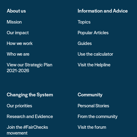
About us
Information and Advice
Mission
Topics
Our impact
Popular Articles
How we work
Guides
Who we are
Use the calculator
View our Strategic Plan
Visit the Helpline
2021-2026
Changing the System
Community
Our priorities
Personal Stories
Research and Evidence
From the community
Join the #FairChecks
Visit the forum
movement