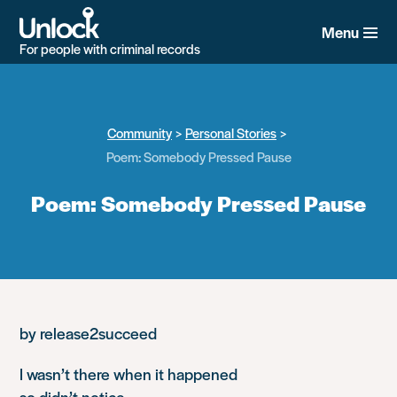
Skip
to
Menu
main
For people with criminal records
content
Community
Personal Stories
Poem: Somebody Pressed Pause
Poem: Somebody Pressed Pause
by release2succeed
I wasn’t there when it happened
so didn’t notice