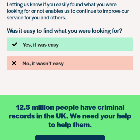
Letting us know if you easily found what you were
looking for or not enables us to continue to improve our
service for you and others.
Was it easy to find what you were looking for?
Yes, it was easy
No, it wasn’t easy
12.5 million people have criminal
records in the UK. We need your help
to help them.