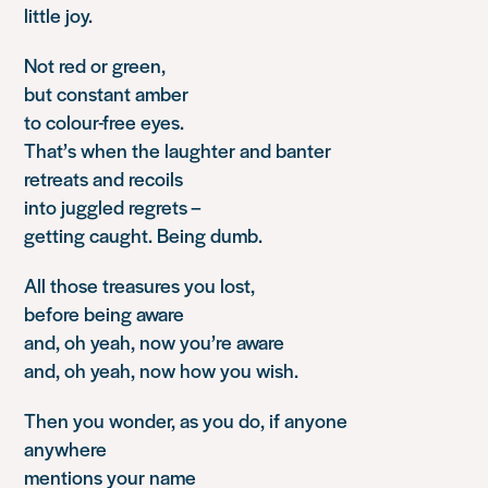
little joy.
Not red or green,
but constant amber
to colour-free eyes.
That’s when the laughter and banter
retreats and recoils
into juggled regrets –
getting caught. Being dumb.
All those treasures you lost,
before being aware
and, oh yeah, now you’re aware
and, oh yeah, now how you wish.
Then you wonder, as you do, if anyone
anywhere
mentions your name