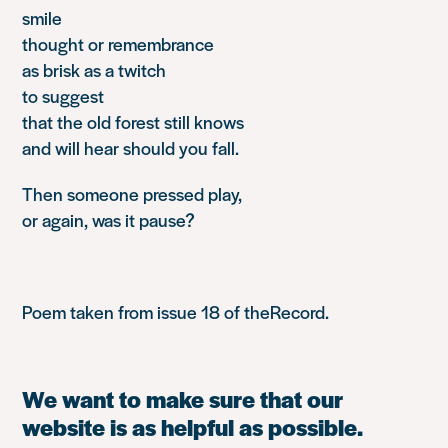
smile
thought or remembrance
as brisk as a twitch
to suggest
that the old forest still knows
and will hear should you fall.
Then someone pressed play,
or again, was it pause?
Poem taken from issue 18 of
theRecord
.
We want to make sure that our
website is as helpful as possible.