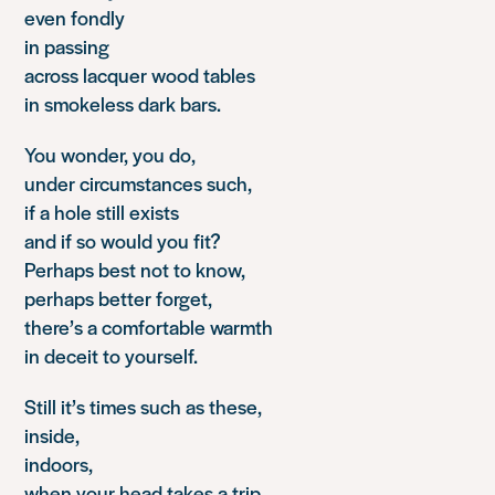
even fondly
in passing
across lacquer wood tables
in smokeless dark bars.
You wonder, you do,
under circumstances such,
if a hole still exists
and if so would you fit?
Perhaps best not to know,
perhaps better forget,
there’s a comfortable warmth
in deceit to yourself.
Still it’s times such as these,
inside,
indoors,
when your head takes a trip,