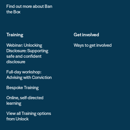
Find out more about Ban
the Box
Training
Get involved
Webinar: Unlocking
Ways to get involved
Disclosure: Supporting
safe and confident
disclosure
Full-day workshop:
Advising with Conviction
Bespoke Training
Online, self-directed
learning
View all Training options
from Unlock