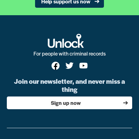
Help support us now
For people with criminal records
Join our newsletter, and never miss a
thing
Sign up now