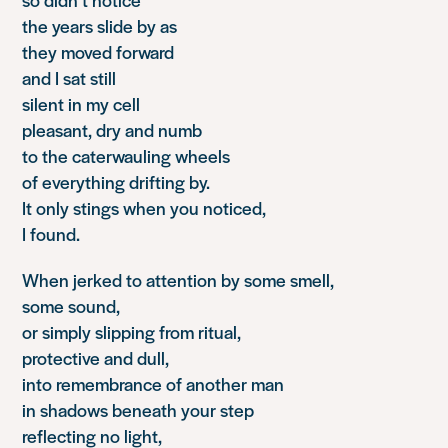
the years slide by as
they moved forward
and I sat still
silent in my cell
pleasant, dry and numb
to the caterwauling wheels
of everything drifting by.
It only stings when you noticed,
I found.
When jerked to attention by some smell,
some sound,
or simply slipping from ritual,
protective and dull,
into remembrance of another man
in shadows beneath your step
reflecting no light,