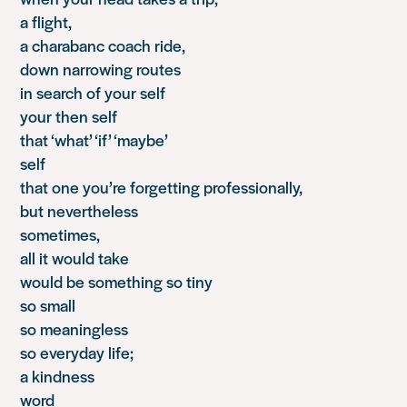
a flight,
a charabanc coach ride,
down narrowing routes
in search of your self
your then self
that ‘what’ ‘if’ ‘maybe’
self
that one you’re forgetting professionally,
but nevertheless
sometimes,
all it would take
would be something so tiny
so small
so meaningless
so everyday life;
a kindness
word