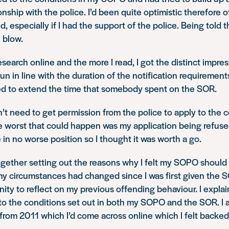
ionship with the police. I’d been quite optimistic therefore 
 especially if I had the support of the police. Being told 
l blow.
esearch online and the more I read, I got the distinct impres
n in line with the duration of the notification requiremen
ed to extend the time that somebody spent on the SOR.
dn’t need to get permission from the police to apply to the c
e worst that could happen was my application being refused
 in no worse position so I thought it was worth a go.
together setting out the reasons why I felt my SOPO should 
y circumstances had changed since I was first given the 
ity to reflect on my previous offending behaviour. I explain
to the conditions set out in both my SOPO and the SOR. I 
from 2011 which I’d come across online which I felt backe