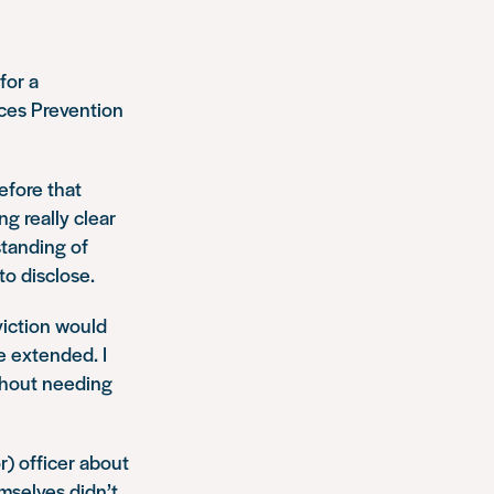
for a
nces Prevention
efore that
ng really clear
standing of
to disclose.
viction would
 extended. I
ithout needing
) officer about
mselves didn’t