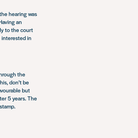
 the hearing was
 Having an
y to the court
 interested in
through the
this, don’t be
favourable but
ter 5 years. The
 stamp.