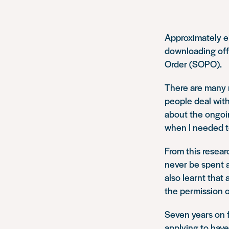
Approximately e
downloading off
Order (SOPO).
There are many r
people deal with
about the ongoi
when I needed to
From this resear
never be spent 
also learnt that
the permission o
Seven years on f
applying to hav