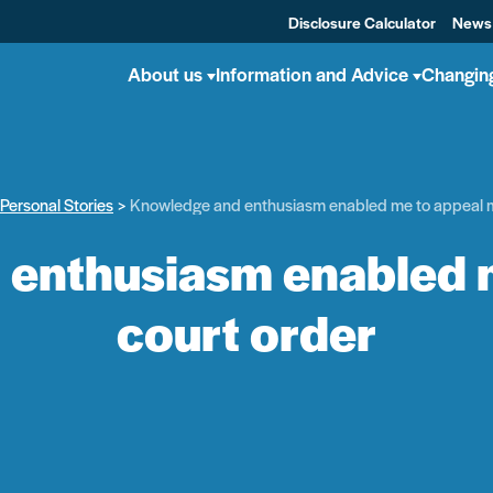
Disclosure Calculator
News
About us
Information and Advice
Changin
Personal Stories
Knowledge and enthusiasm enabled me to appeal m
enthusiasm enabled 
court order