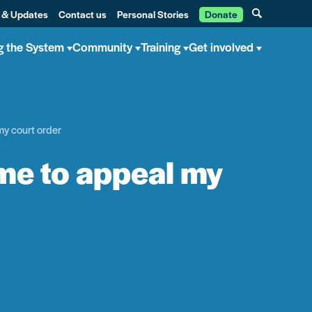
 & Updates
Contact us
Personal Stories
Donate
g the System
Community
Training
Get involved
y court order
me to appeal my