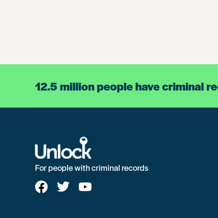
12.5 million people have criminal r
For people with criminal records