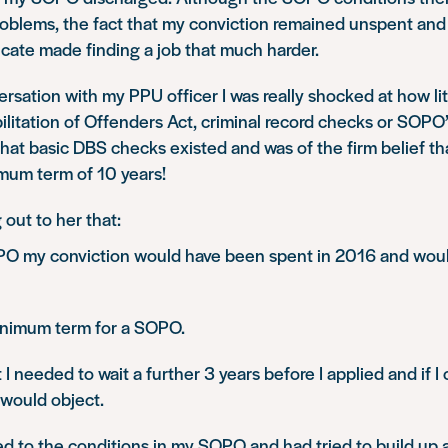
oblems, the fact that my conviction remained unspent an
icate made finding a job that much harder.
ersation with my PPU officer I was really shocked at how li
litation of Offenders Act, criminal record checks or SOPO’
that basic DBS checks existed and was of the firm belief 
imum term of 10 years!
 out to her that:
O my conviction would have been spent in 2016 and woul
inimum term for a SOPO.
 I needed to wait a further 3 years before I applied and if I
 would object.
ed to the conditions in my SOPO and had tried to build up 