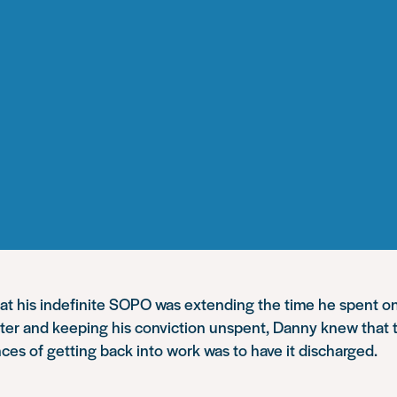
hat his indefinite SOPO was extending the time he spent o
ter and keeping his conviction unspent, Danny knew that 
ces of getting back into work was to have it discharged
.