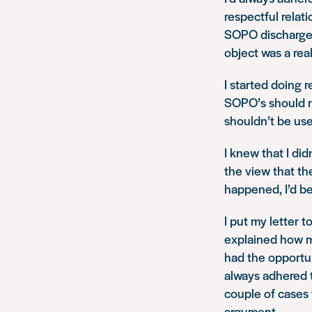
respectful relat
SOPO discharged,
object was a rea
I started doing r
SOPO’s should ru
shouldn’t be us
I knew that I di
the view that th
happened, I’d be
I put my letter 
explained how m
had the opportun
always adhered 
couple of cases 
argument.