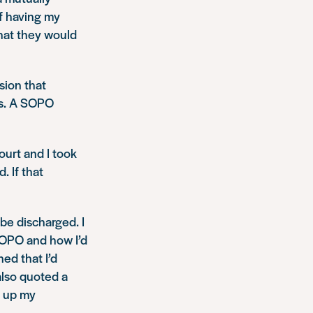
of having my
that they would
sion that
ts. A SOPO
ourt and I took
. If that
be discharged. I
SOPO and how I’d
ed that I’d
also quoted a
d up my