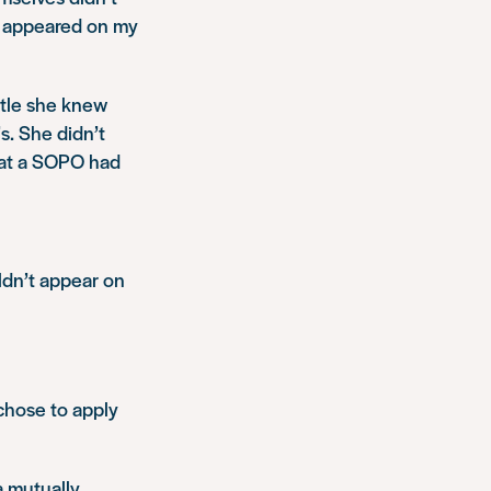
d appeared on my
ttle she knew
s. She didn’t
that a SOPO had
dn’t appear on
 chose to apply
a mutually