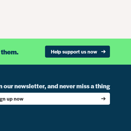
 them.
Help support us now
n our newsletter, and never miss a thing
ign up now