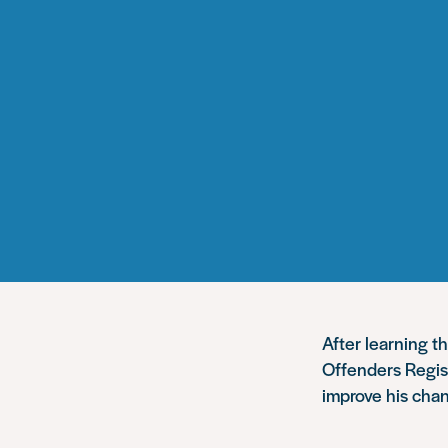
After learning t
Offenders Regis
improve his chan