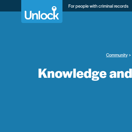
Skip
For people with criminal records
to
main
content
Community
Knowledge and 