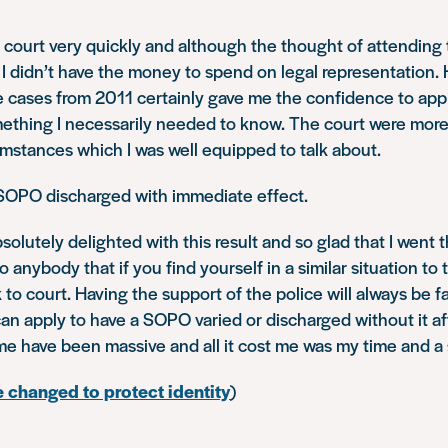
 court very quickly and although the thought of attending
g, I didn’t have the money to spend on legal representation.
 cases from 2011 certainly gave me the confidence to appl
mething I necessarily needed to know. The court were more
mstances which I was well equipped to talk about.
OPO discharged with immediate effect.
bsolutely delighted with this result and so glad that I went 
to anybody that if you find yourself in a similar situation to 
k to court. Having the support of the police will always be 
n apply to have a SOPO varied or discharged without it af
me have been massive and all it cost me was my time and a
 changed to protect identity
)