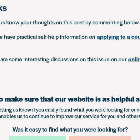
ks
 us know your thoughts on this post by commenting below.
e have practical self-help information on
applying to a cou
are some interesting discussions on this issue on our
onli
 make sure that our website is as helpful a
etting us know if you easily found what you were looking for or n
enables us to continue to improve our service for you and others
Was it easy to find what you were looking for?