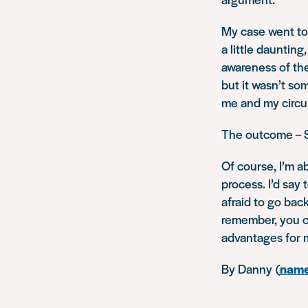
My case went to
a little dauntin
awareness of the
but it wasn’t so
me and my circu
The outcome – S
Of course, I’m a
process. I’d say 
afraid to go bac
remember, you ca
advantages for 
By Danny (
name