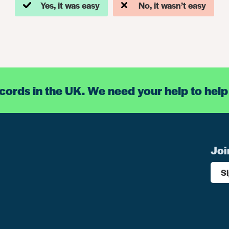
Yes, it was easy
No, it wasn’t easy
ecords in the UK. We need your help to help
Joi
S