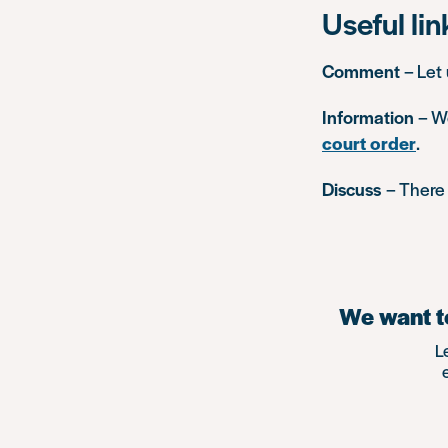
Useful lin
Comment
– Let
Information
– W
court order
.
Discuss
– There 
We want to
L