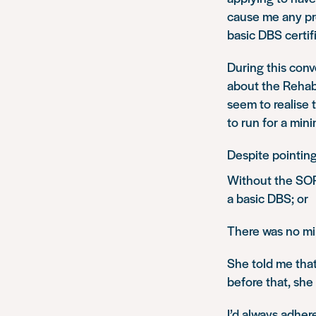
cause me any pr
basic DBS certif
During this conv
about the Rehabi
seem to realise 
to run for a min
Despite pointing
Without the SOP
a basic DBS; or
There was no m
She told me that
before that, she
I’d always adher