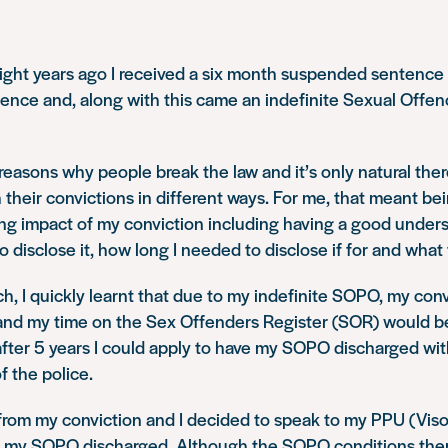
ight years ago I received a six month suspended sentence 
ence and, along with this came an indefinite Sexual Offe
easons why people break the law and it’s only natural ther
 their convictions in different ways. For me, that meant bei
ng impact of my conviction including having a good under
 disclose it, how long I needed to disclose if for and what 
ch, I quickly learnt that due to my indefinite SOPO, my con
and my time on the Sex Offenders Register (SOR) would be
 after 5 years I could apply to have my SOPO discharged w
f the police.
rom my conviction and I decided to speak to my PPU (Visor
e my SOPO discharged. Although the SOPO conditions the