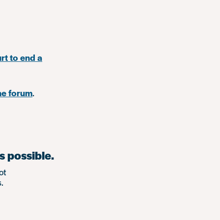
rt to end a
ne forum
.
s possible.
ot
.