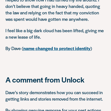
don’t believe that going in heavy handed, quoting
the law and relying on the fact that my conviction
was spent would have gotten me anywhere.
I feel like a big dark cloud has been lifted, giving me
a new lease of life.
By Dave (
name changed to protect identity
)
A comment from Unlock
Dave’s story demonstrates how you can succeed in
getting links and stories removed from the internet.
By showing genuine remorse for your past actions