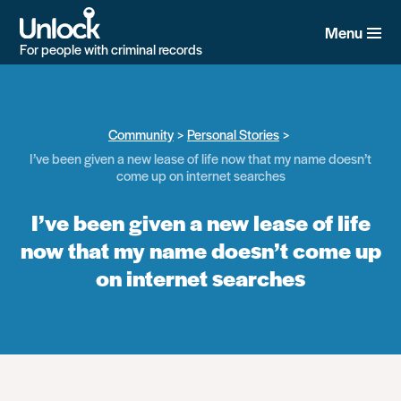
Skip
to
Menu
main
For people with criminal records
content
Community
Personal Stories
I’ve been given a new lease of life now that my name doesn’t
come up on internet searches
I’ve been given a new lease of life
now that my name doesn’t come up
on internet searches