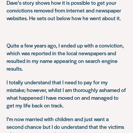
Dave’s story shows how it is possible to get your
convictions removed from internet and newspaper
websites. He sets out below how he went about it.
Quite a few years ago, I ended up with a conviction,
which was reported in the local newspapers and
resulted in my name appearing on search engine
results.
I totally understand that I need to pay for my
mistake; however, whilst I am thoroughly ashamed of
what happened I have moved on and managed to
get my life back on track.
I’m now married with children and just want a
second chance but I do understand that the victims