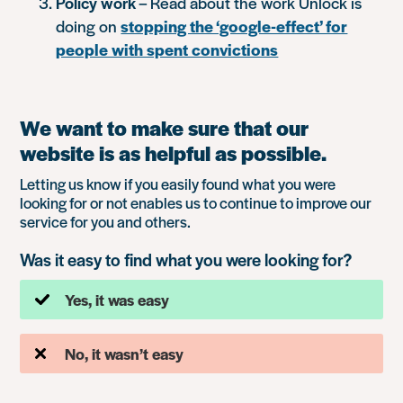
Policy work
– Read about the work Unlock is
doing on
stopping the ‘google-effect’ for
people with spent convictions
We want to make sure that our
website is as helpful as possible.
Letting us know if you easily found what you were
looking for or not enables us to continue to improve our
service for you and others.
Was it easy to find what you were looking for?
Yes, it was easy
No, it wasn’t easy