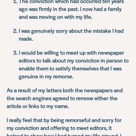
The conviction which had occurred ten years
ago was firmly in the past. I now had a family
and was moving on with my life.
I was genuinely sorry about the mistake I had
made.
I would be willing to meet up with newspaper
editors to talk about my conviction in person to
enable them to satisfy themselves that I was
genuine in my remorse.
As a result of my letters both the newspapers and
the search engines agreed to remove either the
article or links to my name.
I really feel that by being remorseful and sorry for
my conviction and offering to meet editors, it
helped to show how I had turned my life around. I