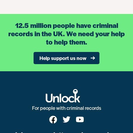
12.5 million people have criminal
records in the UK. We need your help
to help them.
Help support us now
For people with criminal records