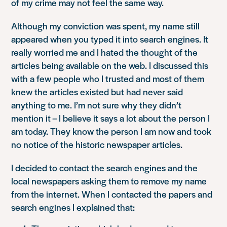
of my crime may not feel the same way.
Although my conviction was spent, my name still
appeared when you typed it into search engines. It
really worried me and I hated the thought of the
articles being available on the web. I discussed this
with a few people who I trusted and most of them
knew the articles existed but had never said
anything to me. I’m not sure why they didn’t
mention it – I believe it says a lot about the person I
am today. They know the person I am now and took
no notice of the historic newspaper articles.
I decided to contact the search engines and the
local newspapers asking them to remove my name
from the internet. When I contacted the papers and
search engines I explained that: