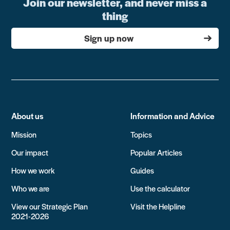
Join our newsletter, and never miss a
thing
Sign up now
About us
Information and Advice
Mission
Topics
Our impact
Popular Articles
How we work
Guides
Who we are
Use the calculator
View our Strategic Plan
Visit the Helpline
2021-2026