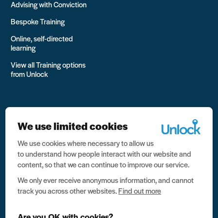
Advising with Conviction
Bespoke Training
Online, self-directed
learning
View all Training options
from Unlock
We use limited cookies
We use cookies where necessary to allow us
All rights reserved Unlock 2026 Charity no. 1079046 Company
to understand how people interact with our website and
no. 03791535
content, so that we can continue to improve our service.
Privacy
We only ever receive anonymous information, and cannot
track you across other websites.
Find out more
Data protection
Website terms of use
Are you OK with cookies?