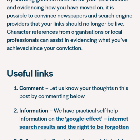
and evidencing how you have moved on, it is
possible to convince newspapers and search engine
providers that your links should no longer be live.
Character references from organisations or local
professionals can assist in evidencing what you’ve
achieved since your conviction.
Useful links
Comment
– Let us know your thoughts n this
post by commenting below
Information
– We have practical self-help
information on
the ‘google-effect’ – internet
search results and the right to be forgotten