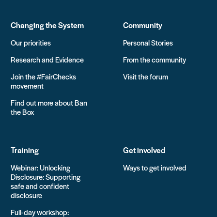
Changing the System
Community
Our priorities
Personal Stories
Research and Evidence
From the community
Join the #FairChecks
Visit the forum
movement
Find out more about Ban
the Box
Training
Get involved
Webinar: Unlocking
Ways to get involved
Disclosure: Supporting
safe and confident
disclosure
Full-day workshop: