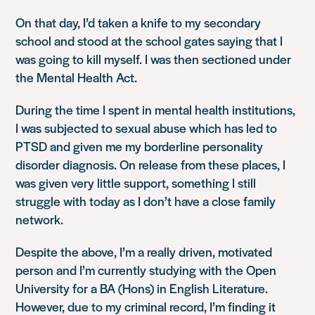
On that day, I’d taken a knife to my secondary
school and stood at the school gates saying that I
was going to kill myself. I was then sectioned under
the Mental Health Act.
During the time I spent in mental health institutions,
I was subjected to sexual abuse which has led to
PTSD and given me my borderline personality
disorder diagnosis. On release from these places, I
was given very little support, something I still
struggle with today as I don’t have a close family
network.
Despite the above, I’m a really driven, motivated
person and I’m currently studying with the Open
University for a BA (Hons) in English Literature.
However, due to my criminal record, I’m finding it