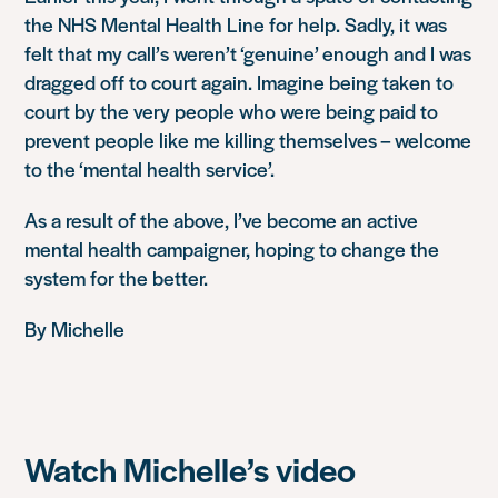
the NHS Mental Health Line for help. Sadly, it was
felt that my call’s weren’t ‘genuine’ enough and I was
dragged off to court again. Imagine being taken to
court by the very people who were being paid to
prevent people like me killing themselves – welcome
to the ‘mental health service’.
As a result of the above, I’ve become an active
mental health campaigner, hoping to change the
system for the better.
By Michelle
Watch Michelle’s video