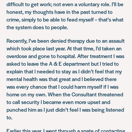
difficult to get work; not even a voluntary role. I’ll be
honest, my thoughts have in the past turned to
crime, simply to be able to feed myself – that’s what
the system does to people.
Recently, I’ve been denied therapy due to an assault
which took place last year. At that time, I’d taken an
overdose and gone to hospital. After treatment I was
asked to leave the A & E department but I tried to
explain that I needed to stay as I didn’t feel that my
mental health was that great and I believed there
was every chance that I could harm myself if I was
home on my own. When the Consultant threatened
to call security I became even more upset and
punched him as I just didn’t feel I was being listened
to.
Earlier this year, I went through a spate of contacting