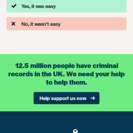
Yes, it was easy
No, it wasn’t easy
12.5 million people have criminal
records in the UK. We need your help
to help them.
Help support us now