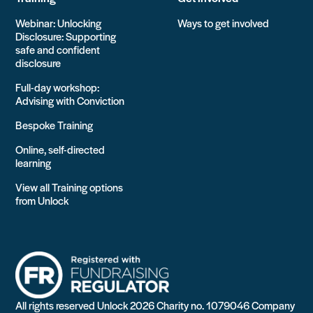
Webinar: Unlocking
Ways to get involved
Disclosure: Supporting
safe and confident
disclosure
Full-day workshop:
Advising with Conviction
Bespoke Training
Online, self-directed
learning
View all Training options
from Unlock
All rights reserved Unlock 2026 Charity no. 1079046 Company