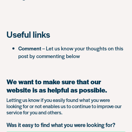
Useful links
Comment
– Let us know your thoughts on this
post by commenting below
We want to make sure that our
website is as helpful as possible.
Letting us know if you easily found what you were
looking for or not enables us to continue to improve our
service for you and others.
Was it easy to find what you were looking for?