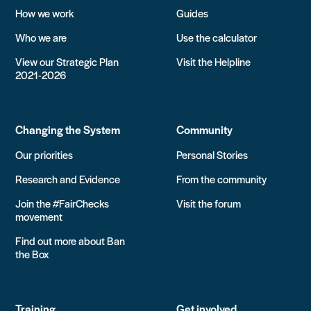
How we work
Guides
Who we are
Use the calculator
View our Strategic Plan
Visit the Helpline
2021-2026
Changing the System
Community
Our priorities
Personal Stories
Research and Evidence
From the community
Join the #FairChecks
Visit the forum
movement
Find out more about Ban
the Box
Training
Get involved