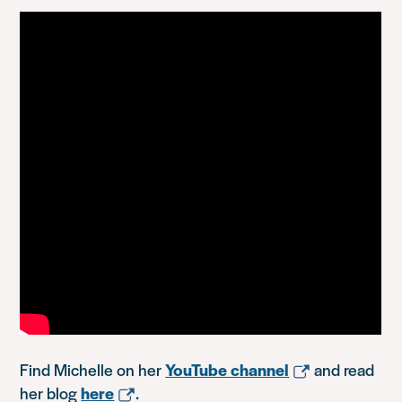
Find Michelle on her
YouTube channel
and read
her blog
here
.