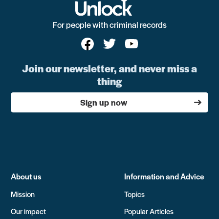
For people with criminal records
Join our newsletter, and never miss a
thing
Sign up now
About us
Information and Advice
Mission
Topics
Our impact
Popular Articles