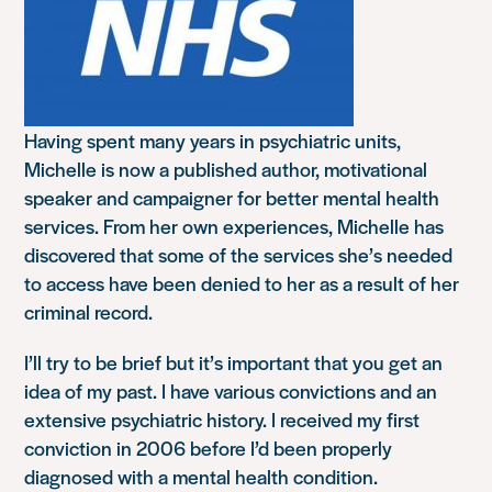
Having spent many years in psychiatric units,
Michelle is now a published author, motivational
speaker and campaigner for better mental health
services. From her own experiences, Michelle has
discovered that some of the services she’s needed
to access have been denied to her as a result of her
criminal record.
I’ll try to be brief but it’s important that you get an
idea of my past. I have various convictions and an
extensive psychiatric history. I received my first
conviction in 2006 before I’d been properly
diagnosed with a mental health condition.