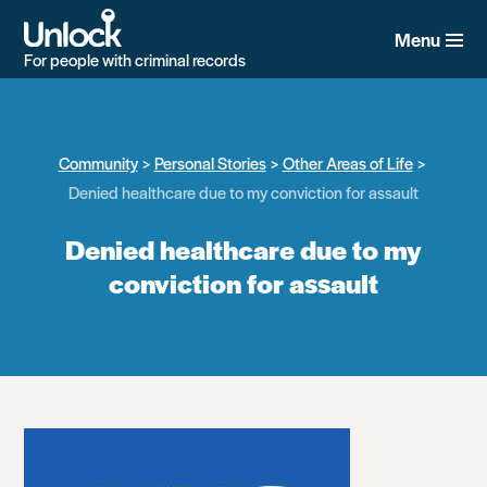
Skip
to
Menu
main
For people with criminal records
content
Community
Personal Stories
Other Areas of Life
Denied healthcare due to my conviction for assault
Denied healthcare due to my
conviction for assault