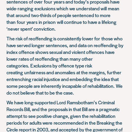
sentences
of over
four
years and today’s
proposals have
wide-ranging
exclusions which we understand will
mean
that
around
two-thirds of people sentenced to more
than
four
years
in prison
will continue to have a
lifelong
‘never spent’ conviction
.
The risk of reoffending is consistently lower for
those who
have served longer sentences,
and d
ata on reoffendin
g by
index offence shows sexual and violent offences
have
lower rates of reoffending than many other
categories.
Exclusions by offence type risk
creating
unfairness and anomalies
at the margins
,
further
entrenching racial injustice and embedding the idea that
some people are inherently incapable of rehabilitation.
We
do not believe that to be the case.
We have long-supported Lord
Ramsbotham’s
Criminal
Records Bill
, and t
he
proposals in that B
ill are a
pragmatic
attempt to see positive change, given the rehabilitation
periods for adults were
recommended in the Breaking the
Circle report in 2003, and accepted
by the government of