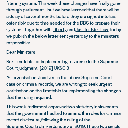
filtering system
. This week these changes have finally gone
through parliament – but we have learned that there will be
a delay of several months before they are signed into law,
ostensibly due to time needed for the DBS to prepare their
systems. Together with
Liberty
and
Just for Kids Law
, today
we publish the below letter sent yesterday to the ministers
responsible:
Dear
Ministers
Re: Timetable for implementing response to the Supreme
Court judgment:
[2019] UKSC 3
As
organisations involved
in the
above
Supreme Court
case on criminal records,
we are writing to seek urgent
clarification on the timetable for implementing the changes
that the ruling required.
This week Parliament approved two statutory instruments
that the government had laid to amend the rules for criminal
record disclosure, following the ruling of the
Supreme Court ruling in January of 2019. These two simple