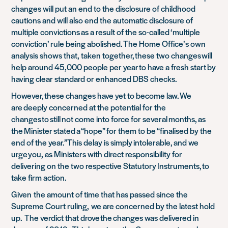
changes will put an end to the disclosure of childhood
cautions and will also end the automatic disclosure of
multiple convictions as a result of the so-called ‘multiple
conviction’ rule being abolished. The Home Office’s own
analysis shows that, taken together, these two changes will
help around 45,000 people per year to have a fresh start by
having clear standard or enhanced DBS checks.
However, these changes have yet to become law. We
are deeply concerned at the potential for the
changes to still not come into force for several months, as
the Minister stated a “hope” for them to be “finalised by the
end of the year.” This delay is simply intolerable, and we
urge you, as Ministers with direct responsibility for
delivering on the two respective Statutory Instruments, to
take firm action.
Given
the amount of time that has passed since the
Supreme Court ruling,
we are concerned by the latest hold
up.
The verdict that drove the changes was delivered in