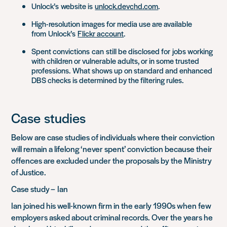
Unlock’s
website is
unlock.devchd.com
.
High-resolution images for media use are available
from
Unlock’s
Flickr account
.
Spent convictions
can
still be disclosed for
jobs working
with children or vulnerable adults, or in some trusted
professions.
What shows up on standard and enhanced
DBS checks is determined by the filtering rules
.
Case
studies
Below are case studies of individuals where their conviction
will remain a lifelong ‘never spent’ conviction because their
offences are excluded under the proposals by the Ministry
of Justice
.
Case study –
Ian
Ian joined his well-known firm in the early 1990s when few
employers asked about criminal records. Over the years he