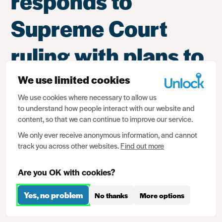
responds to
Supreme Court
ruling with plans to
change criminal
We use limited cookies
We use cookies where necessary to allow us
records disclosure
to understand how people interact with our website and
content, so that we can continue to improve our service.
regime
We only ever receive anonymous information, and cannot
track you across other websites.
Find out more
Responding to government plans to change the criminal
Are you OK with cookies?
records disclosure regime to address the Supreme Court
judgment in the case of
P and Others v SSHD & SSJ
(the
Yes, no problem
No thanks
More options
ruling on the filtering system and the disclosure of criminal
records), Christopher Stacey said: