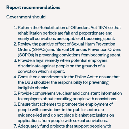
Report recommendations
Government should:
Reform the Rehabilitation of Offenders Act 1974 so that
rehabilitation periods are fair and proportionate and
nearly all convictions are capable of becoming spent.
Review the punitive effect of Sexual Harm Prevention
Orders (SHPOs) and Sexual Offences Prevention Orders
(SOPOs) in preventing convictions from becoming spent.
Provide a legal remedy when potential employers
discriminate against people on the grounds of a
conviction which is spent.
Consult on amendments to the Police Act to ensure that
the DBS shoulder the responsibility for preventing
ineligible checks.
Provide comprehensive, clear and consistent information
to employers about recruiting people with convictions.
Ensure that schemes to promote the employment of
people with convictions in the public sector are
evidence-led and do not place blanket exclusions on
applications from people with sexual convictions.
Adequately fund projects that support people with