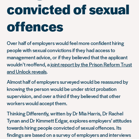
convicted of sexual
offences
Over half of employers would feel more confident hiring
people with sexual convictions if they had access to
management advice, or if they believed that the applicant
wouldn’t reoffend, a
joint report by the Prison Reform Trust
and Unlock reveals
.
Almost half of employers surveyed would be reassured by
knowing the person would be under strict probation
supervision, and over a third if they believed that other
workers would accept them.
Thinking Differently, written by Dr Mia Harris, Dr Rachel
Tynan and Dr Kimmett Edgar, explores employers’ attitudes
towards hiring people convicted of sexual offences. Its
findings are based on a survey of employers and interviews