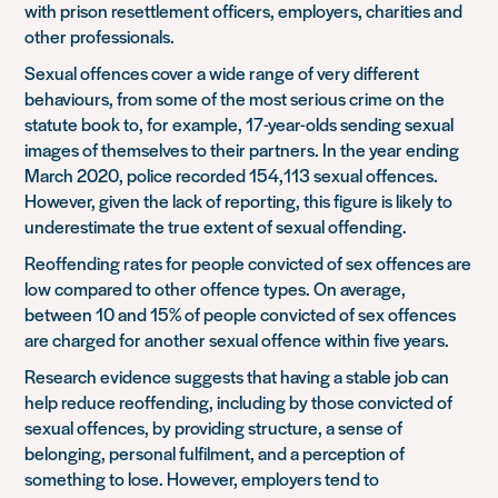
with prison resettlement officers, employers, charities and
other professionals.
Sexual offences cover a wide range of very different
behaviours, from some of the most serious crime on the
statute book to, for example, 17-year-olds sending sexual
images of themselves to their partners. In the year ending
March 2020, police recorded 154,113 sexual offences.
However, given the lack of reporting, this figure is likely to
underestimate the true extent of sexual offending.
Reoffending rates for people convicted of sex offences are
low compared to other offence types. On average,
between 10 and 15% of people convicted of sex offences
are charged for another sexual offence within five years.
Research evidence suggests that having a stable job can
help reduce reoffending, including by those convicted of
sexual offences, by providing structure, a sense of
belonging, personal fulfilment, and a perception of
something to lose. However, employers tend to