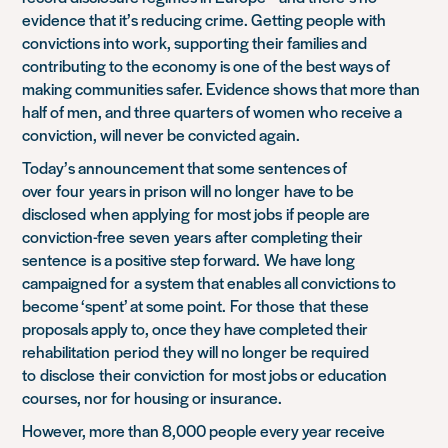
evidence that it’s reducing crime. Getting people with
convictions into work, supporting their families and
contributing to the economy is one of the best ways of
making communities safer. Evidence shows that more than
half of men, and three quarters of women who receive a
conviction, will never be convicted again.
Today’
s announcement
that some sentences of
over
four
ye
ars in prison will no longer
have to be
disclosed
when applying
for most jobs
if people are
conviction-free
seven
years
after completing their
sentence
is a positive step forward.
We have long
campaigned for
a system that enables all convictions to
become ‘spent’ at some point.
For those
that
the
se
proposals apply to, once they have completed their
rehabilitation
period
they will no longer be required
to
disclose
their conviction
for most jobs or education
courses, nor for housing or insurance.
However, more than 8,000 people every year receive