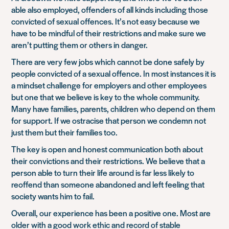
able also employed, offenders of all kinds including those
convicted of sexual offences. It’s not easy because we
have to be mindful of their restrictions and make sure we
aren’t putting them or others in danger.
There are very few jobs which cannot be done safely by
people convicted of a sexual offence. In most instances it is
a mindset challenge for employers and other employees
but one that we believe is key to the whole community.
Many have families, parents, children who depend on them
for support. If we ostracise that person we condemn not
just them but their families too.
The key is open and honest communication both about
their convictions and their restrictions. We believe that a
person able to turn their life around is far less likely to
reoffend than someone abandoned and left feeling that
society wants him to fail.
Overall, our experience has been a positive one. Most are
older with a good work ethic and record of stable