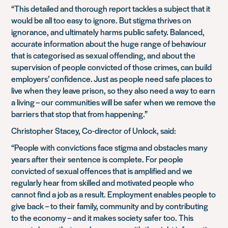
“This detailed and thorough report tackles a subject that it
would be all too easy to ignore. But stigma thrives on
ignorance, and ultimately harms public safety. Balanced,
accurate information about the huge range of behaviour
that is categorised as sexual offending, and about the
supervision of people convicted of those crimes, can build
employers’ confidence. Just as people need safe places to
live when they leave prison, so they also need a way to earn
a living – our communities will be safer when we remove the
barriers that stop that from happening.”
Christopher Stacey, Co-director of Unlock, said:
“People with convictions face stigma and obstacles many
years after their sentence is complete. For people
convicted of sexual offences that is amplified and we
regularly hear from skilled and motivated people who
cannot find a job as a result. Employment enables people to
give back – to their family, community and by contributing
to the economy – and it makes society safer too. This