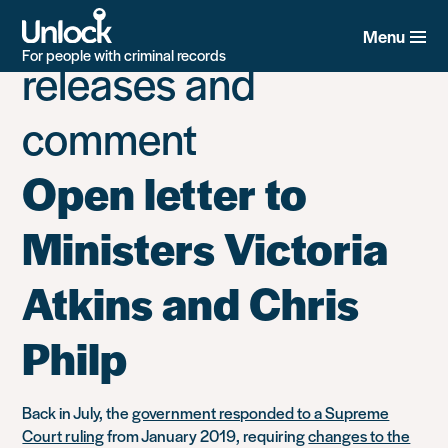
Category:
Press
Skip
to
Menu
main
For people with criminal records
releases and
content
comment
Open letter to
Ministers Victoria
Atkins and Chris
Philp
Back in July, the
government responded to a Supreme
Court ruling
from January 2019, requiring
changes to the