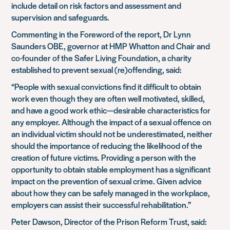
include detail on risk factors and assessment and
supervision and safeguards.
Commenting in the Foreword of the report, Dr Lynn
Saunders OBE, governor at HMP Whatton and Chair and
co-founder of the Safer Living Foundation, a charity
established to prevent sexual (re)offending, said:
“People with sexual convictions find it difficult to obtain
work even though they are often well motivated, skilled,
and have a good work ethic—desirable characteristics for
any employer. Although the impact of a sexual offence on
an individual victim should not be underestimated, neither
should the importance of reducing the likelihood of the
creation of future victims. Providing a person with the
opportunity to obtain stable employment has a significant
impact on the prevention of sexual crime. Given advice
about how they can be safely managed in the workplace,
employers can assist their successful rehabilitation.”
Peter Dawson, Director of the Prison Reform Trust, said: