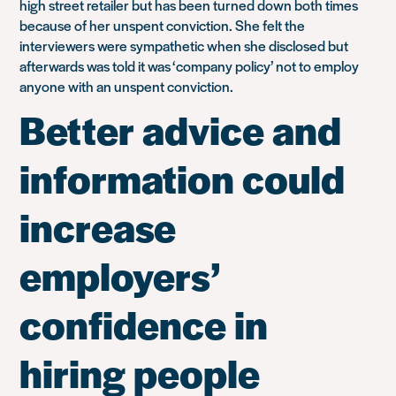
high street retailer but has been turned down both times
because of her unspent conviction. She felt the
interviewers were sympathetic when she disclosed but
afterwards was told it was ‘company policy’ not to employ
anyone with an unspent conviction.
Better advice and
information could
increase
employers’
confidence in
hiring people