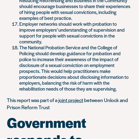
Reducing Reoffending and Business in the Community
should encourage businesses to share their experiences
of hiring people with sexual convictions, including
examples of best practice.
Employer networks should work with probation to
improve employers’ understanding of supervision and
support for people with sexual convictions in the
community.
The National Probation Service and the College of
Policing should develop guidance for probation and
police to increase their awareness of the impact of
disclosure of a sexual conviction on employment
prospects. This would help practitioners make
proportionate decisions about disclosing information to
employers, balancing the risk of harm with the
rehabilitation needs of those they are supervising.
This report was part of a
joint project
between Unlock and
Prison Reform Trust
Government