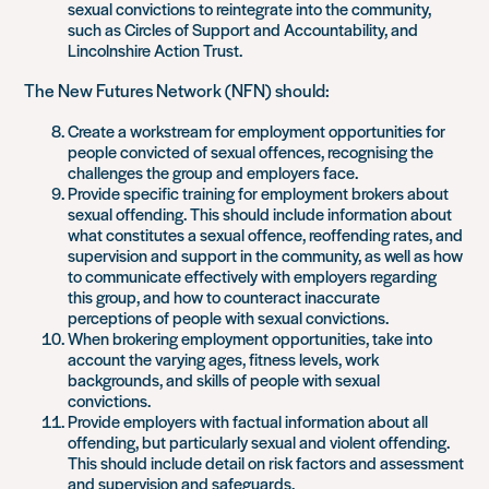
sexual convictions to reintegrate into the community,
such as Circles of Support and Accountability, and
Lincolnshire Action Trust.
The New Futures Network (NFN) should:
Create a workstream for employment opportunities for
people convicted of sexual offences, recognising the
challenges the group and employers face.
Provide specific training for employment brokers about
sexual offending. This should include information about
what constitutes a sexual offence, reoffending rates, and
supervision and support in the community, as well as how
to communicate effectively with employers regarding
this group, and how to counteract inaccurate
perceptions of people with sexual convictions.
When brokering employment opportunities, take into
account the varying ages, fitness levels, work
backgrounds, and skills of people with sexual
convictions.
Provide employers with factual information about all
offending, but particularly sexual and violent offending.
This should include detail on risk factors and assessment
and supervision and safeguards.