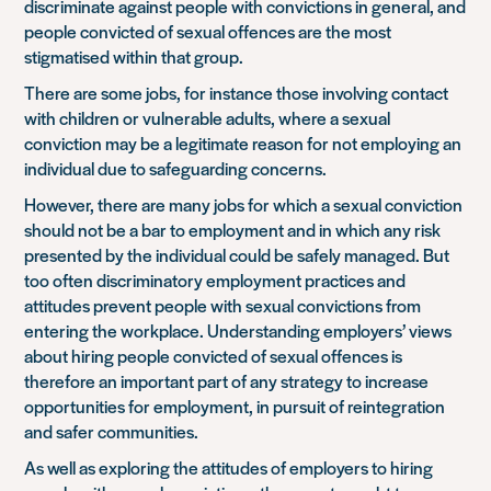
discriminate against people with convictions in general, and
people convicted of sexual offences are the most
stigmatised within that group.
There are some jobs, for instance those involving contact
with children or vulnerable adults, where a sexual
conviction may be a legitimate reason for not employing an
individual due to safeguarding concerns.
However, there are many jobs for which a sexual conviction
should not be a bar to employment and in which any risk
presented by the individual could be safely managed. But
too often discriminatory employment practices and
attitudes prevent people with sexual convictions from
entering the workplace. Understanding employers’ views
about hiring people convicted of sexual offences is
therefore an important part of any strategy to increase
opportunities for employment, in pursuit of reintegration
and safer communities.
As well as exploring the attitudes of employers to hiring