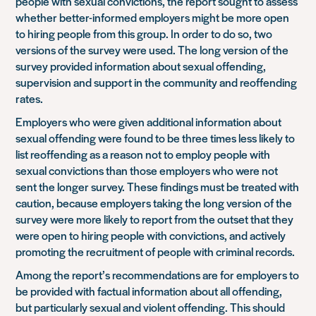
people with sexual convictions, the report sought to assess
whether better-informed employers might be more open
to hiring people from this group. In order to do so, two
versions of the survey were used. The long version of the
survey provided information about sexual offending,
supervision and support in the community and reoffending
rates.
Employers who were given additional information about
sexual offending were found to be three times less likely to
list reoffending as a reason not to employ people with
sexual convictions than those employers who were not
sent the longer survey. These findings must be treated with
caution, because employers taking the long version of the
survey were more likely to report from the outset that they
were open to hiring people with convictions, and actively
promoting the recruitment of people with criminal records.
Among the report’s recommendations are for employers to
be provided with factual information about all offending,
but particularly sexual and violent offending. This should