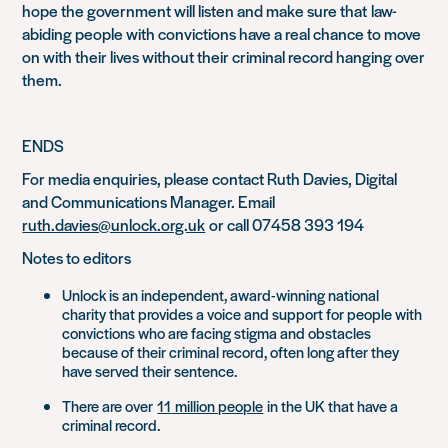
hope the government will listen and make sure that
law-
abiding people with convictions have a real chance to move
on with their lives without their cri
minal record hanging over
them.
ENDS
For media enquiries, please contact Ruth Davies, Digital
and Communications Manager. Email
ruth.davies@unlock.org.uk
or call 07458 393 194
Notes to editors
Unlock is an independent, award-winning national
charity that provides a voice and support for people with
convictions who are facing stigma and obstacles
because of their criminal record, often long after they
have served their sentence.
There are over
11
million people
in the UK that have a
criminal record.