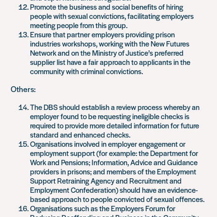
Promote the business and social benefits of hiring
people with sexual convictions, facilitating employers
meeting people from this group.
Ensure that partner employers providing prison
industries workshops, working with the New Futures
Network and on the Ministry of Justice’s preferred
supplier list have a fair approach to applicants in the
community with criminal convictions.
Others:
The DBS should establish a review process whereby an
employer found to be requesting ineligible checks is
required to provide more detailed information for future
standard and enhanced checks.
Organisations involved in employer engagement or
employment support (for example: the Department for
Work and Pensions; Information, Advice and Guidance
providers in prisons; and members of the Employment
Support Retraining Agency and Recruitment and
Employment Confederation) should have an evidence-
based approach to people convicted of sexual offences.
Organisations such as the Employers Forum for