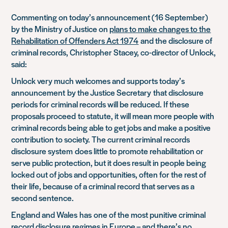
Commenting on today’s announcem
ent (16 September
)
by the Ministry of Justice on
plans to make changes to the
Rehabilitation of Offenders Act 1974
and the disclosure of
criminal records
, Christopher Stacey, co-director of Unlock,
said:
Unlock very much welcomes and supports today’s
announcement
by the Justice Secretary
that disclosure
periods for criminal records will be reduced
. If these
proposals proceed
to statute, it will mean more people with
criminal records being able to get jobs and make a positive
contribution to society. The current cr
iminal records
disclosure system
does little to promote rehabilitation or
serve public protection, but it does result in people being
locked out of jobs and opportunities, often for the rest of
their life, because of a criminal record that serves as a
second sentence.
England and Wales
has
one of the most punitive criminal
record disclosure regimes in Europe – and there’s no