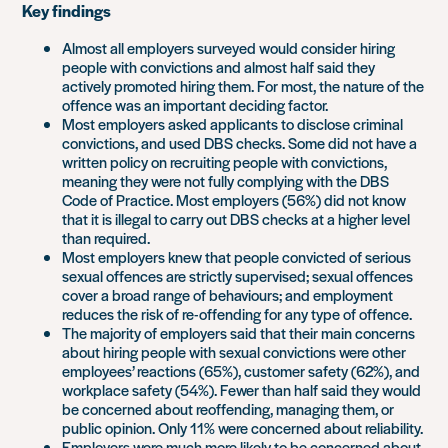
Key findings
Almost all employers surveyed would consider hiring
people with convictions and almost half said they
actively promoted hiring them. For most, the nature of the
offence was an important deciding factor.
Most employers asked applicants to disclose criminal
convictions, and used DBS checks. Some did not have a
written policy on recruiting people with convictions,
meaning they were not fully complying with the DBS
Code of Practice. Most employers (56%) did not know
that it is illegal to carry out DBS checks at a higher level
than required.
Most employers knew that people convicted of serious
sexual offences are strictly supervised; sexual offences
cover a broad range of behaviours; and employment
reduces the risk of re-offending for any type of offence.
The majority of employers said that their main concerns
about hiring people with sexual convictions were other
employees’ reactions (65%), customer safety (62%), and
workplace safety (54%). Fewer than half said they would
be concerned about reoffending, managing them, or
public opinion. Only 11% were concerned about reliability.
Employers were much more likely to be concerned about