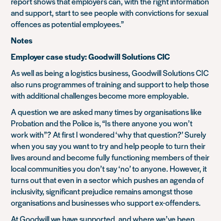
report shows that employers can, with the right information
and support, start to see people with convictions for sexual
offences as potential employees.”
Notes
Employer case study: Goodwill Solutions CIC
As well as being a logistics business, Goodwill Solutions CIC
also runs programmes of training and support to help those
with additional challenges become more employable.
A question we are asked many times by organisations like
Probation and the Police is, “Is there anyone you won’t
work with”? At first I wondered ‘why that question?’ Surely
when you say you want to try and help people to turn their
lives around and become fully functioning members of their
local communities you don’t say ‘no’ to anyone. However, it
turns out that even in a sector which pushes an agenda of
inclusivity, significant prejudice remains amongst those
organisations and businesses who support ex-offenders.
At Goodwill we have supported, and where we’ve been