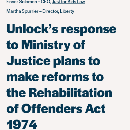
Enver Solomon – CEO,
Just for Kids Law
Martha Spurrier – Director,
Liberty
Unlock’s response
to Ministry of
Justice plans to
make reforms to
the Rehabilitation
of Offenders Act
1974