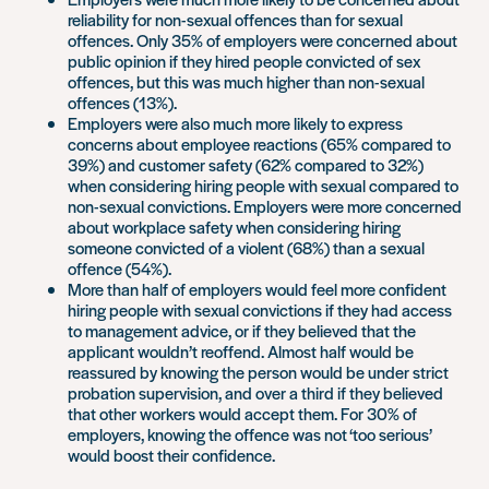
reliability for non-sexual offences than for sexual
offences. Only 35% of employers were concerned about
public opinion if they hired people convicted of sex
offences, but this was much higher than non-sexual
offences (13%).
Employers were also much more likely to express
concerns about employee reactions (65% compared to
39%) and customer safety (62% compared to 32%)
when considering hiring people with sexual compared to
non-sexual convictions. Employers were more concerned
about workplace safety when considering hiring
someone convicted of a violent (68%) than a sexual
offence (54%).
More than half of employers would feel more confident
hiring people with sexual convictions if they had access
to management advice, or if they believed that the
applicant wouldn’t reoffend. Almost half would be
reassured by knowing the person would be under strict
probation supervision, and over a third if they believed
that other workers would accept them. For 30% of
employers, knowing the offence was not ‘too serious’
would boost their confidence.