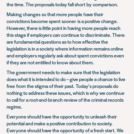
the time. The proposals today fall short
by
comparison
.
Making changes
so that more people
h
ave their
convictions become spent
sooner
is a positive change.
However
, there is little point in having more people reach
this stage if employers can continue to discriminate. There
are fundamental questions as to how effective the
legislation is in a society where information remains online
and employers regularly ask about spent convictions even
if they are not entitled to know about them.
The government needs to make
sure that the legislation
does what it is intended to do – give people a chance to live
free
from
the stigma of their past.
Today’s proposals do
nothing to address these issues, which is why we continue
to call for a root-and-branch review of the criminal records
regime.
Everyone should have the opportunity to unleash their
potential and make a positive contribution to society.
Everyone should have the opportunity of a fresh start.
We