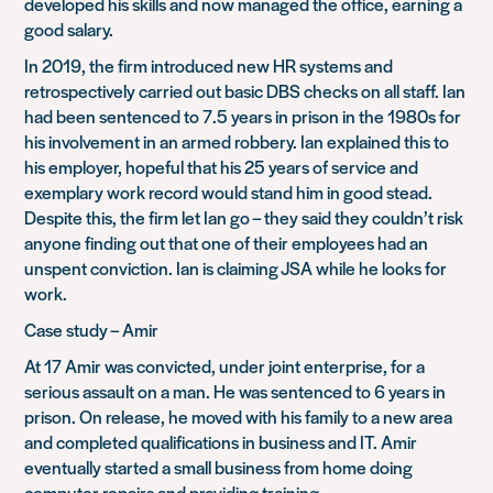
developed his skills and now managed the office, earning a
good salary.
In 2019, the firm introduced new HR systems and
retrospectively carried out basic DBS checks on all staff. Ian
had been sentenced to 7.5 years in prison in the 1980s for
his involvement in an armed robbery. Ian explained this to
his employer, hopeful that his 25 years of service and
exemplary work record would stand him in good stead.
Despite this, the firm let Ian go – they said they couldn’t risk
anyone finding out that one of their employees had an
unspent conviction. Ian is claiming JSA while he looks for
work.
Case study – Amir
At 17 Amir was convicted, under joint enterprise, for a
serious assault on a man. He was sentenced to 6 years in
prison. On release, he moved with his family to a new area
and completed qualifications in business and IT. Amir
eventually started a small business from home doing
computer repairs and providing training.