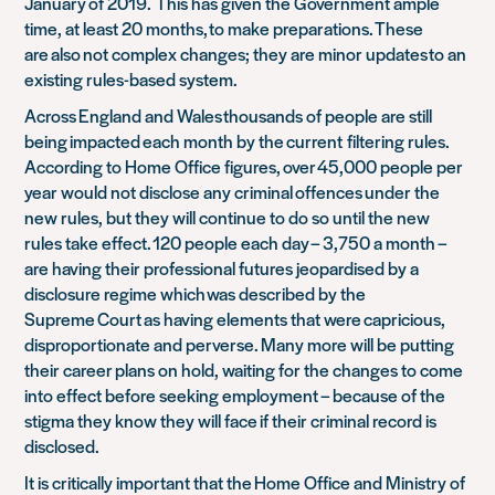
January of 2019
.
This has given the Government ample
time, at least 20 months, to make preparations. These
are also not complex changes; they are minor updates to an
existing rules-based system.
Across England and Wales thousands of people are still
being impacted each month by the current
filtering rules.
According to Home Office figures, over 45,000 people per
year would not disclose any criminal offences under the
new rules, but they will continue to do so until the new
rules take effect. 120 people each day – 3,750 a month –
are having their professional futures jeopardised by a
disclosure regime which was described by the
Supreme Court as having elements that were capricious,
disproportionate and perverse. Many more will be putting
their career plans on hold, waiting for the changes to come
into effect before seeking employment – because of the
stigma they know they will face if their criminal record is
disclosed.
It is critically important that the Home Office and Ministry of