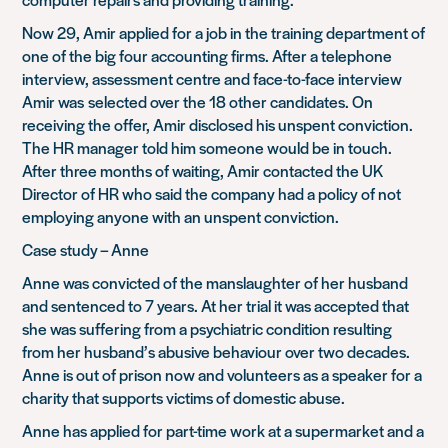
Now 29, Amir applied for a job in the training department of
one of the big four accounting firms. After a telephone
interview, assessment centre and face-to-face interview
Amir was
selected over the 18 other candidates. On
receiving the offer, Amir disclosed his unspent conviction.
The HR manager told him someone would be in touch.
After three months of waiting, Amir contacted the UK
Director of HR who said the company had a policy of not
employing anyone with an unspent conviction.
Case study – Anne
Anne was convicted of the manslaughter of her husband
and sentenced to 7 years. At her trial it was accepted that
she was suffering from a psychiatric condition resulting
from her husband’s abusive behaviour over two decades.
Anne is out of prison now and volunteers as a speaker for a
charity that supports victims of domestic abuse.
Anne has applied for part-time work at a supermarket and a