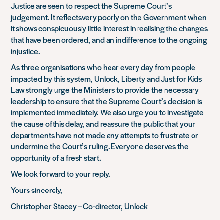
Justice are seen to respect the Supreme Court’s
judgement. It reflects very poorly on the Government when
it shows conspicuously little interest in realising the changes
that have been ordered, and an indifference to the ongoing
injustice.
As three organisations who hear every day from people
impacted by this system, Unlock, Liberty and Just for Kids
Law strongly urge the Ministers to provide the necessary
leadership to ensure that the Supreme Court’s decision is
implemented immediately. We also urge you to investigate
the cause of this delay, and reassure the public that your
departments have not made any attempts to frustrate or
undermine the Court’s ruling. Everyone deserves the
opportunity of a fresh start.
We look forward to your reply.
Yours sincerely,
Christopher Stacey – Co-director, Unlock