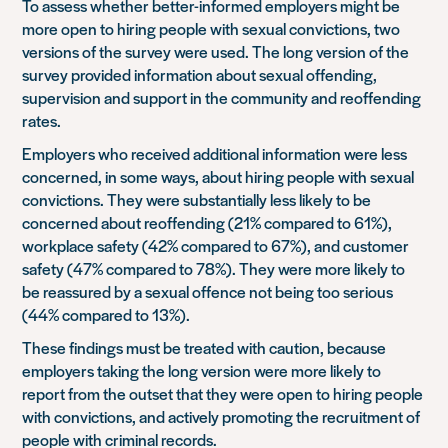
To assess whether better-informed employers might be
more open to hiring people with sexual convictions, two
versions of the survey were used. The long version of the
survey provided information about sexual offending,
supervision and support in the community and reoffending
rates.
Employers who received additional information were less
concerned, in some ways, about hiring people with sexual
convictions. They were substantially less likely to be
concerned about reoffending (21% compared to 61%),
workplace safety (42% compared to 67%), and customer
safety (47% compared to 78%). They were more likely to
be reassured by a sexual offence not being too serious
(44% compared to 13%).
These findings must be treated with caution, because
employers taking the long version were more likely to
report from the outset that they were open to hiring people
with convictions, and actively promoting the recruitment of
people with criminal records.