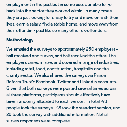
employment in the past but in some cases unable to go
back into the sector they worked within. In many cases
they are just looking for a way to try and move on with their
lives, earn a salary, find a stable home, and move away from
their offending past like so many other ex-offenders.
Methodology
We emailed the surveys to approximately 250 employers –
half received one survey, and half received the other. The
employers varied in size, and covered a range of industries,
including retail, food, construction, hospitality and the
charity sector. We also shared the surveys via Prison
Reform Trust’s Facebook, Twitter and LinkedIn accounts.
Given that both surveys were posted several times across
all three platforms, participants should effectively have
been randomly allocated to each version. In total, 43
people took the surveys – 18 took the standard version, and
25 took the survey with additional information. Not all
survey responses were complete.