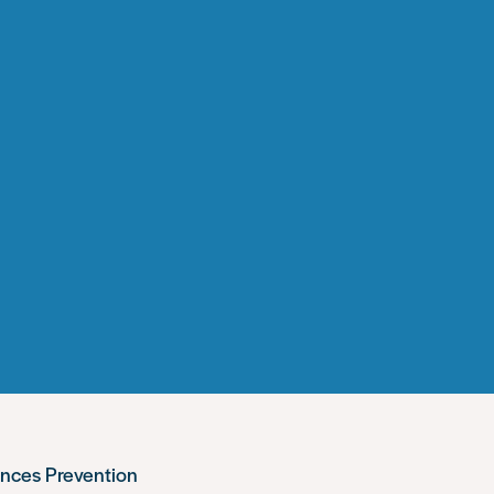
ences Prevention