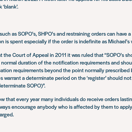
‘blank’.
 such as SOPO’s, SHPO’s and restraining orders can have 
 is spent especially if the order is indefinite as Michael’s 
at the Court of Appeal in 2011 it was ruled that “SOPO’s sh
normal duration of the notification requirements and shou
cation requirements beyond the point normally prescribed b
 warrant a determinate period on the ‘register’ should no
ndeterminate SOPO)”.
 that every year many individuals do receive orders lastin
ways encourage anybody who is affected by them to apply 
arged.