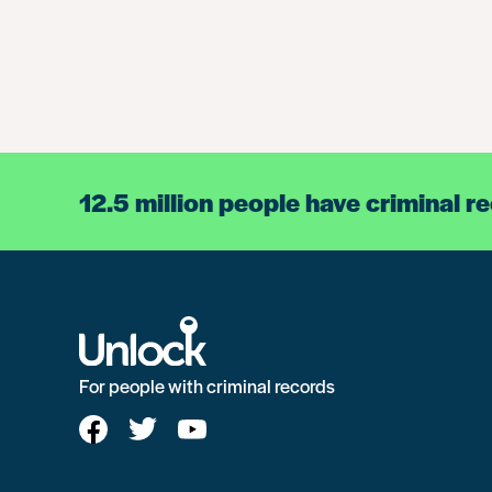
12.5 million people have criminal r
For people with criminal records