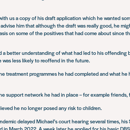
ith us a copy of his draft application which he wanted s
advise him that although the draft was really good, he mig
sis on some of the positives that had come about since th
 a better understanding of what had led to his offending 
was less likely to reoffend in the future.
 the treatment programmes he had completed and what he 
the support network he had in place – for example friends, f
eved he no longer posed any risk to children.
ndemic delayed Michael’s court hearing several times, hi
ed in March 2022. A week later he applied for his basic DBS 