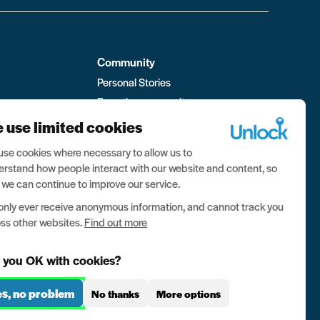
Community
Personal Stories
From the community
ment
Visit the forum
 use limited cookies
 Box
se cookies where necessary to allow us to
rstand how people interact with our website and content, so
 we can continue to improve our service.
nly ever receive anonymous information, and cannot track you
ss other websites.
Find out more
 you OK with cookies?
es, no problem
No thanks
More options