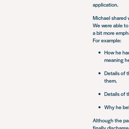
application.
Michael shared w
We were able to 
a bit more empha
For example:
How he had
meaning he 
Details of
them.
Details of 
Why he beli
Although the pa
finally discharg