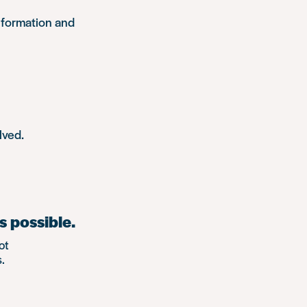
nformation and
lved.
s possible.
ot
.