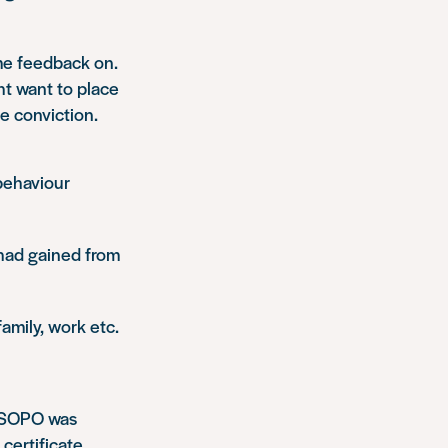
ome feedback on.
ht want to place
e conviction.
behaviour
had gained from
amily, work etc.
s SOPO was
certificate