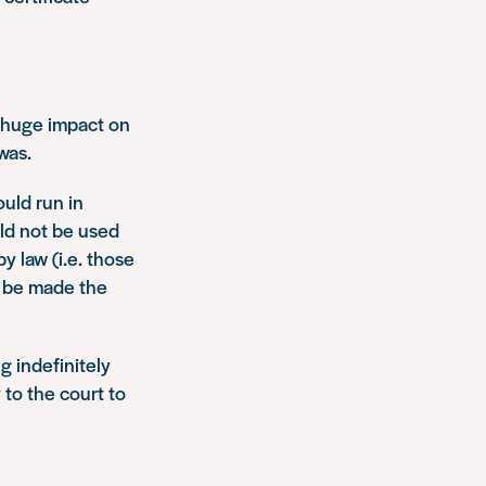
a huge impact on
was.
ould run in
ld not be used
y law (i.e. those
t be made the
g indefinitely
to the court to