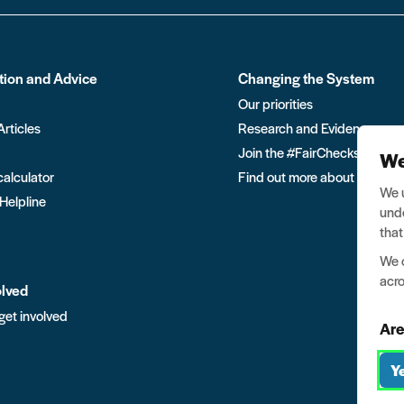
tion and Advice
Changing the System
Our priorities
Articles
Research and Evidence
Join the #FairChecks move
We
calculator
Find out more about Ban the
We u
 Helpline
unde
that
We o
acro
olved
get involved
Are
Y