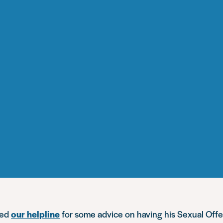
ted
our helpline
for some advice on having his Sexual Off