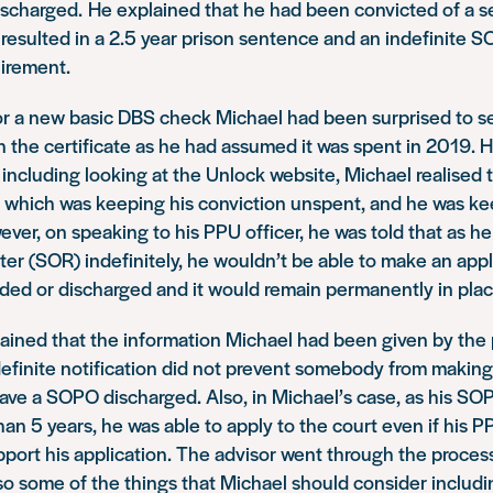
scharged. He explained that he had been convicted of a s
resulted in a 2.5 year prison sentence and an indefinite 
uirement.
or a new basic DBS check Michael had been surprised to se
on the certificate as he had assumed it was spent in 2019.
 including looking at the Unlock website, Michael realised t
 which was keeping his conviction unspent, and he was kee
ver, on speaking to his PPU officer, he was told that as h
er (SOR) indefinitely, he wouldn’t be able to make an appl
d or discharged and it would remain permanently in plac
ained that the information Michael had been given by the 
definite notification did not prevent somebody from making
have a SOPO discharged. Also, in Michael’s case, as his S
han 5 years, he was able to apply to the court even if his P
upport his application. The advisor went through the proces
so some of the things that Michael should consider includin