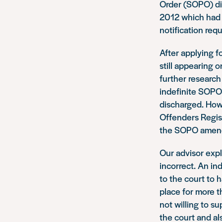
Order (SOPO) di
2012 which had 
notification req
After applying f
still appearing 
further research
indefinite SOPO
discharged. Howe
Offenders Regist
the SOPO amende
Our advisor expl
incorrect. An in
to the court to 
place for more t
not willing to s
the court and al