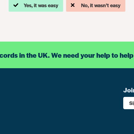
Yes, it was easy
No, it wasn’t easy
ecords in the UK. We need your help to help
Joi
S