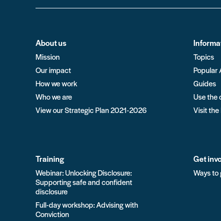
About us
Informa
Mission
Topics
Our impact
Popular 
How we work
Guides
Who we are
Use the 
View our Strategic Plan 2021-2026
Visit the
Training
Get inv
Webinar: Unlocking Disclosure:
Ways to 
Supporting safe and confident
disclosure
Full-day workshop: Advising with
Conviction