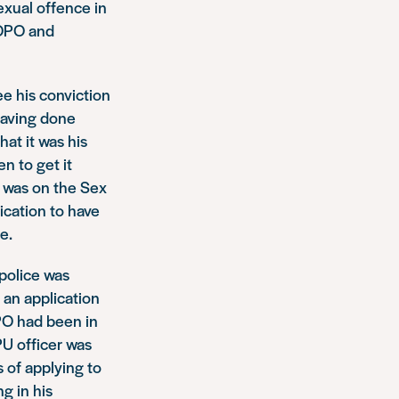
exual offence in
SOPO and
e his conviction
 Having done
hat it was his
n to get it
e was on the Sex
ication to have
e.
police was
 an application
OPO had been in
PU officer was
s of applying to
g in his