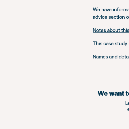
We have inform
advice section o
Notes about thi
This case study 
Names and detail
We want to
L