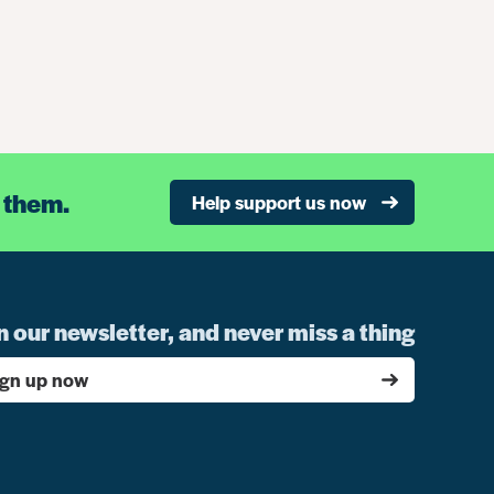
 them.
Help support us now
n our newsletter, and never miss a thing
ign up now