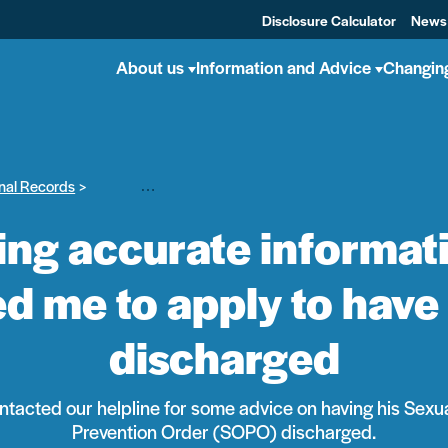
Disclosure Calculator
News
About us
Information and Advice
Changin
nal Records
Michael – Getting accurate information, advice and sup
ing accurate informat
d me to apply to have
discharged
ntacted our helpline for some advice on having his Sexu
Prevention Order (SOPO) discharged.