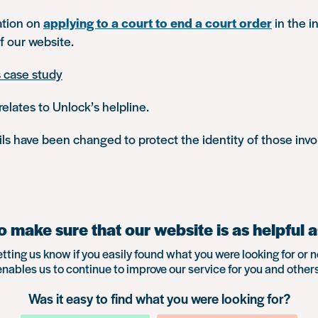
ation on
applying to a court to end a court order
in the i
f our website.
s case study
relates to Unlock’s helpline.
s have been changed to protect the identity of those invo
 make sure that our website is as helpful a
etting us know if you easily found what you were looking for or n
enables us to continue to improve our service for you and others
Was it easy to find what you were looking for?