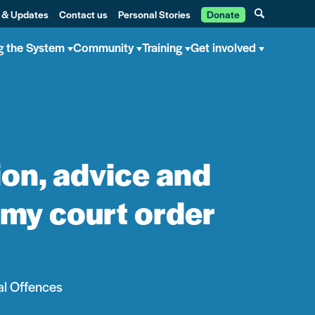
 & Updates
Contact us
Personal Stories
Donate
g the System
Community
Training
Get involved
port enabled me to apply to have my court order discharged
ion, advice and
 my court order
al Offences