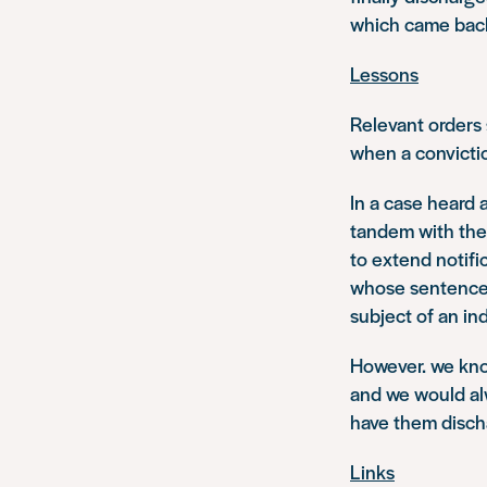
which came back 
Lessons
Relevant orders
when a conviction
In a case heard 
tandem with the 
to extend notifi
whose sentences
subject of an i
However. we know
and we would al
have them disch
Links