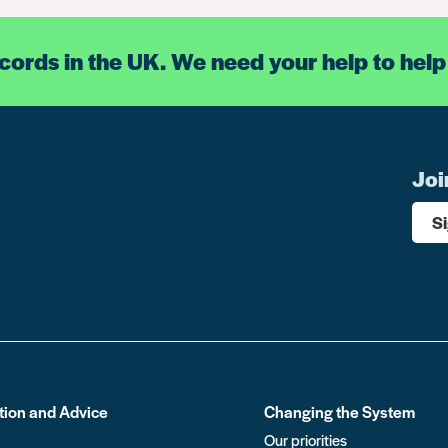
ecords in the UK. We need your help to help
Joi
S
tion and Advice
Changing the System
Our priorities