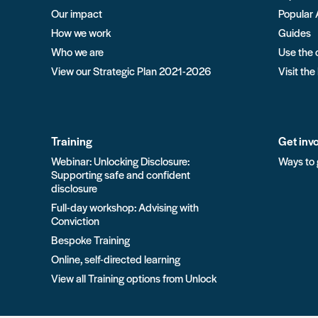
Our impact
Popular 
How we work
Guides
Who we are
Use the 
View our Strategic Plan 2021-2026
Visit the
Training
Get inv
Webinar: Unlocking Disclosure:
Ways to 
Supporting safe and confident
disclosure
Full-day workshop: Advising with
Conviction
Bespoke Training
Online, self-directed learning
View all Training options from Unlock