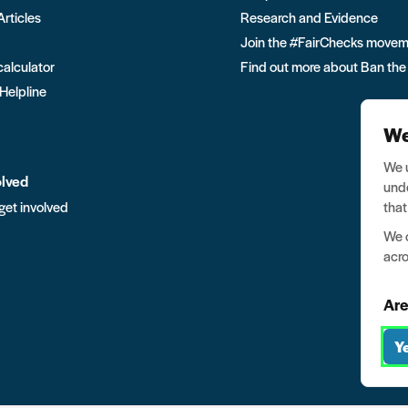
Articles
Research and Evidence
Join the #FairChecks move
calculator
Find out more about Ban the
 Helpline
We
We u
olved
unde
that
get involved
We o
acro
Are
Y