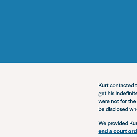
Kurt contacted t
get his indefini
were not for th
be disclosed whe
We provided Kurt
end a court or