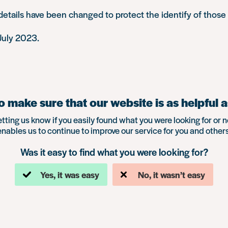
tails have been changed to protect the identify of those 
July 2023.
 make sure that our website is as helpful a
etting us know if you easily found what you were looking for or n
enables us to continue to improve our service for you and others
Was it easy to find what you were looking for?
Yes, it was easy
No, it wasn’t easy