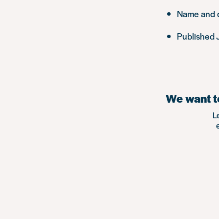
Name and de
Published 
We want to
L