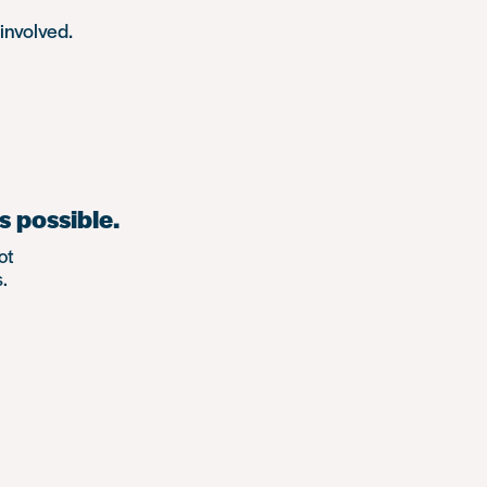
involved.
s possible.
ot
.