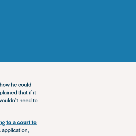
n how he could
ained that if it
wouldn’t need to
ng to a court to
 application,