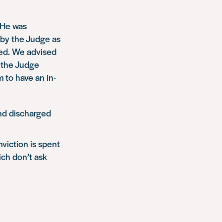
 He was
 by the Judge as
red. We advised
t the Judge
 to have an in-
and discharged
viction is spent
hich don’t ask