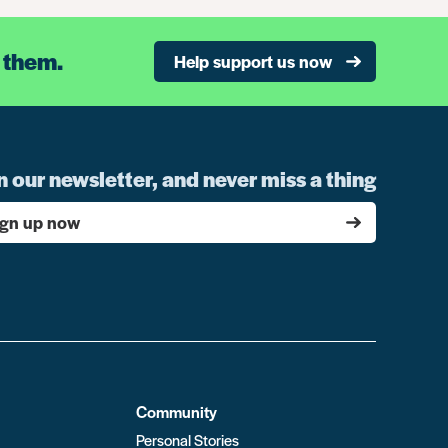
 them.
Help support us now
n our newsletter, and never miss a thing
ign up now
Community
Personal Stories