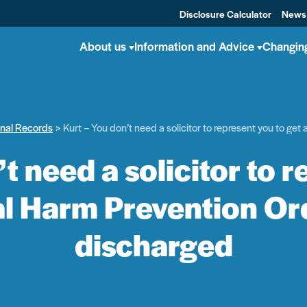
Disclosure Calculator
News
About us
Information and Advice
Changin
inal Records
Kurt – You don’t need a solicitor to represent you to g
t need a solicitor to 
al Harm Prevention O
discharged