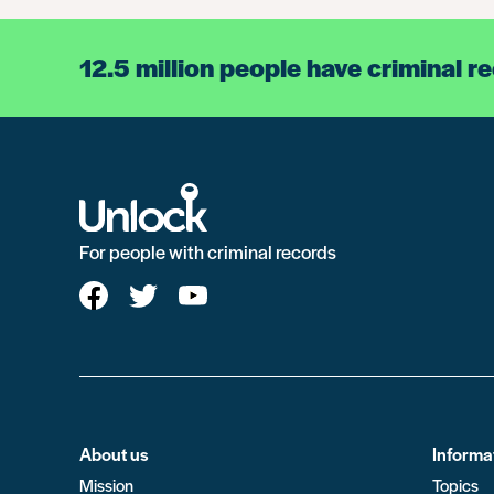
12.5 million people have criminal r
For people with criminal records
About us
Informa
Mission
Topics