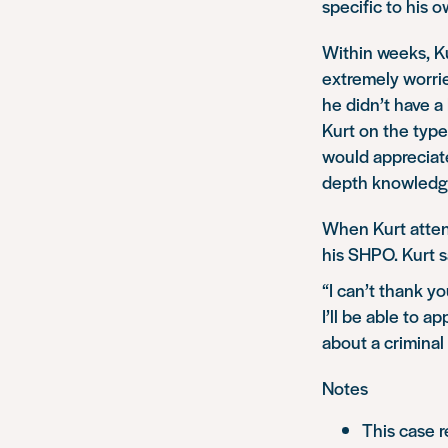
specific to his 
Within weeks, Ku
extremely worri
he didn’t have 
Kurt on the type
would appreciate
depth knowledge
When Kurt attend
his SHPO. Kurt s
“I can’t thank y
I’ll be able to a
about a criminal 
Notes
This case r