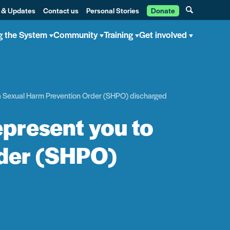
 & Updates
Contact us
Personal Stories
Donate
g the System
Community
Training
Get involved
et a Sexual Harm Prevention Order (SHPO) discharged
represent you to
rder (SHPO)