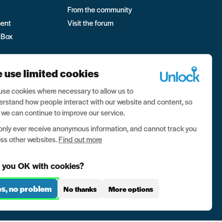
From the community
ment
Visit the forum
 Box
 use limited cookies
se cookies where necessary to allow us to
rstand how people interact with our website and content, so
 we can continue to improve our service.
nly ever receive anonymous information, and cannot track you
ss other websites.
Find out more
 you OK with cookies?
es, no problem
No thanks
More options