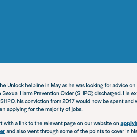
he Unlock helpline in May as he was looking for advice o
te Sexual Harm Prevention Order (SHPO) discharged. He expl
e SHPO, his conviction from 2017 would now be spent and 
n applying for the majority of jobs.
 with a link to the relevant page on our website on
applyi
der
and also went through some of the points to cover in his