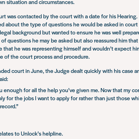
own situation and circumstances.
rt was contacted by the court with a date for his Hearing.
ed about the type of questions he would be asked in court
a legal background but wanted to ensure he was well prepa
 of questions he may be asked but also reassured him tha
 that he was representing himself and wouldn’t expect him
 of the court process and procedure.
ed court in June, the Judge dealt quickly with his case 
aid:
ou enough for all the help you’ve given me. Now that my con
pply for the jobs I want to apply for rather than just those w
record.”
elates to Unlock’s helpline.