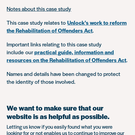
Notes about this case study
This case study relates to
Unlock’s work to reform
the Rehabilitation of Offenders Act
.
Important links relating to this case study
include our
practical guide, information and
resources on the Rehabilitation of Offenders Act
.
Names and details have been changed to protect
the identity of those involved.
We want to make sure that our
website is as helpful as possible.
Letting us know if you easily found what you were
looking for or not enables us to continue to improve our