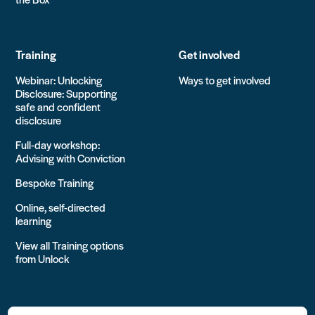
Training
Get involved
Webinar: Unlocking
Ways to get involved
Disclosure: Supporting
safe and confident
disclosure
Full-day workshop:
Advising with Conviction
Bespoke Training
Online, self-directed
learning
View all Training options
from Unlock