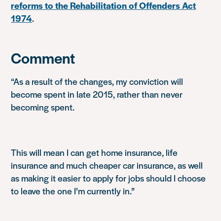
reforms to the Rehabilitation of Offenders Act
1974
.
Comment
“As a result of the changes, my conviction will
become spent in late 2015, rather than never
becoming spent.
This will mean I can get home insurance, life
insurance and much cheaper car insurance, as well
as making it easier to apply for jobs should I choose
to leave the one I’m currently in.”