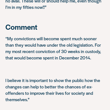
no avail. These will or should help me, even though
I’m in my fifties now!!”
Comment
“My convictions will become spent much sooner
than they would have under the old legislation. For
my most recent conviction of 30 weeks in custody,
that would become spent in December 2014.
I believe it is important to show the public how the
changes can help to better the chances of ex-
offenders to improve their lives for society and
themselves.”