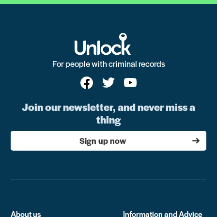
For people with criminal records
Join our newsletter, and never miss a
thing
Sign up now
About us
Information and Advice