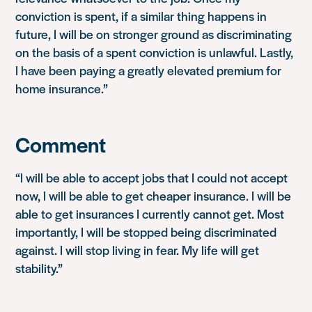
conviction is spent, if a similar thing happens in
future, I will be on stronger ground as discriminating
on the basis of a spent conviction is unlawful. Lastly,
I have been paying a greatly elevated premium for
home insurance.”
Comment
“I will be able to accept jobs that I could not accept
now, I will be able to get cheaper insurance. I will be
able to get insurances I currently cannot get. Most
importantly, I will be stopped being discriminated
against. I will stop living in fear. My life will get
stability.”