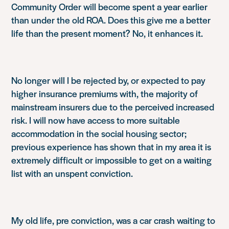
Community Order will become spent a year earlier
than under the old ROA. Does this give me a better
life than the present moment? No, it enhances it.
No longer will I be rejected by, or expected to pay
higher insurance premiums with, the majority of
mainstream insurers due to the perceived increased
risk. I will now have access to more suitable
accommodation in the social housing sector;
previous experience has shown that in my area it is
extremely difficult or impossible to get on a waiting
list with an unspent conviction.
My old life, pre conviction, was a car crash waiting to