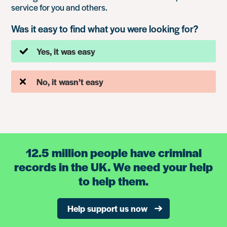
service for you and others.
Was it easy to find what you were looking for?
Yes, it was easy
No, it wasn’t easy
12.5 million people have criminal
records in the UK. We need your help
to help them.
Help support us now