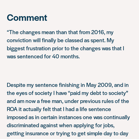
Comment
“The changes mean than that from 2016, my
conviction will finally be classed as spent. My
biggest frustration prior to the changes was that I
was sentenced for 40 months.
Despite my sentence finishing in May 2009, and in
the eyes of society I have “paid my debt to society”
and am now a free man, under previous rules of the
ROA it actually felt that I had a life sentence
imposed as in certain instances one was continually
discriminated against when applying for jobs,
getting insurance or trying to get simple day to day