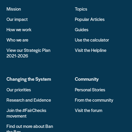
Mission
Topics
Our impact
Popular Articles
How we work
Guides
Who we are
Use the calculator
View our Strategic Plan
Visit the Helpline
2021-2026
Changing the System
Community
Our priorities
Personal Stories
Research and Evidence
From the community
Join the #FairChecks
Visit the forum
movement
Find out more about Ban
the Box