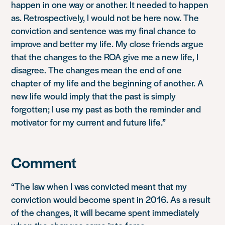
happen in one way or another. It needed to happen
as. Retrospectively, I would not be here now. The
conviction and sentence was my final chance to
improve and better my life. My close friends argue
that the changes to the ROA give me a new life, I
disagree. The changes mean the end of one
chapter of my life and the beginning of another. A
new life would imply that the past is simply
forgotten; I use my past as both the reminder and
motivator for my current and future life.”
Comment
“The law when I was convicted meant that my
conviction would become spent in 2016. As a result
of the changes, it will became spent immediately