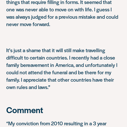
things that require filling in forms. It seemed that
one was never able to move on with life. I guess I
was always judged for a previous mistake and could
never move forward.
It’s just a shame that it will still make travelling
difficult to certain countries. I recently had a close
family bereavement in America, and unfortunately I
could not attend the funeral and be there for my
family. I appreciate that other countries have their
own rules and laws.”
Comment
“My conviction from 2010 resulting in a 3 year