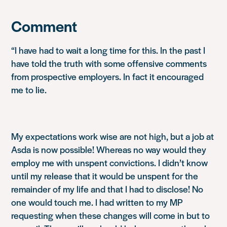
Comment
“I have had to wait a long time for this. In the past I
have told the truth with some offensive comments
from prospective employers. In fact it encouraged
me to lie.
My expectations work wise are not high, but a job at
Asda is now possible! Whereas no way would they
employ me with unspent convictions. I didn’t know
until my release that it would be unspent for the
remainder of my life and that I had to disclose! No
one would touch me. I had written to my MP
requesting when these changes will come in but to