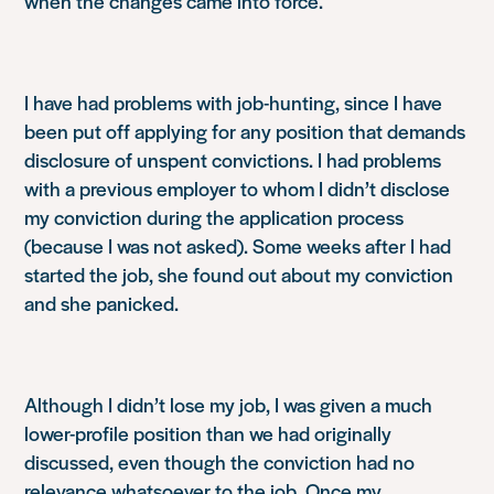
when the changes came into force.
I have had problems with job-hunting, since I have
been put off applying for any position that demands
disclosure of unspent convictions. I had problems
with a previous employer to whom I didn’t disclose
my conviction during the application process
(because I was not asked). Some weeks after I had
started the job, she found out about my conviction
and she panicked.
Although I didn’t lose my job, I was given a much
lower-profile position than we had originally
discussed, even though the conviction had no
relevance whatsoever to the job. Once my