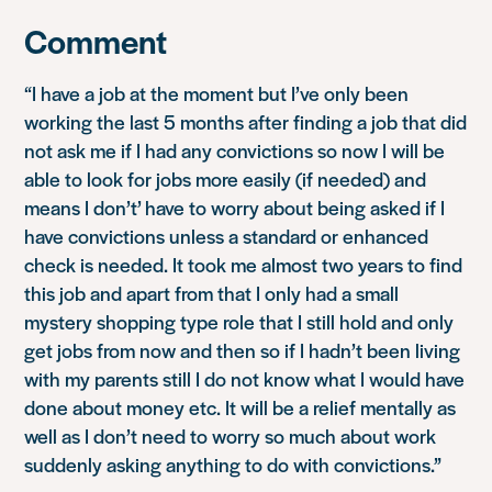
Comment
“I have a job at the moment but I’ve only been
working the last 5 months after finding a job that did
not ask me if I had any convictions so now I will be
able to look for jobs more easily (if needed) and
means I don’t’ have to worry about being asked if I
have convictions unless a standard or enhanced
check is needed. It took me almost two years to find
this job and apart from that I only had a small
mystery shopping type role that I still hold and only
get jobs from now and then so if I hadn’t been living
with my parents still I do not know what I would have
done about money etc. It will be a relief mentally as
well as I don’t need to worry so much about work
suddenly asking anything to do with convictions.”