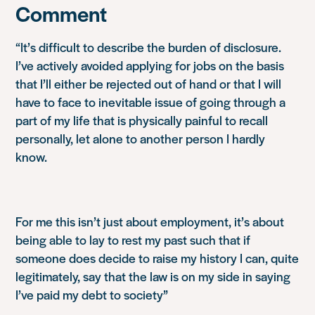
Comment
“It’s difficult to describe the burden of disclosure.
I’ve actively avoided applying for jobs on the basis
that I’ll either be rejected out of hand or that I will
have to face to inevitable issue of going through a
part of my life that is physically painful to recall
personally, let alone to another person I hardly
know.
For me this isn’t just about employment, it’s about
being able to lay to rest my past such that if
someone does decide to raise my history I can, quite
legitimately, say that the law is on my side in saying
I’ve paid my debt to society”