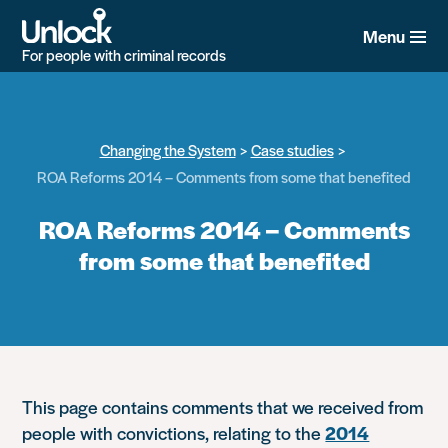
Skip
to
Menu
main
For people with criminal records
content
Changing the System
Case studies
ROA Reforms 2014 – Comments from some that benefited
ROA Reforms 2014 – Comments
from some that benefited
This page contains comments that we received from
people with convictions, relating to the
2014