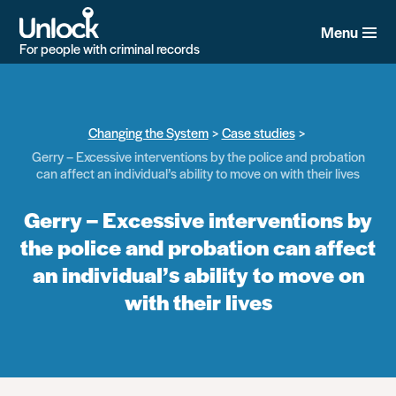
Skip
to
Menu
main
For people with criminal records
content
Changing the System
Case studies
Gerry – Excessive interventions by the police and probation
can affect an individual’s ability to move on with their lives
Gerry – Excessive interventions by
the police and probation can affect
an individual’s ability to move on
with their lives