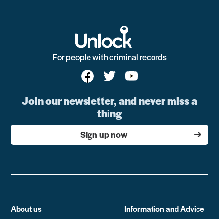
For people with criminal records
Join our newsletter, and never miss a
thing
Sign up now
About us
Information and Advice