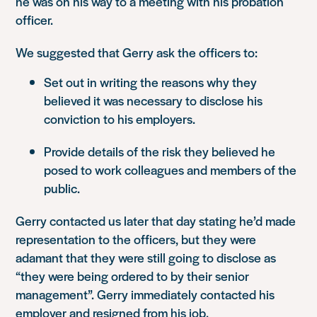
he was on his way to a meeting with his probation
officer.
We suggested that Gerry ask the officers to:
Set out in writing the reasons why they
believed it was necessary to disclose his
conviction to his employers.
Provide details of the risk they believed he
posed to work colleagues and members of the
public.
Gerry contacted us later that day stating he’d made
representation to the officers, but they were
adamant that they were still going to disclose as
“they were being ordered to by their senior
management”. Gerry immediately contacted his
employer and resigned from his job.