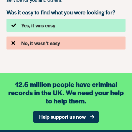
Was it easy to find what you were looking for?
Yes, it was easy
No, it wasn’t easy
12.5 million people have criminal
records in the UK. We need your help
to help them.
Help support us now