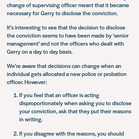
change of supervising officer meant that it became
necessary for Gerry to disclose the conviction.
It’s interesting to see that the decision to disclose
the conviction seems to have been made by ‘senior
management’ and not the officers who dealt with
Gerry on a day to day basis.
We’re aware that decisions can change when an
individual gets allocated a new police or probation
officer. However:
If you feel that an officer is acting
disproportionately when asking you to disclose
your conviction, ask that they put their reasons
in writing.
If you disagree with the reasons, you should