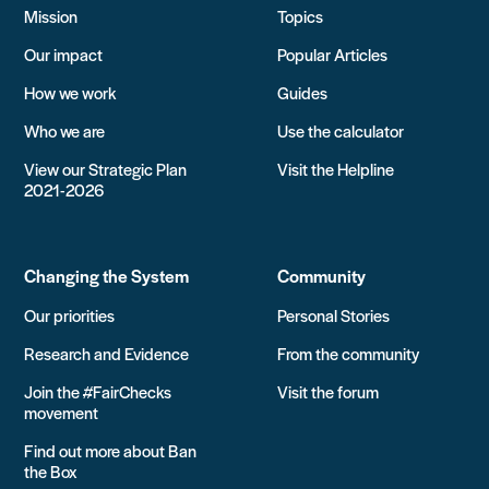
Mission
Topics
Our impact
Popular Articles
How we work
Guides
Who we are
Use the calculator
View our Strategic Plan
Visit the Helpline
2021-2026
Changing the System
Community
Our priorities
Personal Stories
Research and Evidence
From the community
Join the #FairChecks
Visit the forum
movement
Find out more about Ban
the Box