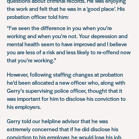
questions about criminal records. He was enjoying
the work and felt that he was in a ‘good place’. His
probation officer told him:
“I’ve seen the difference in you when you’re
working and when you’re not. Your depression and
mental health seem to have improved and I believe
you are less of a risk and less likely to re-offend now
that you’re working.”
However, following staffing changes at probation
he’d been allocated a new officer who, along with
Gerry’s supervising police officer, thought that it
was important for him to disclose his conviction to
his employers.
Gerry told our helpline advisor that he was
extremely concerned that if he did disclose his
conviction to his employer, he would lose his job