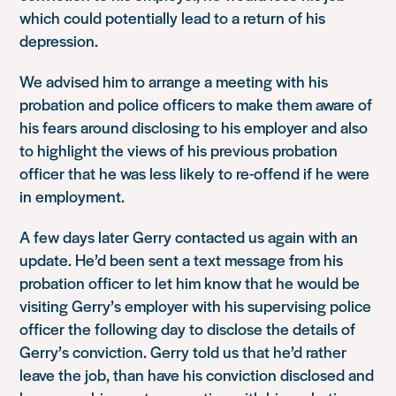
which could potentially lead to a return of his
depression.
We advised him to arrange a meeting with his
probation and police officers to make them aware of
his fears around disclosing to his employer and also
to highlight the views of his previous probation
officer that he was less likely to re-offend if he were
in employment.
A few days later Gerry contacted us again with an
update. He’d been sent a text message from his
probation officer to let him know that he would be
visiting Gerry’s employer with his supervising police
officer the following day to disclose the details of
Gerry’s conviction. Gerry told us that he’d rather
leave the job, than have his conviction disclosed and