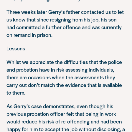
Three weeks later Gerry’s father contacted us to let
us know that since resigning from his job, his son
had committed a further offence and was currently
on remand in prison.
Lessons
Whilst we appreciate the difficulties that the police
and probation have in risk assessing individuals,
there are occasions when the assessments they
carry out don’t match the evidence that is available
to them.
As Gerry’s case demonstrates, even though his
previous probation officer felt that being in work
would reduce his risk of re-offending and had been
happy for him to accept the job without disclosing, a