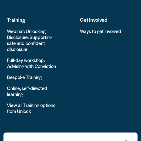
Training
Get involved
Webinar: Unlocking
Ways to get involved
Disclosure: Supporting
safe and confident
disclosure
Full-day workshop:
Advising with Conviction
Bespoke Training
Online, self-directed
learning
View all Training options
from Unlock