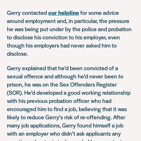
Gerry contacted
our helpline
for some advice
around employment and, in particular, the pressure
he was being put under by the police and probation
to disclose his conviction to his employer, even
though his employers had never asked him to
disclose.
Gerry explained that he’d been convicted of a
sexual offence and although he’d never been to
prison, he was on the Sex Offenders Register
(SOR). He’d developed a good working relationship
with his previous probation officer who had
encouraged him to find a job, believing that it was
likely to reduce Gerry’s risk of re-offending. After
many job applications, Gerry found himself a job
with an employer who didn’t ask applicants any