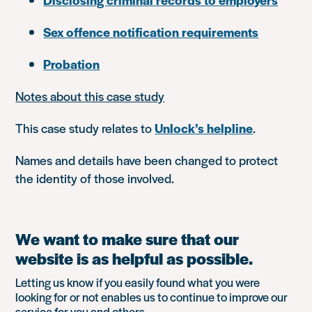
Sex offence notification requirements
Probation
Notes about this case study
This case study relates to
Unlock’s helpline
.
Names and details have been changed to protect
the identity of those involved.
We want to make sure that our
website is as helpful as possible.
Letting us know if you easily found what you were
looking for or not enables us to continue to improve our
service for you and others.