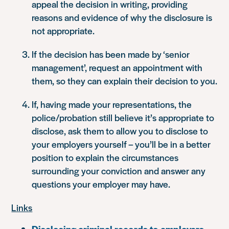
appeal the decision in writing, providing
reasons and evidence of why the disclosure is
not appropriate.
If the decision has been made by ‘senior
management’, request an appointment with
them, so they can explain their decision to you.
If, having made your representations, the
police/probation still believe it’s appropriate to
disclose, ask them to allow you to disclose to
your employers yourself – you’ll be in a better
position to explain the circumstances
surrounding your conviction and answer any
questions your employer may have.
Links
Disclosing criminal records to employers