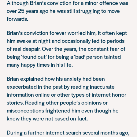
Although Brian’s conviction for a minor offence was
over 25 years ago he was still struggling to move
forwards.
Brian’s conviction forever worried him, it often kept
him awake at night and occasionally led to periods
of real despair. Over the years, the constant fear of
being ‘found out’ for being a ‘bad’ person tainted
many happy times in his life.
Brian explained how his anxiety had been
exacerbated in the past by reading inaccurate
information online or other types of internet horror
stories. Reading other people’s opinions or
misconceptions frightened him even though he
knew they were not based on fact.
During a further internet search several months ago,