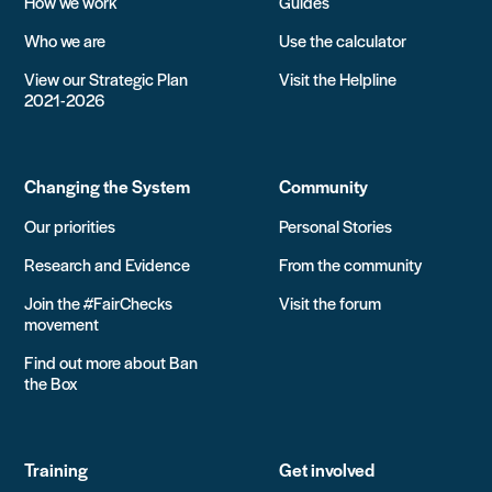
How we work
Guides
Who we are
Use the calculator
View our Strategic Plan
Visit the Helpline
2021-2026
Changing the System
Community
Our priorities
Personal Stories
Research and Evidence
From the community
Join the #FairChecks
Visit the forum
movement
Find out more about Ban
the Box
Training
Get involved