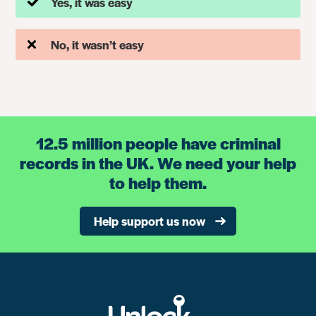
Yes, it was easy
No, it wasn’t easy
12.5 million people have criminal
records in the UK. We need your help
to help them.
Help support us now