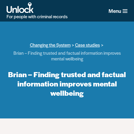
Skip
to
Menu
main
For people with criminal records
content
Changing the System
Case studies
Brian – Finding trusted and factual information improves
mental wellbeing
Brian – Finding trusted and factual
information improves mental
wellbeing