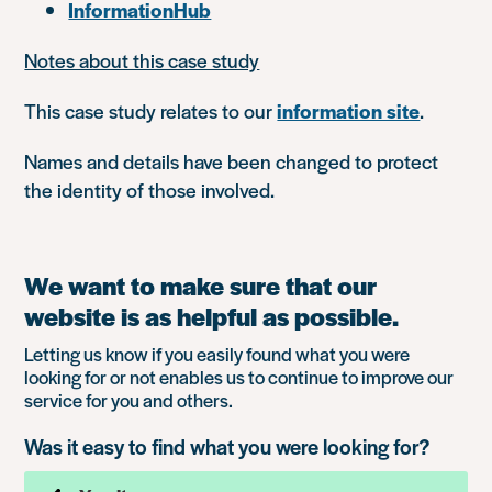
InformationHub
Notes about this case study
This case study relates to our
information site
.
Names and details have been changed to protect
the identity of those involved.
We want to make sure that our
website is as helpful as possible.
Letting us know if you easily found what you were
looking for or not enables us to continue to improve our
service for you and others.
Was it easy to find what you were looking for?