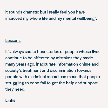
It sounds dramatic but I really feel you have
improved my whole life and my mental wellbeing”.
Lessons
It’s always sad to hear stories of people whose lives
continue to be affected by mistakes they made
many years ago. Inaccurate information online and
society’s treatment and discrimination towards
people with a criminal record can mean that people
struggling to cope fail to get the help and support
they need.
Links