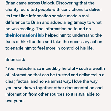
Brian came across Unlock. Discovering that the
charity recruited people with convictions to deliver
its front-line information service made a real
difference to Brian and added a legitimacy to what
he was reading. The information he found on
theInformationHub
helped him to understand the
facts of his situation and take the necessary action
to enable him to feel more in control of his life.
Brian said:
“Your website is so incredibly helpful – such a wealth
of information that can be trusted and delivered in a
clear, factual and non-alarmist way. I love the way
you have drawn together other documentation and
information from other sources so it is available to
everyone.