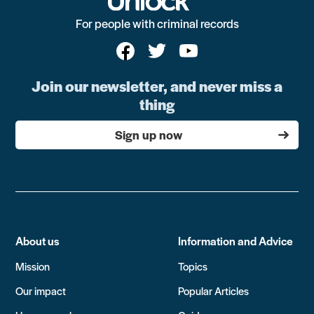
For people with criminal records
Join our newsletter, and never miss a
thing
Sign up now
About us
Information and Advice
Mission
Topics
Our impact
Popular Articles