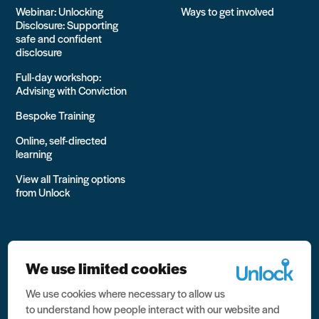
Webinar: Unlocking
Ways to get involved
Disclosure: Supporting
safe and confident
disclosure
Full-day workshop:
Advising with Conviction
Bespoke Training
Online, self-directed
learning
View all Training options
from Unlock
We use limited cookies
We use cookies where necessary to allow us
All rights reserved Unlock 2026 Charity no. 1079046 Company
to understand how people interact with our website and
no. 03791535