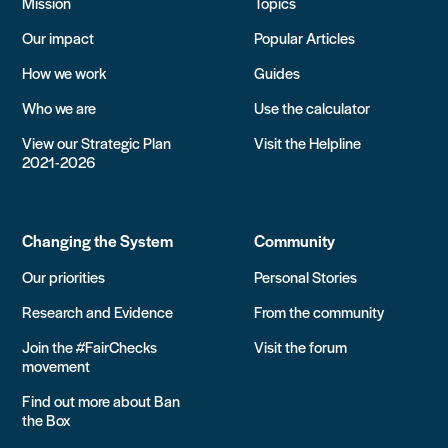
Mission
Topics
Our impact
Popular Articles
How we work
Guides
Who we are
Use the calculator
View our Strategic Plan
Visit the Helpline
2021-2026
Changing the System
Community
Our priorities
Personal Stories
Research and Evidence
From the community
Join the #FairChecks
Visit the forum
movement
Find out more about Ban
the Box