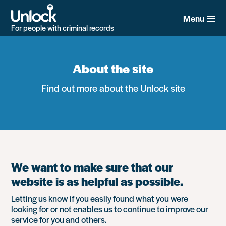
Skip
to
Menu
main
For people with criminal records
content
About the site
Find out more about the Unlock site
We want to make sure that our
website is as helpful as possible.
Letting us know if you easily found what you were
looking for or not enables us to continue to improve our
service for you and others.