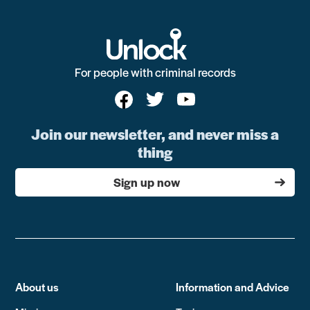
For people with criminal records
Join our newsletter, and never miss a
thing
Sign up now
About us
Information and Advice