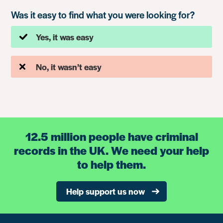
Was it easy to find what you were looking for?
Yes, it was easy
No, it wasn’t easy
12.5 million people have criminal
records in the UK. We need your help
to help them.
Help support us now