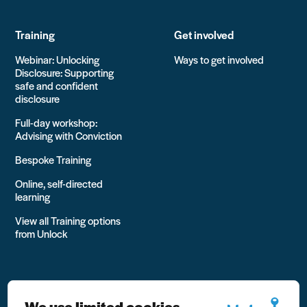
Training
Get involved
Webinar: Unlocking
Ways to get involved
Disclosure: Supporting
safe and confident
disclosure
Full-day workshop:
Advising with Conviction
Bespoke Training
Online, self-directed
learning
View all Training options
from Unlock
We use limited cookies