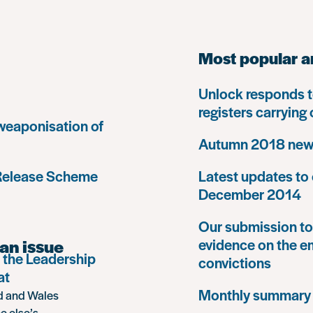
Most popular a
Unlock responds t
registers carrying
 weaponisation of
Autumn 2018 news
 Release Scheme
Latest updates to 
December 2014
Our submission to 
an issue
evidence on the e
 the Leadership
convictions
at
Monthly summary
nd and Wales
e else’s,