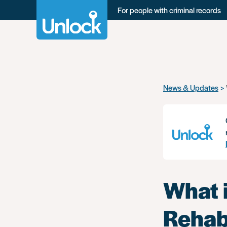
For people with criminal records
Skip
News & Updates
to
main
content
What i
Rehabi