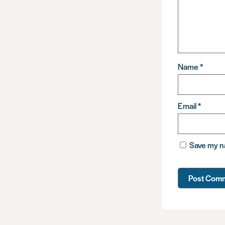
Name
*
Email
*
Save my na