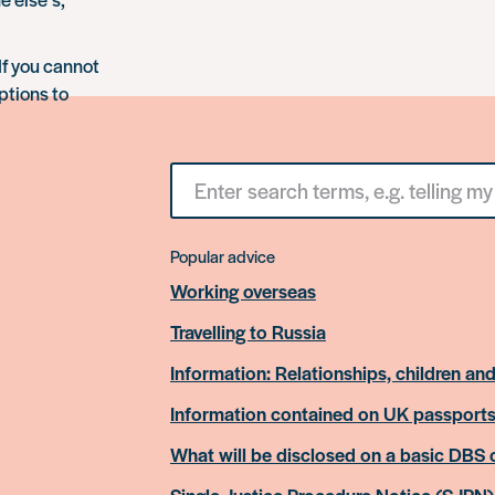
If you cannot
ptions to
Search
for
something
Popular advice
Working overseas
Travelling to Russia
Information: Relationships, children and
Information contained on UK passport
What will be disclosed on a basic DBS