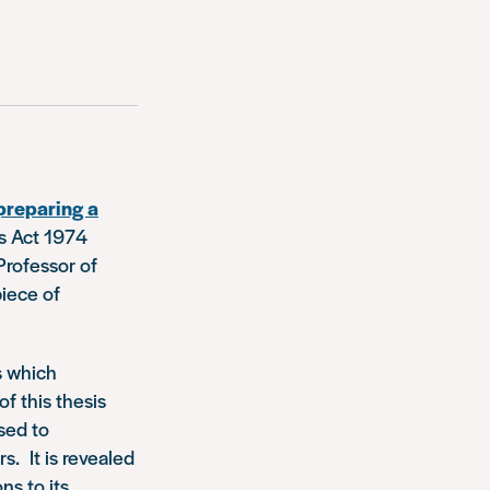
preparing a
rs Act 1974
Professor of
piece of
s which
f this thesis
sed to
s. It is revealed
ns to its