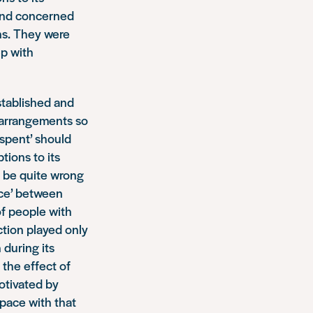
and concerned
ons. They were
ep with
stablished and
 arrangements so
‘spent’ should
tions to its
d be quite wrong
nce’ between
of people with
ction played only
 during its
 the effect of
otivated by
 pace with that