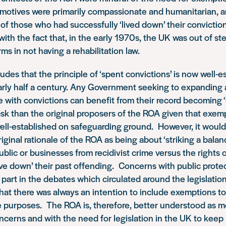
r motives were primarily
compassionate and humanitarian
, 
 of those who had successfully ‘lived down’ their convicti
ith the fact that, in the early 1970s,
the UK was out of st
orms
in not having a rehabilitation law.
des that the principle of ‘spent convictions’ is now well-e
arly half a century. Any Government seeking to expanding
 with convictions can benefit from their record becoming 
ask than the original proposers of the ROA given that exemp
well-established on safeguarding ground. However, it woul
riginal rationale of the ROA as being about ‘striking a bala
ublic or businesses from recidivist crime versus the rights 
live down’ their past offending. Concerns with public prote
l part in the debates which circulated around the legislation
hat there was always an intention to include exemptions to
e purposes. The ROA is, therefore, better understood as m
cerns and with the need for legislation in the UK to keep