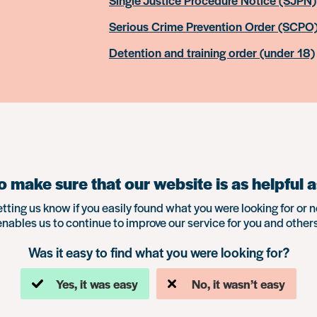
Single Justice Procedure Notice (SJPN)
Serious Crime Prevention Order (SCPO
Detention and training order (under 18)
 make sure that our website is as helpful a
etting us know if you easily found what you were looking for or n
enables us to continue to improve our service for you and others
Was it easy to find what you were looking for?
Yes, it was easy
No, it wasn’t easy