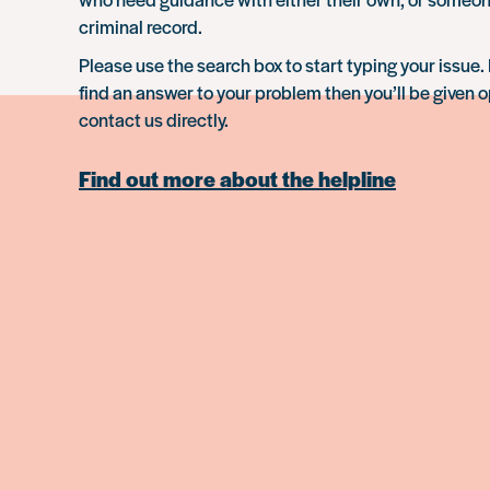
criminal record.
Please use the search box to start typing your issue. 
find an answer to your problem then you’ll be given o
contact us directly.
Find out more about the helpline