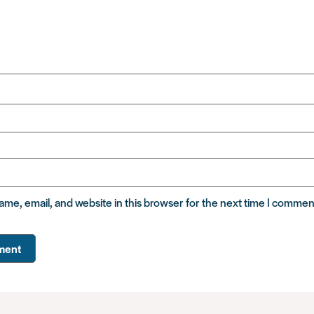
me, email, and website in this browser for the next time I commen