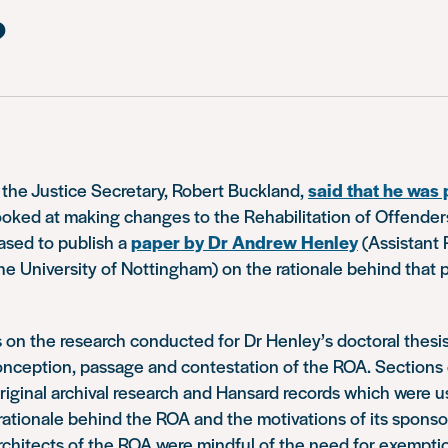
?
 the Justice Secretary, Robert Buckland,
said that he was 
ooked at making changes to the Rehabilitation of Offende
ased to publish a
paper by Dr Andrew Henley
(Assistant 
he University of Nottingham) on the rationale behind that 
 on the research conducted for Dr Henley’s doctoral thesi
nception, passage and contestation of the ROA. Sections o
iginal archival research and Hansard records which were u
ationale behind the ROA and the motivations of its sponsor
architects of the ROA were mindful of the need for exemptio