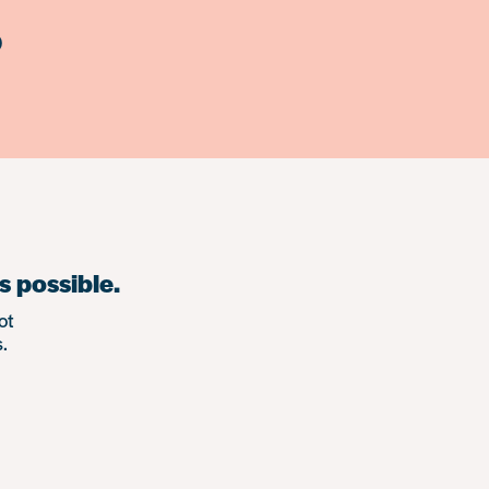
)
s possible.
ot
.