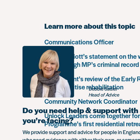
Learn more about this topic
Communications Officer
Paula Harriott’s statement on the
Louise Haigh MP’s criminal record
Government’s review of the Early
must prioritise rehabilitation
Debbie Sadler
Head of Advice
Community Network Coordinator
Do you need help & support with 
Unlock Leaders come together for
you’re facing?
Programme’s first residential retre
We provide support and advice for people in Engla
who need guidance with either their own, or someon