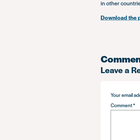
in other countri
Download the 
Commen
Leave a R
Your email add
Comment
*