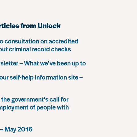
rticles from Unlock
o consultation on accredited
 out criminal record checks
letter – What we’ve been up to
our self-help information site –
the government’s call for
mployment of people with
 – May 2016