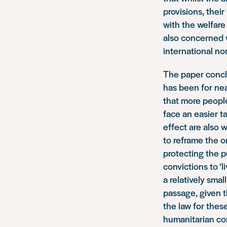
provisions, thei
with the welfare
also concerned w
international n
The paper conclu
has been for ne
that more people
face an easier t
effect are also 
to reframe the o
protecting the p
convictions to ‘
a relatively smal
passage, given t
the law for thes
humanitarian con