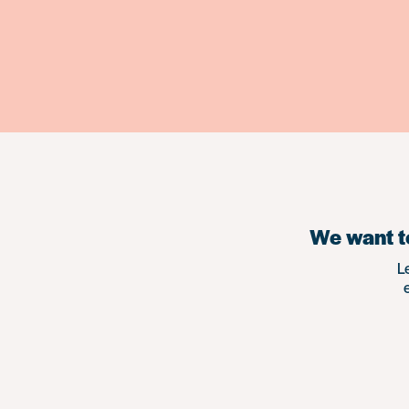
We want to
L