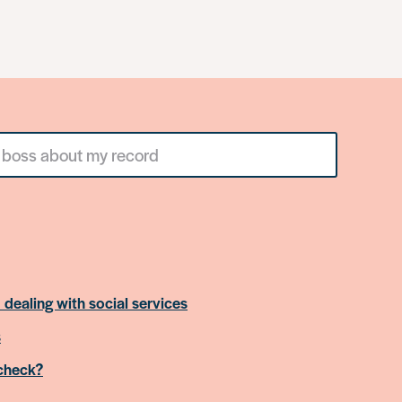
 dealing with social services
s
 check?