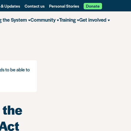
 & Updates
Contact us
Personal Stories
Donate
g the System
Community
Training
Get involved
ds to be able to
 the
 Act