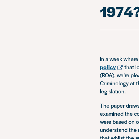
1974
In a week where
policy
that l
(ROA), we’re ple
Criminology at t
legislation.
The paper draws
examined the co
were based on or
understand the r
that whilst the 