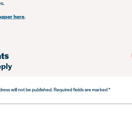
es.
paper here
.
ts
eply
ress will not be published.
Required fields are marked
*