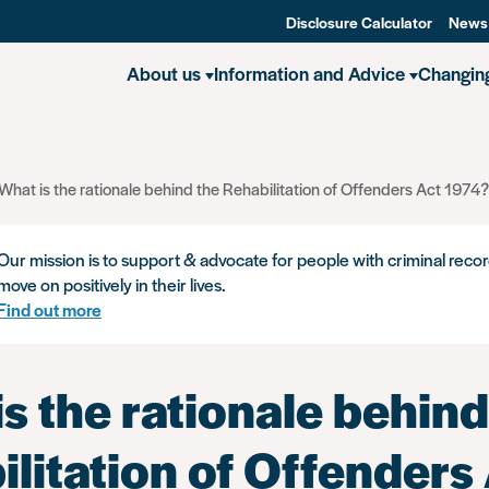
Disclosure Calculator
News
About us
Information and Advice
Changin
What is the rationale behind the Rehabilitation of Offenders Act 1974?
Our mission is to support & advocate for people with criminal recor
move on positively in their lives.
Find out more
s the rationale behind
litation of Offenders