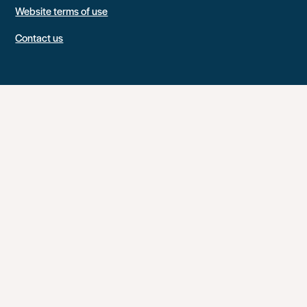
Website terms of use
Contact us