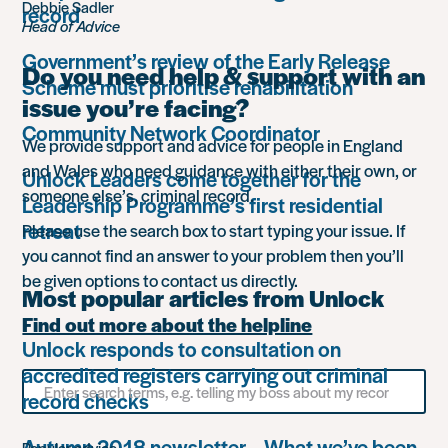
Debbie Sadler
record
Head of Advice
Government’s review of the Early Release
Do you need help & support with an
Scheme must prioritise rehabilitation
issue you’re facing?
Community Network Coordinator
We provide support and advice for people in England
and Wales who need guidance with either their own, or
Unlock Leaders come together for the
someone else’s, criminal record.
Leadership Programme’s first residential
retreat
Please use the search box to start typing your issue. If
you cannot find an answer to your problem then you’ll
be given options to contact us directly.
Most popular articles from Unlock
Find out more about the helpline
Unlock responds to consultation on
accredited registers carrying out criminal
Search
record checks
for
something
Autumn 2018 newsletter – What we’ve been
Popular advice