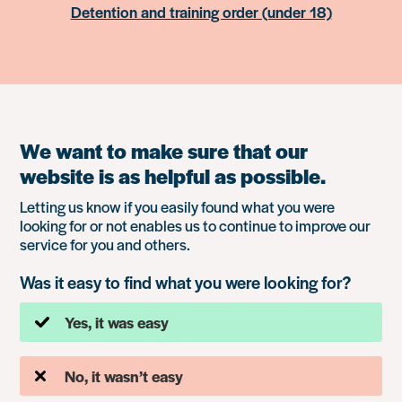
Detention and training order (under 18)
We want to make sure that our
website is as helpful as possible.
Letting us know if you easily found what you were
looking for or not enables us to continue to improve our
service for you and others.
Was it easy to find what you were looking for?
Yes, it was easy
No, it wasn’t easy