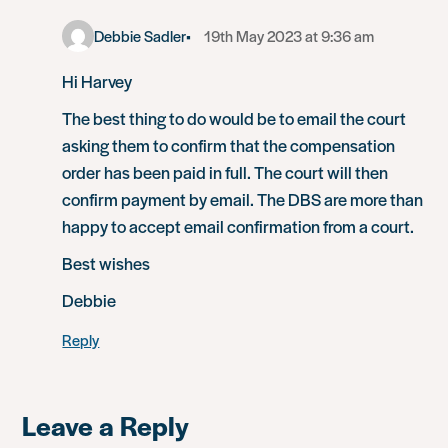
Debbie Sadler
19th May 2023 at 9:36 am
Hi Harvey
The best thing to do would be to email the court
asking them to confirm that the compensation
order has been paid in full. The court will then
confirm payment by email. The DBS are more than
happy to accept email confirmation from a court.
Best wishes
Debbie
Reply
Leave a Reply