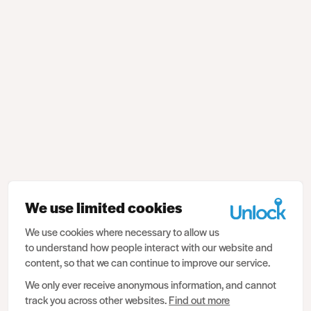
We use limited cookies
We use cookies where necessary to allow us
to understand how people interact with our website and
content, so that we can continue to improve our service.
We only ever receive anonymous information, and cannot
track you across other websites.
Find out more