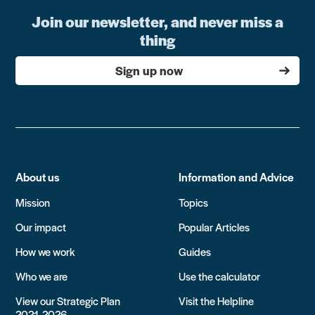
Join our newsletter, and never miss a
thing
Sign up now
About us
Information and Advice
Mission
Topics
Our impact
Popular Articles
How we work
Guides
Who we are
Use the calculator
View our Strategic Plan
Visit the Helpline
2021-2026