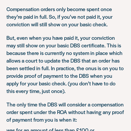
Compensation orders only become spent once
they’re paid in full. So, if you’ve not paid it, your
conviction will still show on your basic check.
But, even when you have paid it, your conviction
may still show on your basic DBS certificate. This is
because there is currently no system in place which
allows a court to update the DBS that an order has
been settled in full. In practice, the onus is on you to
provide proof of payment to the DBS when you
apply for your basic check. (you don’t have to do
this every time, just once).
The only time the DBS will consider a compensation
order spent under the ROA without having any proof
of payment from you is when it:
was for an amount of less than £100 or