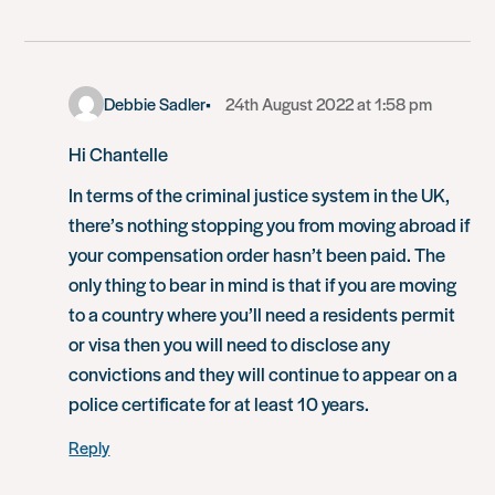
Debbie Sadler
24th August 2022 at 1:58 pm
Hi Chantelle
In terms of the criminal justice system in the UK,
there’s nothing stopping you from moving abroad if
your compensation order hasn’t been paid. The
only thing to bear in mind is that if you are moving
to a country where you’ll need a residents permit
or visa then you will need to disclose any
convictions and they will continue to appear on a
police certificate for at least 10 years.
Reply