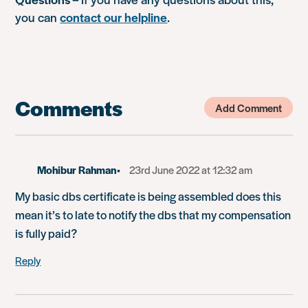
you can
contact our helpline
.
Comments
Add Comment
Mohibur Rahman
23rd June 2022 at 12:32 am
My basic dbs certificate is being assembled does this
mean it’s to late to notify the dbs that my compensation
is fully paid?
Reply