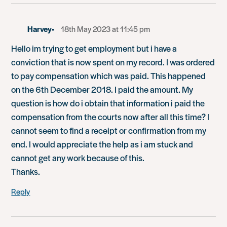
Harvey
18th May 2023 at 11:45 pm
Hello im trying to get employment but i have a
conviction that is now spent on my record. I was ordered
to pay compensation which was paid. This happened
on the 6th December 2018. I paid the amount. My
question is how do i obtain that information i paid the
compensation from the courts now after all this time? I
cannot seem to find a receipt or confirmation from my
end. I would appreciate the help as i am stuck and
cannot get any work because of this.
Thanks.
Reply