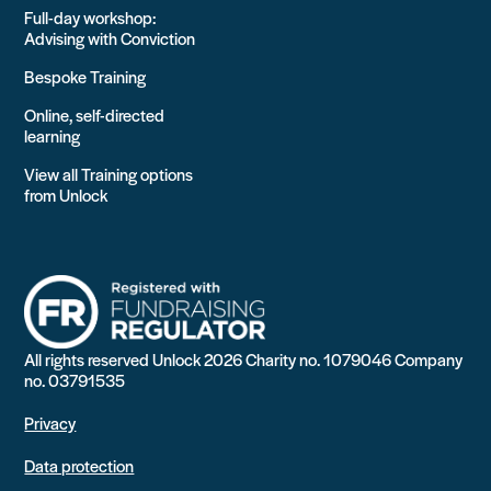
Full-day workshop:
Advising with Conviction
Bespoke Training
Online, self-directed
learning
View all Training options
from Unlock
All rights reserved Unlock 2026 Charity no. 1079046 Company
no. 03791535
Privacy
Data protection