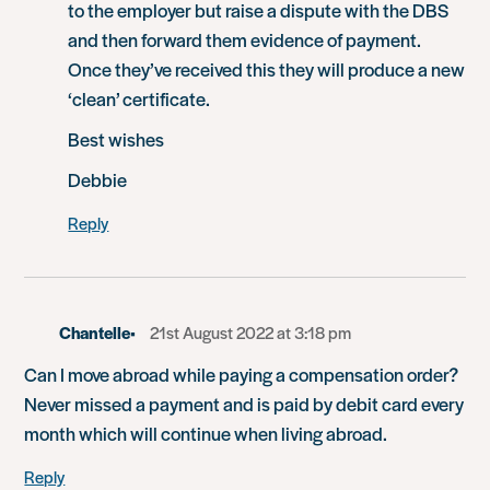
to the employer but raise a dispute with the DBS
and then forward them evidence of payment.
Once they’ve received this they will produce a new
‘clean’ certificate.
Best wishes
Debbie
Reply
Chantelle
21st August 2022 at 3:18 pm
Can I move abroad while paying a compensation order?
Never missed a payment and is paid by debit card every
month which will continue when living abroad.
Reply