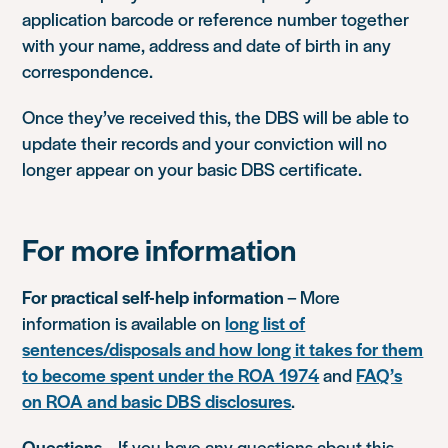
application barcode or reference number together
with your name, address and date of birth in any
correspondence.
Once they’ve received this, the DBS will be able to
update their records and your conviction will no
longer appear on your basic DBS certificate.
For more information
For practical self-help information
– More
information is available on
long list of
sentences/disposals and how long it takes for them
to become spent under the ROA 1974
and
FAQ’s
on ROA and basic DBS disclosures
.
Questions
– If you have any questions about this,