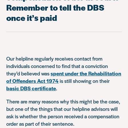
Remember to tell the DBS
once it’s paid
Our helpline regularly receives contact from
individuals concerned to find that a conviction
they’d believed was
spent under the Rehabilitation
of Offenders Act 1974
is still showing on their
basic DBS certificate
.
There are many reasons why this might be the case,
but one of the things that our helpline advisors will
ask is whether the person received a compensation
order as part of their sentence.