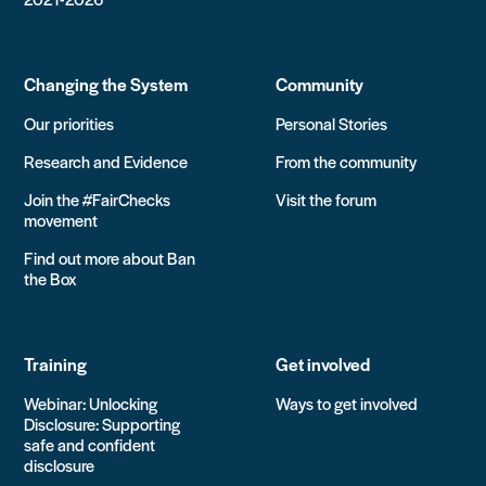
Changing the System
Community
Our priorities
Personal Stories
Research and Evidence
From the community
Join the #FairChecks
Visit the forum
movement
Find out more about Ban
the Box
Training
Get involved
Webinar: Unlocking
Ways to get involved
Disclosure: Supporting
safe and confident
disclosure