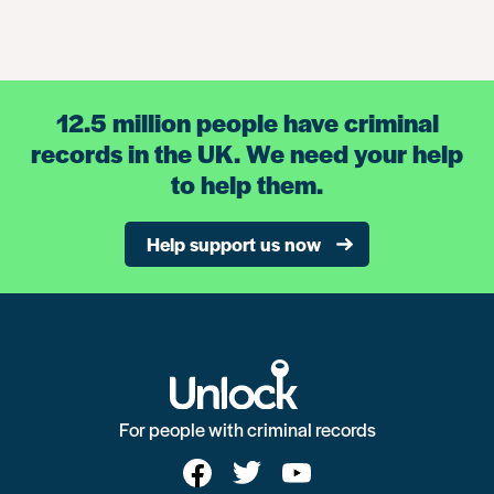
12.5 million people have criminal
records in the UK. We need your help
to help them.
Help support us now
For people with criminal records