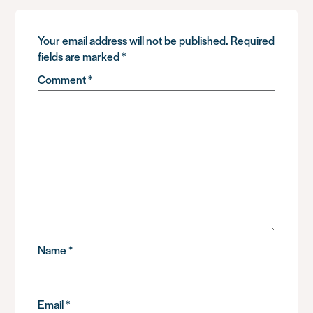
Your email address will not be published.
Required
fields are marked
*
Comment
*
Name
*
Email
*