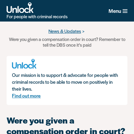
Menu
For people with criminal records
Skip
News & Updates
to
Were you given a compensation order in court? Remember to
main
tell the DBS once it’s paid
content
Our mission is to support & advocate for people with
criminal records to be able to move on positively in
their lives.
Find out more
Were you given a
compensation order in court?