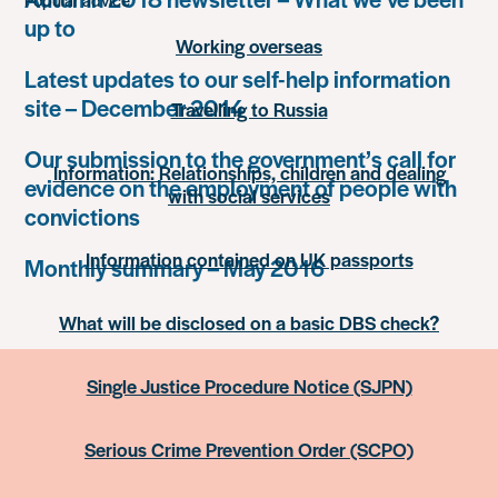
up to
Working overseas
Latest updates to our self-help information
site – December 2014
Travelling to Russia
Our submission to the government’s call for
Information: Relationships, children and dealing
evidence on the employment of people with
with social services
convictions
Information contained on UK passports
Monthly summary – May 2016
What will be disclosed on a basic DBS check?
Single Justice Procedure Notice (SJPN)
Serious Crime Prevention Order (SCPO)