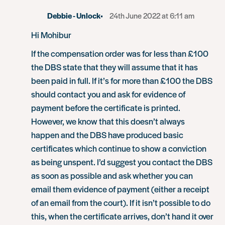
Debbie - Unlock
24th June 2022 at 6:11 am
Hi Mohibur
If the compensation order was for less than £100
the DBS state that they will assume that it has
been paid in full. If it’s for more than £100 the DBS
should contact you and ask for evidence of
payment before the certificate is printed.
However, we know that this doesn’t always
happen and the DBS have produced basic
certificates which continue to show a conviction
as being unspent. I’d suggest you contact the DBS
as soon as possible and ask whether you can
email them evidence of payment (either a receipt
of an email from the court). If it isn’t possible to do
this, when the certificate arrives, don’t hand it over