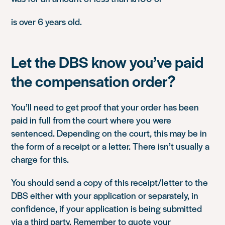
is over 6 years old.
Let the DBS know you’ve paid
the compensation order?
You’ll need to get proof that your order has been
paid in full from the court where you were
sentenced. Depending on the court, this may be in
the form of a receipt or a letter. There isn’t usually a
charge for this.
You should send a copy of this receipt/letter to the
DBS either with your application or separately, in
confidence, if your application is being submitted
via a third party. Remember to quote your