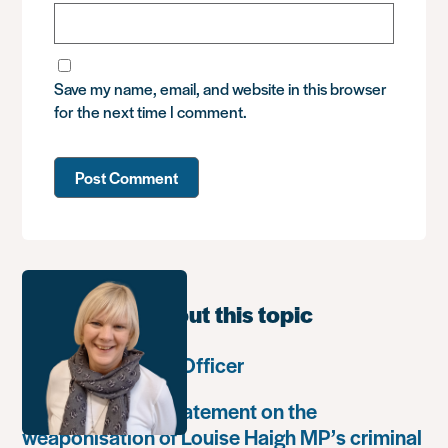
Save my name, email, and website in this browser
for the next time I comment.
Learn more about this topic
Communications Officer
Paula Harriott’s statement on the
weaponisation of Louise Haigh MP’s criminal