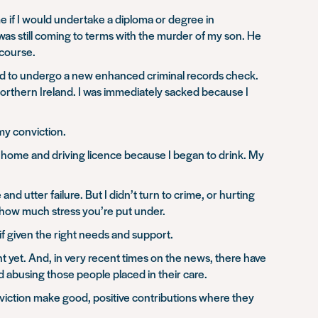
 if I would undertake a diploma or degree in
s was still coming to terms with the murder of my son. He
 course.
f had to undergo a new enhanced criminal records check.
Northern Ireland. I was immediately sacked because I
 my conviction.
 home and driving licence because I began to drink. My
d utter failure. But I didn’t turn to crime, or hurting
 how much stress you’re put under.
f given the right needs and support.
t yet. And, in very recent times on the news, there have
abusing those people placed in their care.
nviction make good, positive contributions where they