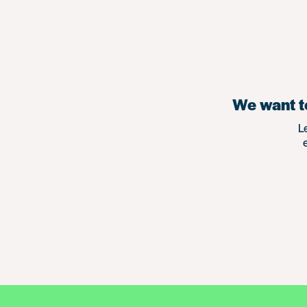
We want to
L