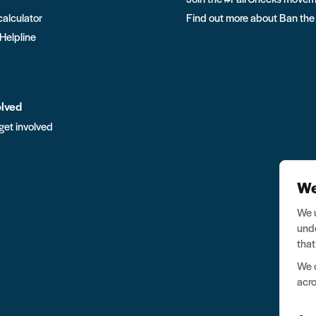
calculator
Find out more about Ban the
 Helpline
olved
get involved
We
We u
unde
that
We o
acro