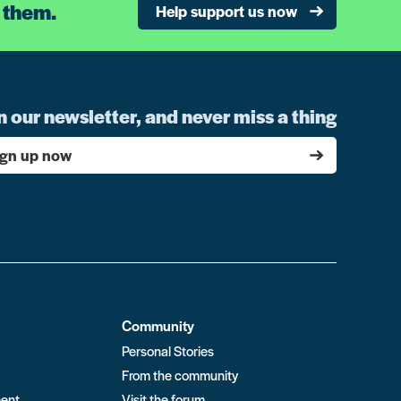
 them.
Help support us now
n our newsletter, and never miss a thing
ign up now
Community
Personal Stories
From the community
ment
Visit the forum