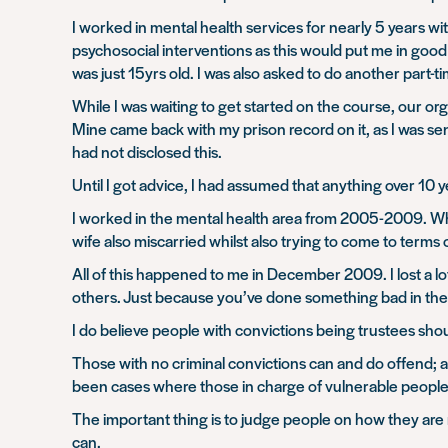
I worked in mental health services for nearly 5 years 
psychosocial interventions as this would put me in good st
was just 15yrs old. I was also asked to do another part-t
While I was waiting to get started on the course, our or
Mine came back with my prison record on it, as I was se
had not disclosed this.
Until I got advice, I had assumed that anything over 10 
I worked in the mental health area from 2005-2009. Wh
wife also miscarried whilst also trying to come to terms 
All of this happened to me in December 2009. I lost a lo
others. Just because you’ve done something bad in the 
I do believe people with convictions being trustees sh
Those with no criminal convictions can and do offend; a
been cases where those in charge of vulnerable people
The important thing is to judge people on how they are 
can.