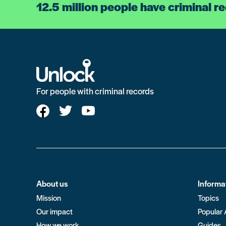
12.5 million people have criminal r
For people with criminal records
About us
Informa
Mission
Topics
Our impact
Popular 
How we work
Guides