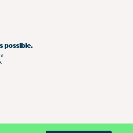
s possible.
ot
.