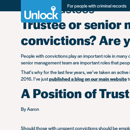
Tag:
Trustees -
Skip
For people with criminal records
to
main
Trustee or senior 
content
convictions? Are y
People with convictions play an important role in many ch
senior management team are important roles that people 
That’s why for the last few years, we’ve taken an active
2016. I’ve just
published a blog on our main website
t
A Position of Trust
By Aaron
Should those with unspent convictions should be employ