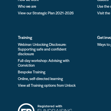
Who we are
Use the 
View our Strategic Plan 2021-2026
Visit the
Training
Get inv
Webinar: Unlocking Disclosure:
Ways to 
Supporting safe and confident
disclosure
Full-day workshop: Advising with
Conviction
Bespoke Training
Online, self-directed learning
View all Training options from Unlock