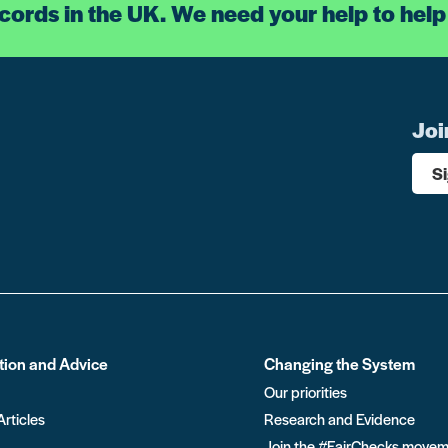
ecords in the UK. We need your help to help
Joi
S
tion and Advice
Changing the System
Our priorities
Articles
Research and Evidence
Join the #FairChecks move