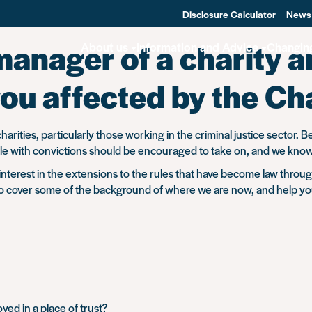
Disclosure Calculator
News
manager of a charity 
About us
Information and Advice
Changin
ou affected by the Ch
arities, particularly those working in the criminal justice sector. B
with convictions should be encouraged to take on, and we know it 
 interest in the extensions to the rules that have become law throu
o cover some of the background of where we are now, and help y
ed in a place of trust?