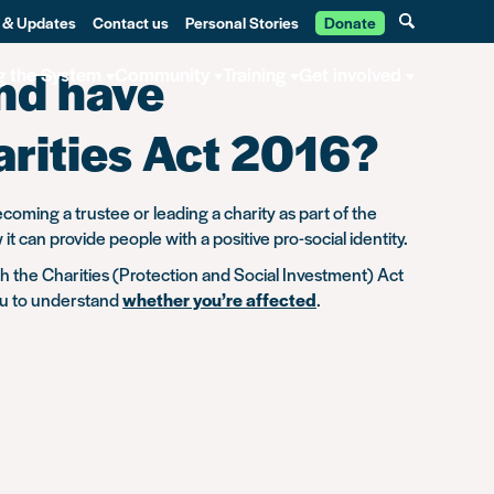
 & Updates
Contact us
Personal Stories
Donate
and have
g the System
Community
Training
Get involved
arities Act 2016?
ecoming a trustee or leading a charity as part of the
can provide people with a positive pro-social identity.
gh the Charities (Protection and Social Investment) Act
ou to understand
whether you’re affected
.