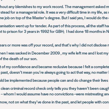
without any blemishes to my work record. The management asked me
ead for a managerial role. It was a very difficult time in my life, a
ime job on top of the Master’s degree. But I said yes, I would do the
ganisation went up for tender. As part of this process, all the staf
nt to prison for 3 years in 1992 for GBH; I had done 18 months in 
years or more was off your record, and that’s why I did not disclose
en I was sacked in December 2009 , my wife left me and I lost my
of the death of our son.
t of my confidence and became reclusive because I felt a complete an
past, doesn’t mean you’re always going to act that way, no matter
ould be implemented because people can and do change their lives i
 clean criminal record check only tells you they haven’t been caugh
 – whom I would assume have no convictions –were mistreating and 
now, not on what they’ve done in the past, and let people with co