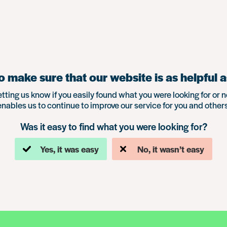
 make sure that our website is as helpful a
etting us know if you easily found what you were looking for or n
enables us to continue to improve our service for you and others
Was it easy to find what you were looking for?
Yes, it was easy
No, it wasn’t easy