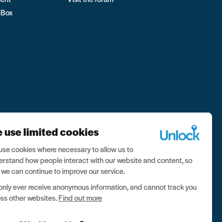
 Box
 use limited cookies
se cookies where necessary to allow us to
rstand how people interact with our website and content, so
 we can continue to improve our service.
nly ever receive anonymous information, and cannot track you
ss other websites.
Find out more