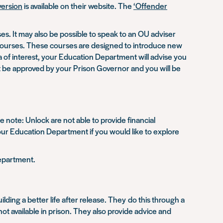
ersion
is available on their website. The
‘Offender
. It may also be possible to speak to an OU adviser
 courses. These courses are designed to introduce new
a of interest, your Education Department will advise you
st be approved by your Prison Governor and you will be
 note: Unlock are not able to provide financial
 your Education Department if you would like to explore
Department.
ding a better life after release. They do this through a
t available in prison. They also provide advice and