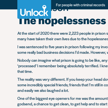
Tag:
Prison
Skip
For people with criminal records
to
main
The hopelessness 
content
At the start of 2020 there were 2,223 people in prison 
many have taken their own lives due to the hopelessness 
I was sentenced to five years in prison following my invo
some really bad business decisions I’d made. However, wh
Nobody can imagine what prison is going to be like, any
‘processed’ I remember being absolutely terrified. I kne
that time.
The reality was very different. If you keep your head 
some incredibly special friends; friends that I’m still 
and easily we also laughed a lot.
One of the biggest eye openers for me was the amount o
godsend, a chance to get clean, to get help and to start