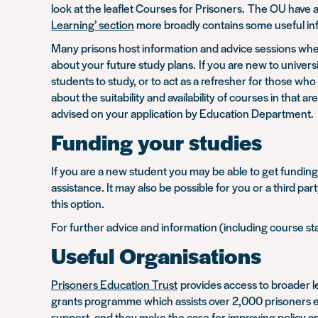
look at the leaflet Courses for Prisoners. The OU have a
Learning’ section
more broadly contains some useful in
Many prisons host information and advice sessions wher
about your future study plans. If you are new to unive
students to study, or to act as a refresher for those w
about the suitability and availability of courses in th
advised on your application by Education Department.
Funding your studies
If you are a new student you may be able to get funding 
assistance. It may also be possible for you or a third pa
this option.
For further advice and information (including course s
Useful Organisations
Prisoners Education Trust
provides access to broader le
grants programme which assists over 2,000 prisoners eac
support, and they make the case for improving policy an