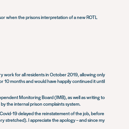
visor when the prisons interpretation of a new ROTL
ork for all residents in October 2019, allowing only
or 10 months and would have happily continued it until
ependent Monitoring Board (IMB), as well as writing to
 by the internal prison complaints system.
Covid-19 delayed the reinstatement of the job, before
ery stretched). I appreciate the apology – and since my