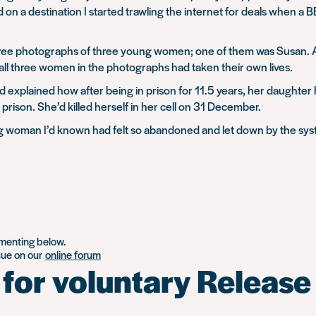
ed on a destination I started trawling the internet for deals when
hree photographs of three young women; one of them was Susan. As
ll three women in the photographs had taken their own lives.
explained how after being in prison for 11.5 years, her daughter 
prison. She’d killed herself in her cell on 31 December.
young woman I’d known had felt so abandoned and let down by the s
mmenting below.
ssue on our
online forum
 for voluntary Releas