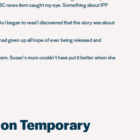
 a BBC news item caught my eye. Something about IPP
 I began to read I discovered that the story was about
had given up all hope of ever being released and
ystem. Susan’s mum couldn’t have put it better when she
e on Temporary