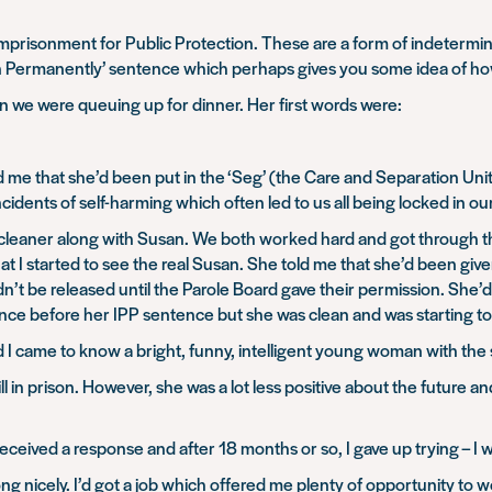
 – Imprisonment for Public Protection. These are a form of indeter
rison Permanently’ sentence which perhaps gives you some idea of ho
 we were queuing up for dinner. Her first words were:
d me that she’d been put in the ‘Seg’ (the Care and Separation Unit) 
idents of self-harming which often led to us all being locked in our
 cleaner along with Susan. We both worked hard and got through th
that I started to see the real Susan. She told me that she’d been g
dn’t be released until the Parole Board gave their permission. She
ence before her IPP sentence but she was clean and was starting to 
 I came to know a bright, funny, intelligent young woman with th
ll in prison. However, she was a lot less positive about the future 
received a response and after 18 months or so, I gave up trying – I w
long nicely. I’d got a job which offered me plenty of opportunity to