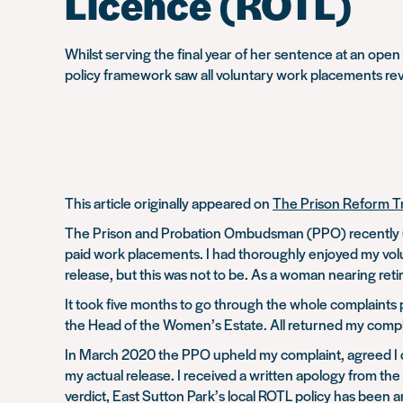
Licence (ROTL)
Whilst serving the final year of her sentence at an ope
policy framework saw all voluntary work placements re
This article originally appeared on
The Prison Reform T
The Prison and Probation Ombudsman (PPO) recently uph
paid work placements. I had thoroughly enjoyed my volun
release, but this was not to be. As a woman nearing ret
It took five months to go through the whole complaints 
the Head of the Women’s Estate. All returned my complai
In March 2020 the PPO upheld my complaint, agreed I de
my actual release. I received a written apology from the
verdict, East Sutton Park’s local ROTL policy has been