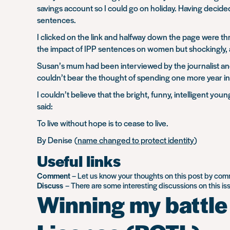
savings account so I could go on holiday. Having decid
sentences.
I clicked on the link and halfway down the page were t
the impact of IPP sentences on women but shockingly, a
Susan’s mum had been interviewed by the journalist and 
couldn’t bear the thought of spending one more year in 
I couldn’t believe that the bright, funny, intelligent 
said:
To live without hope is to cease to live.
By Denise (
name changed to protect identity
)
Useful links
Comment
– Let us know your thoughts on this post by co
Discuss
– There are some interesting discussions on this i
Winning my battle