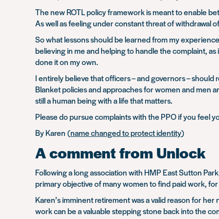
The new ROTL policy framework is meant to enable bett
As well as feeling under constant threat of withdrawal o
So what lessons should be learned from my experience? F
believing in me and helping to handle the complaint, as
done it on my own.
I entirely believe that officers – and governors – should
Blanket policies and approaches for women and men are 
still a human being with a life that matters.
Please do pursue complaints with the PPO if you feel you
By Karen (
name changed to protect identity
)
A comment from Unlock
Following a long association with HMP East Sutton Park
primary objective of many women to find paid work, for 
Karen’s imminent retirement was a valid reason for her 
work can be a valuable stepping stone back into the c