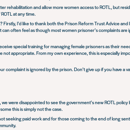
er rehabilitation and allow more women access to ROTL, but resid
f ROTL at any time.
irstly, I’d like to thank both the Prison Reform Trust Advice and
 it can often feel as though most women prisoner’s complaints are 
 receive special training for managing female prisoners as their need
not appropriate. From my own experience, this is especially impo
r complaint is ignored by the prison. Don’t give up if you have a va
, we were disappointed to see the government’s new ROTL policy b
some this is simply not the case.
not seeking paid work and for those coming to the end of long sent
ommunity.