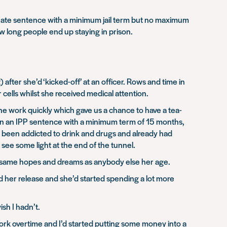
minate sentence with a minimum jail term but no maximum
w long people end up staying in prison.
after she’d ‘kicked-off’ at an officer. Rows and time in
 cells whilst she received medical attention.
e work quickly which gave us a chance to have a tea-
iven an IPP sentence with a minimum term of 15 months,
’d been addicted to drink and drugs and already had
see some light at the end of the tunnel.
e same hopes and dreams as anybody else her age.
and her release and she’d started spending a lot more
ish I hadn’t.
 work overtime and I’d started putting some money into a