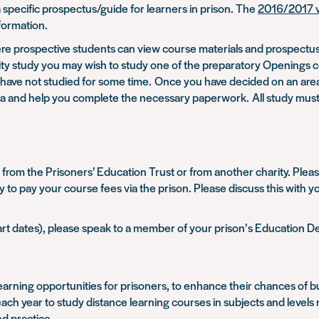
 specific prospectus/guide for learners in prison. The
2016/2017 v
formation.
e prospective students can view course materials and prospectuses
rsity study you may wish to study one of the preparatory Openings
ho have not studied for some time. Once you have decided on an are
at area and help you complete the necessary paperwork. All study mu
from the Prisoners’ Education Trust or from another charity. Please
rty to pay your course fees via the prison. Please discuss this with
tart dates), please speak to a member of your prison’s Education 
arning opportunities for prisoners, to enhance their chances of buil
h year to study distance learning courses in subjects and levels no
d practice.