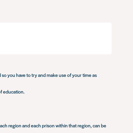
and so you have to try and make use of your time as
of education.
r each region and each prison within that region, can be