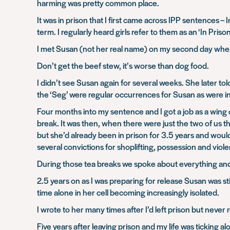
harming was pretty common place.
It was in prison that I first came across IPP sentences
term. I regularly heard girls refer to them as an ‘In P
I met Susan (not her real name) on my second day when
Don’t get the beef stew, it’s worse than dog food.
I didn’t see Susan again for several weeks. She later tol
the ‘Seg’ were regular occurrences for Susan as were inc
Four months into my sentence and I got a job as a wing
break. It was then, when there were just the two of us 
but she’d already been in prison for 3.5 years and woul
several convictions for shoplifting, possession and viol
During those tea breaks we spoke about everything and
2.5 years on as I was preparing for release Susan was sti
time alone in her cell becoming increasingly isolated.
I wrote to her many times after I’d left prison but never 
Five years after leaving prison and my life was ticking a