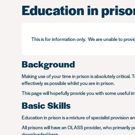
Education in priso
This is for information only. We are unable to provi
Background
Making use of your time in prison is absolutely critical. 
effectively as possible whilst you are in prison.
This page will hopefully provide you with some useful in
Basic Skills
Education in prison is a mixture of specialist provision 
All prisons will have an OLASS provider, who primarily pro
downloaded
here
.