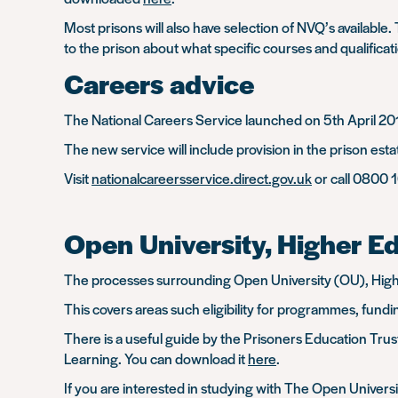
Most prisons will also have selection of NVQ’s available
to the prison about what specific courses and qualificati
Careers advice
The National Careers Service launched on 5th April 201
The new service will include provision in the prison es
Visit
nationalcareersservice.direct.gov.uk
or call 0800 
Open University, Higher E
The processes surrounding Open University (OU), Highe
This covers areas such eligibility for programmes, fundi
There is a useful guide by the Prisoners Education Trust
Learning. You can download it
here
.
If you are interested in studying with The Open Univers