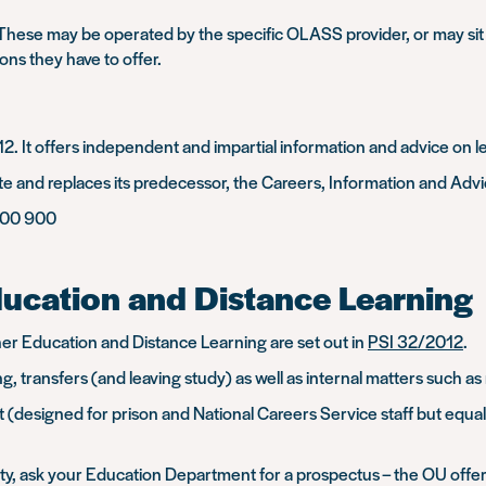
. These may be operated by the specific OLASS provider, or may sit 
ons they have to offer.
2. It offers independent and impartial information and advice on 
tate and replaces its predecessor, the Careers, Information and Adv
100 900
ducation and Distance Learning
r Education and Distance Learning are set out in
PSI 32/2012
.
ng, transfers (and leaving study) as well as internal matters such 
 (designed for prison and National Careers Service staff but equally
ity, ask your Education Department for a prospectus – the OU offe