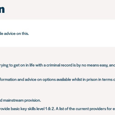
n
de advice on this.
Trying to get on in life with a criminal record is by no means easy, 
formation and advice on options available whilst in prison in terms 
and mainstream provision.
vide basic key skills level 1 & 2. A list of the current providers fo