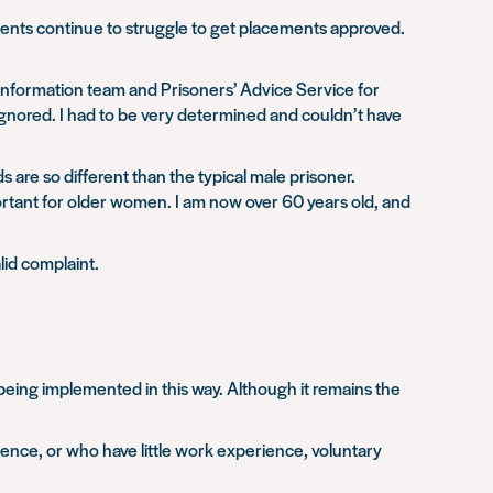
ents continue to struggle to get placements approved.
 Information team and Prisoners’ Advice Service for
ignored. I had to be very determined and couldn’t have
s are so different than the typical male prisoner.
rtant for older women. I am now over 60 years old, and
lid complaint.
eing implemented in this way. Although it remains the
ence, or who have little work experience, voluntary