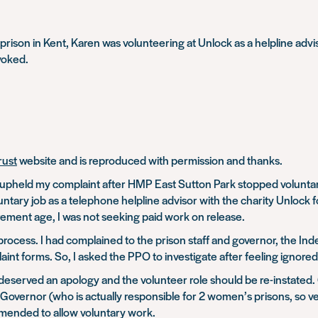
n prison in Kent, Karen was volunteering at Unlock as a helpline ad
voked.
rust
website and is reproduced with permission and thanks.
eld my complaint after HMP East Sutton Park stopped voluntary w
tary job as a telephone helpline advisor with the charity Unlock f
irement age, I was not seeking paid work on release.
process. I had complained to the prison staff and governor, the Ind
nt forms. So, I asked the PPO to investigate after feeling ignored
served an apology and the volunteer role should be re-instated. 
 Governor (who is actually responsible for 2 women’s prisons, so v
 amended to allow voluntary work.