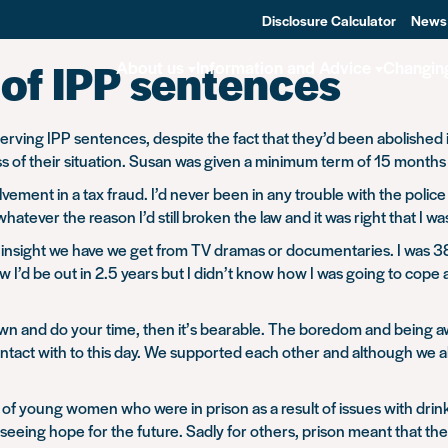
Disclosure Calculator
News
of IPP sentences
About us
Information and Advice
Changin
serving IPP sentences, despite the fact that they’d been abolished 
of their situation. Susan was given a minimum term of 15 months but 
lvement in a tax fraud. I’d never been in any trouble with the polic
atever the reason I’d still broken the law and it was right that I w
 insight we have we get from TV dramas or documentaries. I was 38 
w I’d be out in 2.5 years but I didn’t know how I was going to cope 
down and do your time, then it’s bearable. The boredom and being a
in contact with to this day. We supported each other and although w
f young women who were in prison as a result of issues with drink,
 seeing hope for the future. Sadly for others, prison meant that th