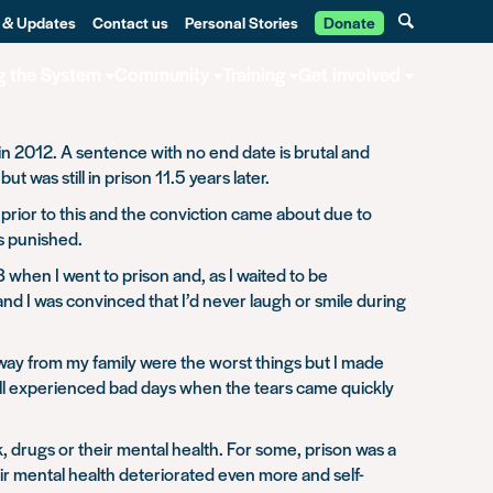
 & Updates
Contact us
Personal Stories
Donate
g the System
Community
Training
Get involved
in 2012. A sentence with no end date is brutal and
was still in prison 11.5 years later.
e prior to this and the conviction came about due to
as punished.
when I went to prison and, as I waited to be
and I was convinced that I’d never laugh or smile during
way from my family were the worst things but I made
e all experienced bad days when the tears came quickly
 drugs or their mental health. For some, prison was a
eir mental health deteriorated even more and self-