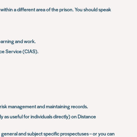
within a different area of the prison. You should speak
learning and work.
ice Service (CIAS).
as risk management and maintaining records.
 as useful for individuals directly) on Distance
r general and subject specific prospectuses – or you can