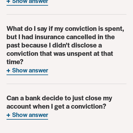
Show answer
What do I say if my conviction is spent,
but I had insurance cancelled in the
past because I didn't disclose a
conviction that was unspent at that
time?
Show answer
Can a bank decide to just close my
account when I get a conviction?
Show answer