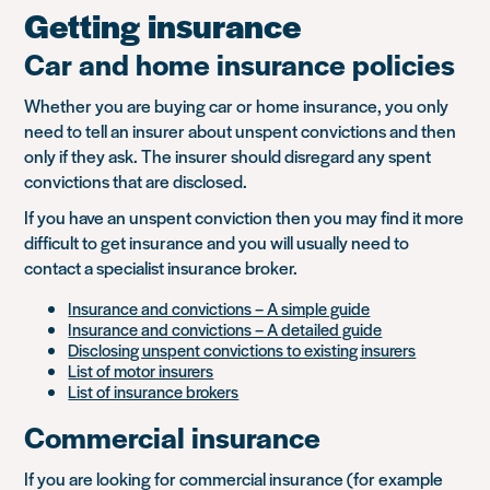
Getting insurance
Car and home insurance policies
Whether you are buying car or home insurance, you only
need to tell an insurer about unspent convictions and then
only if they ask. The insurer should disregard any spent
convictions that are disclosed.
If you have an unspent conviction then you may find it more
difficult to get insurance and you will usually need to
contact a specialist insurance broker.
Insurance and convictions – A simple guide
Insurance and convictions – A detailed guide
Disclosing unspent convictions to existing insurers
List of motor insurers
List of insurance brokers
Commercial insurance
If you are looking for commercial insurance (for example