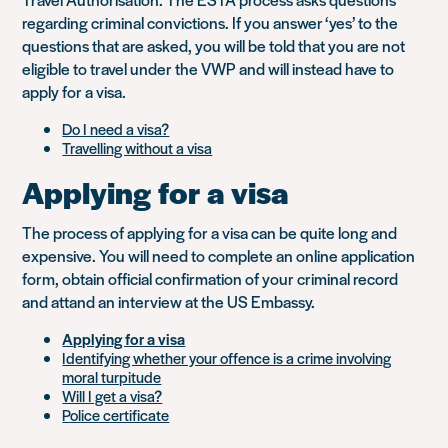
regarding criminal convictions. If you answer ‘yes’ to the
questions that are asked, you will be told that you are not
eligible to travel under the VWP and will instead have to
apply for a visa.
Do I need a visa?
Travelling without a visa
Applying for a visa
The process of applying for a visa can be quite long and
expensive. You will need to complete an online application
form, obtain official confirmation of your criminal record
and attand an interview at the US Embassy.
Applying for a visa
Identifying whether your offence is a crime involving
moral turpitude
Will I get a visa?
Police certificate