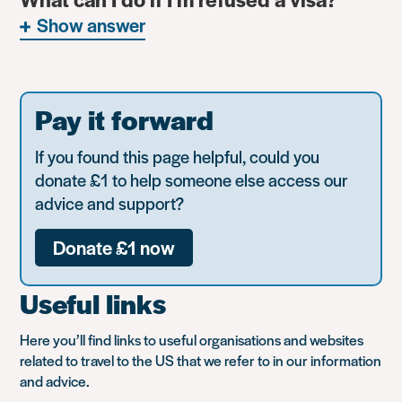
Show answer
Pay it forward
If you found this page helpful, could you
donate £1 to help someone else access our
advice and support?
Donate £1 now
Useful links
Here you’ll find links to useful organisations and websites
related to travel to the US that we refer to in our information
and advice.