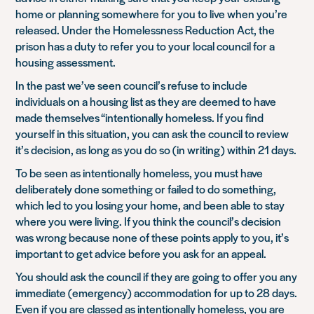
home or planning somewhere for you to live when you’re
released. Under the Homelessness Reduction Act, the
prison has a duty to refer you to your local council for a
housing assessment.
In the past we’ve seen council’s refuse to include
individuals on a housing list as they are deemed to have
made themselves “intentionally homeless. If you find
yourself in this situation, you can ask the council to review
it’s decision, as long as you do so (in writing) within 21 days.
To be seen as intentionally homeless, you must have
deliberately done something or failed to do something,
which led to you losing your home, and been able to stay
where you were living. If you think the council’s decision
was wrong because none of these points apply to you, it’s
important to get advice before you ask for an appeal.
You should ask the council if they are going to offer you any
immediate (emergency) accommodation for up to 28 days.
Even if you are classed as intentionally homeless, you are