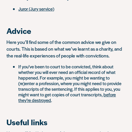
Juror (Jury service)
Advice
Here you’ll find some of the common advice we give on
courts. This is based on what we’ve learnt as a charity, and
the real-life experiences of people with convictions.
If you’ve been to court to be convicted, think about
whether you will ever need an official record of what
happened. For example, you might be wanting to
(re)enter a profession, where you might need to provide
transcripts of the sentencing. If this applies to you, you
might want to get copies of court transcripts,
before
they’re destroyed
.
Useful links