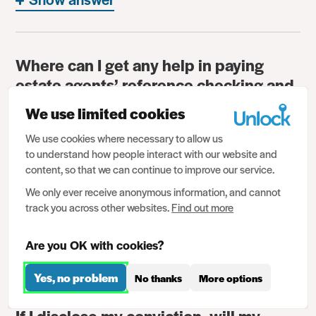
Where can I get any help in paying
estate agents’ reference checking and
administration fees?
We use limited cookies
Show answer
We use cookies where necessary to allow us
to understand how people interact with our website and
content, so that we can continue to improve our service.
Do my criminal convictions show up if I
We only ever receive anonymous information, and cannot
am credit checked by landlords or
track you across other websites.
Find out more
agents?
Are you OK with cookies?
Show answer
Yes, no problem
No thanks
More options