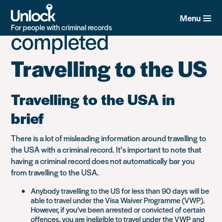
Tag:
Guide
Skip
to
Menu
main
For people with criminal records
completed
content
Travelling to the US
Travelling to the USA in
brief
There is a lot of misleading information around travelling to
the USA with a criminal record. It’s important to note that
having a criminal record does not automatically bar you
from travelling to the USA.
Anybody travelling to the US for less than 90 days will be
able to travel under the Visa Waiver Programme (VWP).
However, if you’ve been arrested or convicted of certain
offences, you are ineligible to travel under the VWP and