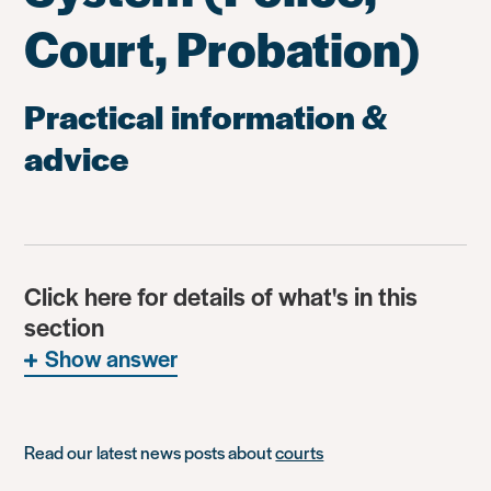
Court, Probation)
Practical information &
advice
Click here for details of what's in this
section
Show answer
Read our latest news posts about
courts