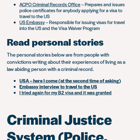
ACPO Criminal Records Office
– Prepares and issues
police certificates for anybody applying for a visa to
travel to the US
US Embassy
– Responsible for issuing visas for travel
into the US and the Visa Waiver Program
Read personal stories
The personal stories below are from people with
convictions writing about their experiences of living as a
law abiding person with a criminal record.
USA – here I come (at the second time of asking)
Embassy interview to travel to the US
I tried again for my B2 visa and it was granted
Criminal Justice
System (Police,