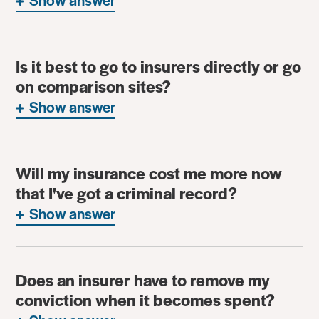
Is it best to go to insurers directly or go
on comparison sites?
Show answer
Will my insurance cost me more now
that I've got a criminal record?
Show answer
Does an insurer have to remove my
conviction when it becomes spent?