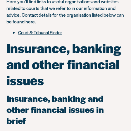
Here you’ll find links to useful organisations and websites
related to courts that we refer to in our information and
advice. Contact details for the organisation listed below can
be
found here
.
Court & Tribunal Finder
Insurance, banking
and other financial
issues
Insurance, banking and
other financial issues in
brief