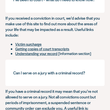
If you received a conviction in court, we’d advise that you
make use of this site to find out more about the areas of
your life that may be impacted as a result. Useful links
include:
Victim surcharge
Getting copies of court transcripts
Understanding your record
[Information section]
Can I serve on a jury with a criminal record?
If you have a criminal record it may mean that you’re not
allowed to serve on a jury. Not all convictions count but
periods of imprisonment, a suspended sentence or
community order can exclude you. A useful link is: