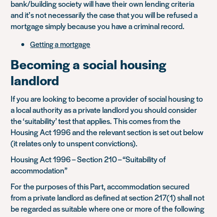
bank/building society will have their own lending criteria
and it’s not necessarily the case that you will be refused a
mortgage simply because you have a criminal record.
Getting a mortgage
Becoming a social housing
landlord
If you are looking to become a provider of social housing to
a local authority as a private landlord you should consider
the ‘suitability’ test that applies. This comes from the
Housing Act 1996 and the relevant section is set out below
(it relates only to unspent convictions).
Housing Act 1996 – Section 210 – “Suitability of
accommodation”
For the purposes of this Part, accommodation secured
from a private landlord as defined at section 217(1) shall not
be regarded as suitable where one or more of the following