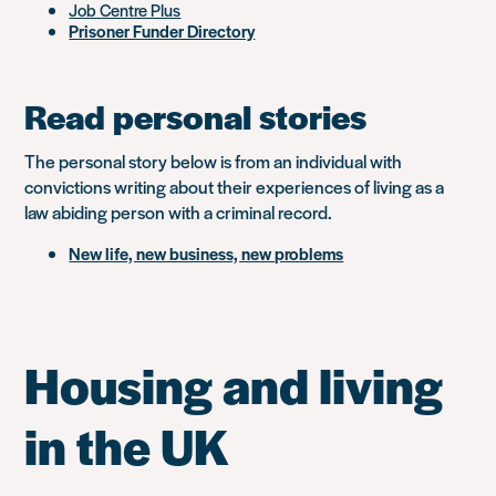
Job Centre Plus
Prisoner Funder Directory
Read personal stories
The personal story below is from an individual with
convictions writing about their experiences of living as a
law abiding person with a criminal record.
New life, new business, new problems
Housing and living
in the UK