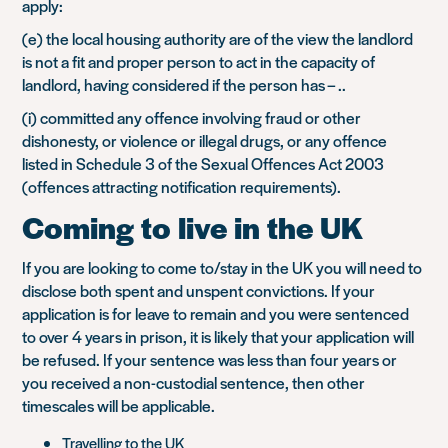
apply:
(e) the local housing authority are of the view the landlord
is not a fit and proper person to act in the capacity of
landlord, having considered if the person has – ..
(i) committed any offence involving fraud or other
dishonesty, or violence or illegal drugs, or any offence
listed in Schedule 3 of the Sexual Offences Act 2003
(offences attracting notification requirements).
Coming to live in the UK
If you are looking to come to/stay in the UK you will need to
disclose both spent and unspent convictions. If your
application is for leave to remain and you were sentenced
to over 4 years in prison, it is likely that your application will
be refused. If your sentence was less than four years or
you received a non-custodial sentence, then other
timescales will be applicable.
Travelling to the UK