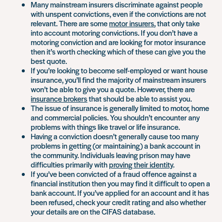
Many mainstream insurers discriminate against people
with unspent convictions, even if the convictions are not
relevant. There are some
motor insurers
, that only take
into account motoring convictions. If you don’t have a
motoring conviction and are looking for motor insurance
then it’s worth checking which of these can give you the
best quote.
If you’re looking to become self-employed or want house
insurance, you’ll find the majority of mainstream insurers
won’t be able to give you a quote. However, there are
insurance brokers
that should be able to assist you.
The issue of insurance is generally limited to motor, home
and commercial policies. You shouldn’t encounter any
problems with things like travel or life insurance.
Having a conviction doesn’t generally cause too many
problems in getting (or maintaining) a bank account in
the community. Individuals leaving prison may have
difficulties primarily with
proving their identity
.
If you’ve been convicted of a fraud offence against a
financial institution then you may find it difficult to open a
bank account. If you’ve applied for an account and it has
been refused, check your credit rating and also whether
your details are on the CIFAS database.