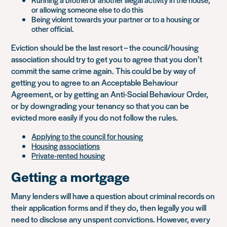
or allowing someone else to do this
Being violent towards your partner or to a housing or
other official.
Eviction should be the last resort – the council/housing
association should try to get you to agree that you don’t
commit the same crime again. This could be by way of
getting you to agree to an Acceptable Behaviour
Agreement, or by getting an Anti-Social Behaviour Order,
or by downgrading your tenancy so that you can be
evicted more easily if you do not follow the rules.
Applying to the council for housing
Housing associations
Private-rented housing
Getting a mortgage
Many lenders will have a question about criminal records on
their application forms and if they do, then legally you will
need to disclose any unspent convictions. However, every