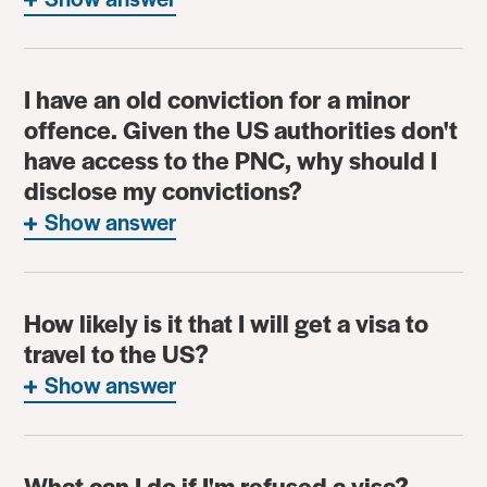
I have an old conviction for a minor
offence. Given the US authorities don't
have access to the PNC, why should I
disclose my convictions?
Show answer
How likely is it that I will get a visa to
travel to the US?
Show answer
What can I do if I'm refused a visa?