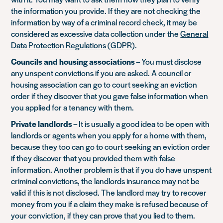
the information you provide. If they are not checking the
information by way of a criminal record check, it may be
considered as excessive data collection under the
General
Data Protection Regulations (GDPR)
.
Councils and housing associations
– You must disclose
any unspent convictions if you are asked. A council or
housing association can go to court seeking an eviction
order if they discover that you gave false information when
you applied for a tenancy with them.
Private landlords
– It is usually a good idea to be open with
landlords or agents when you apply for a home with them,
because they too can go to court seeking an eviction order
if they discover that you provided them with false
information. Another problem is that if you do have unspent
criminal convictions, the landlords insurance may not be
valid if this is not disclosed. The landlord may try to recover
money from you if a claim they make is refused because of
your conviction, if they can prove that you lied to them.