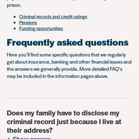
prison.
Criminal records and credit ratings
Pensions
Funding opportunities
Frequently asked questions
Here you’ll find some specific questions that we regularly
get about insurance, banking and other financial issues and
the answers we generally provide. More detailed FAQ’s
may be included in the information pages above.
Does my family have to disclose my
criminal record just because I live at
their address?
Show answer