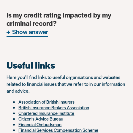
Is my credit rating impacted by my
criminal record?
Show answer
Useful links
Here you’ll find links to useful organisations and websites
related to financial issues that we refer to in our information
and advice.
Association of British Insurers
British Insurance Brokers Association
Chartered Insurance Institute
Citizen’s Advice Bureau
Financial Ombudsman
Financial Services Compensation Scheme