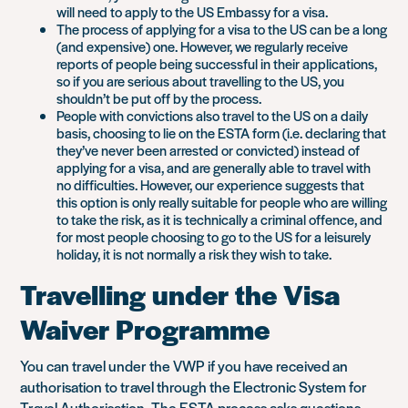
will need to apply to the US Embassy for a visa.
The process of applying for a visa to the US can be a long
(and expensive) one. However, we regularly receive
reports of people being successful in their applications,
so if you are serious about travelling to the US, you
shouldn’t be put off by the process.
People with convictions also travel to the US on a daily
basis, choosing to lie on the ESTA form (i.e. declaring that
they’ve never been arrested or convicted) instead of
applying for a visa, and are generally able to travel with
no difficulties. However, our experience suggests that
this option is only really suitable for people who are willing
to take the risk, as it is technically a criminal offence, and
for most people choosing to go to the US for a leisurely
holiday, it is not normally a risk they wish to take.
Travelling under the Visa
Waiver Programme
You can travel under the VWP if you have received an
authorisation to travel through the Electronic System for
Travel Authorisation. The ESTA process asks questions