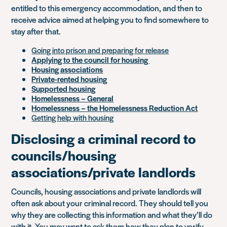
entitled to this emergency accommodation, and then to
receive advice aimed at helping you to find somewhere to
stay after that.
Going into prison and preparing for release
Applying to the council for housing
Housing associations
Private-rented housing
Supported housing
Homelessness – General
Homelessness – the Homelessness Reduction Act
Getting help with housing
Disclosing a criminal record to
councils/housing
associations/private landlords
Councils, housing associations and private landlords will
often ask about your criminal record. They should tell you
why they are collecting this information and what they’ll do
with it. You may want to ask them how they plan to verify