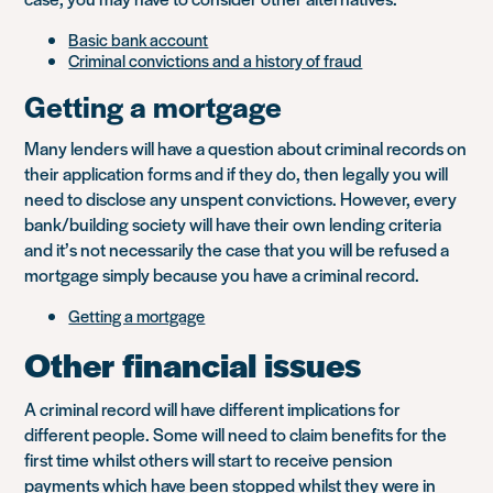
Basic bank account
Criminal convictions and a history of fraud
Getting a mortgage
Many lenders will have a question about criminal records on
their application forms and if they do, then legally you will
need to disclose any unspent convictions. However, every
bank/building society will have their own lending criteria
and it’s not necessarily the case that you will be refused a
mortgage simply because you have a criminal record.
Getting a mortgage
Other financial issues
A criminal record will have different implications for
different people. Some will need to claim benefits for the
first time whilst others will start to receive pension
payments which have been stopped whilst they were in