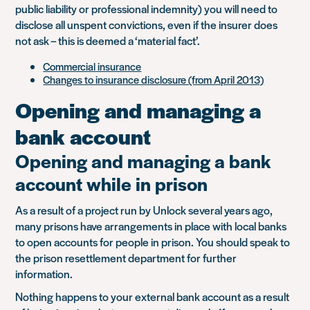
public liability or professional indemnity) you will need to
disclose all unspent convictions, even if the insurer does
not ask – this is deemed a ‘material fact’.
Commercial insurance
Changes to insurance disclosure (from April 2013)
Opening and managing a
bank account
Opening and managing a bank
account while in prison
As a result of a project run by Unlock several years ago,
many prisons have arrangements in place with local banks
to open accounts for people in prison. You should speak to
the prison resettlement department for further
information.
Nothing happens to your external bank account as a result