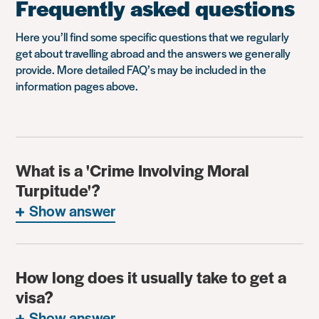
Frequently asked questions
Here you’ll find some specific questions that we regularly
get about travelling abroad and the answers we generally
provide. More detailed FAQ’s may be included in the
information pages above.
What is a 'Crime Involving Moral
Turpitude'?
Show answer
How long does it usually take to get a
visa?
Show answer