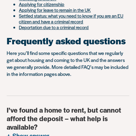
Applying for citizenship
Applying for leave to remain in the UK
Settled status: what you need to know if you are an EU
citizen and have a criminal record
Deportation due to a criminal record
Frequently asked questions
Here you’ll find some specific questions that we regularly
get about housing and coming to the UK and the answers
we generally provide. More detailed FAQ’s may be included
in the information pages above.
I’ve found a home to rent, but cannot
afford the deposit – what help is
available?
Show answer