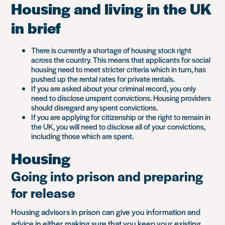
Housing and living in the UK
in brief
There is currently a shortage of housing stock right
across the country. This means that applicants for social
housing need to meet stricter criteria which in turn, has
pushed up the rental rates for private rentals.
If you are asked about your criminal record, you only
need to disclose unspent convictions. Housing providers
should disregard any spent convictions.
If you are applying for citizenship or the right to remain in
the UK, you will need to disclose all of your convictions,
including those which are spent.
Housing
Going into prison and preparing
for release
Housing advisors in prison can give you information and
advice in either making sure that you keep your existing