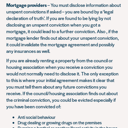
Mortgage providers
– You must disclose information about
unspent convictions if asked – you are bound by a ‘legal
declaration of truth’. If you are found to be lying by not
disclosing an unspent conviction when you got a
mortgage, it could lead to a further conviction. Also , if the
mortgage lender finds out about your unspent conviction,
it could invalidate the mortgage agreement and possibly
any insurances as well.
If you are already renting a property from the council or
housing association when you receive a conviction you
would not normally need to disclose it. The only exception
to this is where your initial agreement makes it clear that
you must tell them about any future convictions you
receive. If the council/housing association finds out about
the criminal conviction, you could be evicted especially if
you have been convicted of:
Anti social behaviour
Drug dealing or growing drugs on the premises
Running a brothel or another illegal activity in the house,