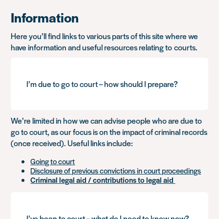
Information
Here you’ll find links to various parts of this site where we
have information and useful resources relating to courts.
I’m due to go to court – how should I prepare?
We’re limited in how we can advise people who are due to
go to court, as our focus is on the impact of criminal records
(once received). Useful links include:
Going to court
Disclosure of previous convictions in court proceedings
Criminal legal aid / contributions to legal aid
I’ve been to court – what do I need to know now?