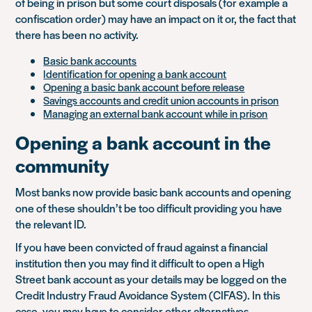
of being in prison but some court disposals (for example a
confiscation order) may have an impact on it or, the fact that
there has been no activity.
Basic bank accounts
Identification for opening a bank account
Opening a basic bank account before release
Savings accounts and credit union accounts in prison
Managing an external bank account while in prison
Opening a bank account in the
community
Most banks now provide basic bank accounts and opening
one of these shouldn’t be too difficult providing you have
the relevant ID.
If you have been convicted of fraud against a financial
institution then you may find it difficult to open a High
Street bank account as your details may be logged on the
Credit Industry Fraud Avoidance System (CIFAS). In this
case, you may have to consider other alternatives.