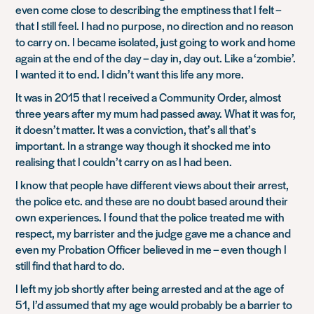
even come close to describing the emptiness that I felt –
that I still feel. I had no purpose, no direction and no reason
to carry on. I became isolated, just going to work and home
again at the end of the day – day in, day out. Like a ‘zombie’.
I wanted it to end. I didn’t want this life any more.
It was in 2015 that I received a Community Order, almost
three years after my mum had passed away. What it was for,
it doesn’t matter. It was a conviction, that’s all that’s
important. In a strange way though it shocked me into
realising that I couldn’t carry on as I had been.
I know that people have different views about their arrest,
the police etc. and these are no doubt based around their
own experiences. I found that the police treated me with
respect, my barrister and the judge gave me a chance and
even my Probation Officer believed in me – even though I
still find that hard to do.
I left my job shortly after being arrested and at the age of
51, I’d assumed that my age would probably be a barrier to