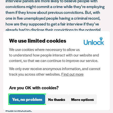
interview panels are more likely to believe people with
convictions might commit a crime while they’re employing
them if they know about previous convictions. But, with
one in five unemployed people having a criminal record,
how are they supposed to get a fair interview if they’ve
already had to disclose their convictions to the potential
employer on their application form?
We use limited cookies
Some employers make sure that interview panels aren’t
shown your disclosure so that they aren’t prejudiced. Many
We use cookies where necessary to allow us
to understand how people interact with our website and
do not. And many small firms don’t have an HR dept., it’s
content, so that we can continue to improve our service.
just the boss, your application form, you and your record.
So it’s impossible to remove prejudice. And that’s exactly
We only ever receive anonymous information, and cannot
why ‘Ban the Box’ action is crucial.
track you across other websites.
Find out more
The practice of employers seeking a disclosure is very
common, according to one survey carried out for British
Are you OK with cookies?
Industry in the Community (BITC) it’s a staggering 73%. In
response, one year ago,
BITC
supported by Nacro, Unlock
Yes, no problem
No thanks
More options
and others, launched the UK’s own
Ban the Box campaign
,
#bantheboxuk.