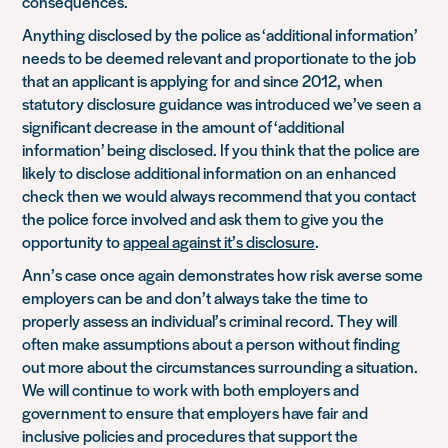
consequences.
Anything disclosed by the police as ‘additional information’
needs to be deemed relevant and proportionate to the job
that an applicant is applying for and since 2012, when
statutory disclosure guidance was introduced we’ve seen a
significant decrease in the amount of ‘additional
information’ being disclosed. If you think that the police are
likely to disclose additional information on an enhanced
check then we would always recommend that you contact
the police force involved and ask them to give you the
opportunity to
appeal against it’s disclosure
.
Ann’s case once again demonstrates how risk averse some
employers can be and don’t always take the time to
properly assess an individual’s criminal record. They will
often make assumptions about a person without finding
out more about the circumstances surrounding a situation.
We will continue to work with both employers and
government to ensure that employers have fair and
inclusive policies and procedures that support the