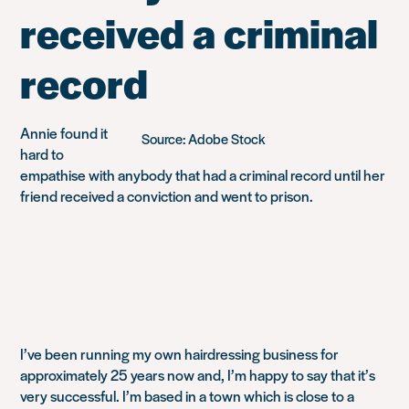
received a criminal
record
Annie found it
Source: Adobe Stock
hard to
empathise with anybody that had a criminal record until her
friend received a conviction and went to prison.
I’ve been running my own hairdressing business for
approximately 25 years now and, I’m happy to say that it’s
very successful. I’m based in a town which is close to a