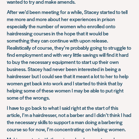
wanted to try and make amends.
After we’d been meeting for a while, Stacey started to tell
me more and more about her experiences in prison
especially the number of women who enrolled onto
hairdressing courses in the hope that it would be
something they can continue with upon release.
Realistically of course, they’re probably going to struggle to
find employment and with very little savings will find it hard
to buy the necessary equipment to start up their own
business. Stacey had never been interested in being a
hairdresser but I could see that it meant a lot to her to help
women get back into work and I started to think that by
helping some of these women I may be able to put right
some of the wrongs.
I have to go back to what I said right at the start of this
article, I’m a hairdresser, not a barber and I didn’t think I had
the necessary skills to support a man doing a barbering
course so for now, I’m concentrating on helping women.