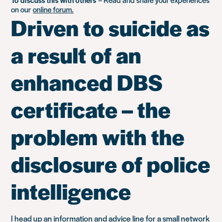
on our
online forum.
Driven to suicide as
a result of an
enhanced DBS
certificate – the
problem with the
disclosure of police
intelligence
I head up an information and advice line for a small network