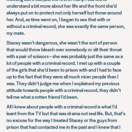
understand a bit more about her life and the front she’d
always put on to protect not only herself but those around
her. And, as time went on, I began to see that with or
without a criminal record, she was exactly the same person,
my mate.
Stacey wasn’t dangerous, she wasn’t the sort of person
that would throw bleach over somebody or slit their throat
with a pair of scissors – she was probably just the same as a
lot of people with a criminal record. I met up with a couple
of the girls that she’d been to prison with and I had to face
up to the fact that they were all much nicer people than I
was. They didn’t judge me when I explained my previous
attitude towards people with a criminal record, they didn’t
tell me what a rotten friend I’d been.
All I knew about people with a criminal record is what I’d
leant from the TV but that was drama not real life. But, that’s
no excuse for the way I treated Stacey or the guys from
prison that had contacted me in the past and I knew that I