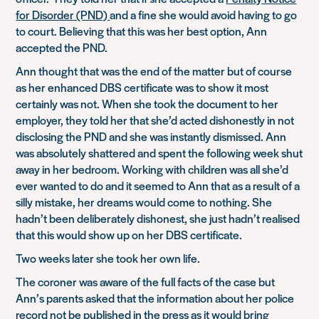
for Disorder (PND)
and a fine she would avoid having to go
to court. Believing that this was her best option, Ann
accepted the PND.
Ann thought that was the end of the matter but of course
as her enhanced DBS certificate was to show it most
certainly was not. When she took the document to her
employer, they told her that she’d acted dishonestly in not
disclosing the PND and she was instantly dismissed. Ann
was absolutely shattered and spent the following week shut
away in her bedroom. Working with children was all she’d
ever wanted to do and it seemed to Ann that as a result of a
silly mistake, her dreams would come to nothing. She
hadn’t been deliberately dishonest, she just hadn’t realised
that this would show up on her DBS certificate.
Two weeks later she took her own life.
The coroner was aware of the full facts of the case but
Ann’s parents asked that the information about her police
record not be published in the press as it would bring