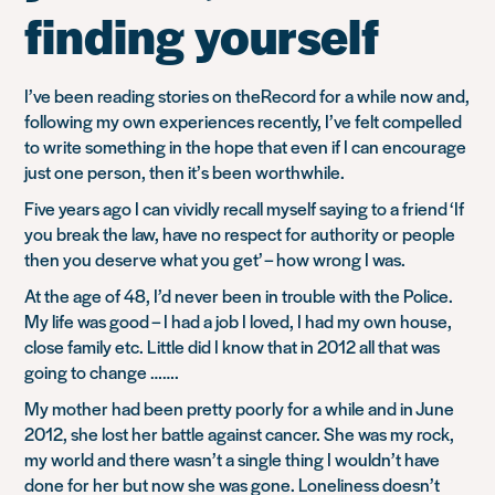
finding yourself
I’ve been reading stories on theRecord for a while now and,
following my own experiences recently, I’ve felt compelled
to write something in the hope that even if I can encourage
just one person, then it’s been worthwhile.
Five years ago I can vividly recall myself saying to a friend
‘If
you break the law, have no respect for authority or people
then you deserve what you get’
– how wrong I was.
At the age of 48, I’d never been in trouble with the Police.
My life was good – I had a job I loved, I had my own house,
close family etc. Little did I know that in 2012 all that was
going to change …….
My mother had been pretty poorly for a while and in June
2012, she lost her battle against cancer. She was my rock,
my world and there wasn’t a single thing I wouldn’t have
done for her but now she was gone. Loneliness doesn’t