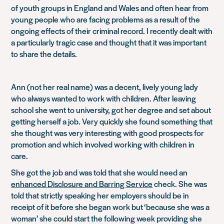
of youth groups in England and Wales and often hear from
young people who are facing problems as a result of the
ongoing effects of their criminal record. I recently dealt with
a particularly tragic case and thought that it was important
to share the details.
Ann (not her real name) was a decent, lively young lady
who always wanted to work with children. After leaving
school she went to university, got her degree and set about
getting herself a job. Very quickly she found something that
she thought was very interesting with good prospects for
promotion and which involved working with children in
care.
She got the job and was told that she would need an
enhanced Disclosure and Barring Service
check. She was
told that strictly speaking her employers should be in
receipt of it before she began work but
‘because she was a
woman’
she could start the following week providing she