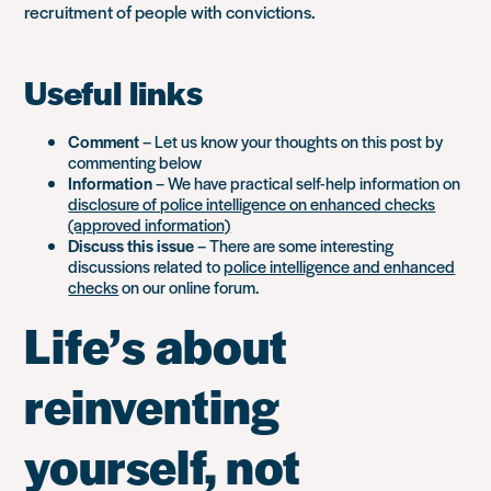
recruitment of people with convictions.
Useful links
Comment
– Let us know your thoughts on this post by
commenting below
Information
– We have practical self-help information on
disclosure of police intelligence on enhanced checks
(approved information)
Discuss this issue
– There are some interesting
discussions related to
police intelligence and enhanced
checks
on our online forum.
Life’s about
reinventing
yourself, not