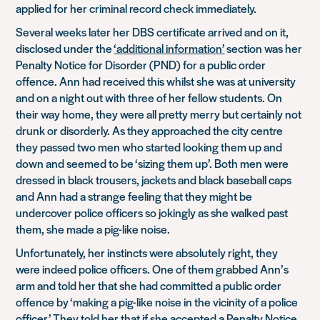
applied for her criminal record check immediately.
Several weeks later her DBS certificate arrived and on it,
disclosed under the
‘additional information’
section was her
Penalty Notice for Disorder (PND) for a public order
offence. Ann had received this whilst she was at university
and on a night out with three of her fellow students. On
their way home, they were all pretty merry but certainly not
drunk or disorderly. As they approached the city centre
they passed two men who started looking them up and
down and seemed to be ‘sizing them up’. Both men were
dressed in black trousers, jackets and black baseball caps
and Ann had a strange feeling that they might be
undercover police officers so jokingly as she walked past
them, she made a pig-like noise.
Unfortunately, her instincts were absolutely right, they
were indeed police officers. One of them grabbed Ann’s
arm and told her that she had committed a public order
offence by ‘making a pig-like noise in the vicinity of a police
officer.’ They told her that if she accepted a
Penalty Notice