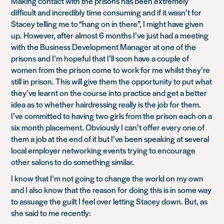
Making contact with the prisons has been extremely
difficult and incredibly time consuming and if it wasn’t for
Stacey telling me to “hang on in there”, I might have given
up. However, after almost 6 months I’ve just had a meeting
with the Business Development Manager at one of the
prisons and I’m hopeful that I’ll soon have a couple of
women from the prison come to work for me whilst they’re
still in prison. This will give them the opportunity to put what
they’ve learnt on the course into practice and get a better
idea as to whether hairdressing really is the job for them.
I’ve committed to having two girls from the prison each on a
six month placement. Obviously I can’t offer every one of
them a job at the end of it but I’ve been speaking at several
local employer networking events trying to encourage
other salons to do something similar.
I know that I’m not going to change the world on my own
and I also know that the reason for doing this is in some way
to assuage the guilt I feel over letting Stacey down. But, as
she said to me recently: