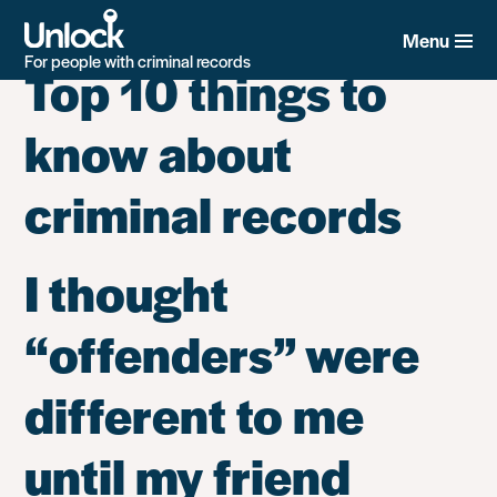
Tag:
Employment -
Skip
to
Menu
main
For people with criminal records
Top 10 things to
content
know about
criminal records
I thought
“offenders” were
different to me
until my friend