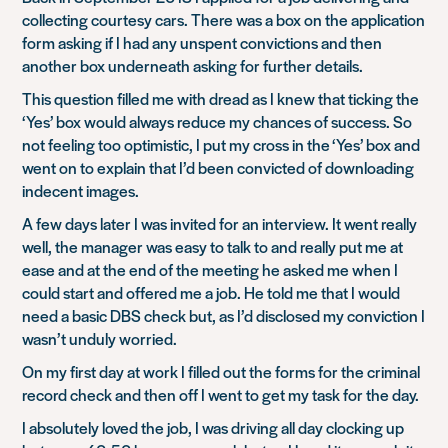
collecting courtesy cars. There was a box on the application
form asking if I had any unspent convictions and then
another box underneath asking for further details.
This question filled me with dread as I knew that ticking the
‘Yes’ box would always reduce my chances of success. So
not feeling too optimistic, I put my cross in the ‘Yes’ box and
went on to explain that I’d been convicted of downloading
indecent images.
A few days later I was invited for an interview. It went really
well, the manager was easy to talk to and really put me at
ease and at the end of the meeting he asked me when I
could start and offered me a job. He told me that I would
need a basic DBS check but, as I’d disclosed my conviction I
wasn’t unduly worried.
On my first day at work I filled out the forms for the criminal
record check and then off I went to get my task for the day.
I absolutely loved the job, I was driving all day clocking up