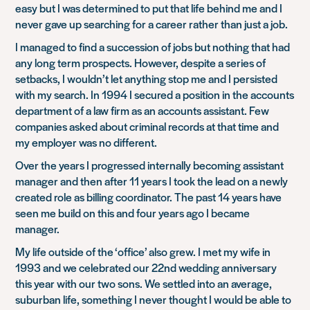
easy but I was determined to put that life behind me and I
never gave up searching for a career rather than just a job.
I managed to find a succession of jobs but nothing that had
any long term prospects. However, despite a series of
setbacks, I wouldn’t let anything stop me and I persisted
with my search. In 1994 I secured a position in the accounts
department of a law firm as an accounts assistant. Few
companies asked about criminal records at that time and
my employer was no different.
Over the years I progressed internally becoming assistant
manager and then after 11 years I took the lead on a newly
created role as billing coordinator. The past 14 years have
seen me build on this and four years ago I became
manager.
My life outside of the ‘office’ also grew. I met my wife in
1993 and we celebrated our 22nd wedding anniversary
this year with our two sons. We settled into an average,
suburban life, something I never thought I would be able to