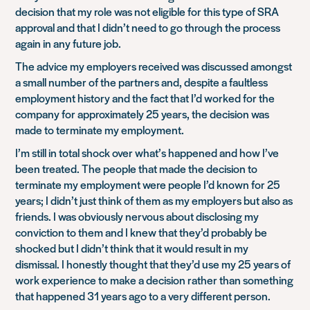
decision that my role was not eligible for this type of SRA
approval and that I didn’t need to go through the process
again in any future job.
The advice my employers received was discussed amongst
a small number of the partners and, despite a faultless
employment history and the fact that I’d worked for the
company for approximately 25 years, the decision was
made to terminate my employment.
I’m still in total shock over what’s happened and how I’ve
been treated. The people that made the decision to
terminate my employment were people I’d known for 25
years; I didn’t just think of them as my employers but also as
friends. I was obviously nervous about disclosing my
conviction to them and I knew that they’d probably be
shocked but I didn’t think that it would result in my
dismissal. I honestly thought that they’d use my 25 years of
work experience to make a decision rather than something
that happened 31 years ago to a very different person.