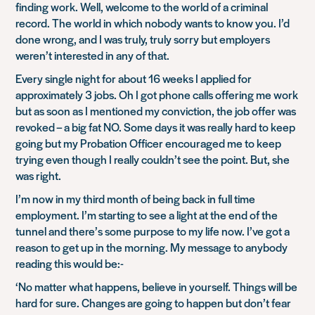
finding work. Well, welcome to the world of a criminal
record. The world in which nobody wants to know you. I’d
done wrong, and I was truly, truly sorry but employers
weren’t interested in any of that.
Every single night for about 16 weeks I applied for
approximately 3 jobs. Oh I got phone calls offering me work
but as soon as I mentioned my conviction, the job offer was
revoked – a big fat NO. Some days it was really hard to keep
going but my Probation Officer encouraged me to keep
trying even though I really couldn’t see the point. But, she
was right.
I’m now in my third month of being back in full time
employment. I’m starting to see a light at the end of the
tunnel and there’s some purpose to my life now. I’ve got a
reason to get up in the morning. My message to anybody
reading this would be:-
‘No matter what happens, believe in yourself. Things will be
hard for sure. Changes are going to happen but don’t fear