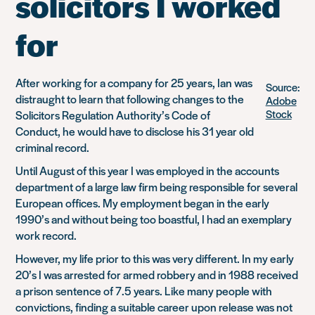
solicitors I worked
for
After working for a company for 25 years, Ian was
Source:
distraught to learn that following changes to the
Adobe
Stock
Solicitors Regulation Authority’s Code of
Conduct, he would have to disclose his 31 year old
criminal record.
Until August of this year I was employed in the accounts
department of a large law firm being responsible for several
European offices. My employment began in the early
1990’s and without being too boastful, I had an exemplary
work record.
However, my life prior to this was very different. In my early
20’s I was arrested for armed robbery and in 1988 received
a prison sentence of 7.5 years. Like many people with
convictions, finding a suitable career upon release was not