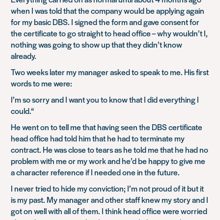
when I was told that the company would be applying again
for my basic DBS. I signed the form and gave consent for
the certificate to go straight to head office – why wouldn’t I,
nothing was going to show up that they didn’t know
already.
Two weeks later my manager asked to speak to me. His first
words to me were:
I’m so sorry and I want you to know that I did everything I
could.
“
He went on to tell me that having seen the DBS certificate
head office had told him that he had to terminate my
contract. He was close to tears as he told me that he had no
problem with me or my work and he’d be happy to give me
a character reference if I needed one in the future.
I never tried to hide my conviction; I’m not proud of it but it
is my past. My manager and other staff knew my story and I
got on well with all of them. I think head office were worried