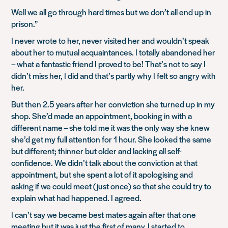
Well we all go through hard times but we don’t all end up in
prison.”
I never wrote to her, never visited her and wouldn’t speak
about her to mutual acquaintances. I totally abandoned her
– what a fantastic friend I proved to be! That’s not to say I
didn’t miss her, I did and that’s partly why I felt so angry with
her.
But then 2.5 years after her conviction she turned up in my
shop. She’d made an appointment, booking in with a
different name – she told me it was the only way she knew
she’d get my full attention for 1 hour. She looked the same
but different; thinner but older and lacking all self-
confidence. We didn’t talk about the conviction at that
appointment, but she spent a lot of it apologising and
asking if we could meet (just once) so that she could try to
explain what had happened. I agreed.
I can’t say we became best mates again after that one
meeting but it was just the first of many. I started to