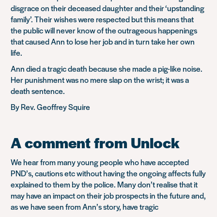
disgrace on their deceased daughter and their ‘upstanding
family’. Their wishes were respected but this means that
the public will never know of the outrageous happenings
that caused Ann to lose her job and in turn take her own
life.
Ann died a tragic death because she made a pig-like noise.
Her punishment was no mere slap on the wrist; it was a
death sentence.
By Rev. Geoffrey Squire
A comment from Unlock
We hear from many young people who have accepted
PND’s, cautions etc without having the ongoing affects fully
explained to them by the police. Many don’t realise that it
may have an impact on their job prospects in the future and,
as we have seen from Ann’s story, have tragic