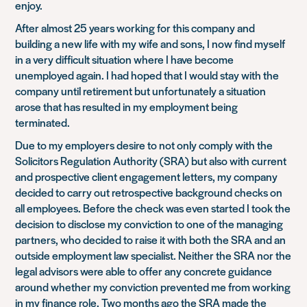
enjoy.
After almost 25 years working for this company and
building a new life with my wife and sons, I now find myself
in a very difficult situation where I have become
unemployed again. I had hoped that I would stay with the
company until retirement but unfortunately a situation
arose that has resulted in my employment being
terminated.
Due to my employers desire to not only comply with the
Solicitors Regulation Authority (SRA) but also with current
and prospective client engagement letters, my company
decided to carry out retrospective background checks on
all employees. Before the check was even started I took the
decision to disclose my conviction to one of the managing
partners, who decided to raise it with both the SRA and an
outside employment law specialist. Neither the SRA nor the
legal advisors were able to offer any concrete guidance
around whether my conviction prevented me from working
in my finance role. Two months ago the SRA made the