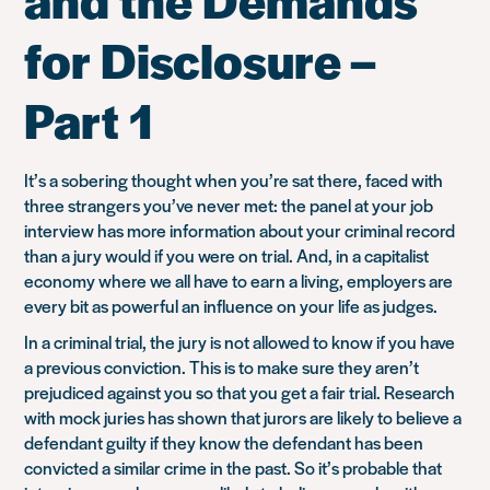
for Disclosure –
Part 1
It’s a sobering thought when you’re sat there, faced with
three strangers you’ve never met: the panel at your job
interview has more information about your criminal record
than a jury would if you were on trial. And, in a capitalist
economy where we all have to earn a living, employers are
every bit as powerful an influence on your life as judges.
In a criminal trial, the jury is not allowed to know if you have
a previous conviction. This is to make sure they aren’t
prejudiced against you so that you get a fair trial. Research
with mock juries has shown that jurors are likely to believe a
defendant guilty if they know the defendant has been
convicted a similar crime in the past. So it’s probable that