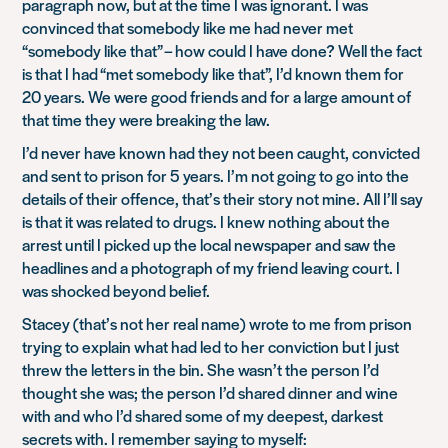
paragraph now, but at the time I was ignorant. I was
convinced that somebody like me had never met
“somebody like that” – how could I have done? Well the fact
is that I had “met somebody like that”, I’d known them for
20 years. We were good friends and for a large amount of
that time they were breaking the law.
I’d never have known had they not been caught, convicted
and sent to prison for 5 years. I’m not going to go into the
details of their offence, that’s their story not mine. All I’ll say
is that it was related to drugs. I knew nothing about the
arrest until I picked up the local newspaper and saw the
headlines and a photograph of my friend leaving court. I
was shocked beyond belief.
Stacey (that’s not her real name) wrote to me from prison
trying to explain what had led to her conviction but I just
threw the letters in the bin. She wasn’t the person I’d
thought she was; the person I’d shared dinner and wine
with and who I’d shared some of my deepest, darkest
secrets with. I remember saying to myself: