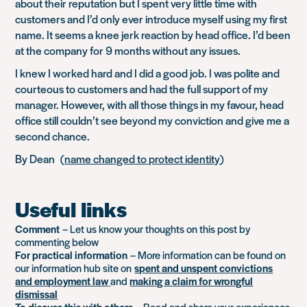
about their reputation but I spent very little time with
customers and I’d only ever introduce myself using my first
name. It seems a knee jerk reaction by head office. I’d been
at the company for 9 months without any issues.
I knew I worked hard and I did a good job. I was polite and
courteous to customers and had the full support of my
manager. However, with all those things in my favour, head
office still couldn’t see beyond my conviction and give me a
second chance.
By Dean (
name changed to protect identity
)
Useful links
Comment
– Let us know your thoughts on this post by
commenting below
For practical information
– More information can be found on
our information hub site on
spent and unspent convictions
and employment law
and
making a claim for wrongful
dismissal
To discuss this with others
– Read and share your experiences