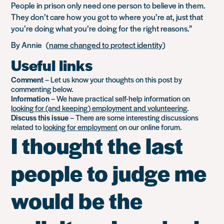
People in prison only need one person to believe in them.
They don’t care how you got to where you’re at, just that
you’re doing what you’re doing for the right reasons.”
By Annie (
name changed to protect identity
)
Useful links
Comment
– Let us know your thoughts on this post by
commenting below.
Information
– We have practical self-help information on
looking for (and keeping) employment and volunteering
.
Discuss this issue
– There are some interesting discussions
related to
looking for employment
on our online forum.
I thought the last
people to judge me
would be the