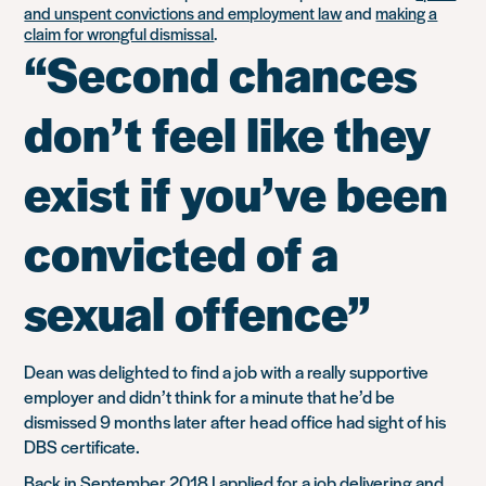
and unspent convictions and employment law
and
making a
claim for wrongful dismissal
.
“Second chances
don’t feel like they
exist if you’ve been
convicted of a
sexual offence”
Dean was delighted to find a job with a really supportive
employer and didn’t think for a minute that he’d be
dismissed 9 months later after head office had sight of his
DBS certificate.
Back in September 2018 I applied for a job delivering and