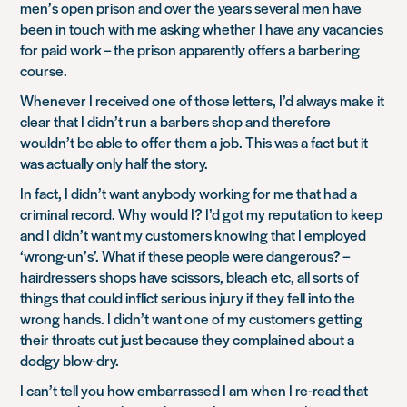
men’s open prison and over the years several men have
been in touch with me asking whether I have any vacancies
for paid work – the prison apparently offers a barbering
course.
Whenever I received one of those letters, I’d always make it
clear that I didn’t run a barbers shop and therefore
wouldn’t be able to offer them a job. This was a fact but it
was actually only half the story.
In fact, I didn’t want anybody working for me that had a
criminal record. Why would I? I’d got my reputation to keep
and I didn’t want my customers knowing that I employed
‘wrong-un’s’. What if these people were dangerous? –
hairdressers shops have scissors, bleach etc, all sorts of
things that could inflict serious injury if they fell into the
wrong hands. I didn’t want one of my customers getting
their throats cut just because they complained about a
dodgy blow-dry.
I can’t tell you how embarrassed I am when I re-read that