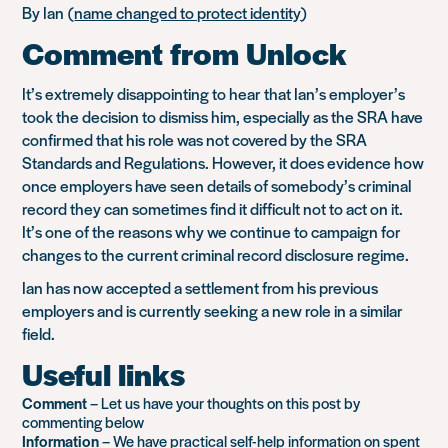
By Ian (
name changed to protect identity
)
Comment from Unlock
It’s extremely disappointing to hear that Ian’s employer’s
took the decision to dismiss him, especially as the SRA have
confirmed that his role was not covered by the SRA
Standards and Regulations. However, it does evidence how
once employers have seen details of somebody’s criminal
record they can sometimes find it difficult not to act on it.
It’s one of the reasons why we continue to campaign for
changes to the current criminal record disclosure regime.
Ian has now accepted a settlement from his previous
employers and is currently seeking a new role in a similar
field.
Useful links
Comment
– Let us have your thoughts on this post by
commenting below
Information
– We have practical self-help information on
spent