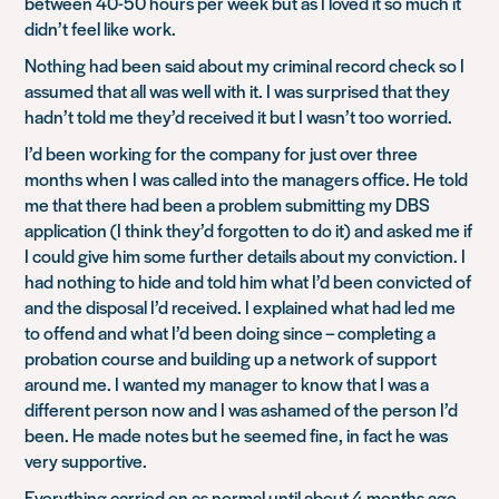
between 40-50 hours per week but as I loved it so much it
didn’t feel like work.
Nothing had been said about my criminal record check so I
assumed that all was well with it. I was surprised that they
hadn’t told me they’d received it but I wasn’t too worried.
I’d been working for the company for just over three
months when I was called into the managers office. He told
me that there had been a problem submitting my DBS
application (I think they’d forgotten to do it) and asked me if
I could give him some further details about my conviction. I
had nothing to hide and told him what I’d been convicted of
and the disposal I’d received. I explained what had led me
to offend and what I’d been doing since – completing a
probation course and building up a network of support
around me. I wanted my manager to know that I was a
different person now and I was ashamed of the person I’d
been. He made notes but he seemed fine, in fact he was
very supportive.
Everything carried on as normal until about 4 months ago