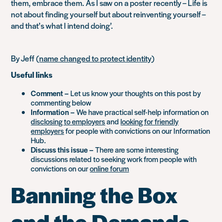
them, embrace them. As I saw on a poster recently – Life is
not about finding yourself but about reinventing yourself –
and that’s what I intend doing’.
By Jeff
(
name changed to protect identity
)
Useful links
Comment –
Let us know your thoughts on this post by
commenting below
Information –
We have practical self-help information on
disclosing to employers
and
looking for friendly
employers
for people with convictions on our Information
Hub.
Discuss this issue –
There are some interesting
discussions related to seeking work from people with
convictions on our
online forum
Banning the Box
and the Demands