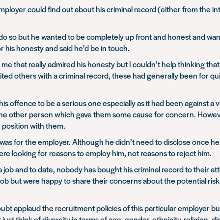
ployer could find out about his criminal record (either from the i
o do so but he wanted to be completely up front and honest and wan
 his honesty and said he’d be in touch.
e that really admired his honesty but I couldn’t help thinking that
ted others with a criminal record, these had generally been for qui
his offence to be a serious one especially as it had been against a
one other person which gave them some cause for concern. However
e position with them.
is was for the employer. Although he didn’t need to disclose once he
re looking for reasons to employ him, not reasons to reject him.
job and to date, nobody has bought his criminal record to their att
job but were happy to share their concerns about the potential ri
oubt applaud the recruitment policies of this particular employer b
t think of diversity in terms of age, gender, ethnicity, religion, dis