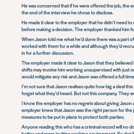
He was concerned that if he were offered the job, the em
the end of the interview he chose to disclose.
He made it clear to the employer that he didn’t need t
before making a decision. The employer thanked him for
When Jason told me what he’d done there was a part of m
worked with them for a while and although they’d recrui
in for a further discussion.
The employer made it clear to Jason that they believed 
shifts may involve him working unsupervised with just 
would mitigate any risk and Jason was offered a full tim
I’m not sure that Jason realises quite how big a deal th
forget what they’d heard. But not this company. They we
I know the employer has no regrets about giving Jason a 
employer knew that Jason was the right person for the 
measures to be put in place to protect both parties.
Anyone reading this who has a criminal record will no d
better and more inviting working environment. So don’t jus