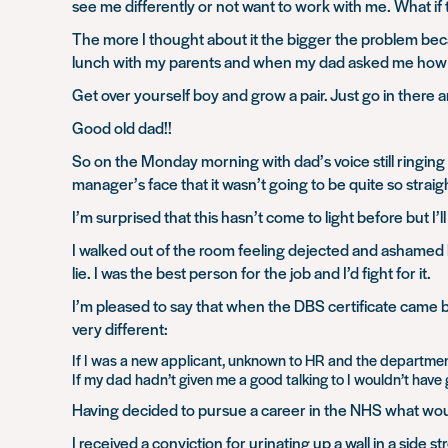
see me differently or not want to work with me. What i
The more I thought about it the bigger the problem bec
lunch with my parents and when my dad asked me how my
Get over yourself boy and grow a pair. Just go in there a
Good old dad!!
So on the Monday morning with dad’s voice still ringing i
manager’s face that it wasn’t going to be quite so stra
I’m surprised that this hasn’t come to light before but I’
I walked out of the room feeling dejected and ashamed bu
lie. I was the best person for the job and I’d fight for it.
I’m pleased to say that when the DBS certificate came 
very different:
If I was a new applicant, unknown to HR and the department 
If my dad hadn’t given me a good talking to I wouldn’t have
Having decided to pursue a career in the NHS what woul
I received a conviction for urinating up a wall in a side