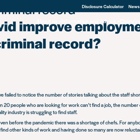
iminal record -
Disclosure Calculator
News
ovid improve employme
About us
Information and Advice
Changin
criminal record?
 failed to notice the number of stories talking about the staff sho
 20 people who are looking for work can’t find a job, the number o
ity industry is struggling to find staff.
 even before the pandemic there was a shortage of chefs. For anybo
find other kinds of work and having done so many are now reluctant