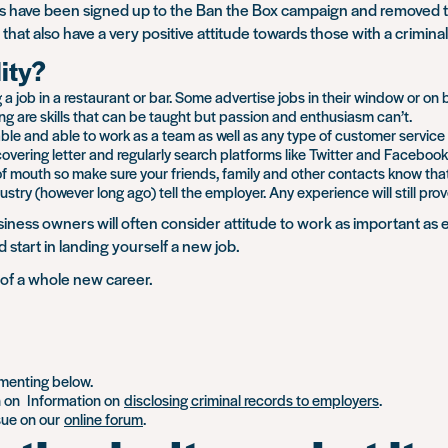
have been signed up to the Ban the Box campaign and removed the
that also have a very positive attitude towards those with a crimi
lity?
 a job in a restaurant or bar. Some advertise jobs in their window or on
g are skills that can be taught but passion and enthusiasm can’t.
e and able to work as a team as well as any type of customer service skill
vering letter and regularly search platforms like Twitter and Facebook 
of mouth so make sure your friends, family and other contacts know that 
ustry (however long ago) tell the employer. Any experience will still pro
iness owners will often consider attitude to work as important a
 start in landing yourself a new job.
t of a whole new career.
mmenting below.
n on Information on
disclosing criminal records to employers
.
ssue on our
online forum
.