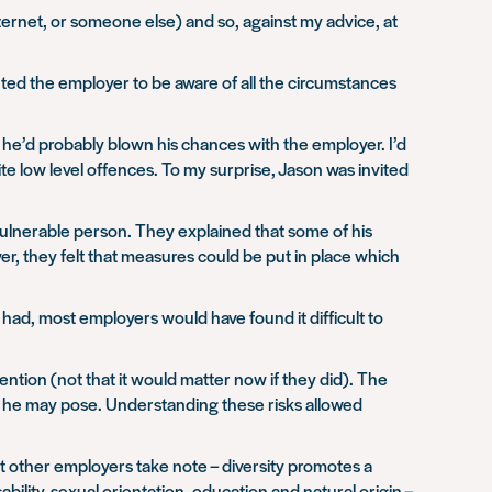
nternet, or someone else) and so, against my advice, at
ted the employer to be aware of all the circumstances
 he’d probably blown his chances with the employer. I’d
te low level offences. To my surprise, Jason was invited
 vulnerable person. They explained that some of his
, they felt that measures could be put in place which
 had, most employers would have found it difficult to
ention (not that it would matter now if they did). The
sk he may pose. Understanding these risks allowed
ut other employers take note – diversity promotes a
ability, sexual orientation, education and natural origin –