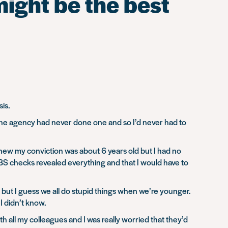
might be the best
is.
 The agency had never done one and so I’d never had to
new my conviction was about 6 years old but I had no
BS checks revealed everything and that I would have to
 do but I guess we all do stupid things when we’re younger.
I didn’t know.
th all my colleagues and I was really worried that they’d