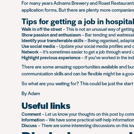
For many years Adnams Brewery and Roast Restaurants 
application forms. But there are plenty more companies 
Tips for getting a job in hospita
Walk in off the street
– This is not an unusual way of getting
Show passion and enthusiasm
– Bar tending and waitressin
Identify your transferrable skills
– Being organised, adaptabl
Use social media
– Update your social media profiles and co
Network
– It’s sometimes easier to get a job through word 
Highlight previous experience
– If you’ve worked in the ind
There are some amazing opportunities available and bus
communication skills and can be flexible might be a good
So what are you waiting for? This could be just the star
By Adam
Useful links
Comment
– Let us know your thoughts on this post by co
Information
– We have some practical self-help informatio
Discuss
– There are some interesting discussions on this i