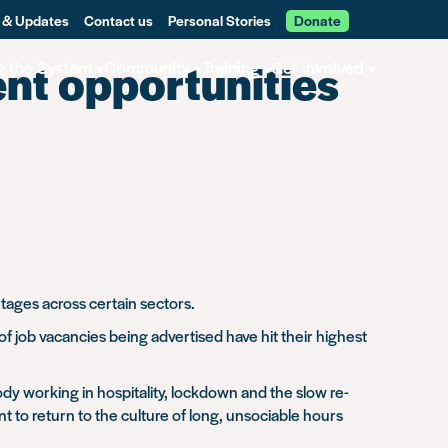
 & Updates
Contact us
Personal Stories
Donate
nt opportunities
g the System
Community
Training
Get involved
rtages across certain sectors.
f job vacancies being advertised have hit their highest
dy working in hospitality, lockdown and the slow re-
 to return to the culture of long, unsociable hours