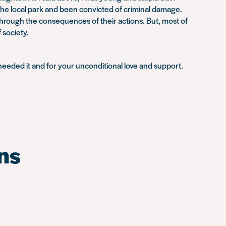
 the local park and been convicted of criminal damage.
 through the consequences of their actions. But, most of
 society.
needed it and for your unconditional love and support.
ns