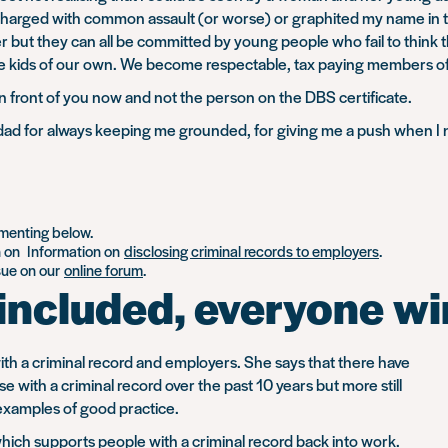
en charged with common assault (or worse) or graphited my name in
her but they can all be committed by young people who fail to think
ve kids of our own. We become respectable, tax paying members of
n front of you now and not the person on the DBS certificate.
 dad for always keeping me grounded, for giving me a push when I 
mmenting below.
n on Information on
disclosing criminal records to employers
.
ssue on our
online forum
.
included, everyone wi
with a criminal record and employers. She says that there have
with a criminal record over the past 10 years but more still
 examples of good practice.
which supports people with a criminal record back into work.