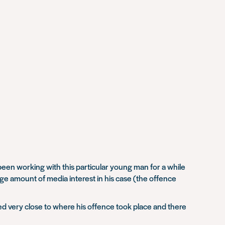
ve been working with this particular young man for a while
uge amount of media interest in his case (the offence
ed very close to where his offence took place and there