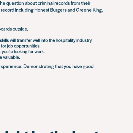
 question about criminal records from their
nal record including Honest Burgers and Greene King.
 boards outside.
s will transfer well into the hospitality industry.
for job opportunities.
you’re looking for work.
ve valuable.
s experience. Demonstrating that you have good