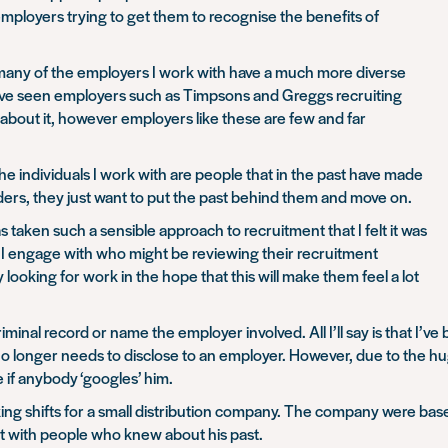
mployers trying to get them to recognise the benefits of
 many of the employers I work with have a much more diverse
I’ve seen employers such as Timpsons and Greggs recruiting
about it, however employers like these are few and far
e individuals I work with are people that in the past have made
ders, they just want to put the past behind them and move on.
aken such a sensible approach to recruitment that I felt it was
s I engage with who might be reviewing their recruitment
 looking for work in the hope that this will make them feel a lot
criminal record or name the employer involved. All I’ll say is that I’
he no longer needs to disclose to an employer. However, due to the h
e if anybody ‘googles’ him.
king shifts for a small distribution company. The company were bas
ct with people who knew about his past.