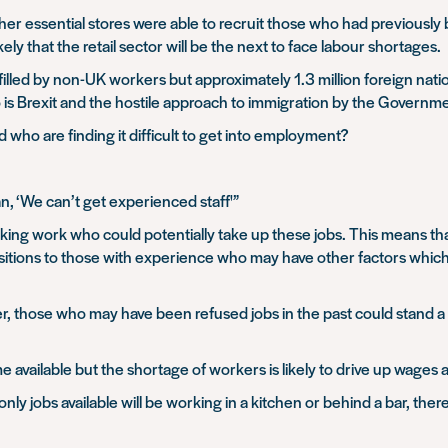
er essential stores were able to recruit those who had previously
y that the retail sector will be the next to face labour shortages.
lled by non-UK workers but approximately 1.3 million foreign nationa
o is Brexit and the hostile approach to immigration by the Governm
 who are finding it difficult to get into employment?
n, ‘We can’t get
experienced staff'”
ing work who could potentially take up these jobs. This means that
sitions to those with experience who may have other factors whic
r, those who may have been refused jobs in the past could stand a 
me available but the shortage of workers is likely to drive up wages
 only jobs available will be working in a kitchen or behind a bar, th