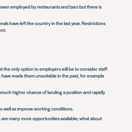
 been employed by restaurants and bars but there is
ls have left the country in the last year. Restrictions
ent.
 the only option to employers will be to consider staff
h have made them unsuitable in the past, for example
much higher chance of landing a position and rapidly
 as well as improve working conditions.
ere are many more opportunities available; what about