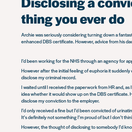
Disclosing a convic
thing you ever do
Archie was seriously considering turning down a fantasti
enhanced DBS certificate. However, advice from his dad
I’d been working for the NHS through an agency for app
However after the initial feeling of euphoria it sudden
disclose my criminal record.
I waited until I received the paperwork from HR and, a
idea whether it would show up on the DBS certificate. 
disclose my conviction to the employer.
I’d only received a fine but I’d been convicted of urinati
It’s definitely not something I’m proud of but I don’t th
However, the thought of disclosing to somebody I’d known 