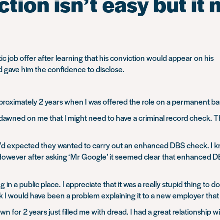
tion isn’t easy but it 
c job offer after learning that his conviction would appear on his
 gave him the confidence to disclose.
roximately 2 years when I was offered the role on a permanent bas
ly dawned on me that I might need to have a criminal record check.
s I’d expected they wanted to carry out an enhanced DBS check. I k
However after asking ‘Mr Google’ it seemed clear that enhanced D
ng in a public place. I appreciate that it was a really stupid thing to
ink I would have been a problem explaining it to a new employer that 
for 2 years just filled me with dread. I had a great relationship wi