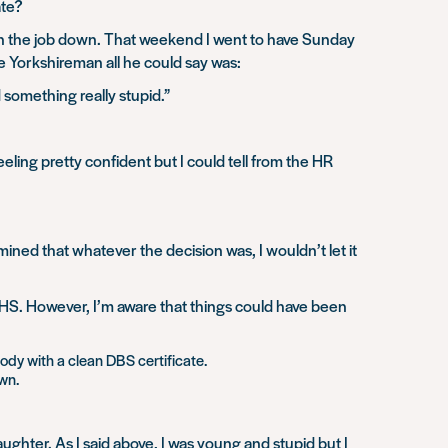
ate?
urn the job down. That weekend I went to have Sunday
 Yorkshireman all he could say was:
something really stupid.”
eling pretty confident but I could tell from the HR
ined that whatever the decision was, I wouldn’t let it
NHS. However, I’m aware that things could have been
ody with a clean DBS certificate.
own.
aughter. As I said above, I was young and stupid but I