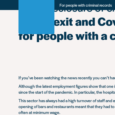
Tag:
Disclosure of cr
Skip
For people with criminal records
to
main
Will Brexit and C
content
for people with a 
If you’ve been watching the news recently you can’t have
Although the latest employment figures show that one in
since the start of the pandemic. In particular, the hospital
This sector has always had a high turnover of staff and
opening of bars and restaurants meant that they had to 
often at minimum wage.