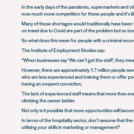
In the early days of the pandemic, supermarkets and oth
now much more competition for these people and it’s likel
Many of these shortages would traditionally have been fi
on travel due to Covid are part of the problem but so to
So what does this mean for people with a criminal record
The Institute of Employment Studies say:
“When businesses say ‘We can’t get the staff’, they mea
However, there are approximately 1.7 million people seek
who are less experienced and training them or offer po
having an unspent conviction.
The lack of experienced staff means that more than eve
climbing the career ladder.
Not only is it possible that more opportunities will beco
In terms of the hospitality sector, don’t assume that the
utilising your skills in marketing or management?