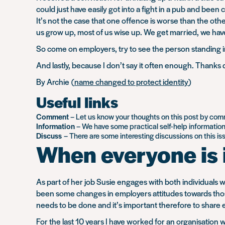
could just have easily got into a fight in a pub and be
It’s not the case that one offence is worse than the ot
us grow up, most of us wise up. We get married, we ha
So come on employers, try to see the person standing i
And lastly, because I don’t say it often enough. Thanks
By Archie (
name changed to protect identity
)
Useful links
Comment
– Let us know your thoughts on this post by co
Information
– We have some practical self-help informatio
Discuss
– There are some interesting discussions on this i
When everyone is 
As part of her job Susie engages with both individuals 
been some changes in employers attitudes towards those 
needs to be done and it’s important therefore to share
For the last 10 years I have worked for an organisation 