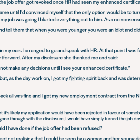
f the job offer got revoked once HR had seen my enhanced certific
ame until I’d convinced myself that the only option would be to t
 job was going I blurted everything out to him. As a no nonsense
nd tell them that
when you were younger you were an idiot and did 
n my ears I arranged to go and speak with HR. At that point I was fe
ightforward. After my disclosure she thanked me and said:
ll not make any decisions until I see your enhanced certificate.”
t, as the day work on, I got my fighting spirit back and was determ
back all was fine and I got my new employment contract from the 
it’s likely my application would have been rejected in favour of someb
 gone through with the disclosure, I would have simply turned the job d
d I have done if the job offer had been refused?
 street not realising that I could be seen by a woman and her young d