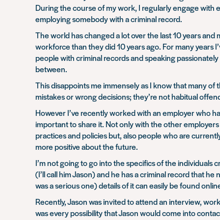
During the course of my work, I regularly engage with e
employing somebody with a criminal record.
The world has changed a lot over the last 10 years and
workforce than they did 10 years ago. For many years 
people with criminal records and speaking passionately 
between.
This disappoints me immensely as I know that many of th
mistakes or wrong decisions; they’re not habitual offen
However I’ve recently worked with an employer who has t
important to share it. Not only with the other employer
practices and policies but, also people who are currently
more positive about the future.
I’m not going to go into the specifics of the individuals 
(I’ll call him Jason) and he has a criminal record that 
was a serious one) details of it can easily be found onlin
Recently, Jason was invited to attend an interview, wor
was every possibility that Jason would come into conta