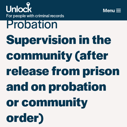
Unlock Category:
2.
Skip
to
Menu
main
For people with criminal records
Probation
content
Supervision in the
community (after
release from prison
and on probation
or community
order)