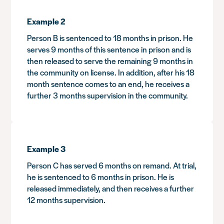
Example 2
Person B is sentenced to 18 months in prison. He
serves 9 months of this sentence in prison and is
then released to serve the remaining 9 months in
the community on license. In addition, after his 18
month sentence comes to an end, he receives a
further 3 months supervision in the community.
Example 3
Person C has served 6 months on remand. At trial,
he is sentenced to 6 months in prison. He is
released immediately, and then receives a further
12 months supervision.