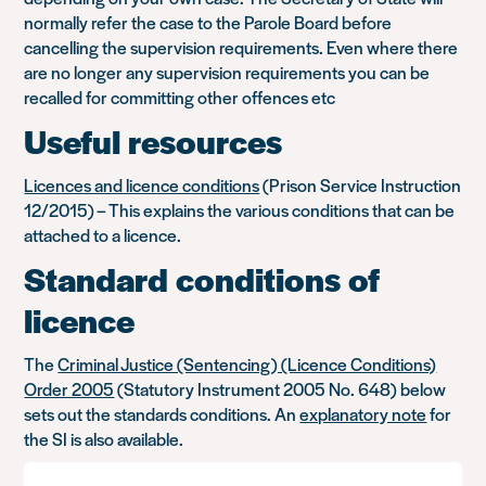
normally refer the case to the Parole Board before
cancelling the supervision requirements. Even where there
are no longer any supervision requirements you can be
recalled for committing other offences etc
Useful resources
Licences and licence conditions
(Prison Service Instruction
12/2015) – This explains the various conditions that can be
attached to a licence.
Standard conditions of
licence
The
Criminal Justice (Sentencing) (Licence Conditions)
Order 2005
(Statutory Instrument 2005 No. 648) below
sets out the standards conditions. An
explanatory note
for
the SI is also available.