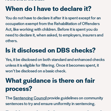
When do I have to declare it?
You do not have to declare it after it is spent except for an
occupation exempt from the Rehabilitation of Offenders
Act, like working with children. Before it is spent you do
need to declare it, when asked, to employers, insurers and
others.
Is it disclosed on DBS checks?
Yes, it be disclosed on both standard and enhanced checks
unless it is eligible for filtering. Once it becomes spent, it
won’t be disclosed on a basic check.
What guidance is there on fair
process?
The
Sentencing Council
provide guidelines on community
sentences to try and ensure uniformity in sentencing.