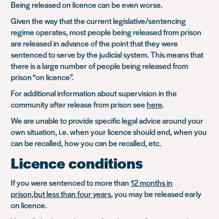
Being released on licence can be even worse.
Given the way that the current legislative/sentencing
regime operates, most people being released from prison
are released in advance of the point that they were
sentenced to serve by the judicial system. This means that
there is a large number of people being released from
prison “on licence”.
For additional information about supervision in the
community after release from prison see
here
.
We are unable to provide specific legal advice around your
own situation, i.e. when your licence should end, when you
can be recalled, how you can be recalled, etc.
Licence conditions
If you were sentenced to more than
12 months in
prison,but less than four years
, you may be released early
on licence.