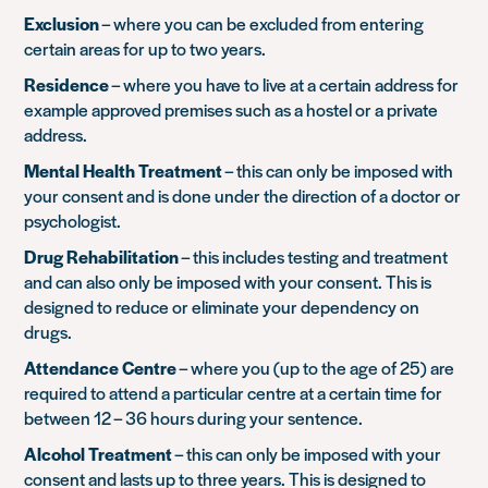
Exclusion
– where you can be excluded from entering
certain areas for up to two years.
Residence
– where you have to live at a certain address for
example approved premises such as a hostel or a private
address.
Mental Health Treatment
– this can only be imposed with
your consent and is done under the direction of a doctor or
psychologist.
Drug Rehabilitation
– this includes testing and treatment
and can also only be imposed with your consent. This is
designed to reduce or eliminate your dependency on
drugs.
Attendance Centre
– where you (up to the age of 25) are
required to attend a particular centre at a certain time for
between 12 – 36 hours during your sentence.
Alcohol Treatment
– this can only be imposed with your
consent and lasts up to three years. This is designed to