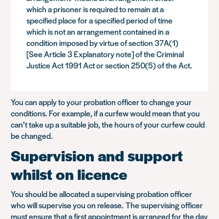
which a prisoner is required to remain at a
specified place for a specified period of time
which is not an arrangement contained in a
condition imposed by virtue of section 37A(1)
[See Article 3 Explanatory note] of the Criminal
Justice Act 1991 Act or section 250(5) of the Act.
You can apply to your probation officer to change your
conditions. For example, if a curfew would mean that you
can’t take up a suitable job, the hours of your curfew could
be changed.
Supervision and support
whilst on licence
You should be allocated a supervising probation officer
who will supervise you on release. The supervising officer
must ensure that a first appointment is arranged for the day