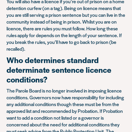
You will also have a licence if you’re out of prison on a home
detention curfew (on a tag). Being on licence means that
you are still serving a prison sentence but you can live in the
community instead of being in prison. Whilst you are on
licence, there are rules you must follow. How long these
rules apply for depends on the length of your sentence. If
you break the rules, you’ll have to go back to prison (be
recalled).
Who determines standard
determinate sentence licence
conditions?
The Parole Board is no longer involved in imposing licence
conditions. Governors now have responsibility for including
any additional conditions though these must be from the
approved list and recommended by Probation. If Probation
want to add a condition not listed or a governor is
concerned about the need for additional conditions they
must seek advice from the Public Protection Unit. The