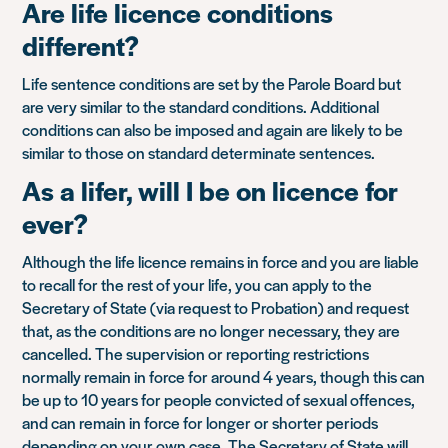
Are life licence conditions
different?
Life sentence conditions are set by the Parole Board but
are very similar to the standard conditions. Additional
conditions can also be imposed and again are likely to be
similar to those on standard determinate sentences.
As a lifer, will I be on licence for
ever?
Although the life licence remains in force and you are liable
to recall for the rest of your life, you can apply to the
Secretary of State (via request to Probation) and request
that, as the conditions are no longer necessary, they are
cancelled. The supervision or reporting restrictions
normally remain in force for around 4 years, though this can
be up to 10 years for people convicted of sexual offences,
and can remain in force for longer or shorter periods
depending on your own case. The Secretary of State will