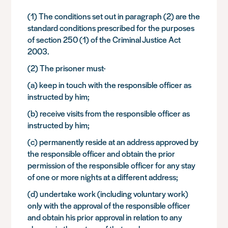
(1) The conditions set out in paragraph (2) are the
standard conditions prescribed for the purposes
of section 250 (1) of the Criminal Justice Act
2003.
(2) The prisoner must-
(a) keep in touch with the responsible officer as
instructed by him;
(b) receive visits from the responsible officer as
instructed by him;
(c) permanently reside at an address approved by
the responsible officer and obtain the prior
permission of the responsible officer for any stay
of one or more nights at a different address;
(d) undertake work (including voluntary work)
only with the approval of the responsible officer
and obtain his prior approval in relation to any