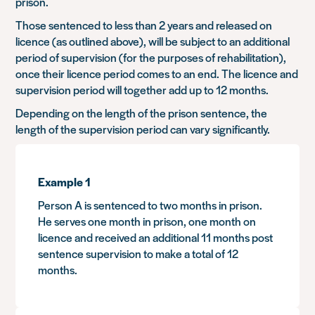
prison.
Those sentenced to less than 2 years and released on
licence (as outlined above), will be subject to an additional
period of supervision (for the purposes of rehabilitation),
once their licence period comes to an end. The licence and
supervision period will together add up to 12 months.
Depending on the length of the prison sentence, the
length of the supervision period can vary significantly.
Example 1
Person A is sentenced to two months in prison.
He serves one month in prison, one month on
licence and received an additional 11 months post
sentence supervision to make a total of 12
months.