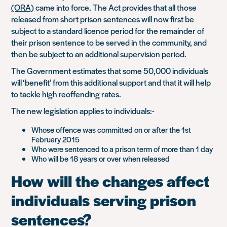
(ORA)
came into force. The Act provides that all those
released from short prison sentences will now first be
subject to a standard licence period for the remainder of
their prison sentence to be served in the community, and
then be subject to an additional supervision period.
The Government estimates that some 50,000 individuals
will ‘benefit’ from this additional support and that it will help
to tackle high reoffending rates.
The new legislation applies to individuals:-
Whose offence was committed on or after the 1st
February 2015
Who were sentenced to a prison term of more than 1 day
Who will be 18 years or over when released
How will the changes affect
individuals serving prison
sentences?