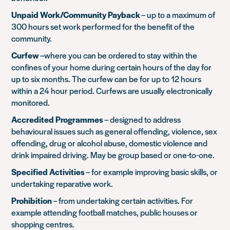
Unpaid Work/Community Payback
– up to a maximum of
300 hours set work performed for the benefit of the
community.
Curfew
–where you can be ordered to stay within the
confines of your home during certain hours of the day for
up to six months. The curfew can be for up to 12 hours
within a 24 hour period. Curfews are usually electronically
monitored.
Accredited Programmes
– designed to address
behavioural issues such as general offending, violence, sex
offending, drug or alcohol abuse, domestic violence and
drink impaired driving. May be group based or one-to-one.
Specified Activities
– for example improving basic skills, or
undertaking reparative work.
Prohibition
– from undertaking certain activities. For
example attending football matches, public houses or
shopping centres.