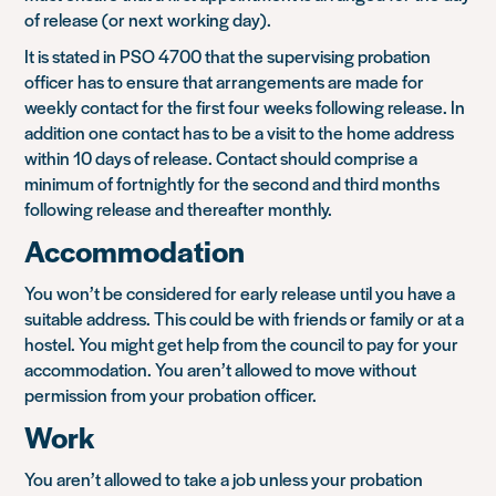
of release (or next working day).
It is stated in PSO 4700 that the supervising probation
officer has to ensure that arrangements are made for
weekly contact for the first four weeks following release. In
addition one contact has to be a visit to the home address
within 10 days of release. Contact should comprise a
minimum of fortnightly for the second and third months
following release and thereafter monthly.
Accommodation
You won’t be considered for early release until you have a
suitable address. This could be with friends or family or at a
hostel. You might get help from the council to pay for your
accommodation. You aren’t allowed to move without
permission from your probation officer.
Work
You aren’t allowed to take a job unless your probation