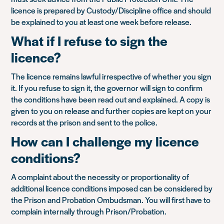
licence is prepared by Custody/Discipline office and should
be explained to you at least one week before release.
What if I refuse to sign the
licence?
The licence remains lawful irrespective of whether you sign
it. If you refuse to sign it, the governor will sign to confirm
the conditions have been read out and explained. A copy is
given to you on release and further copies are kept on your
records at the prison and sent to the police.
How can I challenge my licence
conditions?
A complaint about the necessity or proportionality of
additional licence conditions imposed can be considered by
the Prison and Probation Ombudsman. You will first have to
complain internally through Prison/Probation.