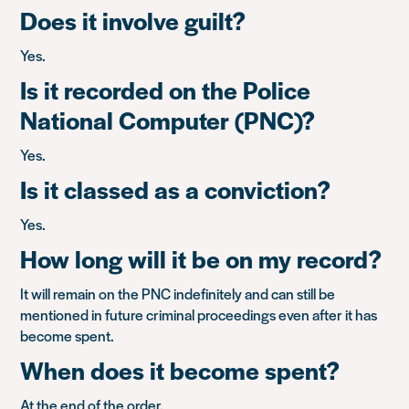
Does it involve guilt?
Yes.
Is it recorded on the Police
National Computer (PNC)?
Yes.
Is it classed as a conviction?
Yes.
How long will it be on my record?
It will remain on the PNC indefinitely and can still be
mentioned in future criminal proceedings even after it has
become spent.
When does it become spent?
At the end of the order.