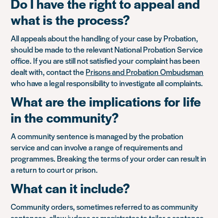
Do I have the right to appeal and
what is the process?
All appeals about the handling of your case by Probation,
should be made to the relevant National Probation Service
office. If you are still not satisfied your complaint has been
dealt with, contact the
Prisons and Probation Ombudsman
who have a legal responsibility to investigate all complaints.
What are the implications for life
in the community?
A community sentence is managed by the probation
service and can involve a range of requirements and
programmes. Breaking the terms of your order can result in
a return to court or prison.
What can it include?
Community orders, sometimes referred to as community
sentences, allow judges or magistrates to tailor a sentence.