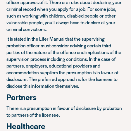
officer approves of it. There are rules about declaring your
criminal record when you apply for a job. For some jobs,
such as working with children, disabled people or other
vulnerable people, you’ll always have to declare all your
criminal convictions.
It is stated in the Lifer Manual that the supervising
probation officer must consider advising certain third
parties of the nature of the offence and implications of the
supervision process including conditions. In the case of
partners, employers, educational providers and
accommodation suppliers the presumption is in favour of
disclosure. The preferred approach is for the licensee to
disclose this information themselves.
Partners
There is a presumption in favour of disclosure by probation
to partners of the licensee.
Healthcare