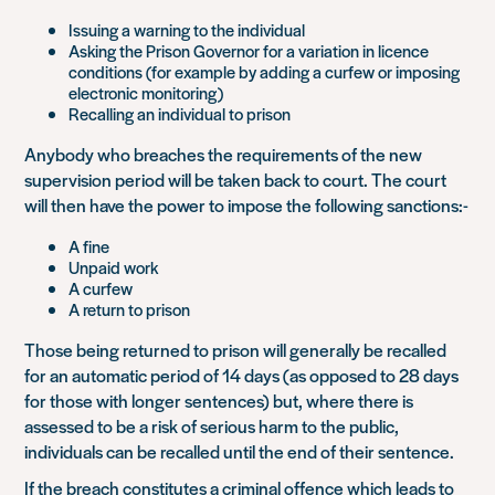
Issuing a warning to the individual
Asking the Prison Governor for a variation in licence
conditions (for example by adding a curfew or imposing
electronic monitoring)
Recalling an individual to prison
Anybody who breaches the requirements of the new
supervision period will be taken back to court. The court
will then have the power to impose the following sanctions:-
A fine
Unpaid work
A curfew
A return to prison
Those being returned to prison will generally be recalled
for an automatic period of 14 days (as opposed to 28 days
for those with longer sentences) but, where there is
assessed to be a risk of serious harm to the public,
individuals can be recalled until the end of their sentence.
If the breach constitutes a criminal offence which leads to