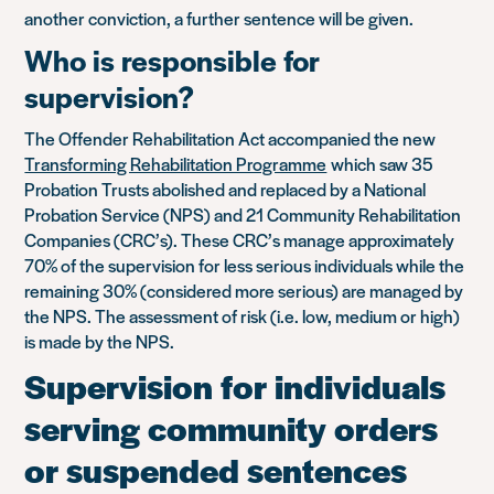
another conviction, a further sentence will be given.
Who is responsible for
supervision?
The Offender Rehabilitation Act accompanied the new
Transforming Rehabilitation Programme
which saw 35
Probation Trusts abolished and replaced by a National
Probation Service (NPS) and 21 Community Rehabilitation
Companies (CRC’s). These CRC’s manage approximately
70% of the supervision for less serious individuals while the
remaining 30% (considered more serious) are managed by
the NPS. The assessment of risk (i.e. low, medium or high)
is made by the NPS.
Supervision for individuals
serving community orders
or suspended sentences