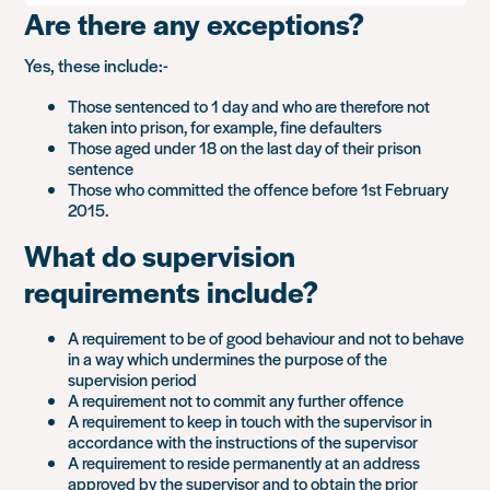
Are there any exceptions?
Yes, these include:-
Those sentenced to 1 day and who are therefore not
taken into prison, for example, fine defaulters
Those aged under 18 on the last day of their prison
sentence
Those who committed the offence before 1st February
2015.
What do supervision
requirements include?
A requirement to be of good behaviour and not to behave
in a way which undermines the purpose of the
supervision period
A requirement not to commit any further offence
A requirement to keep in touch with the supervisor in
accordance with the instructions of the supervisor
A requirement to reside permanently at an address
approved by the supervisor and to obtain the prior