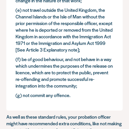
change in the nature of that work;
(e) not travel outside the United Kingdom, the
Channel Islands or the Isle of Man without the
prior permission of the responsible officer, except
where he is deported or removed from the United
Kingdom in accordance with the Immigration Act
1971 or the Immigration and Asylum Act 1999
[See Article 3 Explanatory note];
(f) be of good behaviour, and not behave in a way
which undermines the purposes of the release on
licence, which are to protect the public, prevent
re-offending and promote successful re-
integration into the community;
(g) not commit any offence.
As well as these standard rules, your probation officer
might have recommended extra conditions, like not making