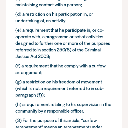
maintaining contact with a person;
(d) a restriction on his participation in, or
undertaking of, an activity;
(e) a requirement that he participate in, or co-
operate with, a programme or set of activities
designed to further one or more of the purposes
referred to in section 250(8) of the Criminal
Justice Act 2003;
(f) a requirement that he comply with a curfew
arrangement;
(g) a restriction on his freedom of movement
(which is not a requirement referred to in sub-
paragraph (f));
(h) a requirement relating to his supervision in the
community by a responsible officer.
(3) For the purpose of this article, “curfew
arrangement” means an arrangement under