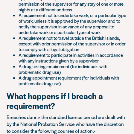
permission of the supervisor for any stay of one or more
nights at a different address
A requirement not to undertake work, or a particular type
of work, unless it is approved by the supervisor and to
notify the supervisor in advance of any proposal to
undertake work or a particular type of work
A requirement not to travel outside the British Islands,
except with prior permission of the supervisor or in order
to comply with a legal obligation
A requirement to participate in activities in accordance
with any instructions given by a supervisor
A drug testing requirement (for individuals with
problematic drug use)
A drug appointment requirement (for individuals with
problematic drug use)
What happens if I breach a
requirement?
Breaches during the standard licence period are dealt with
by the National Probation Service who have the discretion
to consider the following courses of action:-