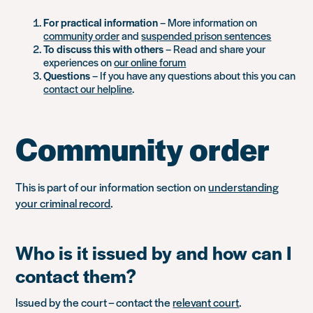
For practical information
– More information on
community order
and
suspended prison sentences
To discuss this with others
– Read and share your
experiences on
our online forum
Questions
– If you have any questions about this you can
contact our helpline
.
Community order
This is part of our information section on
understanding
your criminal record
.
Who is it issued by and how can I
contact them?
Issued by the court – contact the
relevant court
.