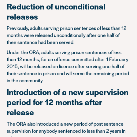
Reduction of unconditional
releases
Previously, adults serving prison sentences of less than 12
months were released unconditionally after one half of
their sentence had been served.
Under the ORA, adults serving prison sentences of less
than 12 months, for an offence committed after 1 February
2015, will be released on licence after serving one half of
their sentence in prison and will serve the remaining period
in the community.
Introduction of a new supervision
period for 12 months after
release
The ORA also introduced a new period of post sentence
supervision for anybody sentenced to less than 2 years in