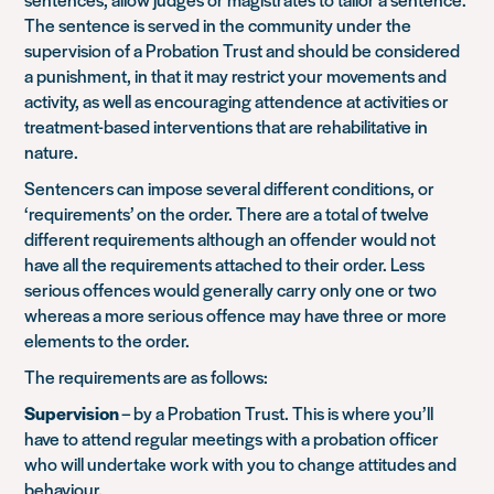
The sentence is served in the community under the
supervision of a Probation Trust and should be considered
a punishment, in that it may restrict your movements and
activity, as well as encouraging attendence at activities or
treatment-based interventions that are rehabilitative in
nature.
Sentencers can impose several different conditions, or
‘requirements’ on the order. There are a total of twelve
different requirements although an offender would not
have all the requirements attached to their order. Less
serious offences would generally carry only one or two
whereas a more serious offence may have three or more
elements to the order.
The requirements are as follows:
Supervision
– by a Probation Trust. This is where you’ll
have to attend regular meetings with a probation officer
who will undertake work with you to change attitudes and
behaviour.