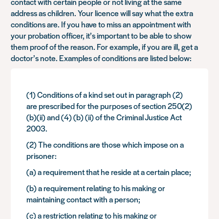
contact with certain people or not living at the same
address as children. Your licence will say what the extra
conditions are. If you have to miss an appointment with
your probation officer, it’s important to be able to show
them proof of the reason. For example, if you are ill, get a
doctor’s note. Examples of conditions are listed below:
(1) Conditions of a kind set out in paragraph (2)
are prescribed for the purposes of section 250(2)
(b)(ii) and (4) (b) (ii) of the Criminal Justice Act
2003.
(2) The conditions are those which impose on a
prisoner:
(a) a requirement that he reside at a certain place;
(b) a requirement relating to his making or
maintaining contact with a person;
(c) a restriction relating to his making or