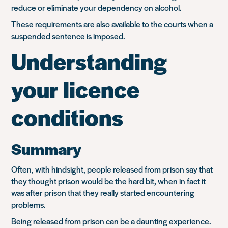
reduce or eliminate your dependency on alcohol.
These requirements are also available to the courts when a
suspended sentence is imposed.
Understanding
your licence
conditions
Summary
Often, with hindsight, people released from prison say that
they thought prison would be the hard bit, when in fact it
was after prison that they really started encountering
problems.
Being released from prison can be a daunting experience.