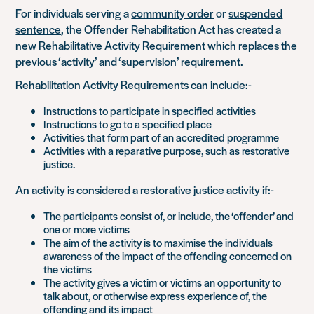
For individuals serving a
community order
or
suspended
sentence
, the Offender Rehabilitation Act has created a
new Rehabilitative Activity Requirement which replaces the
previous ‘activity’ and ‘supervision’ requirement.
Rehabilitation Activity Requirements can include:-
Instructions to participate in specified activities
Instructions to go to a specified place
Activities that form part of an accredited programme
Activities with a reparative purpose, such as restorative
justice.
An activity is considered a restorative justice activity if:-
The participants consist of, or include, the ‘offender’ and
one or more victims
The aim of the activity is to maximise the individuals
awareness of the impact of the offending concerned on
the victims
The activity gives a victim or victims an opportunity to
talk about, or otherwise express experience of, the
offending and its impact