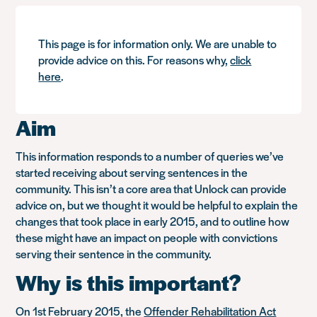
This page is for information only. We are unable to
provide advice on this. For reasons why,
click
here
.
Aim
This information responds to a number of queries we’ve
started receiving about serving sentences in the
community. This isn’t a core area that Unlock can provide
advice on, but we thought it would be helpful to explain the
changes that took place in early 2015, and to outline how
these might have an impact on people with convictions
serving their sentence in the community.
Why is this important?
On 1st February 2015, the
Offender Rehabilitation Act