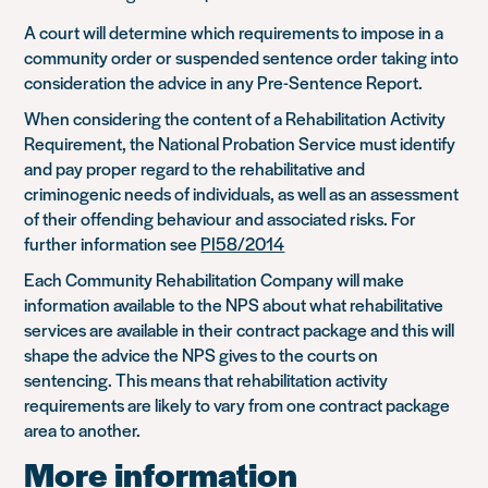
A court will determine which requirements to impose in a
community order or suspended sentence order taking into
consideration the advice in any Pre-Sentence Report.
When considering the content of a Rehabilitation Activity
Requirement, the National Probation Service must identify
and pay proper regard to the rehabilitative and
criminogenic needs of individuals, as well as an assessment
of their offending behaviour and associated risks. For
further information see
PI58/2014
Each Community Rehabilitation Company will make
information available to the NPS about what rehabilitative
services are available in their contract package and this will
shape the advice the NPS gives to the courts on
sentencing. This means that rehabilitation activity
requirements are likely to vary from one contract package
area to another.
More information