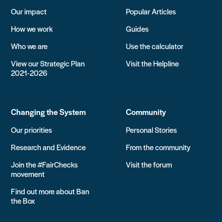
Our impact
Popular Articles
How we work
Guides
Who we are
Use the calculator
View our Strategic Plan
Visit the Helpline
2021-2026
Changing the System
Community
Our priorities
Personal Stories
Research and Evidence
From the community
Join the #FairChecks
Visit the forum
movement
Find out more about Ban
the Box