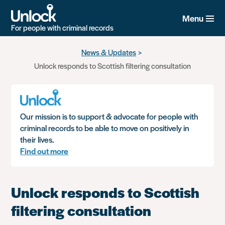
Menu
For people with criminal records
Skip
News & Updates
to
Unlock responds to Scottish filtering consultation
main
content
Our mission is to support & advocate for people with
criminal records to be able to move on positively in
their lives.
Find out more
Unlock responds to Scottish
filtering consultation