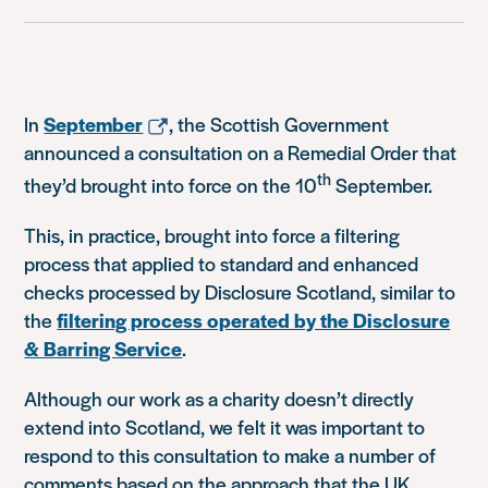
In
September
, the Scottish Government
announced a consultation on a Remedial Order that
th
they’d brought into force on the 10
September.
This, in practice, brought into force a filtering
process that applied to standard and enhanced
checks processed by Disclosure Scotland, similar to
the
filtering process operated by the Disclosure
& Barring Service
.
Although our work as a charity doesn’t directly
extend into Scotland, we felt it was important to
respond to this consultation to make a number of
comments based on the approach that the UK