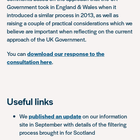
Government took in England & Wales when it
introduced a similar process in 2013, as well as
raising a couple of practical considerations which we
believe are important when reflecting on the current
approach of the UK Government.
You can
download our response to the
consultation here
.
Useful links
We
published an update
on our information
site in September with details of the filtering
process brought in for Scotland