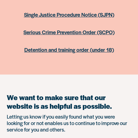
Single Justice Procedure Notice (SJPN)
Serious Crime Prevention Order (SCPO)
Detention and training order (under 18)
We want to make sure that our
website is as helpful as possible.
Letting us know if you easily found what you were
looking for or not enables us to continue to improve our
service for you and others.