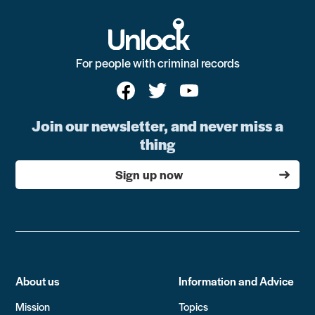
For people with criminal records
Join our newsletter, and never miss a
thing
Sign up now
About us
Information and Advice
Mission
Topics