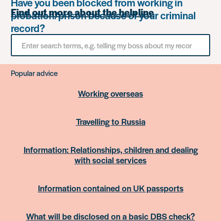
Have you been blocked from working in
Find out more about the helpline
probation/prison because of your criminal
record?
Search
for
something
Popular advice
Working overseas
Travelling to Russia
Information: Relationships, children and dealing
with social services
Information contained on UK passports
What will be disclosed on a basic DBS check?