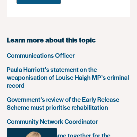
Learn more about this topic
Communications Officer
Paula Harriott’s statement on the
weaponisation of Louise Haigh MP’s criminal
record
Government’s review of the Early Release
Scheme must prioritise rehabilitation
Community Network Coordinator
Unlock Leaders come together for the