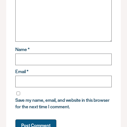
Name
*
Email
*
Save my name, email, and website in this browser
for the next time I comment.