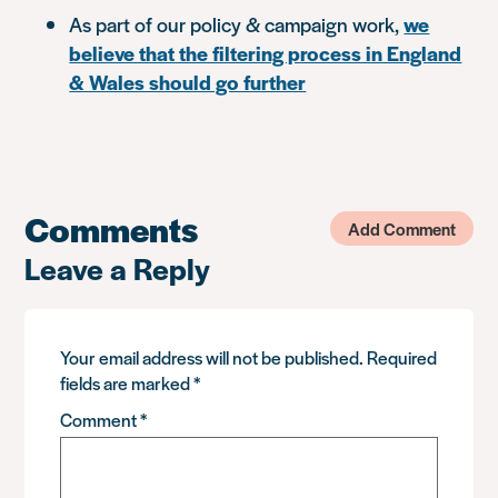
As part of our policy & campaign work,
we
believe that the filtering process in England
& Wales should go further
Comments
Add Comment
Leave a Reply
Your email address will not be published.
Required
fields are marked
*
Comment
*