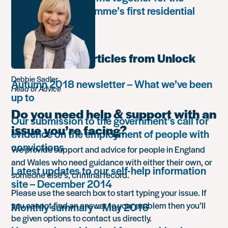
Leadership Programme’s first residential
retreat
Most popular articles from Unlock
Debbie Sadler
Autumn 2018 newsletter – What we’ve been
Head of Advice
up to
Do you need help & support with an
Our submission to the government’s call for
issue you’re facing?
evidence on the employment of people with
convictions
We provide support and advice for people in England
and Wales who need guidance with either their own, or
Latest updates to our self-help information
someone else’s, criminal record.
site – December 2014
Please use the search box to start typing your issue. If
you cannot find an answer to your problem then you’ll
Monthly summary – May 2016
be given options to contact us directly.