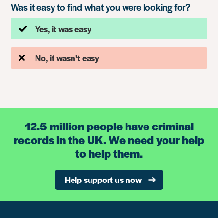
Was it easy to find what you were looking for?
Yes, it was easy
No, it wasn’t easy
12.5 million people have criminal
records in the UK. We need your help
to help them.
Help support us now