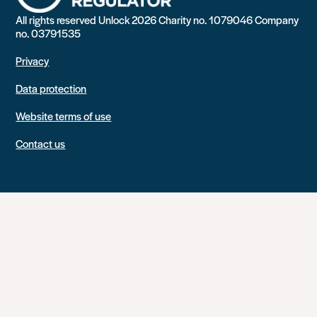
All rights reserved Unlock 2026 Charity no. 1079046 Company
no. 03791535
Privacy
Data protection
Website terms of use
Contact us