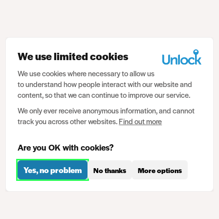
We use limited cookies
We use cookies where necessary to allow us
to understand how people interact with our website and
content, so that we can continue to improve our service.
We only ever receive anonymous information, and cannot
track you across other websites.
Find out more
Are you OK with cookies?
Yes, no problem
No thanks
More options