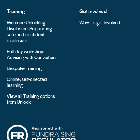
Training
Get involved
Webinar: Unlocking
Ways to get involved
Disclosure: Supporting
safe and confident
disclosure
Full-day workshop:
Advising with Conviction
Bespoke Training
Online, self-directed
learning
View all Training options
from Unlock