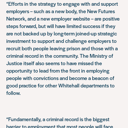
“Efforts in the strategy to engage with and support
employers – such as a new body, the New Futures
Network, and a new employer website – are positive
steps forward, but will have limited success if they
are not backed up by long-term joined-up strategic
investment to support and challenge employers to
recruit both people leaving prison and those with a
criminal record in the community. The Ministry of
Justice itself also seems to have missed the
opportunity to lead from the front in employing
people with convictions and become a beacon of
good practice for other Whitehall departments to
follow.
“Fundamentally, a criminal record is the biggest
barrier to employment that most people will face