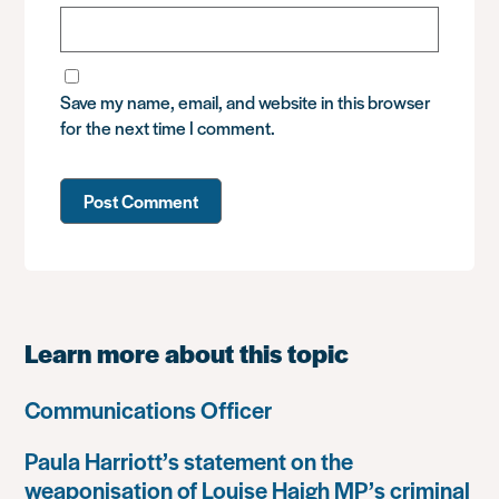
Save my name, email, and website in this browser
for the next time I comment.
Learn more about this topic
Communications Officer
Paula Harriott’s statement on the
weaponisation of Louise Haigh MP’s criminal