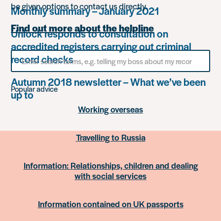
be given options to contact us directly.
Monthly summary – January 2021
Find out more about the helpline
Unlock responds to consultation on
accredited registers carrying out criminal
Search
record checks
for
something
Autumn 2018 newsletter – What we’ve been
Popular advice
up to
Working overseas
Travelling to Russia
Information: Relationships, children and dealing
with social services
Information contained on UK passports