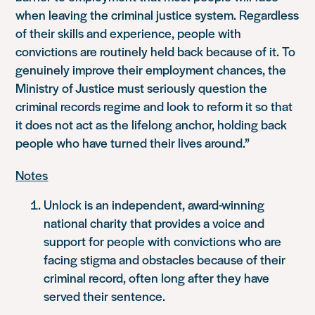
when leaving the criminal justice system. Regardless
of their skills and experience, people with
convictions are routinely held back because of it. To
genuinely improve their employment chances, the
Ministry of Justice must seriously question the
criminal records regime and look to reform it so that
it does not act as the lifelong anchor, holding back
people who have turned their lives around.”
Notes
Unlock is an independent, award-winning
national charity that provides a voice and
support for people with convictions who are
facing stigma and obstacles because of their
criminal record, often long after they have
served their sentence.