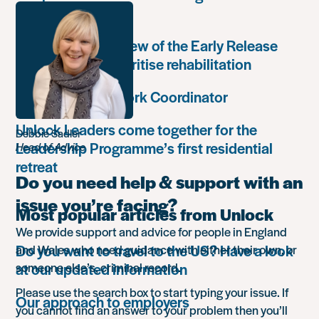
record
Government’s review of the Early Release
Scheme must prioritise rehabilitation
Community Network Coordinator
Unlock Leaders come together for the
Debbie Sadler
Leadership Programme’s first residential
Head of Advice
retreat
Do you need help & support with an
issue you’re facing?
Most popular articles from Unlock
We provide support and advice for people in England
Do you want to travel to the US? Have a look
and Wales who need guidance with either their own, or
at our updated information
someone else’s, criminal record.
Please use the search box to start typing your issue. If
Our approach to employers
you cannot find an answer to your problem then you’ll