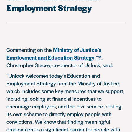
Employment Strategy
Commenting on the
Ministry of Justice’s
Employment and Education Strategy
,
Christopher Stacey, co-director of Unlock, said:
“Unlock welcomes today’s Education and
Employment Strategy from the Ministry of Justice,
which includes some key measures that we support,
including looking at financial incentives to
encourage employers, and the civil service piloting
its own scheme to directly employ people with
convictions. We know that finding meaningful
employment is a significant barrier for people with