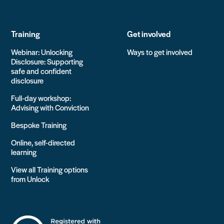
Training
Get involved
Webinar: Unlocking
Ways to get involved
Disclosure: Supporting
safe and confident
disclosure
Full-day workshop:
Advising with Conviction
Bespoke Training
Online, self-directed
learning
View all Training options
from Unlock