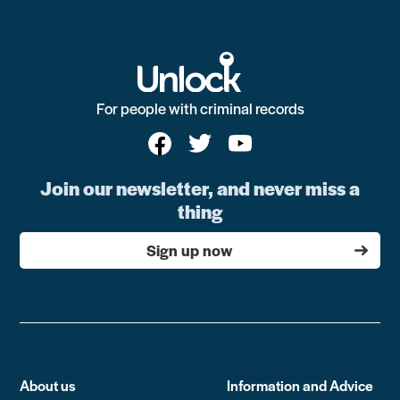
For people with criminal records
Join our newsletter, and never miss a
thing
Sign up now
About us
Information and Advice