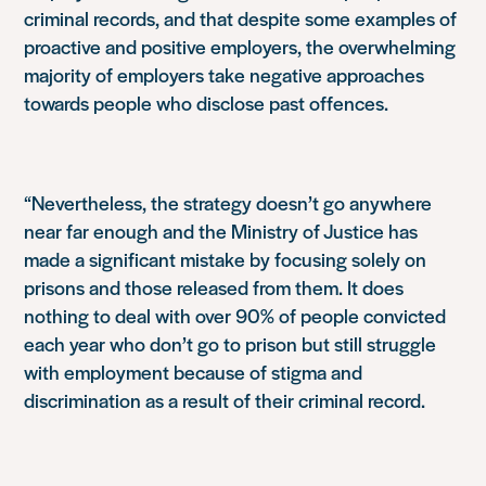
criminal records, and that despite some examples of
proactive and positive employers, the overwhelming
majority of employers take negative approaches
towards people who disclose past offences.
“Nevertheless, the strategy doesn’t go anywhere
near far enough and the Ministry of Justice has
made a significant mistake by focusing solely on
prisons and those released from them. It does
nothing to deal with over 90% of people convicted
each year who don’t go to prison but still struggle
with employment because of stigma and
discrimination as a result of their criminal record.