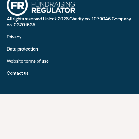
All rights reserved Unlock 2026 Charity no. 1079046 Company
no. 03791535
Privacy
Data protection
Website terms of use
Contact us