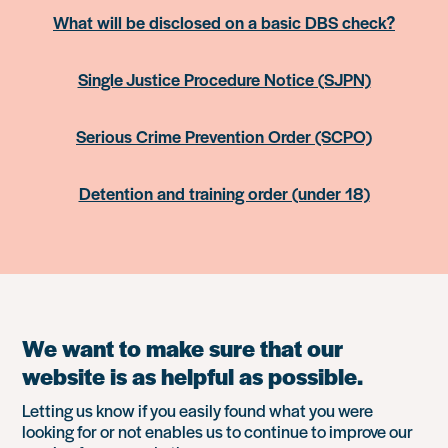
What will be disclosed on a basic DBS check?
Single Justice Procedure Notice (SJPN)
Serious Crime Prevention Order (SCPO)
Detention and training order (under 18)
We want to make sure that our
website is as helpful as possible.
Letting us know if you easily found what you were
looking for or not enables us to continue to improve our