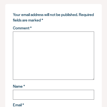
Your email address will not be published.
Required
fields are marked
*
Comment
*
Name
*
Email
*