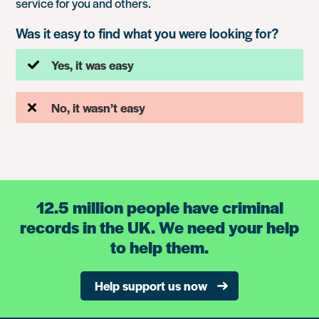
service for you and others.
Was it easy to find what you were looking for?
Yes, it was easy
No, it wasn’t easy
12.5 million people have criminal
records in the UK. We need your help
to help them.
Help support us now