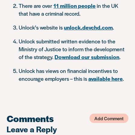
There are over
11 million people
in the UK
that have a criminal record.
Unlock’s website is
unlock.devchd.com
.
Unlock submitted written evidence to the
Ministry of Justice to inform the development
of the strategy.
Download our submission
.
Unlock has views on financial incentives to
encourage employers – this is
available here
.
Comments
Add Comment
Leave a Reply