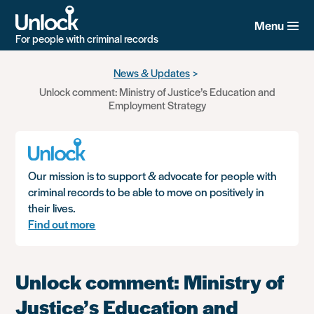
Menu
For people with criminal records
Skip
News & Updates
to
Unlock comment: Ministry of Justice’s Education and
main
Employment Strategy
content
Our mission is to support & advocate for people with
criminal records to be able to move on positively in
their lives.
Find out more
Unlock comment: Ministry of
Justice’s Education and