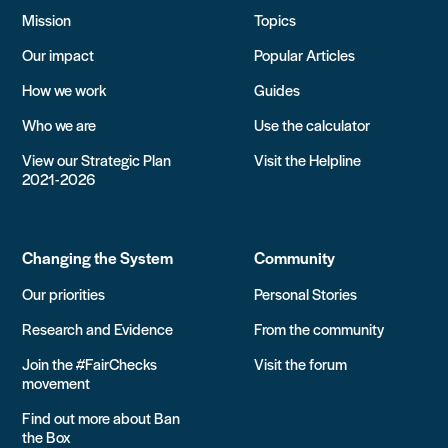
Mission
Topics
Our impact
Popular Articles
How we work
Guides
Who we are
Use the calculator
View our Strategic Plan
Visit the Helpline
2021-2026
Changing the System
Community
Our priorities
Personal Stories
Research and Evidence
From the community
Join the #FairChecks
Visit the forum
movement
Find out more about Ban
the Box