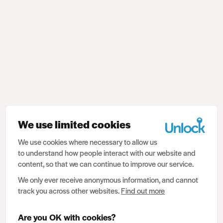
We use limited cookies
We use cookies where necessary to allow us
to understand how people interact with our website and
content, so that we can continue to improve our service.
We only ever receive anonymous information, and cannot
track you across other websites.
Find out more
Are you OK with cookies?