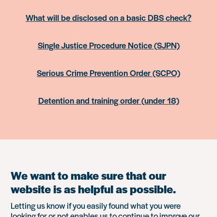
What will be disclosed on a basic DBS check?
Single Justice Procedure Notice (SJPN)
Serious Crime Prevention Order (SCPO)
Detention and training order (under 18)
We want to make sure that our
website is as helpful as possible.
Letting us know if you easily found what you were
looking for or not enables us to continue to improve our