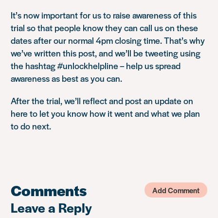
It’s now important for us to raise awareness of this
trial so that people know they can call us on these
dates after our normal 4pm closing time. That’s why
we’ve written this post, and we’ll be tweeting using
the hashtag #unlockhelpline – help us spread
awareness as best as you can.
After the trial, we’ll reflect and post an update on
here to let you know how it went and what we plan
to do next.
Comments
Add Comment
Leave a Reply