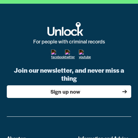
For people with criminal records
Join our newsletter, and never miss a
thing
Sign up now