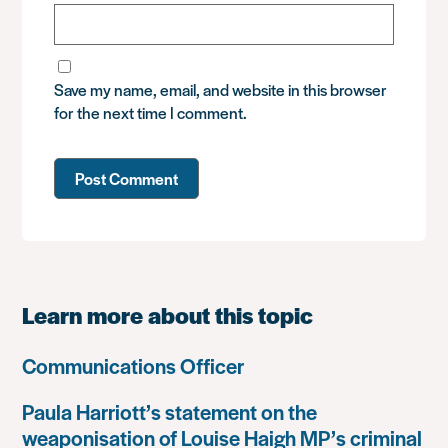
Save my name, email, and website in this browser
for the next time I comment.
Learn more about this topic
Communications Officer
Paula Harriott’s statement on the
weaponisation of Louise Haigh MP’s criminal