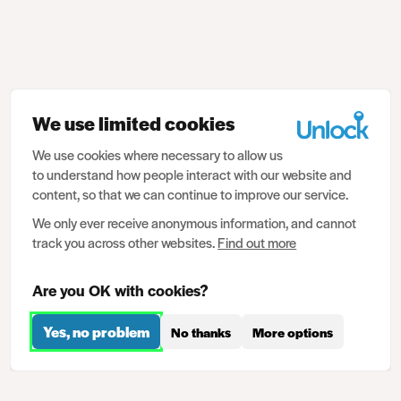
We use limited cookies
We use cookies where necessary to allow us
to understand how people interact with our website and
content, so that we can continue to improve our service.
We only ever receive anonymous information, and cannot
track you across other websites.
Find out more
Are you OK with cookies?
Yes, no problem
No thanks
More options