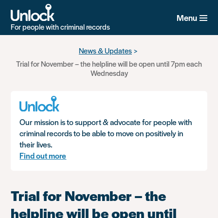
Menu
For people with criminal records
Skip
News & Updates
to
Trial for November – the helpline will be open until 7pm each
main
Wednesday
content
Our mission is to support & advocate for people with
criminal records to be able to move on positively in
their lives.
Find out more
Trial for November – the
helpline will be open until