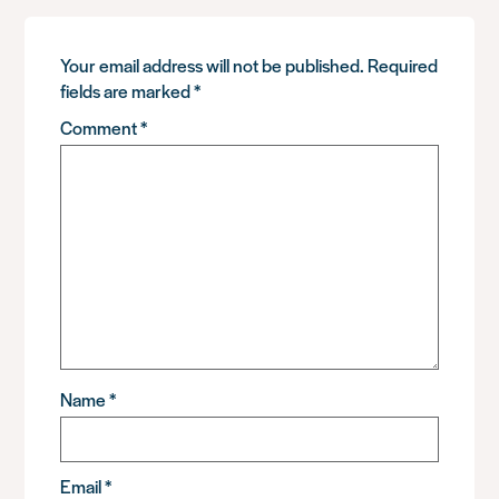
Your email address will not be published.
Required
fields are marked
*
Comment
*
Name
*
Email
*