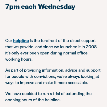
7pm each Wednesday
Our
helpline
is the forefront of the direct support
that we provide, and since we launched it in 2008
it’s only ever been open during normal office
working hours.
As part of providing information, advice and support
for people with convictions, we’re always looking at
ways to improve and make it more accessible.
We have decided to run a trial of extending the
opening hours of the helpline.