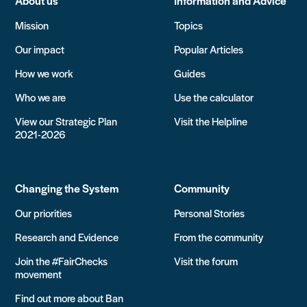
About us
Information and Advice
Mission
Topics
Our impact
Popular Articles
How we work
Guides
Who we are
Use the calculator
View our Strategic Plan
Visit the Helpline
2021-2026
Changing the System
Community
Our priorities
Personal Stories
Research and Evidence
From the community
Join the #FairChecks
Visit the forum
movement
Find out more about Ban