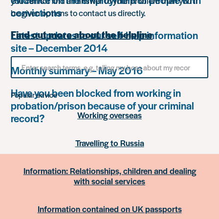
you cannot find an answer to your problem then you’ll
convictions
be given options to contact us directly.
Latest updates to our self-help information
Find out more about the helpline
site – December 2014
Search
Monthly summary – May 2016
for
something
Have you been blocked from working in
Popular advice
probation/prison because of your criminal
Working overseas
record?
Travelling to Russia
Information: Relationships, children and dealing
with social services
Information contained on UK passports