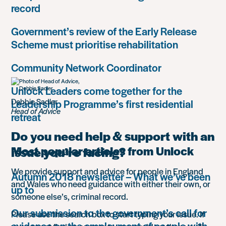
record
Government’s review of the Early Release
Scheme must prioritise rehabilitation
Community Network Coordinator
Unlock Leaders come together for the
Debbie Sadler
Leadership Programme’s first residential
Head of Advice
retreat
Do you need help & support with an
Most popular articles from Unlock
issue you’re facing?
We provide support and advice for people in England
Autumn 2018 newsletter – What we’ve been
and Wales who need guidance with either their own, or
up to
someone else’s, criminal record.
Our submission to the government’s call for
Please use the search box to start typing your issue. If
evidence on the employment of people with