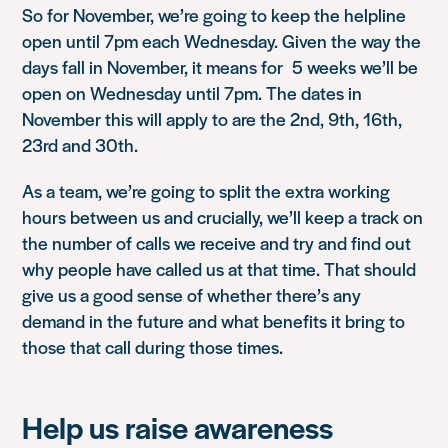
So for November, we’re going to keep the helpline
open until 7pm each Wednesday. Given the way the
days fall in November, it means for 5 weeks we’ll be
open on Wednesday until 7pm. The dates in
November this will apply to are the 2nd, 9th, 16th,
23rd and 30th.
As a team, we’re going to split the extra working
hours between us and crucially, we’ll keep a track on
the number of calls we receive and try and find out
why people have called us at that time. That should
give us a good sense of whether there’s any
demand in the future and what benefits it bring to
those that call during those times.
Help us raise awareness