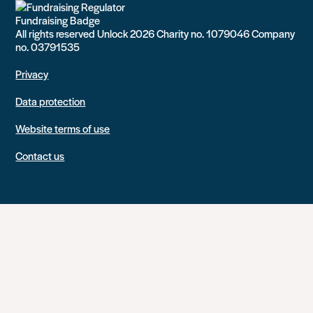
All rights reserved Unlock 2026 Charity no. 1079046 Company
no. 03791535
Privacy
Data protection
Website terms of use
Contact us