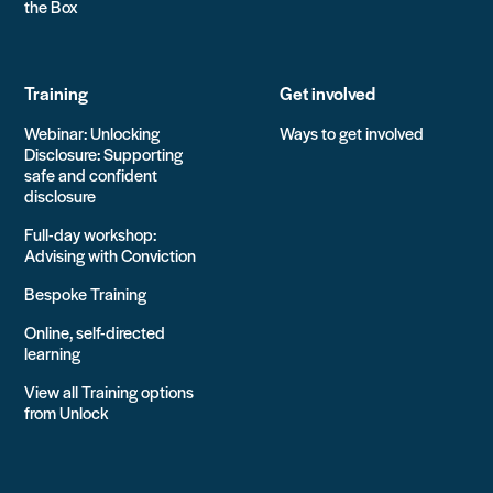
the Box
Training
Get involved
Webinar: Unlocking
Ways to get involved
Disclosure: Supporting
safe and confident
disclosure
Full-day workshop:
Advising with Conviction
Bespoke Training
Online, self-directed
learning
View all Training options
from Unlock