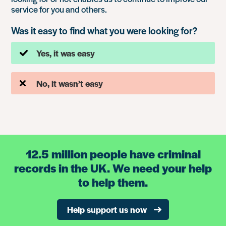
service for you and others.
Was it easy to find what you were looking for?
Yes, it was easy
No, it wasn’t easy
12.5 million people have criminal
records in the UK. We need your help
to help them.
Help support us now