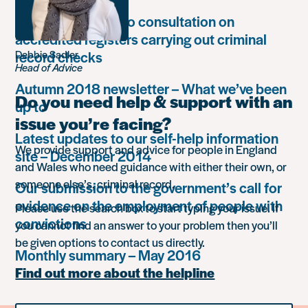
Unlock responds to consultation on
accredited registers carrying out criminal
record checks
Debbie Sadler
Head of Advice
Autumn 2018 newsletter – What we’ve been
Do you need help & support with an
up to
issue you’re facing?
Latest updates to our self-help information
We provide support and advice for people in England
site – December 2014
and Wales who need guidance with either their own, or
someone else’s, criminal record.
Our submission to the government’s call for
evidence on the employment of people with
Please use the search box to start typing your issue. If
convictions
you cannot find an answer to your problem then you’ll
be given options to contact us directly.
Monthly summary – May 2016
Find out more about the helpline