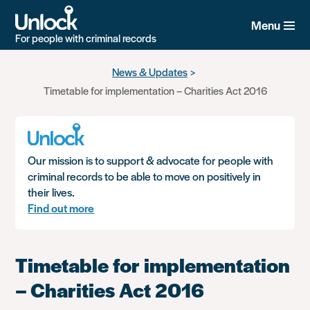
Menu
For people with criminal records
Skip
News & Updates
to
Timetable for implementation – Charities Act 2016
main
content
Our mission is to support & advocate for people with
criminal records to be able to move on positively in
their lives.
Find out more
Timetable for implementation
– Charities Act 2016