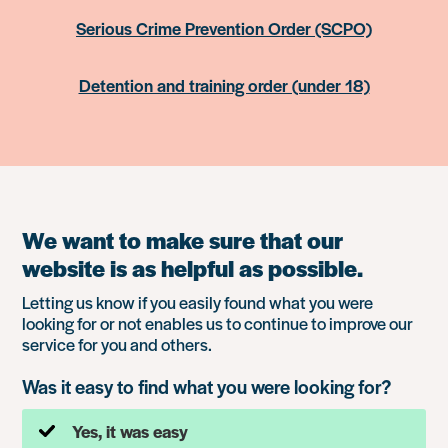
Serious Crime Prevention Order (SCPO)
Detention and training order (under 18)
We want to make sure that our
website is as helpful as possible.
Letting us know if you easily found what you were
looking for or not enables us to continue to improve our
service for you and others.
Was it easy to find what you were looking for?
Yes, it was easy