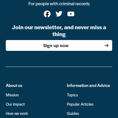
For people with criminal records
Join our newsletter, and never miss a
thing
Sign up now
About us
Information and Advice
Mission
Topics
Our impact
Popular Articles
How we work
Guides