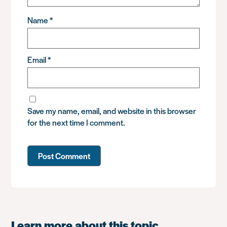
Name
*
Email
*
Save my name, email, and website in this browser
for the next time I comment.
Learn more about this topic