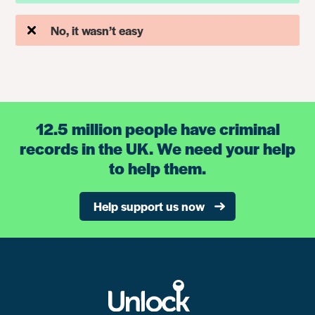
No, it wasn’t easy
12.5 million people have criminal
records in the UK. We need your help
to help them.
Help support us now