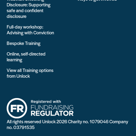
Disclosure: Supporting
safe and confident
disclosure
Full-day workshop:
Advising with Conviction
Bespoke Training
Online, self-directed
learning
View all Training options
from Unlock
All rights reserved Unlock 2026 Charity no. 1079046 Company
no. 03791535