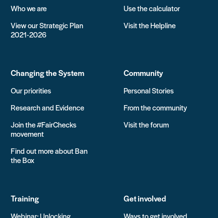
Who we are
Use the calculator
View our Strategic Plan
Visit the Helpline
2021-2026
Changing the System
Community
Our priorities
Personal Stories
Research and Evidence
From the community
Join the #FairChecks
Visit the forum
movement
Find out more about Ban
the Box
Training
Get involved
Webinar: Unlocking
Ways to get involved