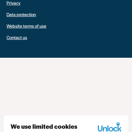
Privacy
Data protection
Website terms of use
Contact us
We use limited cookies