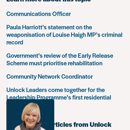
Communications Officer
Paula Harriott’s statement on the
weaponisation of Louise Haigh MP’s criminal
record
Government’s review of the Early Release
Scheme must prioritise rehabilitation
Community Network Coordinator
Unlock Leaders come together for the
Leadership Programme’s first residential
retreat
Most popular articles from Unlock