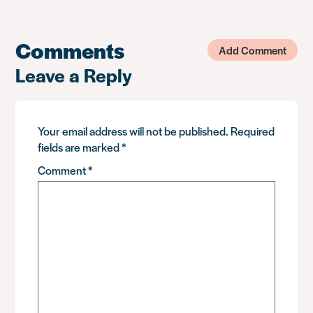
Comments
Add Comment
Leave a Reply
Your email address will not be published.
Required
fields are marked
*
Comment
*