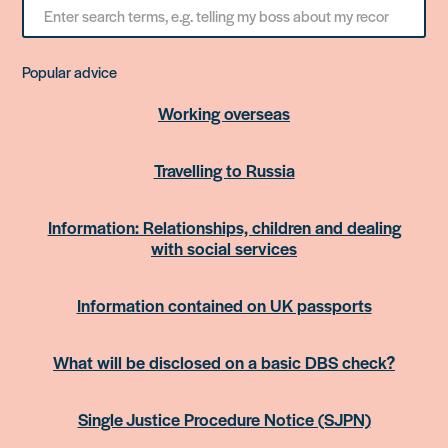
Search
for
something
Popular advice
Working overseas
Travelling to Russia
Information: Relationships, children and dealing
with social services
Information contained on UK passports
What will be disclosed on a basic DBS check?
Single Justice Procedure Notice (SJPN)