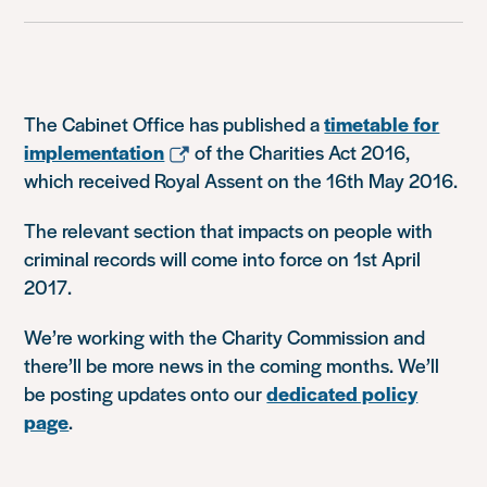
The Cabinet Office has published a
timetable for
implementation
of the Charities Act 2016,
which received Royal Assent on the 16th May 2016.
The relevant section that impacts on people with
criminal records will come into force on 1st April
2017.
We’re working with the Charity Commission and
there’ll be more news in the coming months. We’ll
be posting updates onto our
dedicated policy
page
.