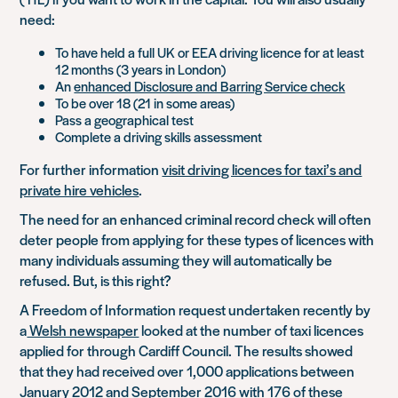
need:
To have held a full UK or EEA driving licence for at least
12 months (3 years in London)
An
enhanced Disclosure and Barring Service check
To be over 18 (21 in some areas)
Pass a geographical test
Complete a driving skills assessment
For further information
visit driving licences for taxi’s and
private hire vehicles
.
The need for an enhanced criminal record check will often
deter people from applying for these types of licences with
many individuals assuming they will automatically be
refused. But, is this right?
A Freedom of Information request undertaken recently by
a
Welsh newspaper
looked at the number of taxi licences
applied for through Cardiff Council. The results showed
that they had received over 1,000 applications between
January 2012 and September 2016 with 176 of these