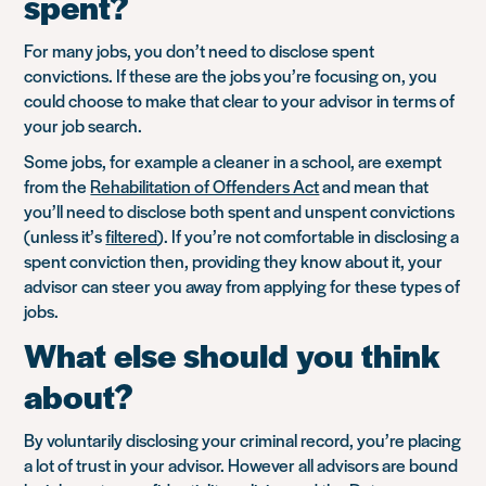
spent?
For many jobs, you don’t need to disclose spent
convictions. If these are the jobs you’re focusing on, you
could choose to make that clear to your advisor in terms of
your job search.
Some jobs, for example a cleaner in a school, are exempt
from the
Rehabilitation of Offenders Act
and mean that
you’ll need to disclose both spent and unspent convictions
(unless it’s
filtered
). If you’re not comfortable in disclosing a
spent conviction then, providing they know about it, your
advisor can steer you away from applying for these types of
jobs.
What else should you think
about?
By voluntarily disclosing your criminal record, you’re placing
a lot of trust in your advisor. However all advisors are bound