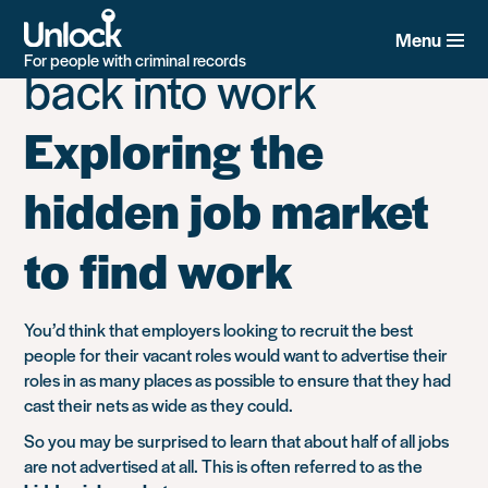
Tag:
Support getting
Skip
to
Menu
main
For people with criminal records
back into work
content
Exploring the
hidden job market
to find work
You’d think that employers looking to recruit the best
people for their vacant roles would want to advertise their
roles in as many places as possible to ensure that they had
cast their nets as wide as they could.
So you may be surprised to learn that about half of all jobs
are not advertised at all. This is often referred to as the