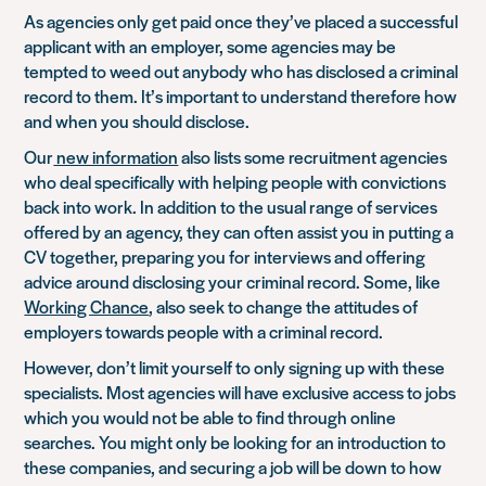
As agencies only get paid once they’ve placed a successful
applicant with an employer, some agencies may be
tempted to weed out anybody who has disclosed a criminal
record to them. It’s important to understand therefore how
and when you should disclose.
Our
new information
also lists some recruitment agencies
who deal specifically with helping people with convictions
back into work. In addition to the usual range of services
offered by an agency, they can often assist you in putting a
CV together, preparing you for interviews and offering
advice around disclosing your criminal record. Some, like
Working Chance
, also seek to change the attitudes of
employers towards people with a criminal record.
However, don’t limit yourself to only signing up with these
specialists. Most agencies will have exclusive access to jobs
which you would not be able to find through online
searches. You might only be looking for an introduction to
these companies, and securing a job will be down to how