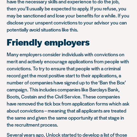
have the necessary skills and experience to do the job,
then you’ll usually be expected to apply. If you refuse, you
may be sanctioned and lose your benefits for a while. If you
disclose your unspent convictions to your advisor you can
potentially avoid situations like this.
Friendly employers
Many employers consider individuals with convictions on
merit and actively encourage applications from people with
convictions. To try to ensure that people with a criminal
record get the most positive start to their applications, a
number of companies have signed up to the ‘Ban the Box’
campaign. This includes companies like Barclays Bank,
Boots, Costain and the Civil Service. These companies
have removed the tick box from application forms which ask
about convictions – meaning that all applicants are treated
the same and given the same opportunity at that stage in
the recruitment process.
Several years ago, Unlock started to develop a list of those