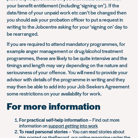
your benefit entitlement (including ‘signing on’). If the
date/time of your unpaid work etc can’t be changed then
you should ask your probation officer to put a request in
writing to the Jobcentre asking for your ‘signing on’ day to
be rearranged.
If you are required to attend mandatory programmes, for
example anger management or drug/alcohol treatment
programmes, these are likely to be quite intensive and the
timings and length may vary depending on the nature and
seriousness of your offence. You will need to provide your
advisor with details of the programme in writing and they
may then be able to add into your Job Seekers Agreement
some restrictions on your availability for work.
For more information
For practical self-help information
– Find out more
information on
support getting into work
To read personal stories
– You can read stories about
this posted on theRecord, our online magazine under the