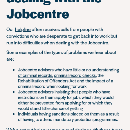
Jobcentre
Our
helpline
often receives calls from people with
convictions who are desperate to get back into work but
run into difficulties when dealing with the Jobcentre.
Some examples of the types of problems we hear about
are:
Jobcentre advisors who have little or no
understanding
of criminal records
,
criminal record checks
, the
Rehabilitation of Offenders Act
and the impact of a
criminal record when looking for work
Jobcentre advisors insisting that people who have
restrictions on them apply for jobs which they would
either be prevented from applying for or which they
would stand little chance of getting
Individuals having sanctions placed on them as a result
of having to attend mandatory probation programmes.
We’ve set out below some ways of dealing with these types