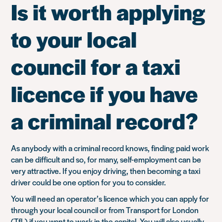
Is it worth applying
to your local
council for a taxi
licence if you have
a criminal record?
As anybody with a criminal record knows, finding paid work
can be difficult and so, for many, self-employment can be
very attractive. If you enjoy driving, then becoming a taxi
driver could be one option for you to consider.
You will need an operator’s licence which you can apply for
through your local council or from Transport for London
(TfL) if you want to work in the capital. You will also usually