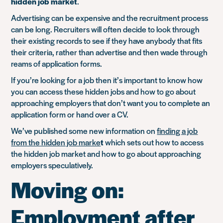
hidden job market
.
Advertising can be expensive and the recruitment process
can be long. Recruiters will often decide to look through
their existing records to see if they have anybody that fits
their criteria, rather than advertise and then wade through
reams of application forms.
If you’re looking for a job then it’s important to know how
you can access these hidden jobs and how to go about
approaching employers that don’t want you to complete an
application form or hand over a CV.
We’ve published some new information on
finding a job
from the hidden job marke
t
which sets out how to access
the hidden job market and how to go about approaching
employers speculatively.
Moving on:
Employment after