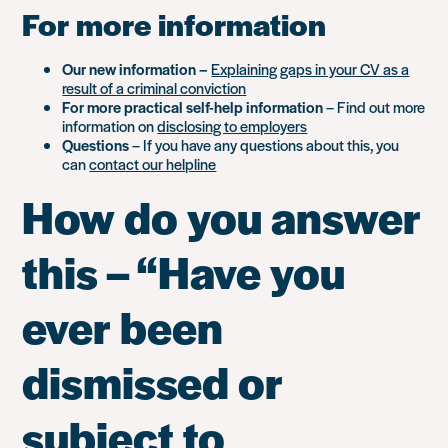
For more information
Our new information –
Explaining gaps in your CV as a
result of a criminal conviction
For more practical self-help information
– Find out more
information on
disclosing to employers
Questions
– If you have any questions about this, you
can
contact our helpline
How do you answer
this – “Have you
ever been
dismissed or
subject to