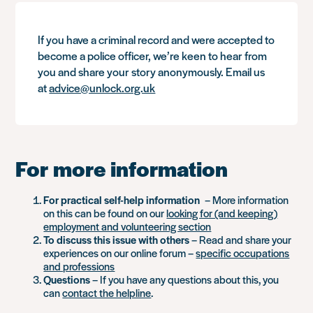
If you have a criminal record and were accepted to
become a police officer, we’re keen to hear from
you and share your story anonymously. Email us
at
advice@unlock.org.uk
For more information
For practical self-help information
– More information
on this can be found on our
looking for (and keeping)
employment and volunteering section
To discuss this issue with others
– Read and share your
experiences on our online forum –
specific occupations
and professions
Questions
– If you have any questions about this, you
can
contact the helpline
.