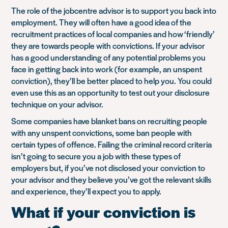
The role of the jobcentre advisor is to support you back into
employment. They will often have a good idea of the
recruitment practices of local companies and how ‘friendly’
they are towards people with convictions. If your advisor
has a good understanding of any potential problems you
face in getting back into work (for example, an unspent
conviction), they’ll be better placed to help you. You could
even use this as an opportunity to test out your disclosure
technique on your advisor.
Some companies have blanket bans on recruiting people
with any unspent convictions, some ban people with
certain types of offence. Failing the criminal record criteria
isn’t going to secure you a job with these types of
employers but, if you’ve not disclosed your conviction to
your advisor and they believe you’ve got the relevant skills
and experience, they’ll expect you to apply.
What if your conviction is