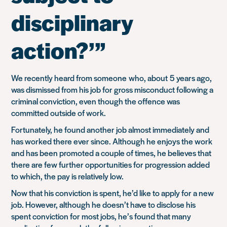
disciplinary
action?’”
We recently heard from someone who, about 5 years ago,
was dismissed from his job for gross misconduct following a
criminal conviction, even though the offence was
committed outside of work.
Fortunately, he found another job almost immediately and
has worked there ever since. Although he enjoys the work
and has been promoted a couple of times, he believes that
there are few further opportunities for progression added
to which, the pay is relatively low.
Now that his conviction is spent, he’d like to apply for a new
job. However, although he doesn’t have to disclose his
spent conviction for most jobs, he’s found that many