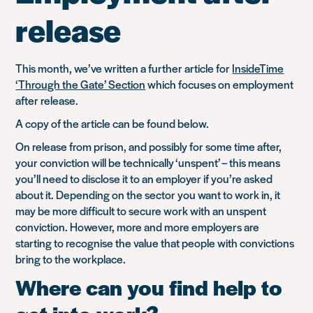
release
This month, we’ve written a further article for
InsideTime
‘Through the Gate’ Section
which focuses on employment
after release.
A copy of the article can be found below.
On release from prison, and possibly for some time after,
your conviction will be technically ‘unspent’ – this means
you’ll need to disclose it to an employer if you’re asked
about it. Depending on the sector you want to work in, it
may be more difficult to secure work with an unspent
conviction. However, more and more employers are
starting to recognise the value that people with convictions
bring to the workplace.
Where can you find help to