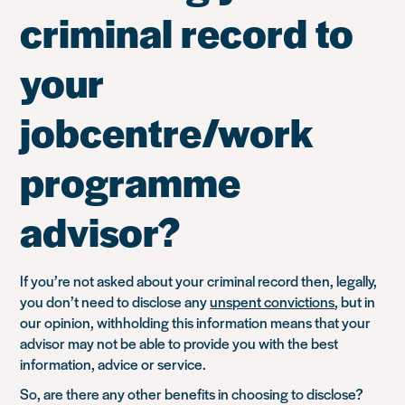
criminal record to
your
jobcentre/work
programme
advisor?
If you’re not asked about your criminal record then, legally,
you don’t need to disclose any
unspent convictions
, but in
our opinion, withholding this information means that your
advisor may not be able to provide you with the best
information, advice or service.
So, are there any other benefits in choosing to disclose?