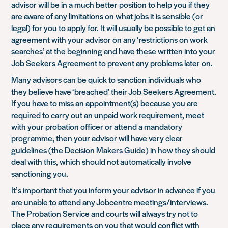
advisor will be in a much better position to help you if they
are aware of any limitations on what jobs it is sensible (or
legal) for you to apply for. It will usually be possible to get an
agreement with your advisor on any ‘restrictions on work
searches’ at the beginning and have these written into your
Job Seekers Agreement to prevent any problems later on.
Many advisors can be quick to sanction individuals who
they believe have ‘breached’ their Job Seekers Agreement.
If you have to miss an appointment(s) because you are
required to carry out an unpaid work requirement, meet
with your probation officer or attend a mandatory
programme, then your advisor will have very clear
guidelines (the
Decision Makers Guide
) in how they should
deal with this, which should not automatically involve
sanctioning you.
It’s important that you inform your advisor in advance if you
are unable to attend any Jobcentre meetings/interviews.
The Probation Service and courts will always try not to
place any requirements on you that would conflict with