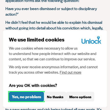
application forms ask the following question:
Have you ever been dismissed or subject to disciplinary
action?’
He didn’t feel that he would be able to explain his dismissal
without going into detail about his conviction which, legally,
he isn’t required to do.
We use limited cookies
What would you do?
We use cookies where necessary to allow us
Tick the ‘no’ box on the application form which might
to understand how people interact with our website and
seem like lying
content, so that we can continue to improve our service.
Be honest and feel like you’re having to disclose your
spent conviction
We only ever receive anonymous information, and cannot
track you across other websites.
Find out more
Is there a third option?
This isn’t the first time we’ve come across this.
Are you OK with cookies?
Having successfully secured a job, individuals will often
Yes, no problem
No thanks
More options
worry that if they apply for other jobs, their previous
conviction may come to light or, they will need to disclose it
to a new employer and risk being judged all over again. It’s