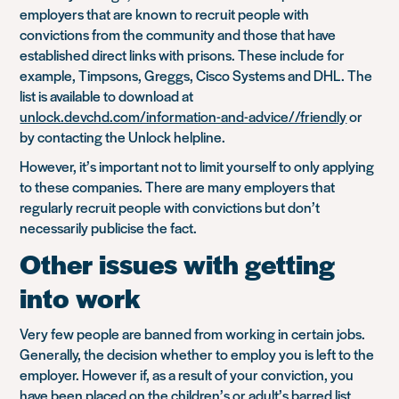
employers that are known to recruit people with
convictions from the community and those that have
established direct links with prisons. These include for
example, Timpsons, Greggs, Cisco Systems and DHL. The
list is available to download at
unlock.devchd.com/information-and-advice//friendly
or
by contacting the Unlock helpline.
However, it’s important not to limit yourself to only applying
to these companies. There are many employers that
regularly recruit people with convictions but don’t
necessarily publicise the fact.
Other issues with getting
into work
Very few people are banned from working in certain jobs.
Generally, the decision whether to employ you is left to the
employer. However if, as a result of your conviction, you
have been placed on the children’s or adult’s barred list