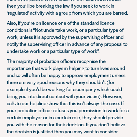
then you’ll be breaking the law if you seek to work in
‘regulated’ activity with a group from which you are barred.
Also, if you’re on licence one of the standard licence
conditions is
“Not undertake work, or a particular type of
work, unless it is approved by the supervising officer and
notify the supervising officer in advance of any proposal to
undertake work or a particular type of work”
.
The majority of probation officers recognise the
importance that work plays in helping to turn lives around
and so will often be happy to approve employment unless
there are very good reasons why they shouldn’t (for
example if you’d be working for a company which could
bring you into direct contact with your victim). However,
calls to our helpline show that this isn’t always the case. If
your probation officer refuses you permission to work for a
certain employer or in a certain role, they should provide
you with the reason for their decision. If you don’t believe
the decision is justified then you may want to consider