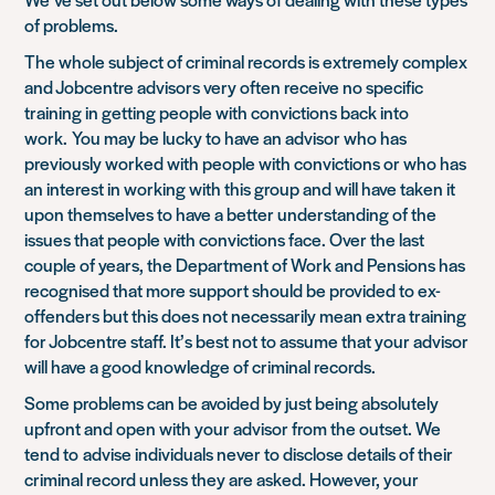
of problems.
The whole subject of criminal records is extremely complex
and Jobcentre advisors very often receive no specific
training in getting people with convictions back into
work. You may be lucky to have an advisor who has
previously worked with people with convictions or who has
an interest in working with this group and will have taken it
upon themselves to have a better understanding of the
issues that people with convictions face. Over the last
couple of years, the Department of Work and Pensions has
recognised that more support should be provided to ex-
offenders but this does not necessarily mean extra training
for Jobcentre staff. It’s best not to assume that your advisor
will have a good knowledge of criminal records.
Some problems can be avoided by just being absolutely
upfront and open with your advisor from the outset. We
tend to advise individuals never to disclose details of their
criminal record unless they are asked. However, your