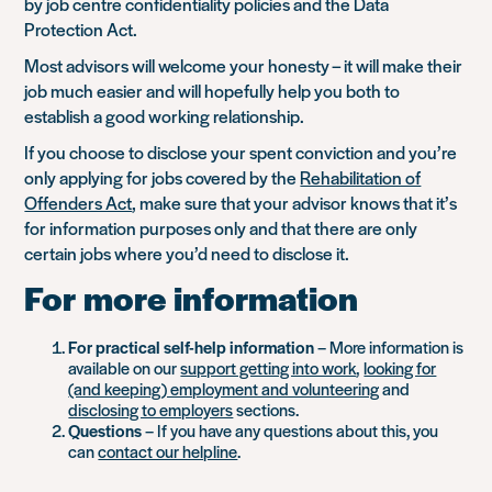
by job centre confidentiality policies and the Data
Protection Act.
Most advisors will welcome your honesty – it will make their
job much easier and will hopefully help you both to
establish a good working relationship.
If you choose to disclose your spent conviction and you’re
only applying for jobs covered by the
Rehabilitation of
Offenders Act
, make sure that your advisor knows that it’s
for information purposes only and that there are only
certain jobs where you’d need to disclose it.
For more information
For practical self-help information
– More information is
available on our
support getting into work
,
looking for
(and keeping) employment and volunteering
and
disclosing to employers
sections.
Questions
– If you have any questions about this, you
can
contact our helpline
.