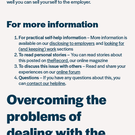
well you can sell yourself to the employer.
For more information
For practical self-help information
– More information is
available on our
disclosing to employers
and
looking for
(and keeping) work
sections
To read personal stories –
You can read stories about
this posted on
theRecord
, our online magazine
To discuss this issue with others
– Read and share your
experiences on our
online forum
Questions
– If you have any questions about this, you
can
contact our helpline
.
Overcoming the
problems of
dealing with the