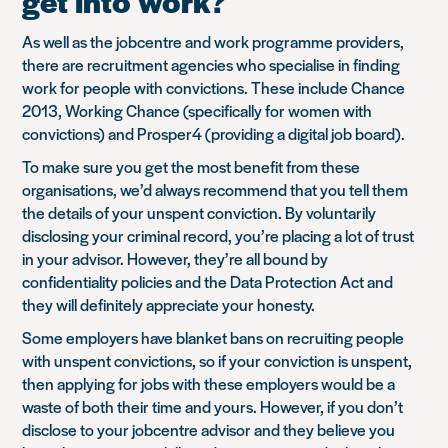
get into work?
As well as the jobcentre and work programme providers,
there are recruitment agencies who specialise in finding
work for people with convictions. These include Chance
2013, Working Chance (specifically for women with
convictions) and Prosper4 (providing a digital job board).
To make sure you get the most benefit from these
organisations, we’d always recommend that you tell them
the details of your unspent conviction. By voluntarily
disclosing your criminal record, you’re placing a lot of trust
in your advisor. However, they’re all bound by
confidentiality policies and the Data Protection Act and
they will definitely appreciate your honesty.
Some employers have blanket bans on recruiting people
with unspent convictions, so if your conviction is unspent,
then applying for jobs with these employers would be a
waste of both their time and yours. However, if you don’t
disclose to your jobcentre advisor and they believe you