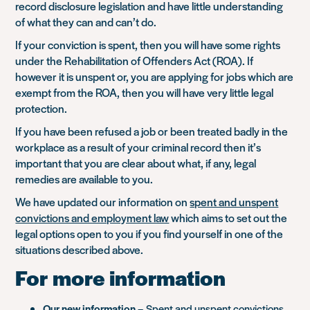
record disclosure legislation and have little understanding
of what they can and can’t do.
If your conviction is spent, then you will have some rights
under the Rehabilitation of Offenders Act (ROA). If
however it is unspent or, you are applying for jobs which are
exempt from the ROA, then you will have very little legal
protection.
If you have been refused a job or been treated badly in the
workplace as a result of your criminal record then it’s
important that you are clear about what, if any, legal
remedies are available to you.
We have updated our information on
spent and unspent
convictions and employment law
which aims to set out the
legal options open to you if you find yourself in one of the
situations described above.
For more information
Our new information
–
Spent and unspent convictions