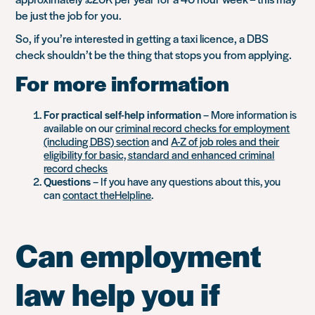
be just the job for you.
So, if you’re interested in getting a taxi licence, a DBS
check shouldn’t be the thing that stops you from applying.
For more information
For practical self-help information
– More information is
available on our
criminal record checks for employment
(including DBS) section
and
A-Z of job roles and their
eligibility for basic, standard and enhanced criminal
record checks
Questions
– If you have any questions about this, you
can
contact theHelpline
.
Can employment
law help you if