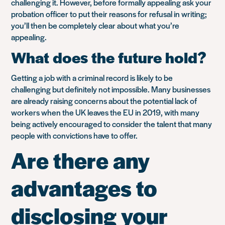
challenging it. However, before formally appealing ask your
probation officer to put their reasons for refusal in writing;
you’ll then be completely clear about what you’re
appealing.
What does the future hold?
Getting a job with a criminal record is likely to be
challenging but definitely not impossible. Many businesses
are already raising concerns about the potential lack of
workers when the UK leaves the EU in 2019, with many
being actively encouraged to consider the talent that many
people with convictions have to offer.
Are there any
advantages to
disclosing your