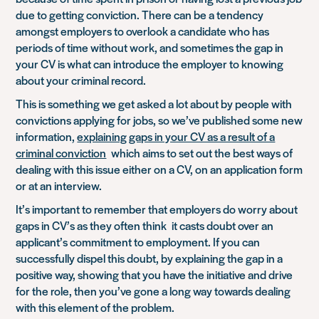
due to getting conviction. There can be a tendency
amongst employers to overlook a candidate who has
periods of time without work, and sometimes the gap in
your CV is what can introduce the employer to knowing
about your criminal record.
This is something we get asked a lot about by people with
convictions applying for jobs, so we’ve published some new
information,
explaining gaps in your CV as a result of a
criminal conviction
which aims to set out the best ways of
dealing with this issue either on a CV, on an application form
or at an interview.
It’s important to remember that employers do worry about
gaps in CV’s as they often think it casts doubt over an
applicant’s commitment to employment. If you can
successfully dispel this doubt, by explaining the gap in a
positive way, showing that you have the initiative and drive
for the role, then you’ve gone a long way towards dealing
with this element of the problem.