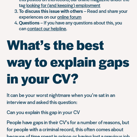
tag
looking for (and keeping) employment
To discuss this issue with others
– Read and share your
experiences on our
online forum
Questions
– If you have any questions about this, you
can
contact our helpline
.
What’s the best
way to explain gaps
in your CV?
It can be your worst nightmare when you’re sat in an
interview and asked this question:
Can you explain this gap in your CV
People have gaps in their CV’s for a number of reasons, but
for people with a criminal record, this often comes about
because of time spent in prison or having lost a previous job