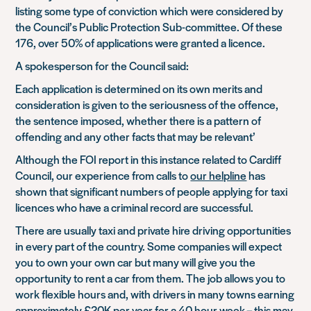
listing some type of conviction which were considered by
the Council’s Public Protection Sub-committee. Of these
176, over 50% of applications were granted a licence.
A spokesperson for the Council said:
Each application is determined on its own merits and
consideration is given to the seriousness of the offence,
the sentence imposed, whether there is a pattern of
offending and any other facts that may be relevant’
Although the FOI report in this instance related to Cardiff
Council, our experience from calls to
our helpline
has
shown that significant numbers of people applying for taxi
licences who have a criminal record are successful.
There are usually taxi and private hire driving opportunities
in every part of the country. Some companies will expect
you to own your own car but many will give you the
opportunity to rent a car from them. The job allows you to
work flexible hours and, with drivers in many towns earning
approximately £20K per year for a 40 hour week – this may