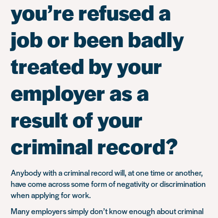
you’re refused a
job or been badly
treated by your
employer as a
result of your
criminal record?
Anybody with a criminal record will, at one time or another,
have come across some form of negativity or discrimination
when applying for work.
Many employers simply don’t know enough about criminal