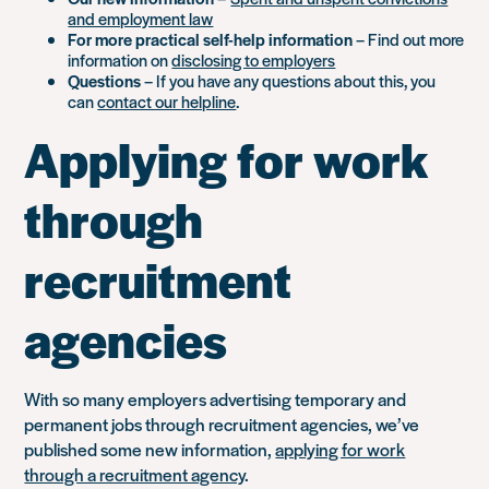
and employment law
For more practical self-help information
– Find out more
information on
disclosing to employers
Questions
– If you have any questions about this, you
can
contact our helpline
.
Applying for work
through
recruitment
agencies
With so many employers advertising temporary and
permanent jobs through recruitment agencies, we’ve
published some new information,
applying for work
through a recruitment agency
.