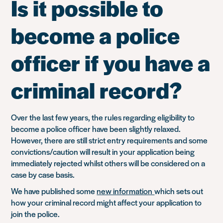
Is it possible to
become a police
officer if you have a
criminal record?
Over the last few years, the rules regarding eligibility to
become a police officer have been slightly relaxed.
However, there are still strict entry requirements and some
convictions/caution will result in your application being
immediately rejected whilst others will be considered on a
case by case basis.
We have published some
new information
which sets out
how your criminal record might affect your application to
join the police.