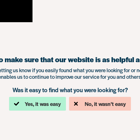
 make sure that our website is as helpful a
etting us know if you easily found what you were looking for or n
enables us to continue to improve our service for you and others
Was it easy to find what you were looking for?
Yes, it was easy
No, it wasn’t easy