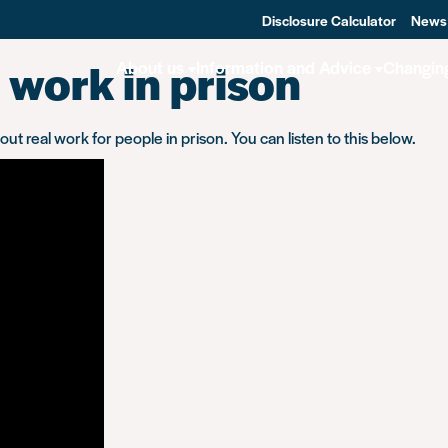
Disclosure Calculator
News
 work in prison
About us
Information and Advice
Changin
 real work for people in prison. You can listen to this below.