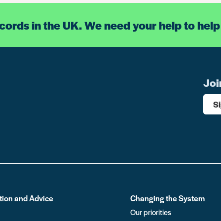
ecords in the UK. We need your help to help
Joi
S
tion and Advice
Changing the System
Our priorities