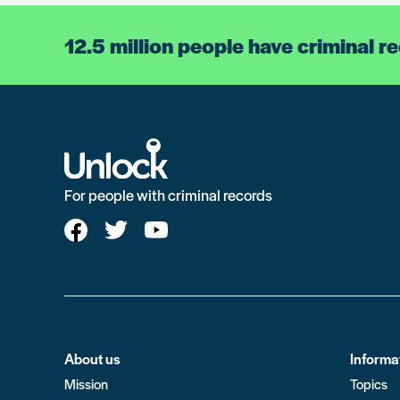
12.5 million people have criminal r
For people with criminal records
About us
Informa
Mission
Topics