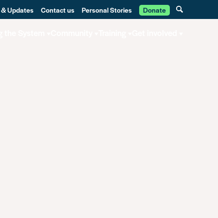
 & Updates
Contact us
Personal Stories
Donate
g the System
Community
Training
Get involved