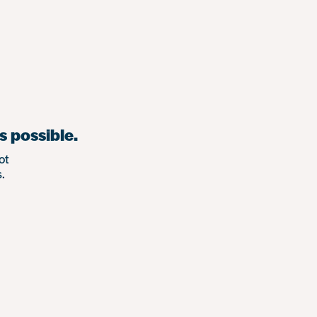
s possible.
ot
.