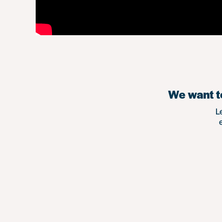
We want to
L