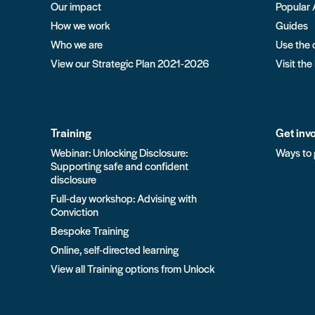
Our impact
Popular 
How we work
Guides
Who we are
Use the 
View our Strategic Plan 2021-2026
Visit the
Training
Get inv
Webinar: Unlocking Disclosure:
Ways to 
Supporting safe and confident
disclosure
Full-day workshop: Advising with
Conviction
Bespoke Training
Online, self-directed learning
View all Training options from Unlock