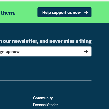
 them.
Help support us now
n our newsletter, and never miss a thing
ign up now
Community
Personal Stories