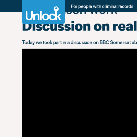
Tag:
prison work
Skip
For people with criminal records
to
main
Discussion on real
content
Today we took part in a discussion on BBC Somerset about