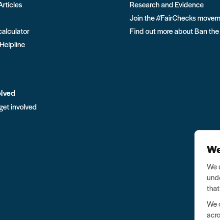
Articles
Research and Evidence
Join the #FairChecks move
calculator
Find out more about Ban the
 Helpline
olved
get involved
We
We u
unde
that
We o
acro