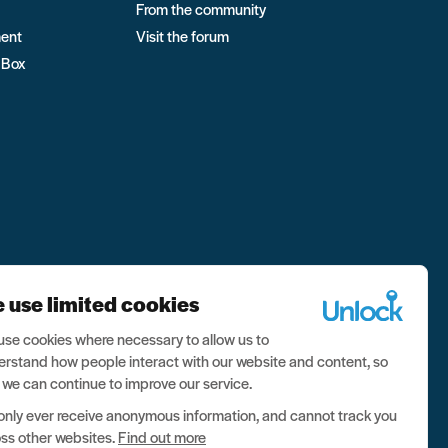
From the community
ment
Visit the forum
 Box
 use limited cookies
se cookies where necessary to allow us to
rstand how people interact with our website and content, so
 we can continue to improve our service.
nly ever receive anonymous information, and cannot track you
ss other websites.
Find out more