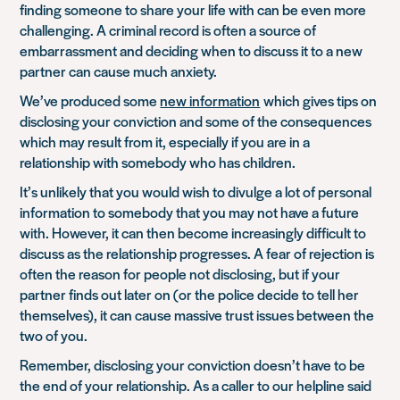
finding someone to share your life with can be even more
challenging. A criminal record is often a source of
embarrassment and deciding when to discuss it to a new
partner can cause much anxiety.
We’ve produced some
new information
which gives tips on
disclosing your conviction and some of the consequences
which may result from it, especially if you are in a
relationship with somebody who has children.
It’s unlikely that you would wish to divulge a lot of personal
information to somebody that you may not have a future
with. However, it can then become increasingly difficult to
discuss as the relationship progresses. A fear of rejection is
often the reason for people not disclosing, but if your
partner finds out later on (or the police decide to tell her
themselves), it can cause massive trust issues between the
two of you.
Remember, disclosing your conviction doesn’t have to be
the end of your relationship. As a caller to our helpline said