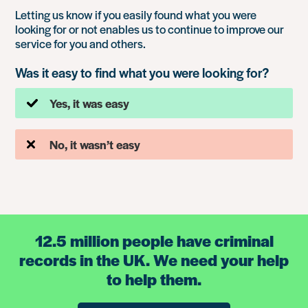
Letting us know if you easily found what you were
looking for or not enables us to continue to improve our
service for you and others.
Was it easy to find what you were looking for?
Yes, it was easy
No, it wasn’t easy
12.5 million people have criminal
records in the UK. We need your help
to help them.