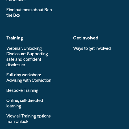
Find out more about Ban
the Box
Training
Get involved
Webinar: Unlocking
Ways to get involved
Disclosure: Supporting
safe and confident
disclosure
Full-day workshop:
Advising with Conviction
Bespoke Training
Online, self-directed
learning
View all Training options
from Unlock