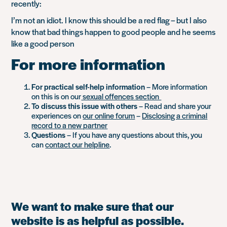
recently:
I’m not an idiot. I know this should be a red flag – but I also
know that bad things happen to good people and he seems
like a good person
For more information
For practical self-help information
– More information
on this is on our
sexual offences section
To discuss this issue with others
– Read and share your
experiences on
our online forum
–
Disclosing a criminal
record to a new partner
Questions
– If you have any questions about this, you
can
contact our helpline
.
We want to make sure that our
website is as helpful as possible.