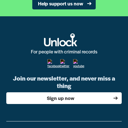
Help support us now
For people with criminal records
Join our newsletter, and never miss a
thing
Sign up now