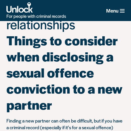
Tag:
Family and
Skip
to
Menu
main
For people with criminal records
relationships
content
Things to consider
when disclosing a
sexual offence
conviction to a new
partner
Finding a new partner can often be difficult, but if you have
a criminal record (especially if it’s for a sexual offence)