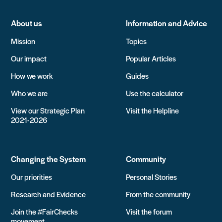
About us
Information and Advice
Mission
Topics
Our impact
Popular Articles
How we work
Guides
Who we are
Use the calculator
View our Strategic Plan
Visit the Helpline
2021-2026
Changing the System
Community
Our priorities
Personal Stories
Research and Evidence
From the community
Join the #FairChecks
Visit the forum
movement