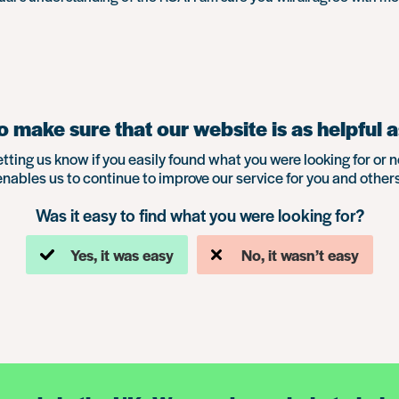
 make sure that our website is as helpful a
etting us know if you easily found what you were looking for or n
enables us to continue to improve our service for you and others
Was it easy to find what you were looking for?
Yes, it was easy
No, it wasn’t easy