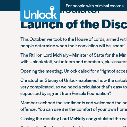
Tag:
Calculator
Skip
For people with criminal records
to
main
Launch of the Disc
content
This October we took to the House of Lords, armed with 
people determine when their conviction will be ‘spent’.
The Rt Hon Lord McNally – Minister of State for the M
with Unlock staff, volunteers and members, plus insurers
Opening the meeting, Unlock called for a “right of acces
Christopher Stacey of Unlock explained how the calcula
very complicated, so we need a calculator that’s easy 
supported by a grant from Persula Foundation”.
Members echoed the sentiments and welcomed the new cal
offence. You can use it in the comfort of your own home
Closing the meeting Lord McNally congratulated the work