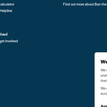
calculator
Find out more about Ban the
 Helpline
olved
get involved
We
We u
unde
that
We o
acro
Are