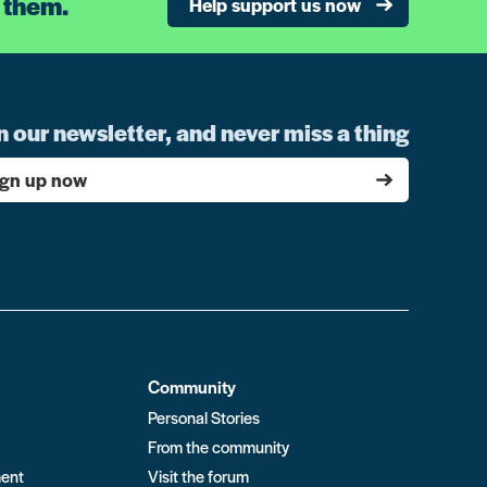
 them.
Help support us now
n our newsletter, and never miss a thing
ign up now
Community
Personal Stories
From the community
ment
Visit the forum