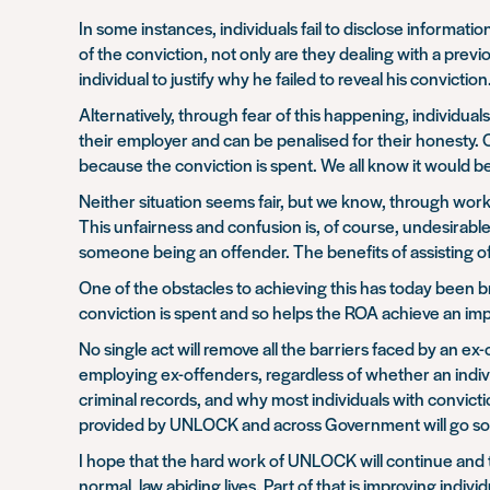
In some instances, individuals fail to disclose informati
of the conviction, not only are they dealing with a previo
individual to justify why he failed to reveal his conviction
Alternatively, through fear of this happening, individuals
their employer and can be penalised for their honesty. On
because the conviction is spent. We all know it would be 
Neither situation seems fair, but we know, through wor
This unfairness and confusion is, of course, undesirab
someone being an offender. The benefits of assisting of
One of the obstacles to achieving this has today been
conviction is spent and so helps the ROA achieve an imp
No single act will remove all the barriers faced by an ex
employing ex-offenders, regardless of whether an indiv
criminal records, and why most individuals with convict
provided by UNLOCK and across Government will go so
I hope that the hard work of UNLOCK will continue and
normal, law abiding lives. Part of that is improving indiv