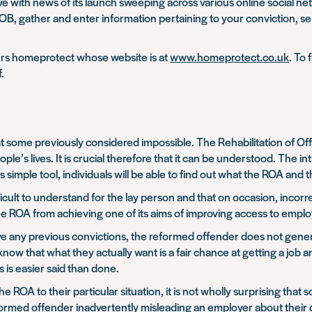
 with news of its launch sweeping across various online social netwo
DOB, gather and enter information pertaining to your conviction, s
ders homeprotect whose website is at
www.homeprotect.co.uk
. To 
f.
 some previously considered impossible. The Rehabilitation of Off
ople’s lives. It is crucial therefore that it can be understood. The 
simple tool, individuals will be able to find out what the ROA and 
lt to understand for the lay person and that on occasion, incorrec
 the ROA from achieving one of its aims of improving access to emp
 any previous convictions, the reformed offender does not general
 that what they actually want is a fair chance at getting a job a
 is easier said than done.
y the ROA to their particular situation, it is not wholly surprising 
eformed offender inadvertently misleading an employer about their c