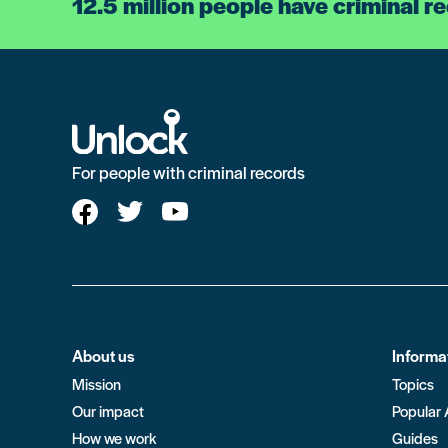
12.5 million people have criminal r
For people with criminal records
About us
Informa
Mission
Topics
Our impact
Popular 
How we work
Guides