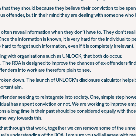
on that they should because they believe their conviction to be spen
us offender, but in their mind they are dealing with someone who has l
.
 often reveal information when they don’t have to. They don’t realise
ce the information is known, it is very hard for the individual to p
hard to forget such information, even if it is completely irrelevant.
king with organisations such as UNLOCK, that both do occur.
le. The ROA is designed to improve the chances of ex-offenders f
fenders into work are therefore plain to see.
 broken down. The launch of UNLOCK’s disclosure calculator helps
ortant aim.
-offender seeking to reintegrate into society. One, simple step howe
idual has a spent conviction or not. We are working to improve em
ions a long time in their past should be considered equally with t
me way towards this.
 that through that work, together we can remove some of the unne
idual’s understanding of the ROA. I am sure you will all agree with me