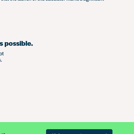
s possible.
ot
.