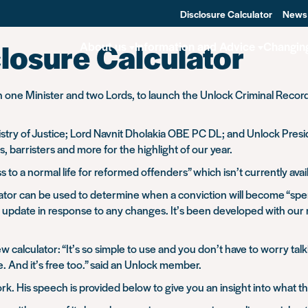
Disclosure Calculator
News
losure Calculator
About us
Information and Advice
Changin
one Minister and two Lords, to launch the Unlock Criminal Record Di
inistry of Justice; Lord Navnit Dholakia OBE PC DL; and Unlock P
, barristers and more for the highlight of our year.
s to a normal life for reformed offenders” which isn’t currently ava
tor can be used to determine when a conviction will become “spen
to update in response to any changes. It’s been developed with ou
culator: “It’s so simple to use and you don’t have to worry talk
. And it’s free too.” said an Unlock member.
. His speech is provided below to give you an insight into what th