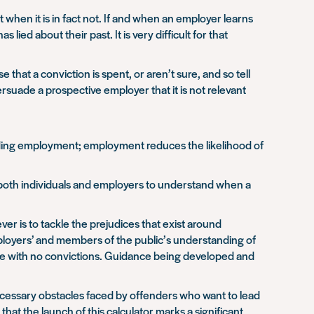
t when it is in fact not. If and when an employer learns
ied about their past. It is very difficult for that
 that a conviction is spent, or aren’t sure, and so tell
ersuade a prospective employer that it is not relevant
inding employment; employment reduces the likelihood of
 both individuals and employers to understand when a
ver is to tackle the prejudices that exist around
ployers’ and members of the public’s understanding of
hose with no convictions. Guidance being developed and
cessary obstacles faced by offenders who want to lead
 that the launch of this calculator marks a significant