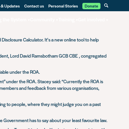
 & Updates
Contact us
Personal Stories
Donate
g the System
Community
Training
Get involved
sclosure Calculator. It’s a new online tool to help
resident, Lord David Ramsbotham GCB CBE , congregated
ilable under the ROA.
t” under the ROA. Stacey said: “Currently the ROA is
r members and feedback from various organisations,
ing to people, where they might judge you on a past
e Government has to say about your least favourite law.