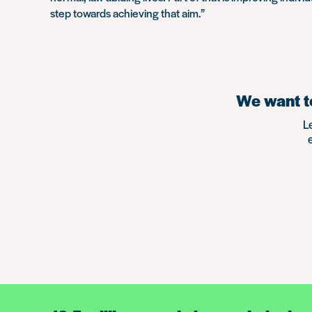
step towards achieving that aim.”
We want to
L