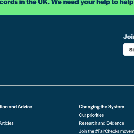
ecords in the UK. We need your help to help
Joi
S
tion and Advice
Changing the System
Our priorities
Articles
Research and Evidence
Join the #FairChecks move