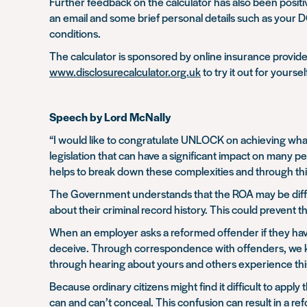
Further feedback on the calculator has also been positive
an email and some brief personal details such as your 
conditions.
The calculator is sponsored by online insurance provi
www.disclosurecalculator.org.uk
to try it out for yoursel
Speech by Lord McNally
“I would like to congratulate UNLOCK on achieving what
legislation that can have a significant impact on many pe
helps to break down these complexities and through this 
The Government understands that the ROA may be difficu
about their criminal record history. This could prevent
When an employer asks a reformed offender if they have
deceive. Through correspondence with offenders, we know
through hearing about yours and others experience this
Because ordinary citizens might find it difficult to appl
can and can’t conceal. This confusion can result in a r