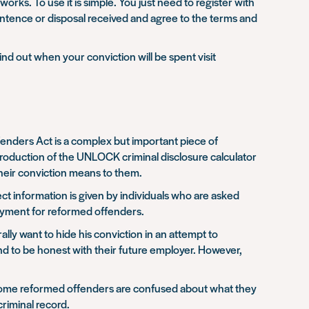
rks. To use it is simple. You just need to register with
entence or disposal received and agree to the terms and
find out when your conviction will be spent visit
enders Act is a complex but important piece of
introduction of the UNLOCK criminal disclosure calculator
their conviction means to them.
t information is given by individuals who are asked
loyment for reformed offenders.
ly want to hide his conviction in an attempt to
nd to be honest with their future employer. However,
that some reformed offenders are confused about what they
riminal record.