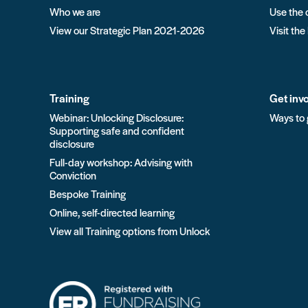
Who we are
Use the 
View our Strategic Plan 2021-2026
Visit the
Training
Get inv
Webinar: Unlocking Disclosure:
Ways to 
Supporting safe and confident
disclosure
Full-day workshop: Advising with
Conviction
Bespoke Training
Online, self-directed learning
View all Training options from Unlock