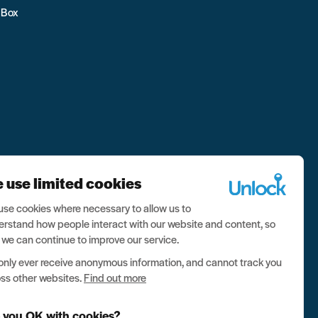
 Box
 use limited cookies
se cookies where necessary to allow us to
rstand how people interact with our website and content, so
 we can continue to improve our service.
nly ever receive anonymous information, and cannot track you
ss other websites.
Find out more
 you OK with cookies?