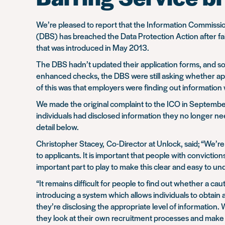
We’re pleased to report that the Information Commissi
(DBS) has breached the Data Protection Action after fail
that was introduced in May 2013.
The DBS hadn’t updated their application forms, and so 
enhanced checks, the DBS were still asking whether appl
of this was that employers were finding out information
We made the original complaint to the ICO in September 
individuals had disclosed information they no longer n
detail below.
Christopher Stacey, Co-Director at Unlock, said;
“We’re 
to applicants. It is important that people with convict
important part to play to make this clear and easy to un
“It remains difficult for people to find out whether a cau
introducing a system which allows individuals to obtain a
they’re disclosing the appropriate level of information
they look at their own recruitment processes and make s