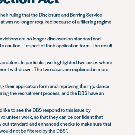
heir ruling that the Disclosure and Barring Service
hat was no longer required because of a filtering regime
onvictions are no longer disclosed on standard and
 caution…” as part of their application form. The result
 problem. In particular, we highlighted two cases where
yment withdrawn. The two cases are explained in more
ng their application form and improving their guidance
 during the recruitment process, and the DBS have an
uld like to see the DBS respond to this issue by
r volunteer work, so that they can be confident that
arry out standard and enhanced checks to make sure that
would not be filtered by the DBS”.