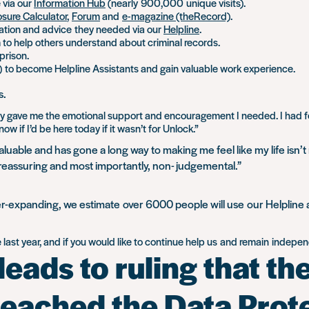
 via our
Information Hub
(nearly 900,000 unique visits).
osure Calculator
,
Forum
and
e-magazine (theRecord)
.
ation and advice they needed via our
Helpline
.
m to help others understand about criminal records.
prison.
s) to become Helpline Assistants and gain valuable work experience.
s.
 they gave me the emotional support and encouragement I needed. I had f
 if I’d be here today if it wasn’t for Unlock.”
aluable and has gone a long way to making me feel like my life isn’t
, reassuring and most importantly, non- judgemental.”
r-expanding, we estimate over 6000 people will use our Helpline and
ast year, and if you would like to continue help us
and
remain independ
eads to ruling that th
reached the Data Prot