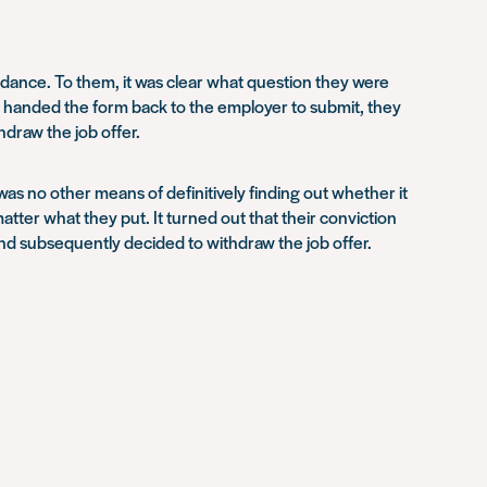
idance. To them, it was clear what question they were
ey handed the form back to the employer to submit, they
draw the job offer.
was no other means of definitively finding out whether it
 matter what they put. It turned out that their conviction
and subsequently decided to withdraw the job offer.