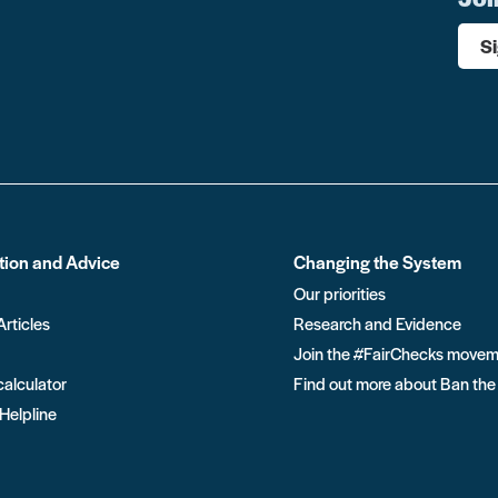
S
tion and Advice
Changing the System
Our priorities
Articles
Research and Evidence
Join the #FairChecks move
calculator
Find out more about Ban the
 Helpline