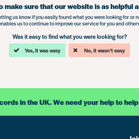
 make sure that our website is as helpful a
etting us know if you easily found what you were looking for or n
enables us to continue to improve our service for you and others
Was it easy to find what you were looking for?
Yes, it was easy
No, it wasn’t easy
ecords in the UK. We need your help to help
Joi