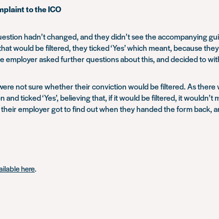
mplaint to the ICO
 question hadn’t changed, and they didn’t see the accompanying gu
that would be filtered, they ticked ‘Yes’ which meant, because th
e employer asked further questions about this, and decided to with
 were not sure whether their conviction would be filtered. As there 
 and ticked ‘Yes’, believing that, if it would be filtered, it wouldn’t
, their employer got to find out when they handed the form back, 
vailable here
.