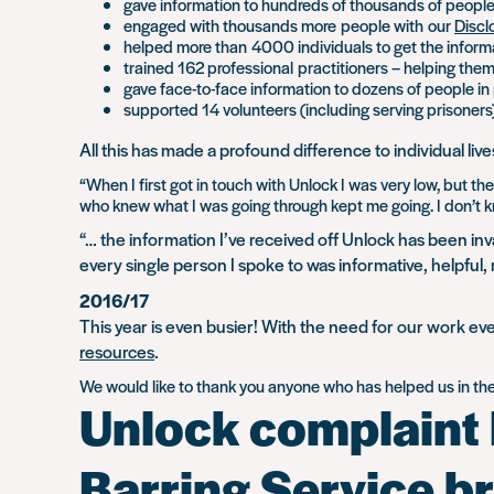
gave information to hundreds of thousands of people
engaged with thousands more people with our
Discl
helped more than 4000 individuals to get the inform
trained 162 professional practitioners – helping the
gave face-to-face information to dozens of people in 
supported 14 volunteers (including serving prisoner
All this has made a profound difference to individual live
“When I first got in touch with Unlock I was very low, but
who knew what I was going through kept me going. I don’t know
“… the information I’ve received off Unlock has been inv
every single person I spoke to was informative, helpful
2016/17
This year is even busier! With the need for our work eve
resources
.
We would like to thank you anyone who has helped us in the l
Unlock complaint l
Barring Service b