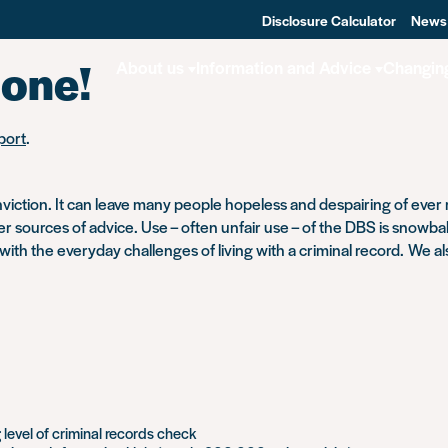
Disclosure Calculator
News
done!
About us
Information and Advice
Changin
port
.
iction. It can leave many people hopeless and despairing of ever re
sources of advice. Use – often unfair use – of the DBS is snowballi
 with the everyday challenges of living with a criminal record. We a
evel of criminal records check