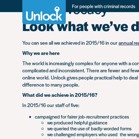
Tag:
advocacy
Skip
For people with criminal records
to
main
Look what we’ve 
content
You can see all we achieved in 2015/16 in our
annual re
Why we are here
The world is increasingly complex for anyone with a conv
complicated and inconsistent. There are fewer and fewer 
online world. Unlock gives people practical help to deal
difference to many people.
What did we achieve in 2015/16?
In 2015/16 our staff of five:
campaigned for fairer job-recruitment practices
we produced helpful guidance
we queried the use of badly-worded forms
we challenged employers who used the wrong l