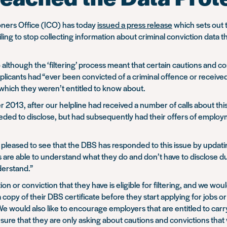
oners Office (ICO) has today
issued a press release
which sets out t
ing to stop collecting information about criminal conviction data t
although the ‘filtering’ process meant that certain cautions and c
icants had “ever been convicted of a criminal offence or received a
 which they weren’t entitled to know about.
2013, after our helpline had received a number of calls about this
eeded to disclose, but had subsequently had their offers of emplo
pleased to see that the DBS has responded to this issue by updati
ions are able to understand what they do and don’t have to disclose
derstand.”
tion or conviction that they have is eligible for filtering, and we wo
 copy of their DBS certificate before they start applying for jobs o
. We would also like to encourage employers that are entitled to c
ure that they are only asking about cautions and convictions that 