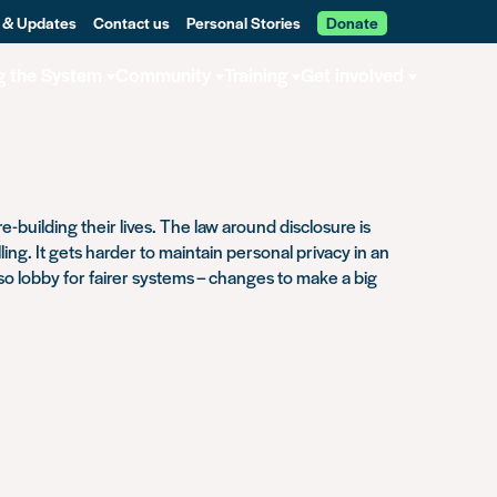
 & Updates
Contact us
Personal Stories
Donate
g the System
Community
Training
Get involved
-building their lives. The law around disclosure is
ng. It gets harder to maintain personal privacy in an
lso lobby for fairer systems – changes to make a big