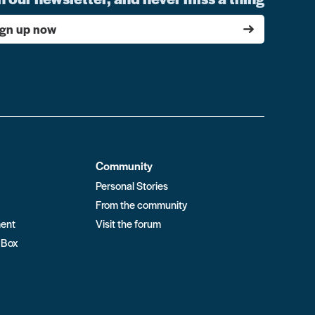
ign up now
Community
Personal Stories
From the community
ment
Visit the forum
 Box