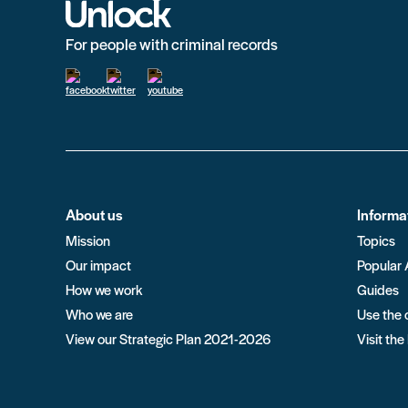
For people with criminal records
About us
Informa
Mission
Topics
Our impact
Popular 
How we work
Guides
Who we are
Use the 
View our Strategic Plan 2021-2026
Visit the