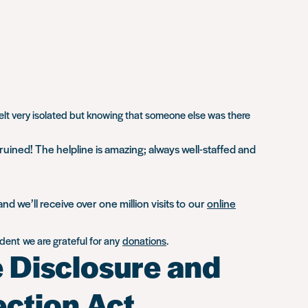
elt very isolated but knowing that someone else was there
 ruined! The helpline is amazing; always well-staffed and
 we’ll receive over one million visits to our
online
ent we are grateful for any
donations
.
e Disclosure and
ection Act