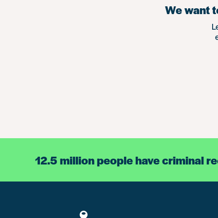
We want to
L
12.5 million people have criminal r