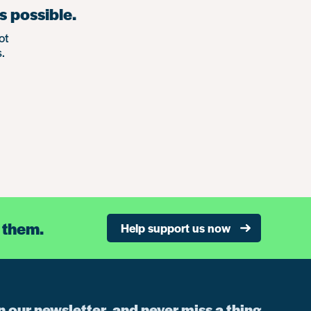
s possible.
ot
.
 them.
Help support us now
n our newsletter, and never miss a thing