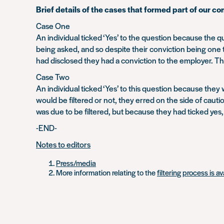
Brief details of the cases that formed part of our co
Case One
An individual ticked ‘Yes’ to the question because the
being asked, and so despite their conviction being one 
had disclosed they had a conviction to the employer. Th
Case Two
An individual ticked ‘Yes’ to this question because they
would be filtered or not, they erred on the side of caution
was due to be filtered, but because they had ticked yes
-END-
Notes to editors
Press/media
More information relating to the
filtering process is a