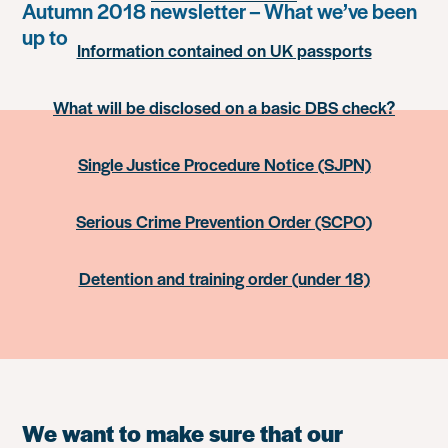
Autumn 2018 newsletter – What we’ve been
up to
Information contained on UK passports
What will be disclosed on a basic DBS check?
Single Justice Procedure Notice (SJPN)
Serious Crime Prevention Order (SCPO)
Detention and training order (under 18)
We want to make sure that our