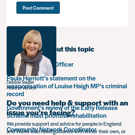
Learn more about this topic
Communications Officer
Paula Harriott’s statement on the
Debbie Sadler
weaponisation of Louise Haigh MP’s criminal
Head of Advice
record
Do you need help & support with an
Government’s review of the Early Release
issue you’re facing?
Scheme must prioritise rehabilitation
We provide support and advice for people in England
Community Network Coordinator
and Wales who need guidance with either their own, or