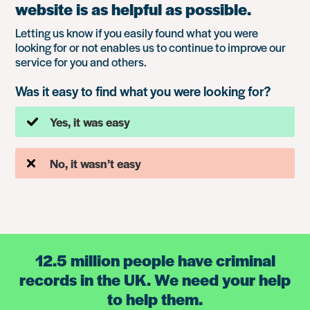
website is as helpful as possible.
Letting us know if you easily found what you were
looking for or not enables us to continue to improve our
service for you and others.
Was it easy to find what you were looking for?
Yes, it was easy
No, it wasn’t easy
12.5 million people have criminal
records in the UK. We need your help
to help them.