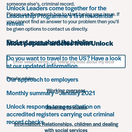
someone else’s, criminal record.
Unlock Leaders come together for the
Please use the search box to start typing your issue. If
Leadership Programme’s first residential
you cannot find an answer to your problem then you’ll
retreat
be given options to contact us directly.
Find out more about the helpline
Most popular articles from Unlock
Do you want to travel to the US? Have a look
Search
for
at our updated information
something
Our approach to employers
Popular advice
Working overseas
Monthly summary – January 2021
Unlock responds to consultation on
Travelling to Russia
accredited registers carrying out criminal
record checks
Information: Relationships, children and dealing
with social services