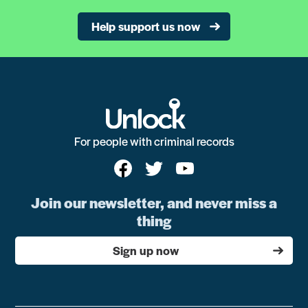
Help support us now
For people with criminal records
Join our newsletter, and never miss a
thing
Sign up now