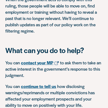
ruling, those people will be able to move on, find
employment or training without having to reveal a
past that is no longer relevant. We’ll continue to
publish updates as part of our policy work on the
filtering regime.
What can you do to help?
You can
contact your MP
to ask them to take an
active interest in the government’s response to this
judgment.
You can
continue to tell us
how disclosing
warnings/reprimands or multiple convictions has
affected your employment prospects and your
ability to move on positively with your life.