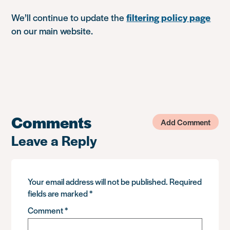
We’ll continue to update the
filtering policy page
on our main website.
Comments
Add Comment
Leave a Reply
Your email address will not be published.
Required
fields are marked
*
Comment
*