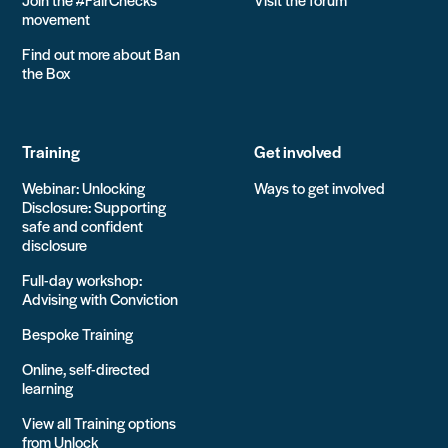
movement
Find out more about Ban
the Box
Training
Get involved
Webinar: Unlocking
Ways to get involved
Disclosure: Supporting
safe and confident
disclosure
Full-day workshop:
Advising with Conviction
Bespoke Training
Online, self-directed
learning
View all Training options
from Unlock