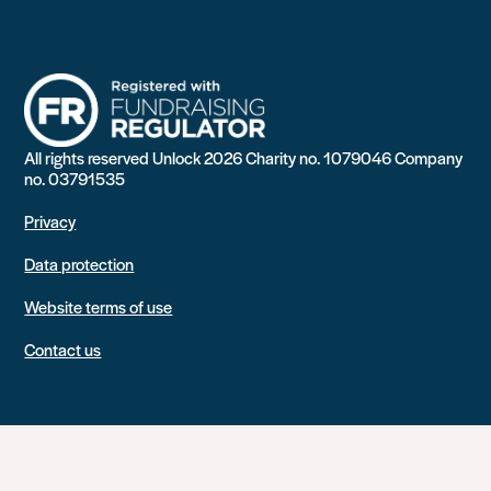
All rights reserved Unlock 2026 Charity no. 1079046 Company
no. 03791535
Privacy
Data protection
Website terms of use
Contact us