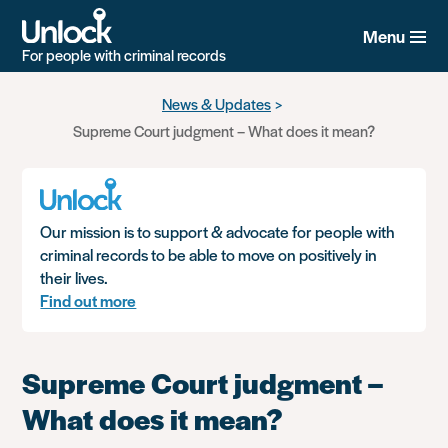
Menu
For people with criminal records
Skip
News & Updates
to
Supreme Court judgment – What does it mean?
main
content
Our mission is to support & advocate for people with
criminal records to be able to move on positively in
their lives.
Find out more
Supreme Court judgment –
What does it mean?