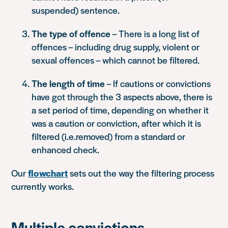
suspended) sentence.
The type of offence
– There is a long list of
offences – including drug supply, violent or
sexual offences – which cannot be filtered.
The length of time
– If cautions or convictions
have got through the 3 aspects above, there is
a set period of time, depending on whether it
was a caution or conviction, after which it is
filtered (i.e.removed) from a standard or
enhanced check.
Our
flowchart
sets out the way the filtering process
currently works.
Multiple convictions