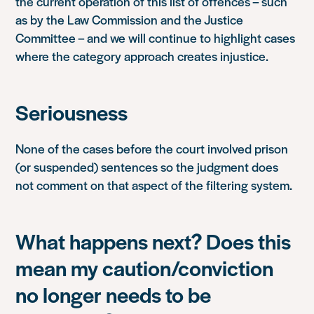
the current operation of this list of offences – such
as by the Law Commission and the Justice
Committee – and we will continue to highlight cases
where the category approach creates injustice.
Seriousness
None of the cases before the court involved prison
(or suspended) sentences so the judgment does
not comment on that aspect of the filtering system.
What happens next? Does this
mean my caution/conviction
no longer needs to be