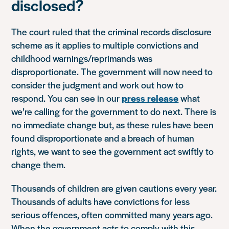
disclosed?
The court ruled that the criminal records disclosure
scheme as it applies to multiple convictions and
childhood warnings/reprimands was
disproportionate. The government will now need to
consider the judgment and work out how to
respond. You can see in our
press release
what
we’re calling for the government to do next. There is
no immediate change but, as these rules have been
found disproportionate and a breach of human
rights, we want to see the government act swiftly to
change them.
Thousands of children are given cautions every year.
Thousands of adults have convictions for less
serious offences, often committed many years ago.
When the government acts to comply with this