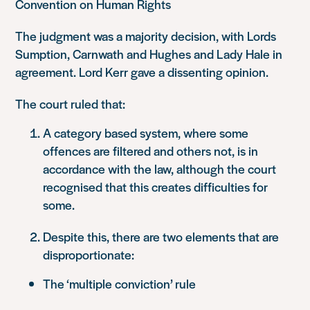
Convention on Human Rights
The judgment was a majority decision, with Lords
Sumption, Carnwath and Hughes and Lady Hale in
agreement. Lord Kerr gave a dissenting opinion.
The court ruled that:
A category based system, where some
offences are filtered and others not, is in
accordance with the law, although the court
recognised that this creates difficulties for
some.
Despite this, there are two elements that are
disproportionate:
The ‘multiple conviction’ rule