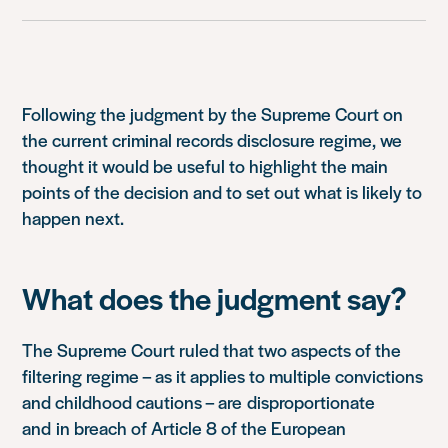
Following the judgment by the Supreme Court on
the current criminal records disclosure regime, we
thought it would be useful to highlight the main
points of the decision and to set out what is likely to
happen next.
What does the judgment say?
The Supreme Court ruled that two aspects of the
filtering regime – as it applies to multiple convictions
and childhood cautions – are disproportionate
and in breach of Article 8 of the European