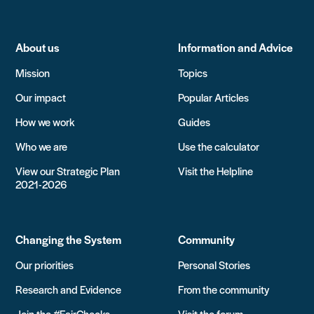
About us
Information and Advice
Mission
Topics
Our impact
Popular Articles
How we work
Guides
Who we are
Use the calculator
View our Strategic Plan
Visit the Helpline
2021-2026
Changing the System
Community
Our priorities
Personal Stories
Research and Evidence
From the community
Join the #FairChecks
Visit the forum