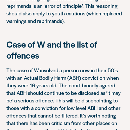
reprimands is an ‘error of principle’. This reasoning
should also apply to youth cautions (which replaced
warnings and reprimands).
Case of W and the list of
offences
The case of W involved a person now in their 50’s
with an Actual Bodily Harm (ABH) conviction when
they were 16 years old. The court broadly agreed
that ABH should continue to be disclosed as ‘it may
be’ a serious offence. This will be disappointing to
those with a conviction for low level ABH and other
offences that cannot be filtered. It’s worth noting
that there has been criticism from other places on