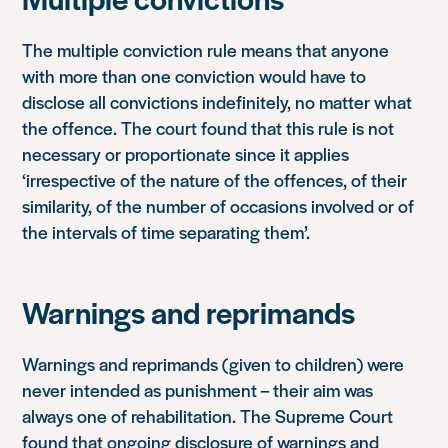
The multiple conviction rule means that anyone
with more than one conviction would have to
disclose all convictions indefinitely, no matter what
the offence. The court found that this rule is not
necessary or proportionate since it applies
‘irrespective of the nature of the offences, of their
similarity, of the number of occasions involved or of
the intervals of time separating them’.
Warnings and reprimands
Warnings and reprimands (given to children) were
never intended as punishment – their aim was
always one of rehabilitation. The Supreme Court
found that ongoing disclosure of warnings and