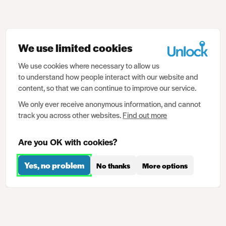
We use limited cookies
We use cookies where necessary to allow us
to understand how people interact with our website and
content, so that we can continue to improve our service.
We only ever receive anonymous information, and cannot
track you across other websites.
Find out more
Are you OK with cookies?
Yes, no problem
No thanks
More options