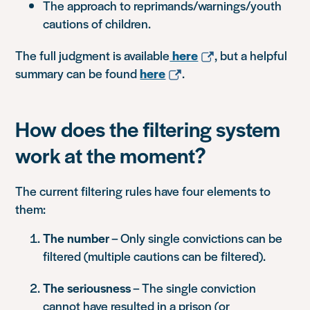
The approach to reprimands/warnings/youth
cautions of children.
The full judgment is available
here
, but a helpful
summary can be found
here
.
How does the filtering system
work at the moment?
The current filtering rules have four elements to
them:
The number
– Only single convictions can be
filtered (multiple cautions can be filtered).
The seriousness
– The single conviction
cannot have resulted in a prison (or