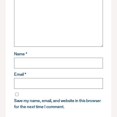
Name
*
Email
*
Save my name, email, and website in this browser
for the next time I comment.