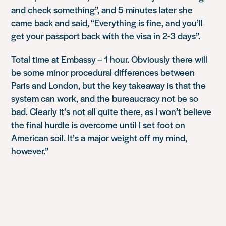
and check something”, and 5 minutes later she
came back and said, “Everything is fine, and you’ll
get your passport back with the visa in 2-3 days”.
Total time at Embassy – 1 hour. Obviously there will
be some minor procedural differences between
Paris and London, but the key takeaway is that the
system can work, and the bureaucracy not be so
bad. Clearly it’s not all quite there, as I won’t believe
the final hurdle is overcome until I set foot on
American soil. It’s a major weight off my mind,
however.”