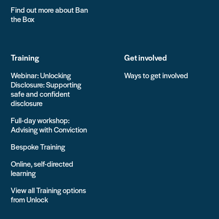
Find out more about Ban
the Box
Training
Get involved
Webinar: Unlocking
Ways to get involved
Disclosure: Supporting
safe and confident
disclosure
Full-day workshop:
Advising with Conviction
Bespoke Training
Online, self-directed
learning
View all Training options
from Unlock