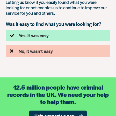
Letting us know if you easily found what you were
looking for or not enables us to continue to improve our
service for you and others.
Was it easy to find what you were looking for?
Yes, it was easy
No, it wasn’t easy
12.5 million people have criminal
records in the UK. We need your help
to help them.
Help support us now