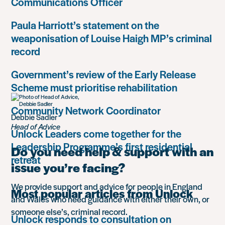
Communications Officer
Paula Harriott’s statement on the
weaponisation of Louise Haigh MP’s criminal
record
Government’s review of the Early Release
Scheme must prioritise rehabilitation
Community Network Coordinator
Debbie Sadler
Head of Advice
Unlock Leaders come together for the
Leadership Programme’s first residential
Do you need help & support with an
retreat
issue you’re facing?
We provide support and advice for people in England
Most popular articles from Unlock
and Wales who need guidance with either their own, or
someone else’s, criminal record.
Unlock responds to consultation on