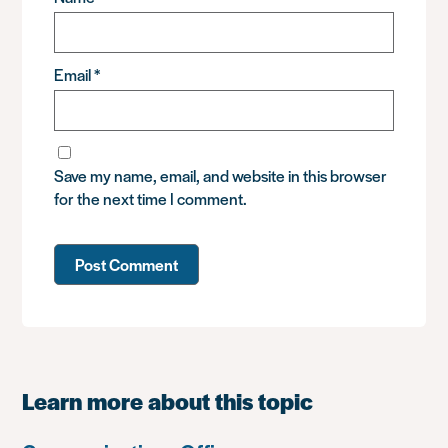
Email
*
Save my name, email, and website in this browser
for the next time I comment.
Learn more about this topic