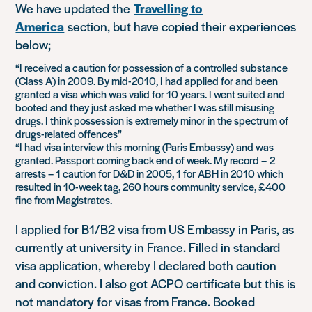
We have updated the
Travelling to
America
section, but have copied their experiences
below;
“I received a caution for possession of a controlled substance
(Class A) in 2009. By mid-2010, I had applied for and been
granted a visa which was valid for 10 years. I went suited and
booted and they just asked me whether I was still misusing
drugs. I think possession is extremely minor in the spectrum of
drugs-related offences”
“I had visa interview this morning (Paris Embassy) and was
granted. Passport coming back end of week. My record – 2
arrests – 1 caution for D&D in 2005, 1 for ABH in 2010 which
resulted in 10-week tag, 260 hours community service, £400
fine from Magistrates.
I applied for B1/B2 visa from US Embassy in Paris, as
currently at university in France. Filled in standard
visa application, whereby I declared both caution
and conviction. I also got ACPO certificate but this is
not mandatory for visas from France. Booked