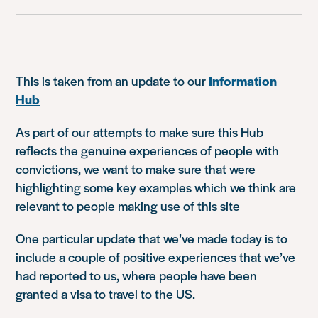
This is taken from an update to our
Information
Hub
As part of our attempts to make sure this Hub
reflects the genuine experiences of people with
convictions, we want to make sure that were
highlighting some key examples which we think are
relevant to people making use of this site
One particular update that we’ve made today is to
include a couple of positive experiences that we’ve
had reported to us, where people have been
granted a visa to travel to the US.