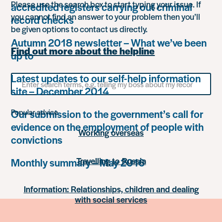
Please use the search box to start typing your issue. If
accredited registers carrying out criminal
you cannot find an answer to your problem then you’ll
record checks
be given options to contact us directly.
Autumn 2018 newsletter – What we’ve been
Find out more about the helpline
up to
Latest updates to our self-help information
Search
for
site – December 2014
something
Our submission to the government’s call for
Popular advice
evidence on the employment of people with
Working overseas
convictions
Travelling to Russia
Monthly summary – May 2016
Information: Relationships, children and dealing
with social services