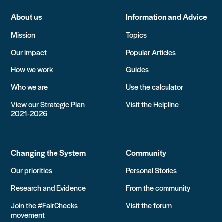
About us
Information and Advice
Mission
Topics
Our impact
Popular Articles
How we work
Guides
Who we are
Use the calculator
View our Strategic Plan
Visit the Helpline
2021-2026
Changing the System
Community
Our priorities
Personal Stories
Research and Evidence
From the community
Join the #FairChecks
Visit the forum
movement