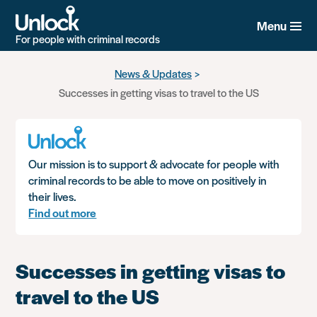
Menu
For people with criminal records
Skip
News & Updates
to
Successes in getting visas to travel to the US
main
content
Our mission is to support & advocate for people with
criminal records to be able to move on positively in
their lives.
Find out more
Successes in getting visas to
travel to the US