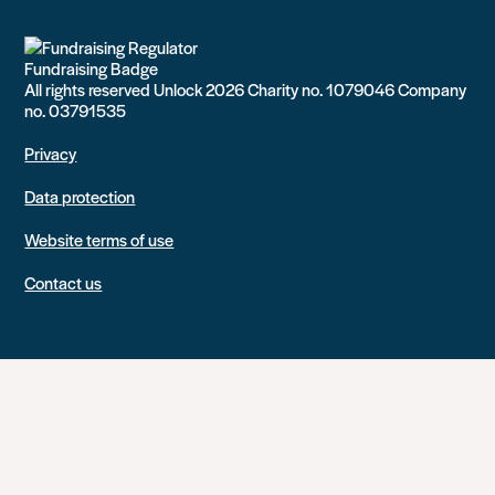
All rights reserved Unlock 2026 Charity no. 1079046 Company
no. 03791535
Privacy
Data protection
Website terms of use
Contact us