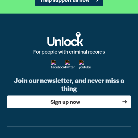
For people with criminal records
Join our newsletter, and never miss a
thing
Sign up now