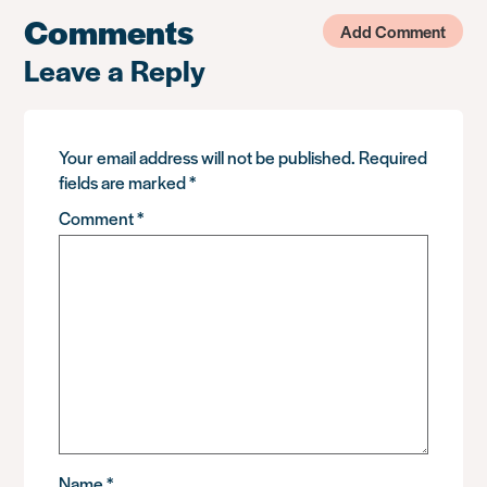
Comments
Add Comment
Leave a Reply
Your email address will not be published.
Required
fields are marked
*
Comment
*
Name
*