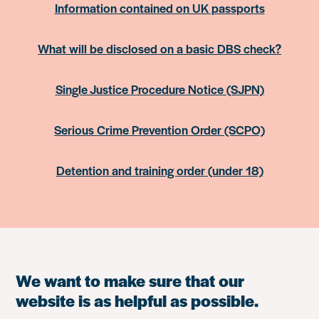
Information contained on UK passports
What will be disclosed on a basic DBS check?
Single Justice Procedure Notice (SJPN)
Serious Crime Prevention Order (SCPO)
Detention and training order (under 18)
We want to make sure that our
website is as helpful as possible.