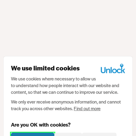
We use limited cookies
We use cookies where necessary to allow us
to understand how people interact with our website and
content, so that we can continue to improve our service.
We only ever receive anonymous information, and cannot
track you across other websites.
Find out more
Are you OK with cookies?