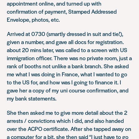
appointment online, and turned up with
confirmation of payment, Stamped Addressed
Envelope, photos, etc.
Arrived at 0730 (smartly dressed in suit and tie!),
given a number, and gave all docs for registration.
about 20 mins later, was called to a screen with US
immigration officer. There was no private room, just a
rank of booths not unlike a bank branch. She asked
me what I was doing in France, what I wanted to go
to the US for, and how was I going to finance it. I
gave her a copy of my uni course confirmation, and
my bank statements.
She then asked me to give more detail about the 2
arrests / convictions which I did, and also handed
over the ACPO certificate. After she tapped away on
a computer for a bit, she then said “I just have to go