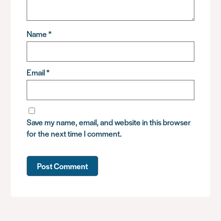
Name
*
Email
*
Save my name, email, and website in this browser
for the next time I comment.