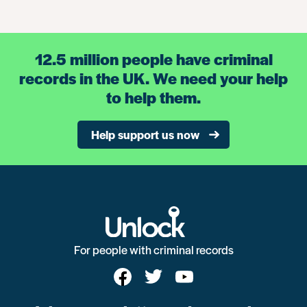
12.5 million people have criminal
records in the UK. We need your help
to help them.
Help support us now
For people with criminal records