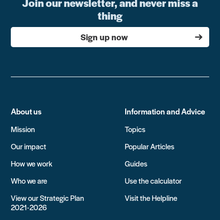
Join our newsletter, and never miss a
thing
Sign up now
About us
Information and Advice
Mission
Topics
Our impact
Popular Articles
How we work
Guides
Who we are
Use the calculator
View our Strategic Plan
Visit the Helpline
2021-2026