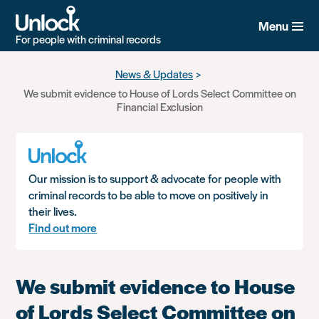
Menu
For people with criminal records
Skip
News & Updates
to
We submit evidence to House of Lords Select Committee on
main
Financial Exclusion
content
Our mission is to support & advocate for people with
criminal records to be able to move on positively in
their lives.
Find out more
We submit evidence to House
of Lords Select Committee on