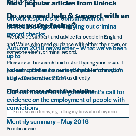
Head of Advice
Most popular articles from Unlock
Do you need help & support with an
Unlock responds to consultation on
issue you’re facing?
accredited registers carrying out criminal
record checks
We provide support and advice for people in England
and Wales who need guidance with either their own, or
Autumn 2018 newsletter – What we’ve been
someone else’s, criminal record.
up to
Please use the search box to start typing your issue. If
Latest updates to our self-help information
you cannot find an answer to your problem then you’ll
site – December 2014
be given options to contact us directly.
Find out more about the helpline
Our submission to the government’s call for
evidence on the employment of people with
convictions
Search
for
something
Monthly summary – May 2016
Popular advice