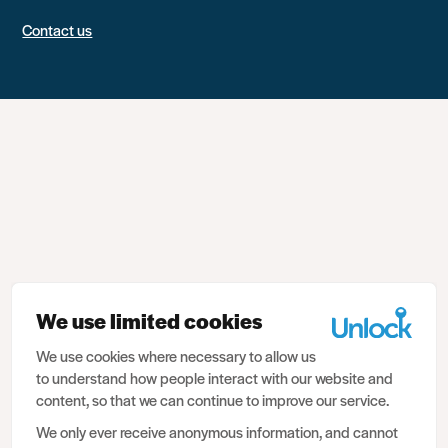
Contact us
We use limited cookies
We use cookies where necessary to allow us
to understand how people interact with our website and
content, so that we can continue to improve our service.
We only ever receive anonymous information, and cannot