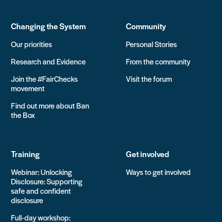
Changing the System
Community
Our priorities
Personal Stories
Research and Evidence
From the community
Join the #FairChecks
Visit the forum
movement
Find out more about Ban
the Box
Training
Get involved
Webinar: Unlocking
Ways to get involved
Disclosure: Supporting
safe and confident
disclosure
Full-day workshop: