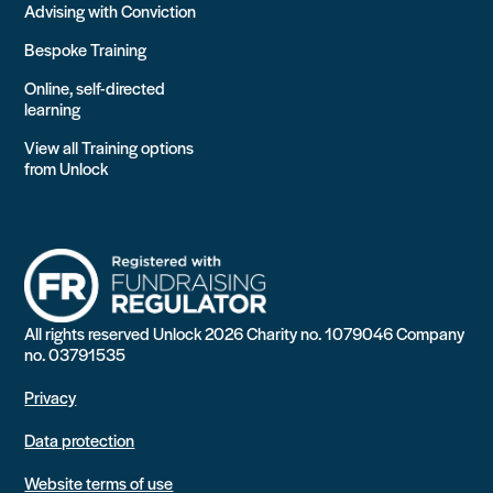
Advising with Conviction
Bespoke Training
Online, self-directed
learning
View all Training options
from Unlock
All rights reserved Unlock 2026 Charity no. 1079046 Company
no. 03791535
Privacy
Data protection
Website terms of use