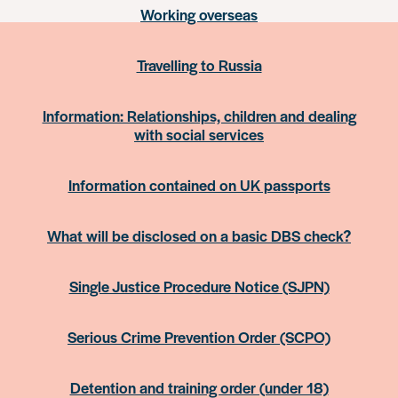
Working overseas
Travelling to Russia
Information: Relationships, children and dealing
with social services
Information contained on UK passports
What will be disclosed on a basic DBS check?
Single Justice Procedure Notice (SJPN)
Serious Crime Prevention Order (SCPO)
Detention and training order (under 18)