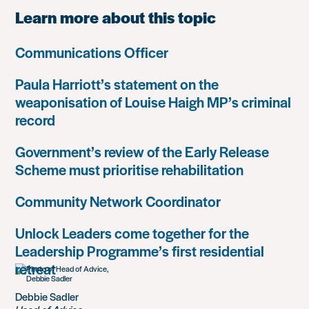
Learn more about this topic
Communications Officer
Paula Harriott’s statement on the
weaponisation of Louise Haigh MP’s criminal
record
Government’s review of the Early Release
Scheme must prioritise rehabilitation
Community Network Coordinator
Unlock Leaders come together for the
Leadership Programme’s first residential
retreat
Debbie Sadler