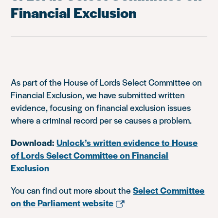
Financial Exclusion
As part of the House of Lords Select Committee on
Financial Exclusion, we have submitted written
evidence, focusing on financial exclusion issues
where a criminal record per se causes a problem.
Download:
Unlock’s written evidence to House
of Lords Select Committee on Financial
Exclusion
You can find out more about the
Select Committee
on the Parliament website