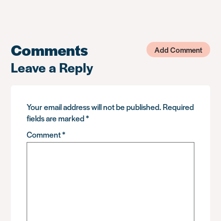
Comments
Add Comment
Leave a Reply
Your email address will not be published.
Required
fields are marked
*
Comment
*