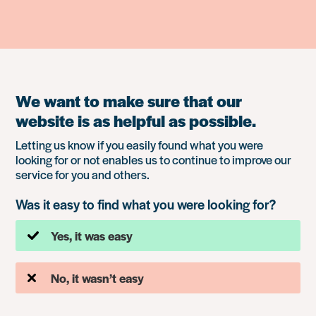
We want to make sure that our
website is as helpful as possible.
Letting us know if you easily found what you were
looking for or not enables us to continue to improve our
service for you and others.
Was it easy to find what you were looking for?
Yes, it was easy
No, it wasn’t easy