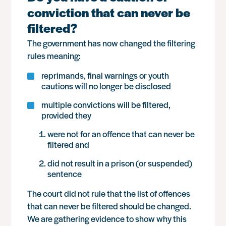
conviction that can never be
filtered?
The government has now changed the filtering
rules meaning:
reprimands, final warnings or youth
cautions will no longer be disclosed
multiple convictions will be filtered,
provided they
were not for an offence that can never be
filtered and
did not result in a prison (or suspended)
sentence
The court did not rule that the list of offences
that can never be filtered should be changed.
We are gathering evidence to show why this