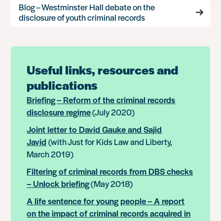
Blog – Westminster Hall debate on the
disclosure of youth criminal records
Useful links, resources and
publications
Briefing – Reform of the criminal records
disclosure regime
(July 2020)
Joint letter to David Gauke and Sajid
Javid
(with Just for Kids Law and Liberty,
March 2019)
Filtering of criminal records from DBS checks
– Unlock briefing
(May 2018)
A life sentence for young people – A report
on the impact of criminal records acquired in