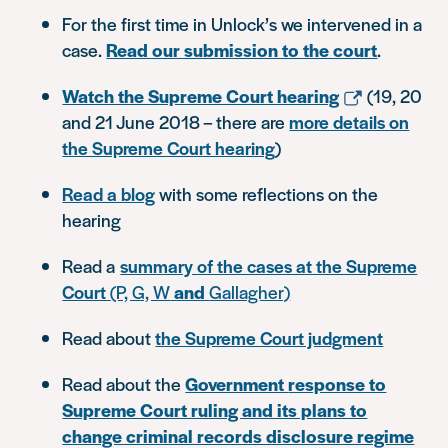
For the first time in Unlock’s we intervened in a
case.
Read our submission to the court
.
Watch the Supreme Court hearing
(19, 20
and 21 June 2018 – there are
more details on
the Supreme Court hearing
)
Read a blog
with some reflections on the
hearing
Read a
summary of the cases at the Supreme
Court
(P, G, W
and
Gallagher)
Read about
the Supreme Court judgment
Read about the
Government
response to
Supreme Court ruling and its plans to
change criminal records disclosure regime