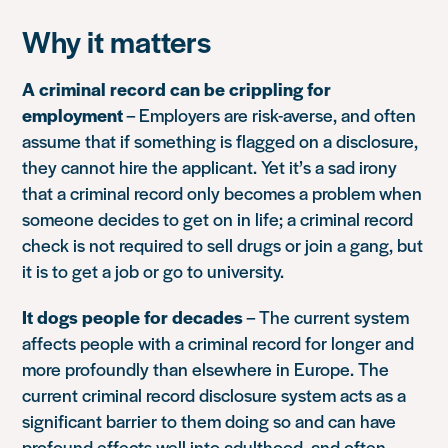
Why it matters
A criminal record can be crippling for
employment
– Employers are risk-averse, and often
assume that if something is flagged on a disclosure,
they cannot hire the applicant. Yet it’s a sad irony
that a criminal record only becomes a problem when
someone decides to get on in life; a criminal record
check is not required to sell drugs or join a gang, but
it is to get a job or go to university.
It dogs people for decades
– The current system
affects people with a criminal record for longer and
more profoundly than elsewhere in Europe. The
current criminal record disclosure system acts as a
significant barrier to them doing so and can have
profound effects well into adulthood, and often