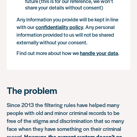
future (this is for our reference, we won’t
share your details without consent)
Any information you provide will be kept in line
with our
confidentiality policy
. Any personal
information provided to us will not be shared
externally without your consent.
Find out more about how we
handle your data
.
The problem
Since 2013 the filtering rules have helped many
people with old and minor criminal records to be
free of the stigma and discrimination that so many
face when they have something on their criminal
record.
However, the current system doesn’t go