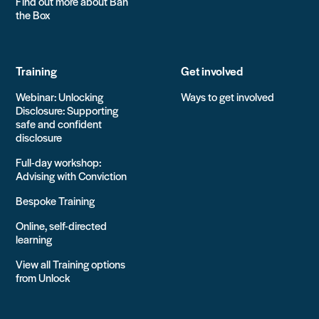
Find out more about Ban
the Box
Training
Get involved
Webinar: Unlocking
Ways to get involved
Disclosure: Supporting
safe and confident
disclosure
Full-day workshop:
Advising with Conviction
Bespoke Training
Online, self-directed
learning
View all Training options
from Unlock