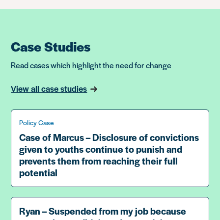
Case Studies
Read cases which highlight the need for change
View all case studies
Policy Case
Case of Marcus – Disclosure of convictions
given to youths continue to punish and
prevents them from reaching their full
potential
Ryan – Suspended from my job because