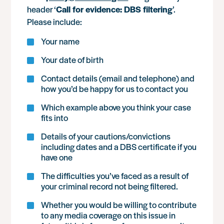
header ‘
Call for evidence: DBS filtering
’.
Please include:
Your name
Your date of birth
Contact details (email and telephone) and
how you’d be happy for us to contact you
Which example above you think your case
fits into
Details of your cautions/convictions
including dates and a DBS certificate if you
have one
The difficulties you’ve faced as a result of
your criminal record not being filtered.
Whether you would be willing to contribute
to any media coverage on this issue in