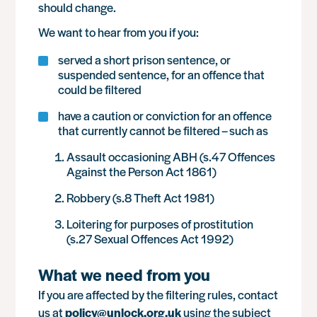
should change.
We want to hear from you if you:
served a short prison sentence, or
suspended sentence, for an offence that
could be filtered
have a caution or conviction for an offence
that currently cannot be filtered – such as
Assault occasioning ABH (s.47 Offences
Against the Person Act 1861)
Robbery (s.8 Theft Act 1981)
Loitering for purposes of prostitution
(s.27 Sexual Offences Act 1992)
What we need from you
If you are affected by the filtering rules, contact
us at
policy@unlock.org.uk
using the subject