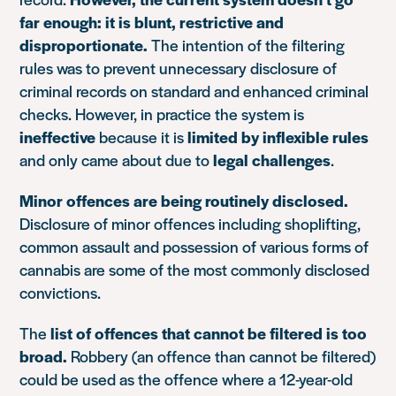
far enough: it is blunt, restrictive and
disproportionate.
The intention of the filtering
rules was to prevent unnecessary disclosure of
criminal records on standard and enhanced criminal
checks. However, in practice the system is
ineffective
because it is
limited by inflexible rules
and only came about due to
legal challenges
.
Minor offences are being routinely disclosed.
Disclosure of minor offences including shoplifting,
common assault and possession of various forms of
cannabis are some of the most commonly disclosed
convictions.
The
list of offences that cannot be filtered is too
broad.
Robbery (an offence than cannot be filtered)
could be used as the offence where a 12-year-old