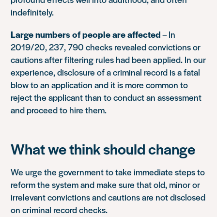
indefinitely.
Large numbers of people are affected
– In
2019/20, 237, 790 checks revealed convictions or
cautions after filtering rules had been applied. In our
experience, disclosure of a criminal record is a fatal
blow to an application and it is more common to
reject the applicant than to conduct an assessment
and proceed to hire them.
What we think should change
We urge the government to take immediate steps to
reform the system and make sure that old, minor or
irrelevant convictions and cautions are not disclosed
on criminal record checks.