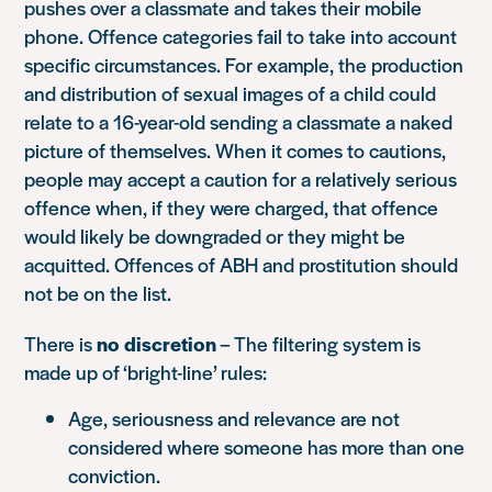
pushes over a classmate and takes their mobile
phone. Offence categories fail to take into account
specific circumstances. For example, the production
and distribution of sexual images of a child could
relate to a 16-year-old sending a classmate a naked
picture of themselves. When it comes to cautions,
people may accept a caution for a relatively serious
offence when, if they were charged, that offence
would likely be downgraded or they might be
acquitted. Offences of ABH and prostitution should
not be on the list.
There is
no discretion
– The filtering system is
made up of ‘bright-line’ rules:
Age, seriousness and relevance are not
considered where someone has more than one
conviction.