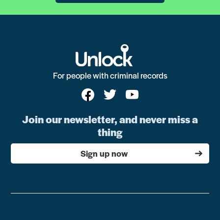
For people with criminal records
Join our newsletter, and never miss a
thing
Sign up now