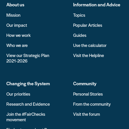
About us
Information and Advice
Mission
Topics
Our impact
Popular Articles
How we work
Guides
Who we are
Use the calculator
View our Strategic Plan
Visit the Helpline
2021-2026
Changing the System
Community
Our priorities
Personal Stories
Research and Evidence
From the community
Join the #FairChecks
Visit the forum
movement