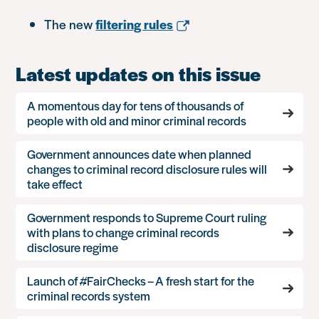
The new
filtering rules
Latest updates on this issue
A momentous day for tens of thousands of
people with old and minor criminal records
Government announces date when planned
changes to criminal record disclosure rules will
take effect
Government responds to Supreme Court ruling
with plans to change criminal records
disclosure regime
Launch of #FairChecks – A fresh start for the
criminal records system