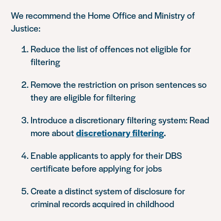
We recommend the Home Office and Ministry of
Justice:
Reduce the list of offences not eligible for
filtering
Remove the restriction on prison sentences so
they are eligible for filtering
Introduce a discretionary filtering system: Read
more about
discretionary filtering
.
Enable applicants to apply for their DBS
certificate before applying for jobs
Create a distinct system of disclosure for
criminal records acquired in childhood