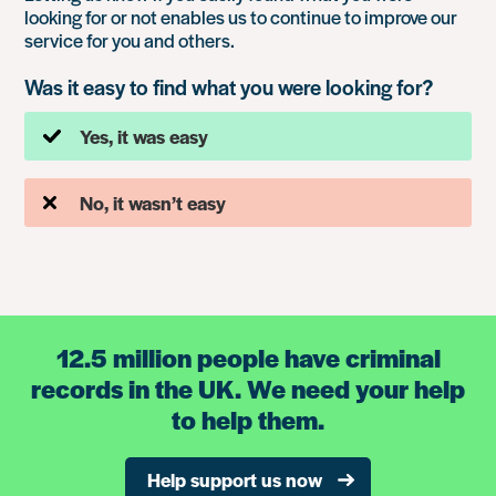
looking for or not enables us to continue to improve our
service for you and others.
Was it easy to find what you were looking for?
Yes, it was easy
No, it wasn’t easy
12.5 million people have criminal
records in the UK. We need your help
to help them.
Help support us now