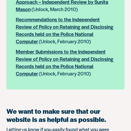
Approach – Independent Review by Sunita
Mason
(Unlock, March 2010)
Recommendations to the Independent
Review of Policy on Retaining and Disclosing
Records held on the Police National
Computer
(Unlock, February 2010)
Member Submissions to the Independent
Review of Policy on Retaining and Disclosing
Records held on the Police National
Computer
(Unlock, February 2010)
We want to make sure that our
website is as helpful as possible.
Letting us know if you easily found what you were