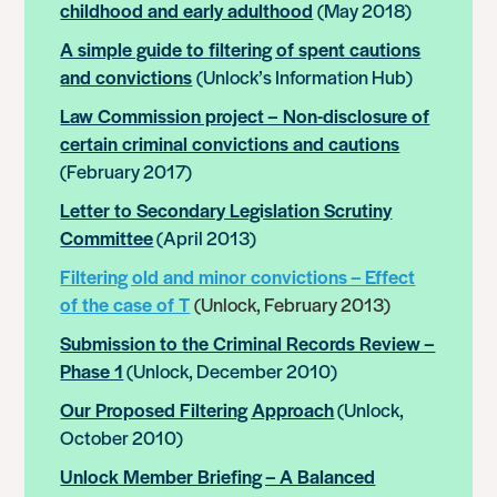
childhood and early adulthood
(May 2018)
A simple guide to filtering of spent cautions
and convictions
(Unlock’s Information Hub)
Law Commission project – Non-disclosure of
certain criminal convictions and cautions
(February 2017)
Letter to Secondary Legislation Scrutiny
Committee
(April 2013)
Filtering old and minor convictions – Effect
of the case of T
(Unlock, February 2013)
Submission to the Criminal Records Review –
Phase 1
(Unlock, December 2010)
Our Proposed Filtering Approach
(Unlock,
October 2010)
Unlock Member Briefing – A Balanced