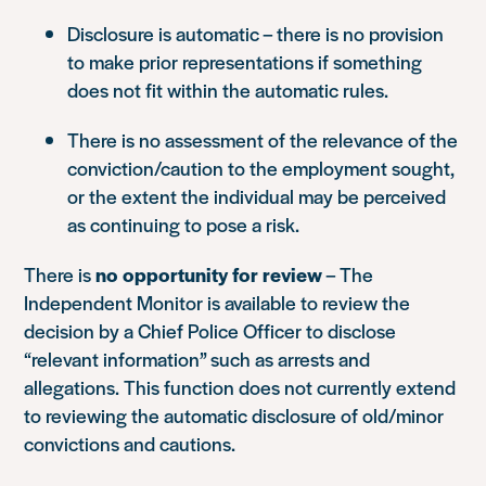
Disclosure is automatic – there is no provision
to make prior representations if something
does not fit within the automatic rules.
There is no assessment of the relevance of the
conviction/caution to the employment sought,
or the extent the individual may be perceived
as continuing to pose a risk.
There is
no opportunity for review
– The
Independent Monitor is available to review the
decision by a Chief Police Officer to disclose
“relevant information” such as arrests and
allegations. This function does not currently extend
to reviewing the automatic disclosure of old/minor
convictions and cautions.