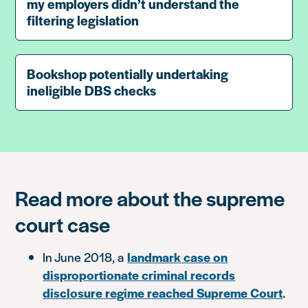
my employers didn’t understand the
filtering legislation
Bookshop potentially undertaking
ineligible DBS checks
Read more about the supreme
court case
In June 2018, a
landmark
case on
disproportionate criminal records
disclosure regime reached Supreme Court
.