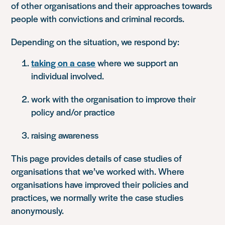
of other organisations and their approaches towards
people with convictions and criminal records.
Depending on the situation, we respond by:
taking on a case
where we support an
individual involved.
work with the organisation to improve their
policy and/or practice
raising awareness
This page provides details of case studies of
organisations that we’ve worked with. Where
organisations have improved their policies and
practices, we normally write the case studies
anonymously.