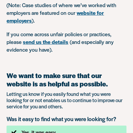
(Note: Case studies of where we’ve worked with
employers are featured on our
website for
employers
).
If you come across unfair policies or practices,
please
send us the details
(and especially any
evidence you have).
We want to make sure that our
website is as helpful as possible.
Letting us know if you easily found what you were
looking for or not enables us to continue to improve our
service for you and others.
Was it easy to find what you were looking for?
Yes, it was easy