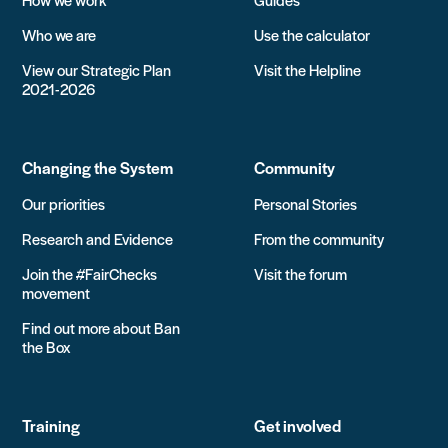
Who we are
Use the calculator
View our Strategic Plan
Visit the Helpline
2021-2026
Changing the System
Community
Our priorities
Personal Stories
Research and Evidence
From the community
Join the #FairChecks
Visit the forum
movement
Find out more about Ban
the Box
Training
Get involved