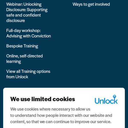
Webinar: Unlocking
Ways to get involved
Disclosure: Supporting
safe and confident
disclosure
Full-day workshop:
Advising with Conviction
Bespoke Training
Online, self-directed
learning
View all Training options
from Unlock
We use limited cookies
We use cookies where necessary to allow us
All rights reserved Unlock 2026 Charity no. 1079046 Company
to understand how people interact with our website and
no. 03791535
content, so that we can continue to improve our service.
Privacy