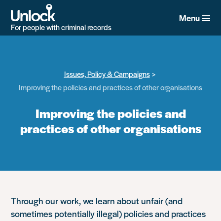
Skip
to
Menu
main
For people with criminal records
content
Issues, Policy & Campaigns
Improving the policies and practices of other organisations
Improving the policies and
practices of other organisations
Through our work, we learn about unfair (and
sometimes potentially illegal) policies and practices