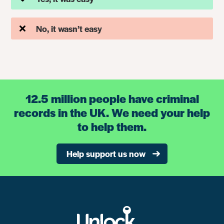
No, it wasn’t easy
12.5 million people have criminal
records in the UK. We need your help
to help them.
Help support us now