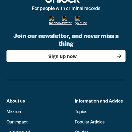
For people with criminal records
Join our newsletter, and never miss a
thing
Sign up now
About us
Information and Advice
Mission
Topics
Our impact
Popular Articles
How we work
Guides