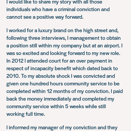
I would like to share my story with all those
individuals who have a criminal conviction and
cannot see a positive way forward.
I worked for a luxury brand on the high street and,
following three interviews, I management to obtain
a position still within my company but at an airport. I
was so excited and looking forward to my new role.
In 2012 I attended court for an over payment in
respect of incapacity benefit which dated back to
2010. To my absolute shock I was convicted and
given one hundred hours community service to be
completed within 12 months of my conviction. I paid
back the money immediately and completed my
community service within 5 weeks while still
working full time.
I informed my manager of my conviction and they