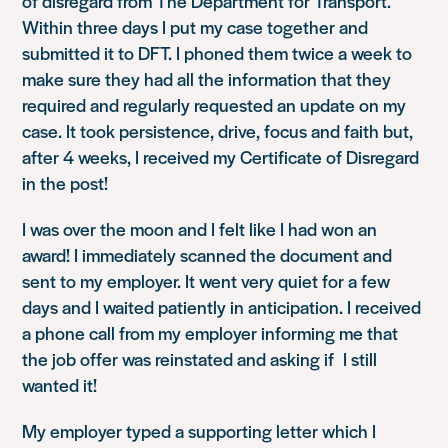
of disregard from The Department for Transport.
Within three days I put my case together and
submitted it to DFT. I phoned them twice a week to
make sure they had all the information that they
required and regularly requested an update on my
case. It took persistence, drive, focus and faith but,
after 4 weeks, I received my Certificate of Disregard
in the post!
I was over the moon and I felt like I had won an
award! I immediately scanned the document and
sent to my employer. It went very quiet for a few
days and I waited patiently in anticipation. I received
a phone call from my employer informing me that
the job offer was reinstated and asking if I still
wanted it!
My employer typed a supporting letter which I