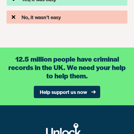
No, it wasn’t easy
12.5 million people have criminal
records in the UK. We need your help
to help them.
Help support us now