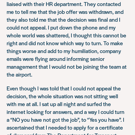
liaised with their HR department. They contacted
me to tell me that the job offer was withdrawn, and
they also told me that the decision was final and I
could not appeal. I put down the phone and my
whole world was shattered, I thought this cannot be
right and did not know which way to turn. To make
things worse and add to my humiliation, company
emails were flying around informing senior
management that I would not be joining the team at
the airport.
Even though I was told that I could not appeal the
decision, the whole situation was not sitting well
with me at all. I sat up all night and surfed the
internet looking for answers, and a way I could turn
a “NO you have not got the job”, to “Yes you have”. I
ascertained that I needed to apply for a certificate