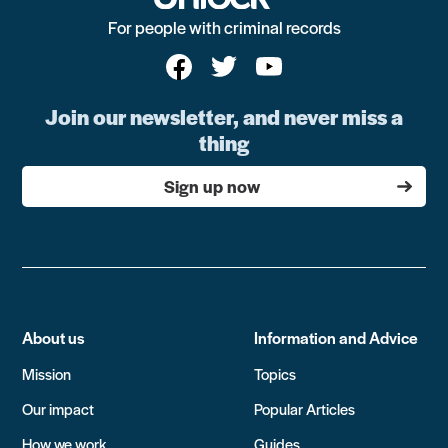
For people with criminal records
Join our newsletter, and never miss a
thing
Sign up now
About us
Information and Advice
Mission
Topics
Our impact
Popular Articles
How we work
Guides