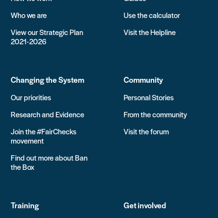
Who we are
Use the calculator
View our Strategic Plan
Visit the Helpline
2021-2026
Changing the System
Community
Our priorities
Personal Stories
Research and Evidence
From the community
Join the #FairChecks
Visit the forum
movement
Find out more about Ban
the Box
Training
Get involved