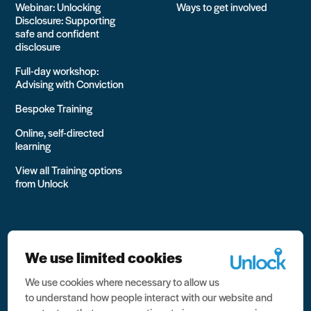
Webinar: Unlocking
Ways to get involved
Disclosure: Supporting
safe and confident
disclosure
Full-day workshop:
Advising with Conviction
Bespoke Training
Online, self-directed
learning
View all Training options
from Unlock
We use limited cookies
We use cookies where necessary to allow us
All rights reserved Unlock 2026 Charity no. 1079046 Company
to understand how people interact with our website and
no. 03791535