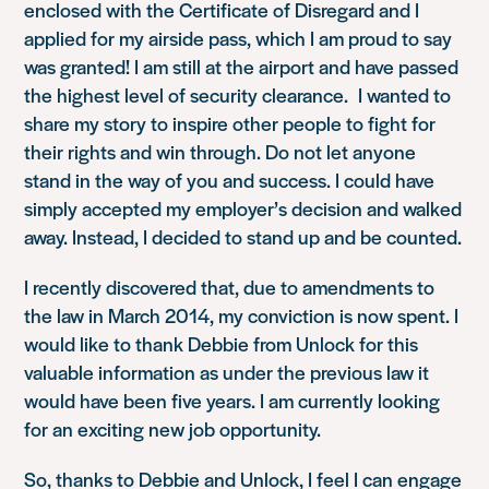
enclosed with the Certificate of Disregard and I
applied for my airside pass, which I am proud to say
was granted! I am still at the airport and have passed
the highest level of security clearance. I wanted to
share my story to inspire other people to fight for
their rights and win through. Do not let anyone
stand in the way of you and success. I could have
simply accepted my employer’s decision and walked
away. Instead, I decided to stand up and be counted.
I recently discovered that, due to amendments to
the law in March 2014, my conviction is now spent. I
would like to thank Debbie from Unlock for this
valuable information as under the previous law it
would have been five years. I am currently looking
for an exciting new job opportunity.
So, thanks to Debbie and Unlock, I feel I can engage