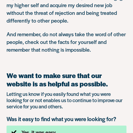
my higher self and acquire my desired new job
without the threat of rejection and being treated
differently to other people.
And remember, do not always take the word of other
people, check out the facts for yourself and
remember that nothing is impossible.
We want to make sure that our
website is as helpful as possible.
Letting us know if you easily found what you were
looking for or not enables us to continue to improve our
service for you and others.
Was it easy to find what you were looking for?
Yes, it was easy