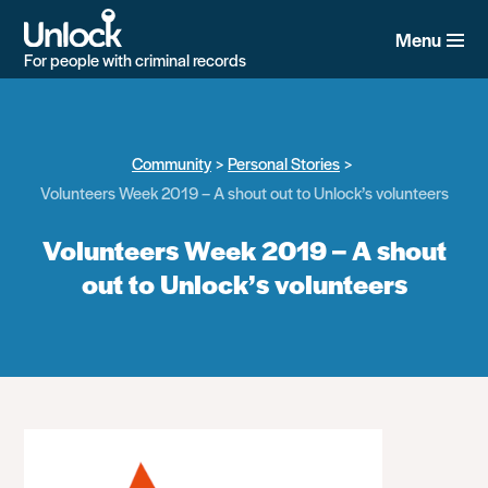
Skip
to
Menu
main
For people with criminal records
content
Community
Personal Stories
Volunteers Week 2019 – A shout out to Unlock’s volunteers
Volunteers Week 2019 – A shout
out to Unlock’s volunteers