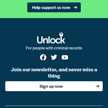
Help support us now
For people with criminal records
Join our newsletter, and never miss a
thing
Sign up now