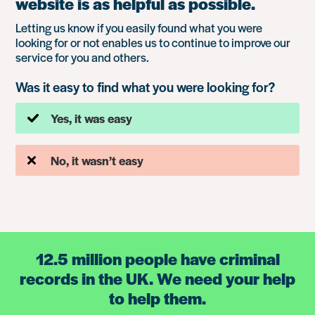
website is as helpful as possible.
Letting us know if you easily found what you were
looking for or not enables us to continue to improve our
service for you and others.
Was it easy to find what you were looking for?
Yes, it was easy
No, it wasn’t easy
12.5 million people have criminal
records in the UK. We need your help
to help them.