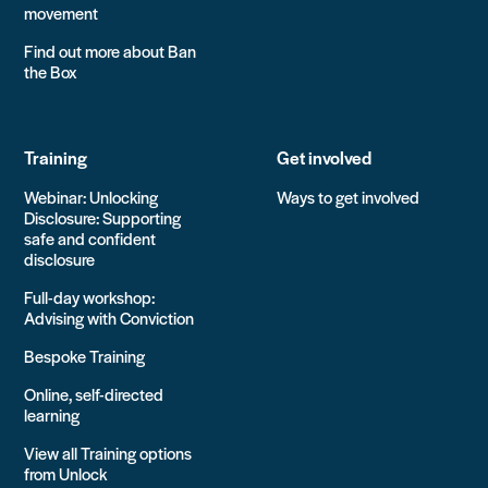
movement
Find out more about Ban
the Box
Training
Get involved
Webinar: Unlocking
Ways to get involved
Disclosure: Supporting
safe and confident
disclosure
Full-day workshop:
Advising with Conviction
Bespoke Training
Online, self-directed
learning
View all Training options
from Unlock