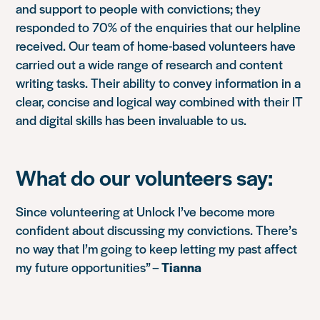
and support to people with convictions; they
responded to 70% of the enquiries that our helpline
received. Our team of home-based volunteers have
carried out a wide range of research and content
writing tasks. Their ability to convey information in a
clear, concise and logical way combined with their IT
and digital skills has been invaluable to us.
What do our volunteers say:
Since volunteering at Unlock I’ve become more
confident about discussing my convictions. There’s
no way that I’m going to keep letting my past affect
my future opportunities” –
Tianna