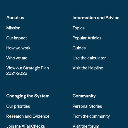
About us
Information and Advice
Mission
Topics
Our impact
Popular Articles
How we work
Guides
Who we are
Use the calculator
View our Strategic Plan
Visit the Helpline
2021-2026
Changing the System
Community
Our priorities
Personal Stories
Research and Evidence
From the community
Join the #FairChecks
Visit the forum