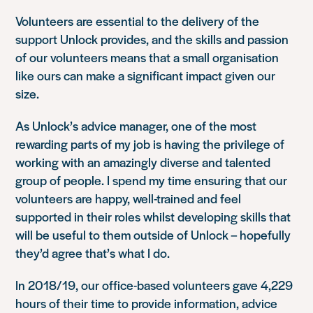
Volunteers are essential to the delivery of the
support Unlock provides, and the skills and passion
of our volunteers means that a small organisation
like ours can make a significant impact given our
size.
As Unlock’s advice manager, one of the most
rewarding parts of my job is having the privilege of
working with an amazingly diverse and talented
group of people. I spend my time ensuring that our
volunteers are happy, well-trained and feel
supported in their roles whilst developing skills that
will be useful to them outside of Unlock – hopefully
they’d agree that’s what I do.
In 2018/19, our office-based volunteers gave 4,229
hours of their time to provide information, advice