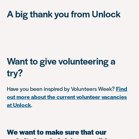
A big thank you from Unlock
Want to give volunteering a
try?
Have you been inspired by Volunteers Week?
Find
out more about the current volunteer vacancies
at Unlock
.
We want to make sure that our