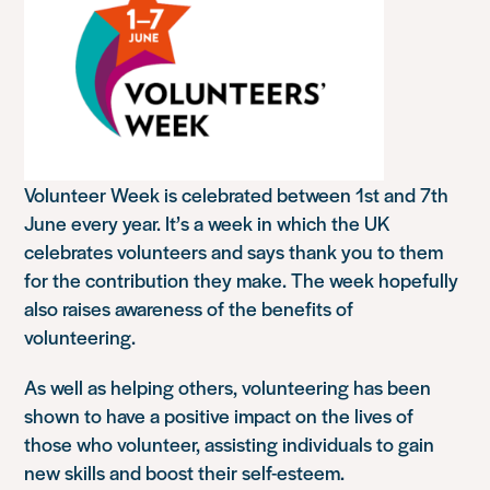
Volunteer Week is celebrated between 1st and 7th
June every year. It’s a week in which the UK
celebrates volunteers and says thank you to them
for the contribution they make. The week hopefully
also raises awareness of the benefits of
volunteering.
As well as helping others, volunteering has been
shown to have a positive impact on the lives of
those who volunteer, assisting individuals to gain
new skills and boost their self-esteem.