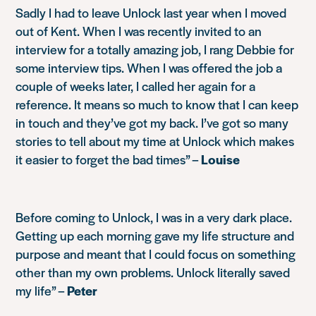
Sadly I had to leave Unlock last year when I moved
out of Kent. When I was recently invited to an
interview for a totally amazing job, I rang Debbie for
some interview tips. When I was offered the job a
couple of weeks later, I called her again for a
reference. It means so much to know that I can keep
in touch and they’ve got my back. I’ve got so many
stories to tell about my time at Unlock which makes
it easier to forget the bad times” –
Louise
Before coming to Unlock, I was in a very dark place.
Getting up each morning gave my life structure and
purpose and meant that I could focus on something
other than my own problems. Unlock literally saved
my life” –
Peter