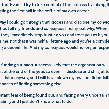
rted. Even if I try to take control of the process by raising 
utting the first nail in the coffin of my own career.
way I could go through that process and disclose my convi
thout all my friends and colleagues finding out why. When 
g they immediately stop trusting you and treat you as if you
ime, not that it was half a lifetime ago and you’re a comple
ng a decent life. And my colleagues would no longer respe
 funding situation, it seems likely that the organisation wil
at the end of the year, so even if I disclose and still get 
e it later anyway, and I will have blown my own confidentiali
hances of finding something else.
nstant fear of being found out, and facing a very uncertain fu
lating, and I just don’t know what to do.