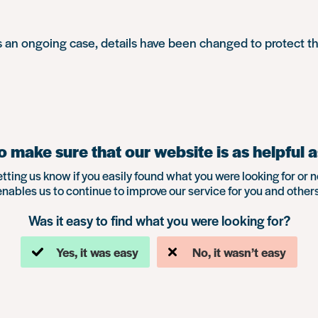
is an ongoing case, details have been changed to protect t
 make sure that our website is as helpful a
etting us know if you easily found what you were looking for or n
enables us to continue to improve our service for you and others
Was it easy to find what you were looking for?
Yes, it was easy
No, it wasn’t easy