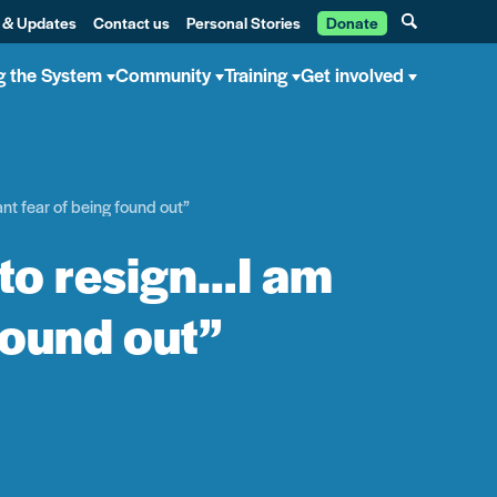
 & Updates
Contact us
Personal Stories
Donate
g the System
Community
Training
Get involved
ant fear of being found out”
 to resign…I am
 found out”