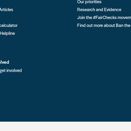
Our priorities
Articles
Research and Evidence
Join the #FairChecks move
calculator
Find out more about Ban the
 Helpline
olved
get involved