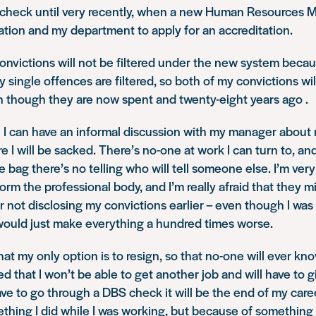
s check until very recently, when a new Human Resources 
ation and my department to apply for an accreditation.
onvictions will not be filtered under the new system becau
y single offences are filtered, so both of my convictions wi
 though they are now spent and twenty-eight years ago .
eel I can have an informal discussion with my manager about
e I will be sacked. There’s no-one at work I can turn to, an
he bag there’s no telling who will tell someone else. I’m ver
form the professional body, and I’m really afraid that they 
 not disclosing my convictions earlier – even though I was
 would just make everything a hundred times worse.
at my only option is to resign, so that no-one will ever know
ied that I won’t be able to get another job and will have to 
have to go through a DBS check it will be the end of my care
hing I did while I was working, but because of something 