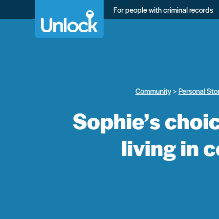
Skip
For people with criminal records
to
main
content
Community
Personal Sto
Sophie’s choic
living in 