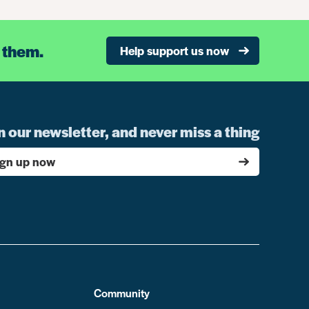
 them.
Help support us now
n our newsletter, and never miss a thing
ign up now
Community