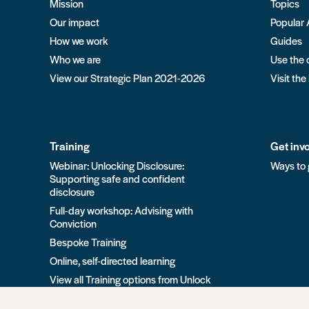
Mission
Topics
Our impact
Popular 
How we work
Guides
Who we are
Use the 
View our Strategic Plan 2021-2026
Visit the
Training
Get inv
Webinar: Unlocking Disclosure:
Ways to 
Supporting safe and confident
disclosure
Full-day workshop: Advising with
Conviction
Bespoke Training
Online, self-directed learning
View all Training options from Unlock