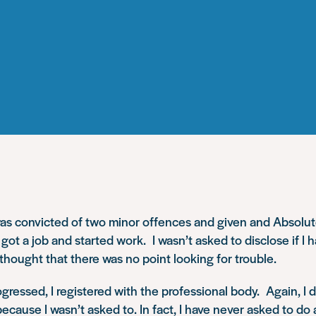
was convicted of two minor offences and given and Absolut
 got a job and started work. I wasn’t asked to disclose if I 
I thought that there was no point looking for trouble.
gressed, I registered with the professional body. Again, I d
ecause I wasn’t asked to. In fact, I have never asked to do 