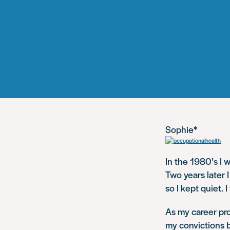
Sophie*
In the 1980’s I 
Two years later I
so I kept quiet. 
As my career pro
my convictions b