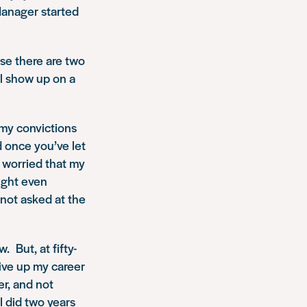
Manager started
se there are two
ll show up on a
 my convictions
d once you’ve let
y worried that my
might even
 not asked at the
. But, at fifty-
give up my career
er, and not
I did two years