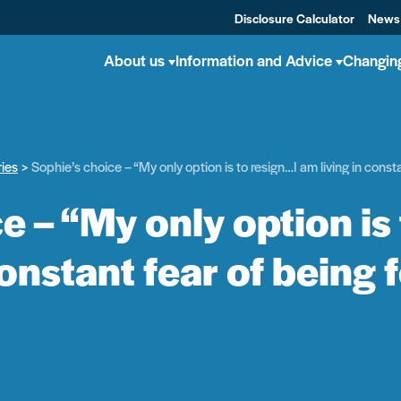
Disclosure Calculator
News
About us
Information and Advice
Changin
ries
Sophie’s choice – “My only option is to resign…I am living in const
e – “My only option is
constant fear of being