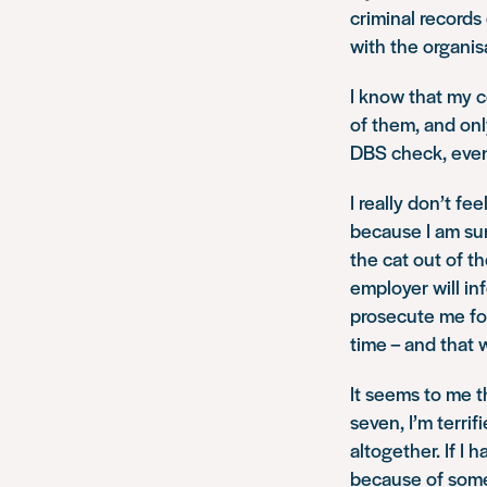
criminal record
with the organis
I know that my c
of them, and onl
DBS check, even
I really don’t f
because I am sur
the cat out of t
employer will in
prosecute me for
time – and that
It seems to me th
seven, I’m terrif
altogether. If I 
because of somet