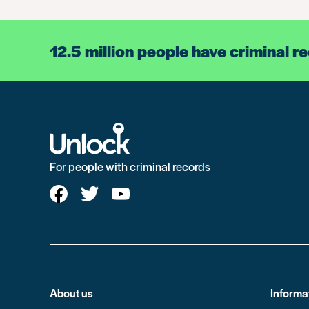
12.5 million people have criminal r
For people with criminal records
About us
Informa