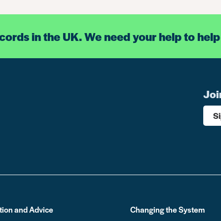
ecords in the UK. We need your help to help
Joi
S
tion and Advice
Changing the System