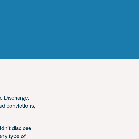
e Discharge.
had convictions,
idn’t disclose
any type of