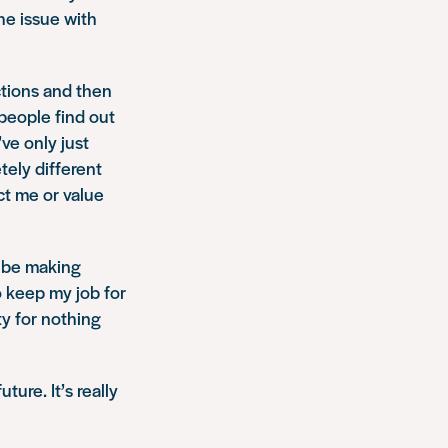
the issue with
ctions and then
people find out
’ve only just
tely different
ct me or value
l be making
to keep my job for
ty for nothing
ture. It’s really