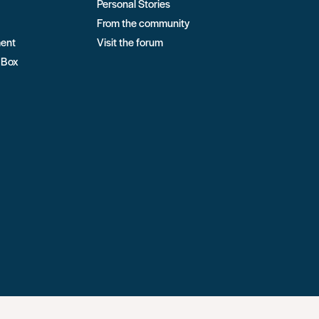
Personal Stories
From the community
ment
Visit the forum
 Box