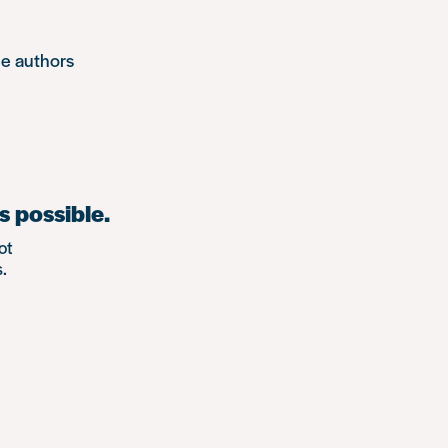
he authors
s possible.
ot
.