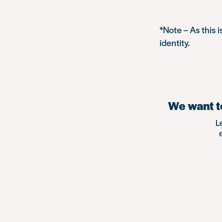
*Note – As this 
identity.
We want to
L