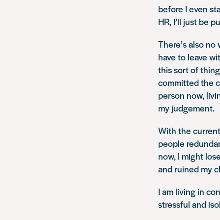
before I even sta
HR, I’ll just be p
There’s also no 
have to leave wi
this sort of thin
committed the cr
person now, livi
my judgement.
With the current
people redundant 
now, I might los
and ruined my c
I am living in co
stressful and iso