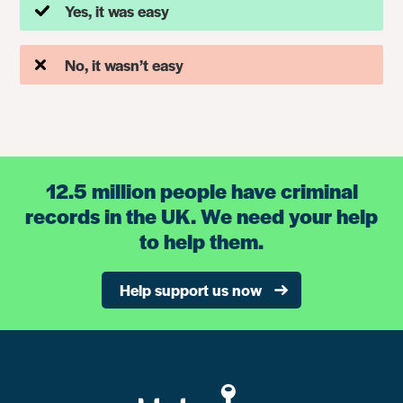
Yes, it was easy
No, it wasn’t easy
12.5 million people have criminal
records in the UK. We need your help
to help them.
Help support us now