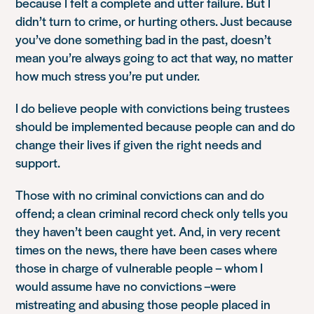
because I felt a complete and utter failure. But I
didn’t turn to crime, or hurting others. Just because
you’ve done something bad in the past, doesn’t
mean you’re always going to act that way, no matter
how much stress you’re put under.
I do believe people with convictions being trustees
should be implemented because people can and do
change their lives if given the right needs and
support.
Those with no criminal convictions can and do
offend; a clean criminal record check only tells you
they haven’t been caught yet. And, in very recent
times on the news, there have been cases where
those in charge of vulnerable people – whom I
would assume have no convictions –were
mistreating and abusing those people placed in