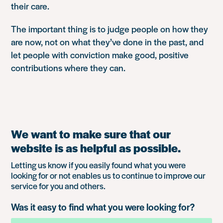
their care.
The important thing is to judge people on how they
are now, not on what they’ve done in the past, and
let people with conviction make good, positive
contributions where they can.
We want to make sure that our
website is as helpful as possible.
Letting us know if you easily found what you were
looking for or not enables us to continue to improve our
service for you and others.
Was it easy to find what you were looking for?