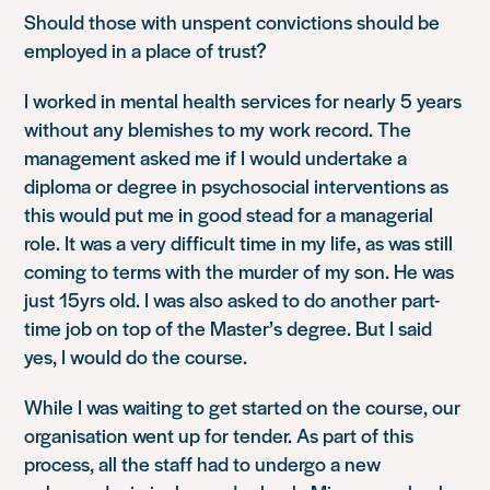
Should those with unspent convictions should be
employed in a place of trust?
I worked in mental health services for nearly 5 years
without any blemishes to my work record. The
management asked me if I would undertake a
diploma or degree in psychosocial interventions as
this would put me in good stead for a managerial
role. It was a very difficult time in my life, as was still
coming to terms with the murder of my son. He was
just 15yrs old. I was also asked to do another part-
time job on top of the Master’s degree. But I said
yes, I would do the course.
While I was waiting to get started on the course, our
organisation went up for tender. As part of this
process, all the staff had to undergo a new