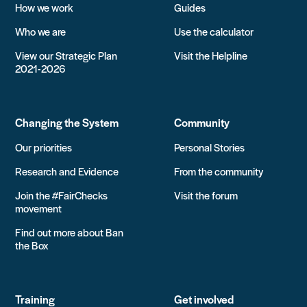
How we work
Guides
Who we are
Use the calculator
View our Strategic Plan
Visit the Helpline
2021-2026
Changing the System
Community
Our priorities
Personal Stories
Research and Evidence
From the community
Join the #FairChecks
Visit the forum
movement
Find out more about Ban
the Box
Training
Get involved