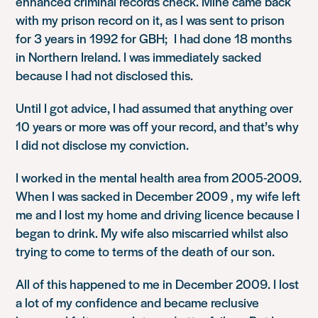
enhanced criminal records check. Mine came back
with my prison record on it, as I was sent to prison
for 3 years in 1992 for GBH; I had done 18 months
in Northern Ireland. I was immediately sacked
because I had not disclosed this.
Until I got advice, I had assumed that anything over
10 years or more was off your record, and that’s why
I did not disclose my conviction.
I worked in the mental health area from 2005-2009.
When I was sacked in December 2009 , my wife left
me and I lost my home and driving licence because I
began to drink. My wife also miscarried whilst also
trying to come to terms of the death of our son.
All of this happened to me in December 2009. I lost
a lot of my confidence and became reclusive