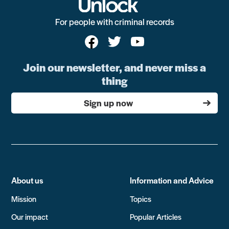
For people with criminal records
Join our newsletter, and never miss a
thing
Sign up now
About us
Information and Advice
Mission
Topics
Our impact
Popular Articles