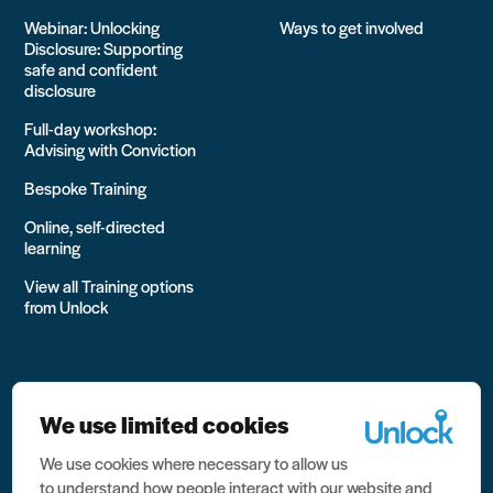
Webinar: Unlocking
Ways to get involved
Disclosure: Supporting
safe and confident
disclosure
Full-day workshop:
Advising with Conviction
Bespoke Training
Online, self-directed
learning
View all Training options
from Unlock
We use limited cookies
We use cookies where necessary to allow us
All rights reserved Unlock 2026 Charity no. 1079046 Company
to understand how people interact with our website and
no. 03791535