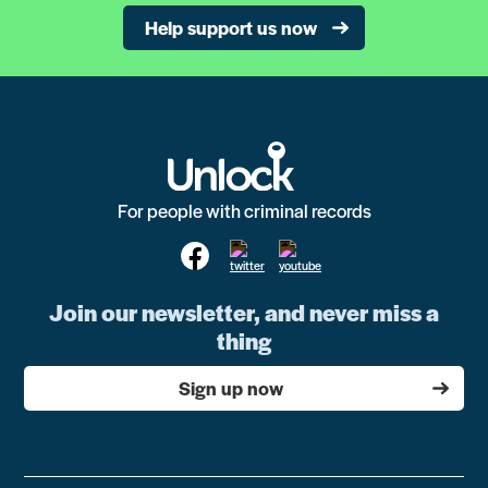
Help support us now
For people with criminal records
Join our newsletter, and never miss a
thing
Sign up now