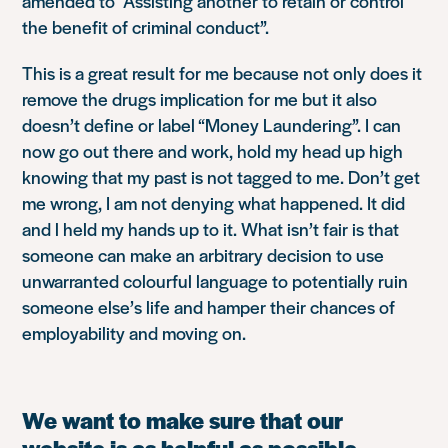
amended to “Assisting another to retain or control
the benefit of criminal conduct”.
This is a great result for me because not only does it
remove the drugs implication for me but it also
doesn’t define or label “Money Laundering”. I can
now go out there and work, hold my head up high
knowing that my past is not tagged to me. Don’t get
me wrong, I am not denying what happened. It did
and l held my hands up to it. What isn’t fair is that
someone can make an arbitrary decision to use
unwarranted colourful language to potentially ruin
someone else’s life and hamper their chances of
employability and moving on.
We want to make sure that our