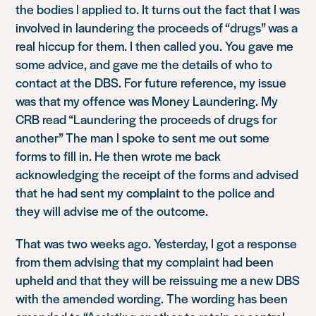
the bodies l applied to. It turns out the fact that l was
involved in laundering the proceeds of “drugs” was a
real hiccup for them. I then called you. You gave me
some advice, and gave me the details of who to
contact at the DBS. For future reference, my issue
was that my offence was Money Laundering. My
CRB read “Laundering the proceeds of drugs for
another” The man l spoke to sent me out some
forms to fill in. He then wrote me back
acknowledging the receipt of the forms and advised
that he had sent my complaint to the police and
they will advise me of the outcome.
That was two weeks ago. Yesterday, I got a response
from them advising that my complaint had been
upheld and that they will be reissuing me a new DBS
with the amended wording. The wording has been