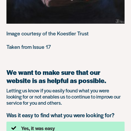
Image courtesy of the Koestler Trust
Taken from Issue 17
We want to make sure that our
website is as helpful as possible.
Letting us know if you easily found what you were
looking for or not enables us to continue to improve our
service for you and others.
Was it easy to find what you were looking for?
Yes, it was easy