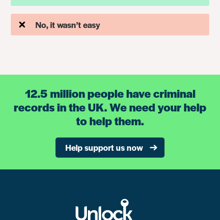
No, it wasn’t easy
12.5 million people have criminal
records in the UK. We need your help
to help them.
Help support us now