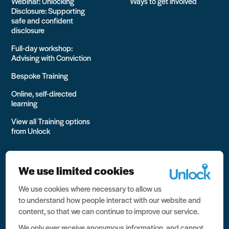
Webinar: Unlocking
Ways to get involved
Disclosure: Supporting
safe and confident
disclosure
Full-day workshop:
Advising with Conviction
Bespoke Training
Online, self-directed
learning
View all Training options
from Unlock
We use limited cookies
We use cookies where necessary to allow us
All rights reserved Unlock 2026 Charity no. 1079046 Company
to understand how people interact with our website and
no. 03791535
content, so that we can continue to improve our service.
Privacy
We only ever receive anonymous information, and cannot