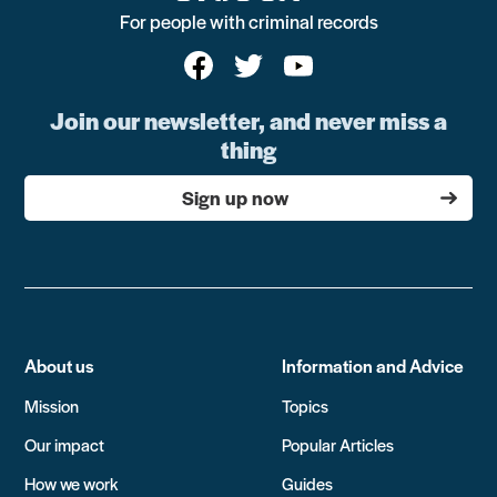
For people with criminal records
Join our newsletter, and never miss a
thing
Sign up now
About us
Information and Advice
Mission
Topics
Our impact
Popular Articles
How we work
Guides