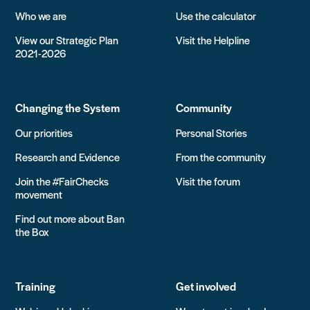
Who we are
Use the calculator
View our Strategic Plan
Visit the Helpline
2021-2026
Changing the System
Community
Our priorities
Personal Stories
Research and Evidence
From the community
Join the #FairChecks
Visit the forum
movement
Find out more about Ban
the Box
Training
Get involved