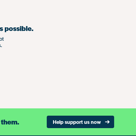
s possible.
ot
.
 them.
Help support us now