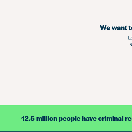
We want to
L
12.5 million people have criminal r