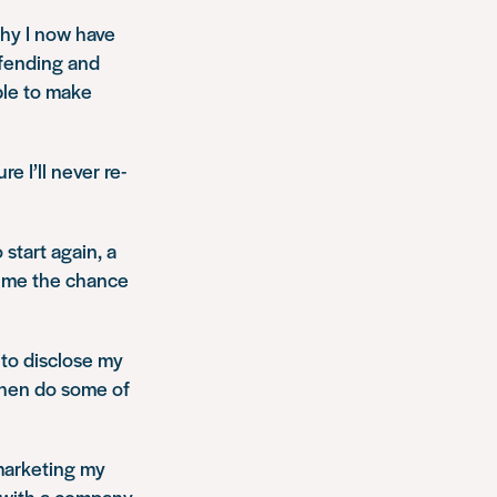
thy I now have
ffending and
ble to make
 I’ll never re-
 start again, a
n me the chance
n to disclose my
then do some of
 marketing my
 with a company,