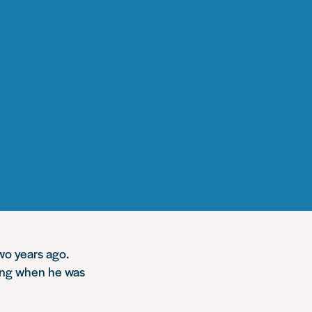
two years ago.
hing when he was