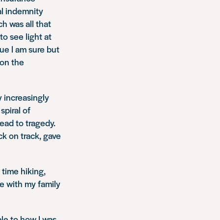
al indemnity
h was all that
o see light at
sue I am sure but
 on the
y increasingly
spiral of
ead to tragedy.
ck on track, gave
time hiking,
me with my family
able to how I was