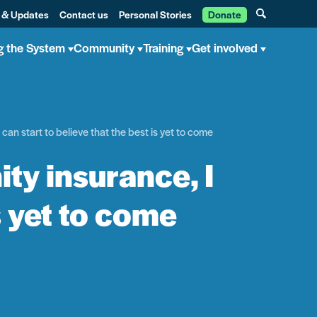
 & Updates
Contact us
Personal Stories
Donate
g the System
Community
Training
Get involved
can start to believe that the best is yet to come
ty insurance, I
s yet to come