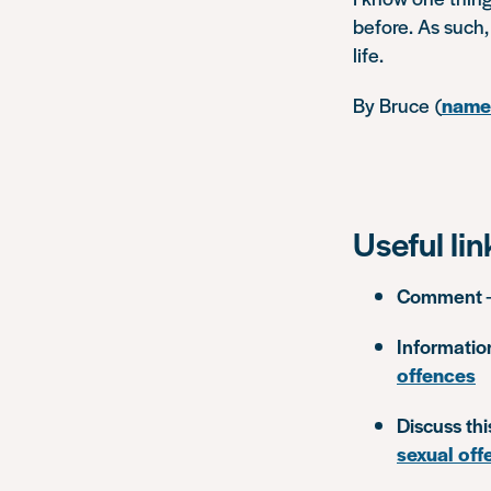
before. As such, 
life.
By Bruce
(
name 
Useful lin
Comment
Informatio
offences
Discuss thi
sexual off