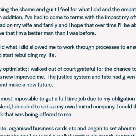
ing the shame and guilt I feel for what I did and the empa
 In addition, I’ve had to come to terms with the impact my o
ad on my wife and family and I hope that over time I’ll be a
 that I’m a better man than I was before.
d what I did allowed me to work through processes to ensure
start rebuilding my life.
ery optimistic; I walked out of court grateful for the chance to
a new improved me. The justice system and fate had give
 and make a new future.
almost impossible to get a full time job due to my obligatio
ked, I decided to set up my own limited company. I could 
k that was being offered to me.
ite, organised business cards etc and began to set about
r weeks ago I secured a really lucrative six month contract