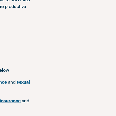
ore productive
below
nce
and
sexual
insurance
and