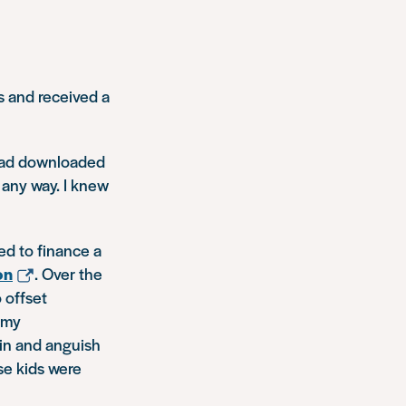
s and received a
I had downloaded
 any way. I knew
ed to finance a
on
. Over the
 offset
 my
in and anguish
se kids were