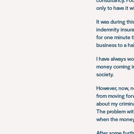
only to have it 
It was during thi
indemnity insura
for one minute t
business to a ha
I have always w
money coming in
society.
However, now, n
from moving forw
about my crimin
The problem with
when the money 
After some furth