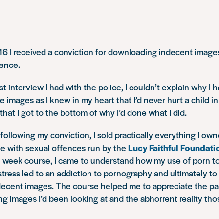
6 I received a conviction for downloading indecent image
ence.
rst interview I had with the police, I couldn’t explain why 
 images as I knew in my heart that I’d never hurt a child in
that I got to the bottom of why I’d done what I did.
following my conviction, I sold practically everything I own
le with sexual offences run by the
Lucy Faithful Foundati
0 week course, I came to understand how my use of porn to
tress led to an addiction to pornography and ultimately to
ecent images. The course helped me to appreciate the pa
ng images I’d been looking at and the abhorrent reality tho