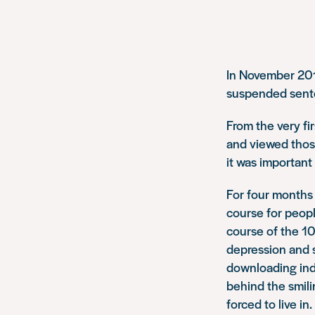
In November 201
suspended sent
From the very fi
and viewed those
it was important 
For four months 
course for peop
course of the 1
depression and s
downloading ind
behind the smili
forced to live in.