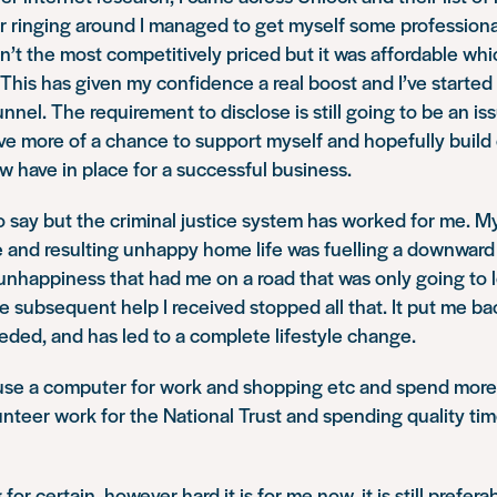
er ringing around I managed to get myself some profession
sn’t the most competitively priced but it was affordable whic
This has given my confidence a real boost and I’ve started t
nnel. The requirement to disclose is still going to be an is
ave more of a chance to support myself and hopefully build
w have in place for a successful business.
to say but the criminal justice system has worked for me. M
yle and resulting unhappy home life was fuelling a downward 
nhappiness that had me on a road that was only going to l
e subsequent help I received stopped all that. It put me ba
eded, and has led to a complete lifestyle change.
 use a computer for work and shopping etc and spend more 
unteer work for the National Trust and spending quality ti
for certain, however hard it is for me now, it is still prefer