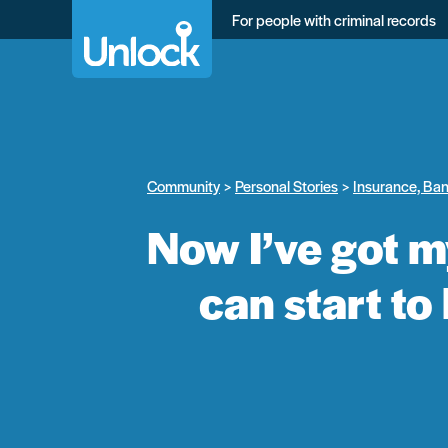
Skip
For people with criminal records
to
main
content
Community
Personal Stories
Insurance, Ba
Now I’ve got m
can start to