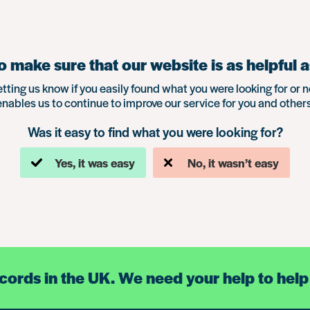
 make sure that our website is as helpful a
etting us know if you easily found what you were looking for or n
enables us to continue to improve our service for you and others
Was it easy to find what you were looking for?
Yes, it was easy
No, it wasn’t easy
ecords in the UK. We need your help to help