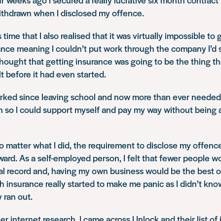
withdrawn when I disclosed my offence.
s time that I also realised that it was virtually impossible to
nce meaning I couldn’t put work through the company I’d s
hought that getting insurance was going to be the thing t
lt before it had even started.
orked since leaving school and now more than ever needed
 so I could support myself and pay my way without being 
o matter what I did, the requirement to disclose my offen
ard. As a self-employed person, I felt that fewer people 
al record and, having my own business would be the best o
 insurance really started to make me panic as I didn’t kno
ran out.
er internet research, I came across Unlock and their list of