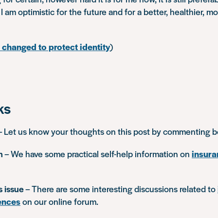
I am optimistic for the future and for a better, healthier, m
changed to protect identity
)
ks
– Let us know your thoughts on this post by commenting 
n
– We have some practical self-help information on
insura
s issue
– There are some interesting discussions related to
ences
on our online forum.