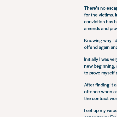
There’s no escap
for the victims.
conviction has h
amends and prove
Knowing why I di
offend again and 
Initially I was v
new beginning, 
to prove myself
After finding it 
offence when as
the contract wor
I set up my webs
consultancy. Fou