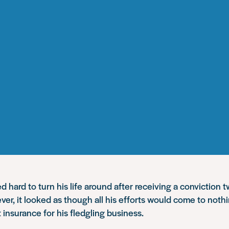
 hard to turn his life around after receiving a conviction 
ver, it looked as though all his efforts would come to not
 insurance for his fledgling business.