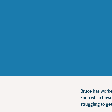
Bruce has worked
For a while howe
struggling to get