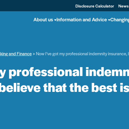
Disclosure Calculator
News
About us
Information and Advice
Changin
nking and Finance
Now I’ve got my professional indemnity insurance, I 
y professional indemni
 believe that the best i