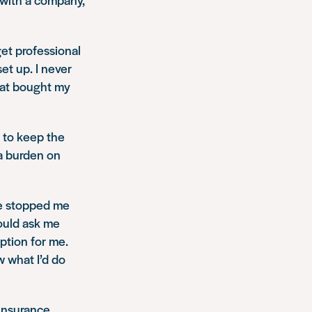
 get professional
et up. I never
hat bought my
 to keep the
a burden on
ce stopped me
would ask me
ption for me.
w what I’d do
 insurance