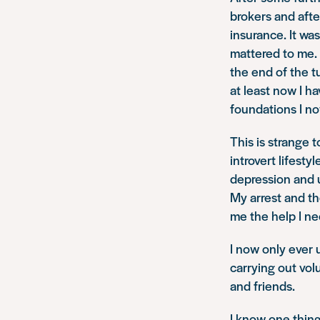
brokers and aft
insurance. It wa
mattered to me. 
the end of the tu
at least now I h
foundations I no
This is strange 
introvert lifest
depression and u
My arrest and th
me the help I ne
I now only ever
carrying out vol
and friends.
I know one thing 