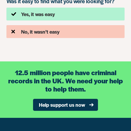
Was it easy to find what you were looking for?
Yes, it was easy
No, it wasn’t easy
12.5 million people have criminal
records in the UK. We need your help
to help them.
Help support us now