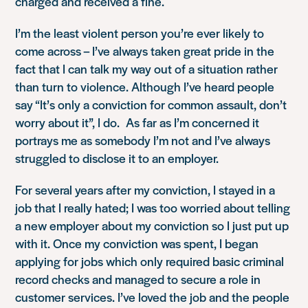
charged and received a fine.
I’m the least violent person you’re ever likely to
come across – I’ve always taken great pride in the
fact that I can talk my way out of a situation rather
than turn to violence. Although I’ve heard people
say
“It’s only a conviction for common assault, don’t
worry about it”
, I do. As far as I’m concerned it
portrays me as somebody I’m not and I’ve always
struggled to disclose it to an employer.
For several years after my conviction, I stayed in a
job that I really hated; I was too worried about telling
a new employer about my conviction so I just put up
with it. Once my conviction was spent, I began
applying for jobs which only required basic criminal
record checks and managed to secure a role in
customer services. I’ve loved the job and the people