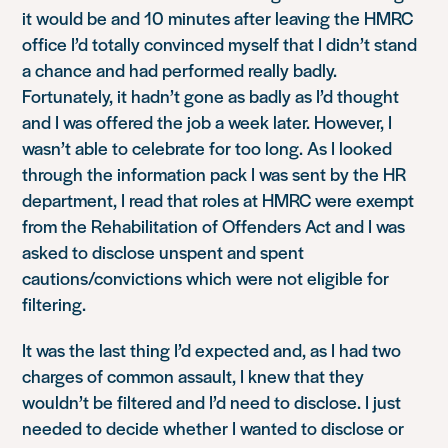
it would be and 10 minutes after leaving the HMRC
office I’d totally convinced myself that I didn’t stand
a chance and had performed really badly.
Fortunately, it hadn’t gone as badly as I’d thought
and I was offered the job a week later. However, I
wasn’t able to celebrate for too long. As I looked
through the information pack I was sent by the HR
department, I read that roles at HMRC were exempt
from the Rehabilitation of Offenders Act and I was
asked to disclose unspent and spent
cautions/convictions which were not eligible for
filtering.
It was the last thing I’d expected and, as I had two
charges of common assault, I knew that they
wouldn’t be filtered and I’d need to disclose. I just
needed to decide whether I wanted to disclose or