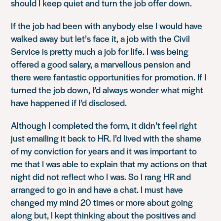
should I keep quiet and turn the job offer down.
If the job had been with anybody else I would have
walked away but let’s face it, a job with the Civil
Service is pretty much a job for life. I was being
offered a good salary, a marvellous pension and
there were fantastic opportunities for promotion. If I
turned the job down, I’d always wonder what might
have happened if I’d disclosed.
Although I completed the form, it didn’t feel right
just emailing it back to HR. I’d lived with the shame
of my conviction for years and it was important to
me that I was able to explain that my actions on that
night did not reflect who I was. So I rang HR and
arranged to go in and have a chat. I must have
changed my mind 20 times or more about going
along but, I kept thinking about the positives and