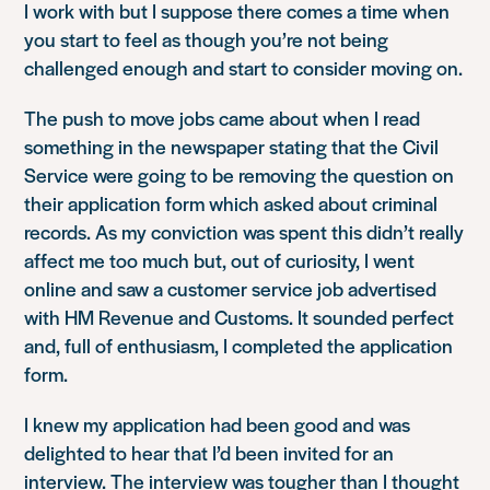
I work with but I suppose there comes a time when
you start to feel as though you’re not being
challenged enough and start to consider moving on.
The push to move jobs came about when I read
something in the newspaper stating that the Civil
Service were going to be removing the question on
their application form which asked about criminal
records. As my conviction was spent this didn’t really
affect me too much but, out of curiosity, I went
online and saw a customer service job advertised
with HM Revenue and Customs. It sounded perfect
and, full of enthusiasm, I completed the application
form.
I knew my application had been good and was
delighted to hear that I’d been invited for an
interview. The interview was tougher than I thought