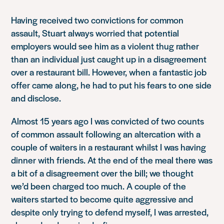
Having received two convictions for common
assault, Stuart always worried that potential
employers would see him as a violent thug rather
than an individual just caught up in a disagreement
over a restaurant bill. However, when a fantastic job
offer came along, he had to put his fears to one side
and disclose.
Almost 15 years ago I was convicted of two counts
of common assault following an altercation with a
couple of waiters in a restaurant whilst I was having
dinner with friends. At the end of the meal there was
a bit of a disagreement over the bill; we thought
we’d been charged too much. A couple of the
waiters started to become quite aggressive and
despite only trying to defend myself, I was arrested,