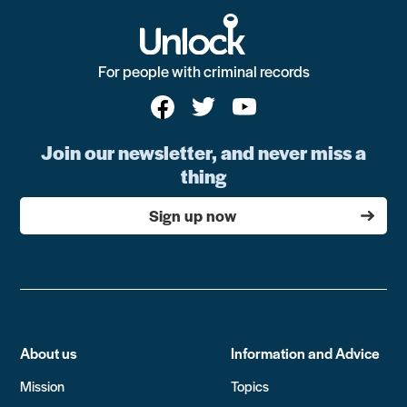
For people with criminal records
Join our newsletter, and never miss a
thing
Sign up now
About us
Information and Advice
Mission
Topics