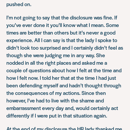
pushed on.
I’m not going to say that the disclosure was fine. If
you’ve ever done it you’ll know what I mean. Some
times are better than others but it’s never a good
experience. All I can say is that the lady I spoke to
didn’t look too surprised and I certainly didn’t feel as
though she were judging me in any way. She
nodded in all the right places and asked me a
couple of questions about how I felt at the time and
how I felt now. I told her that at the time I had just
been defending myself and hadn’t thought through
the consequences of my actions. Since then
however, I’ve had to live with the shame and
embarrassment every day and, would certainly act
differently if I were put in that situation again.
At the end of my disclosure the HR lady thanked me