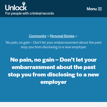
Skip
to
Menu
main
For people with criminal records
content
Community
Personal Stories
No pain, no gain – Don’t let your embarrassment about the past
stop you from disclosing to a new employer
No pain, no gain – Don’t let your
embarrassment about the past
stop you from disclosing to a new
employer