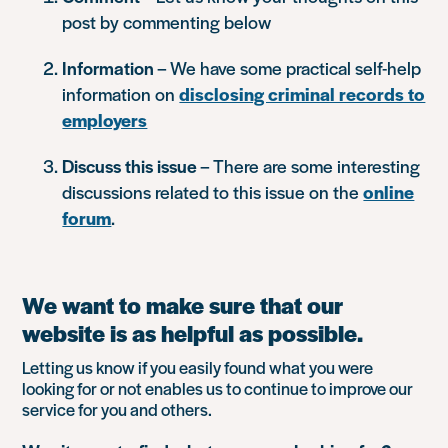
post by commenting below
Information
– We have some practical self-help
information on
disclosing criminal records to
employers
Discuss this issue
– There are some interesting
discussions related to this issue on the
online
forum
.
We want to make sure that our
website is as helpful as possible.
Letting us know if you easily found what you were
looking for or not enables us to continue to improve our
service for you and others.