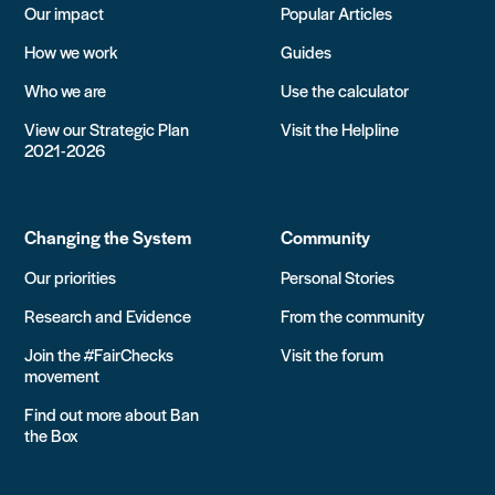
Our impact
Popular Articles
How we work
Guides
Who we are
Use the calculator
View our Strategic Plan
Visit the Helpline
2021-2026
Changing the System
Community
Our priorities
Personal Stories
Research and Evidence
From the community
Join the #FairChecks
Visit the forum
movement
Find out more about Ban
the Box