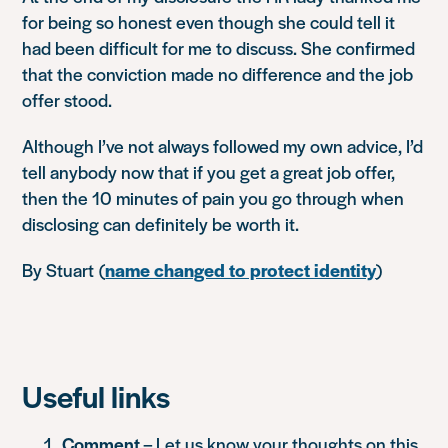
for being so honest even though she could tell it
had been difficult for me to discuss. She confirmed
that the conviction made no difference and the job
offer stood.
Although I’ve not always followed my own advice, I’d
tell anybody now that if you get a great job offer,
then the 10 minutes of pain you go through when
disclosing can definitely be worth it.
By Stuart
(
name changed to protect identity
)
Useful links
Comment
– Let us know your thoughts on this