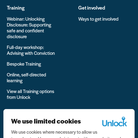
Training
Get involved
Webinar: Unlocking
Ways to get involved
Disclosure: Supporting
safe and confident
disclosure
Full-day workshop:
Advising with Conviction
Bespoke Training
Online, self-directed
learning
View all Training options
from Unlock
We use limited cookies
We use cookies where necessary to allow us
All rights reserved Unlock 2026 Charity no. 1079046 Company