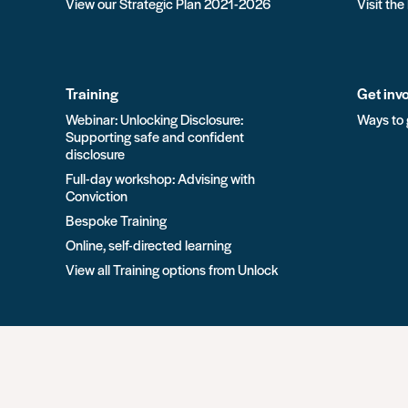
View our Strategic Plan 2021-2026
Visit the
Training
Get inv
Webinar: Unlocking Disclosure:
Ways to 
Supporting safe and confident
disclosure
Full-day workshop: Advising with
Conviction
Bespoke Training
Online, self-directed learning
View all Training options from Unlock
All rights reserved Unlock 2026 Charity no. 1079046 Co