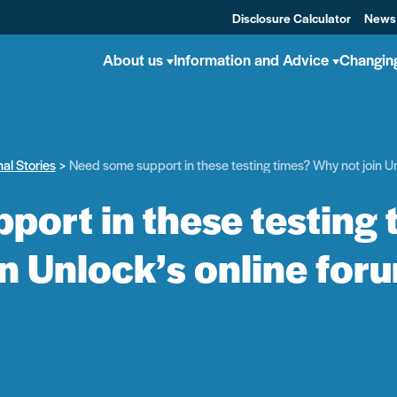
Disclosure Calculator
News
About us
Information and Advice
Changin
al Stories
Need some support in these testing times? Why not join Un
port in these testing 
in Unlock’s online for