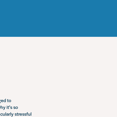
ged to
hy it’s so
cularly stressful