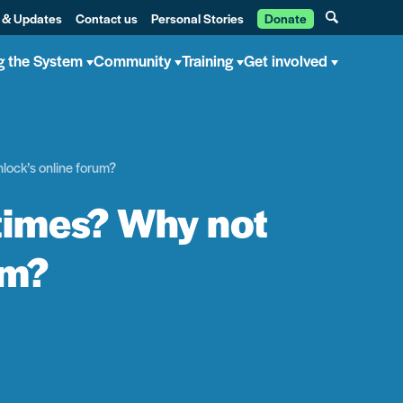
 & Updates
Contact us
Personal Stories
Donate
g the System
Community
Training
Get involved
lock’s online forum?
times? Why not
um?