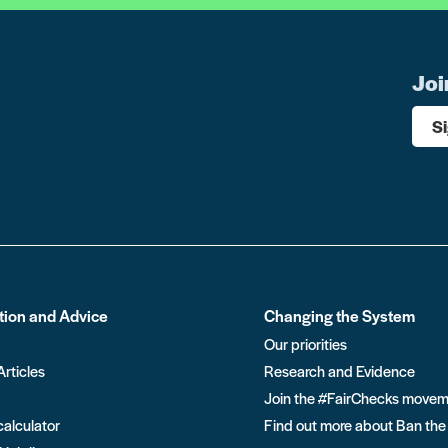
Joi
S
tion and Advice
Changing the System
Our priorities
Articles
Research and Evidence
Join the #FairChecks move
calculator
Find out more about Ban the