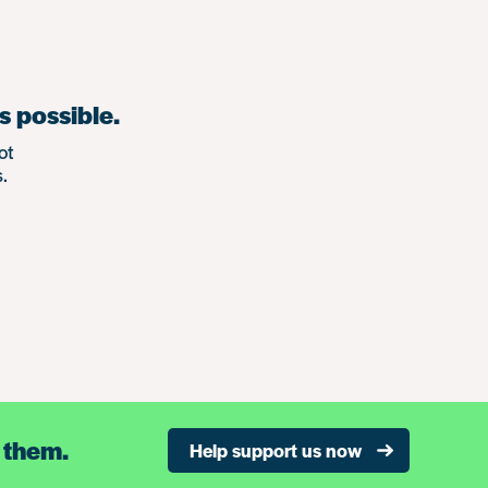
s possible.
ot
.
 them.
Help support us now