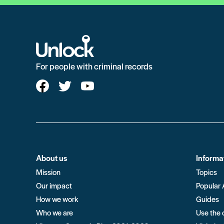
For people with criminal records
About us
Informa
Mission
Topics
Our impact
Popular 
How we work
Guides
Who we are
Use the 