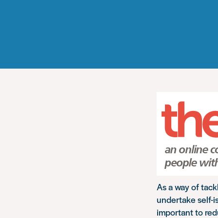
As a way of tac
undertake self-i
important to redu