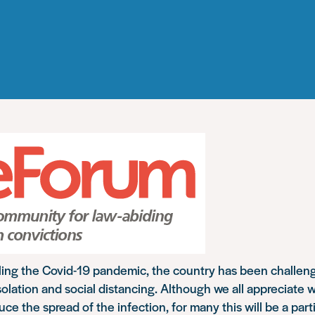
kling the Covid-19 pandemic, the country has been challen
solation and social distancing. Although we all appreciate w
ce the spread of the infection, for many this will be a parti