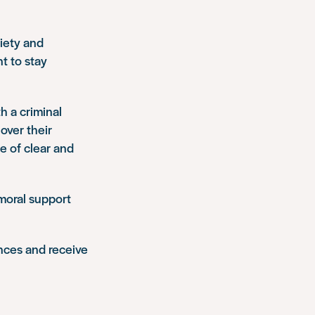
iety and
t to stay
th a criminal
over their
e of clear and
 moral support
ences and receive