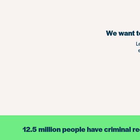
We want to
L
12.5 million people have criminal r