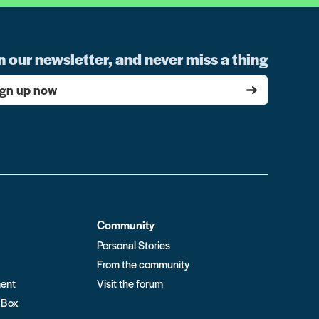
n our newsletter, and never miss a thing
ign up now
Community
Personal Stories
From the community
ment
Visit the forum
 Box