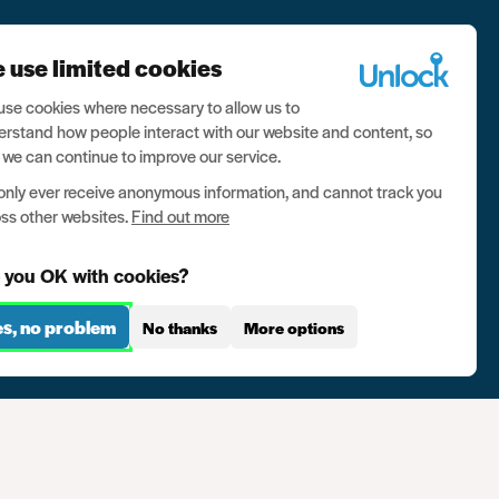
 use limited cookies
se cookies where necessary to allow us to
rstand how people interact with our website and content, so
 we can continue to improve our service.
nly ever receive anonymous information, and cannot track you
ss other websites.
Find out more
 you OK with cookies?
es, no problem
No thanks
More options
se
Contact us