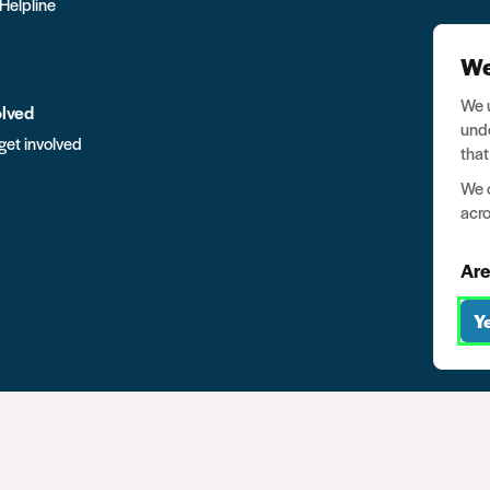
 Helpline
We
We u
olved
unde
get involved
that
We o
acro
Are
Y
mpany no. 03791535
Privacy
Data protection
Website terms of u