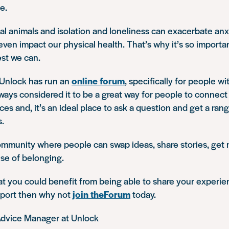
e.
l animals and isolation and loneliness can exacerbate anx
ven impact our physical health. That’s why it’s so importan
st we can.
 Unlock has run an
online forum
, specifically for people wi
ways considered it to be a great way for people to connect 
es and, it’s an ideal place to ask a question and get a rang
s.
 community where people can swap ideas, share stories, get
se of belonging.
hat you could benefit from being able to share your experi
port then why not
join theForum
today.
Advice Manager at Unlock