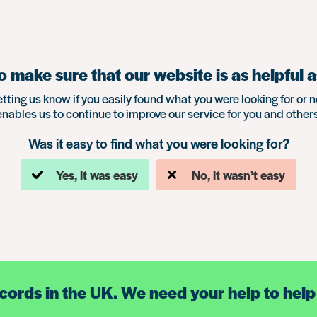
 make sure that our website is as helpful a
etting us know if you easily found what you were looking for or n
enables us to continue to improve our service for you and others
Was it easy to find what you were looking for?
Yes, it was easy
No, it wasn’t easy
ecords in the UK. We need your help to help