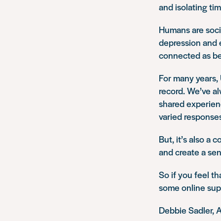
and isolating tim
Humans are socia
depression and e
connected as be
For many years,
record. We’ve al
shared experienc
varied response
But, it’s also a
and create a sen
So if you feel t
some online sup
Debbie Sadler, 