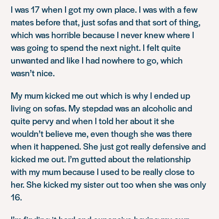
I was 17 when I got my own place. I was with a few
mates before that, just sofas and that sort of thing,
which was horrible because I never knew where I
was going to spend the next night. I felt quite
unwanted and like I had nowhere to go, which
wasn’t nice.
My mum kicked me out which is why I ended up
living on sofas. My stepdad was an alcoholic and
quite pervy and when I told her about it she
wouldn’t believe me, even though she was there
when it happened. She just got really defensive and
kicked me out. I’m gutted about the relationship
with my mum because I used to be really close to
her. She kicked my sister out too when she was only
16.