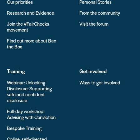
Our priorities
Personal Stories
Research and Evidence
From the community
Join the #FairChecks
Visit the forum
movement
Find out more about Ban
the Box
Training
Get involved
Webinar: Unlocking
Ways to get involved
Disclosure: Supporting
safe and confident
disclosure
Full-day workshop:
Advising with Conviction
Bespoke Training
Online, self-directed