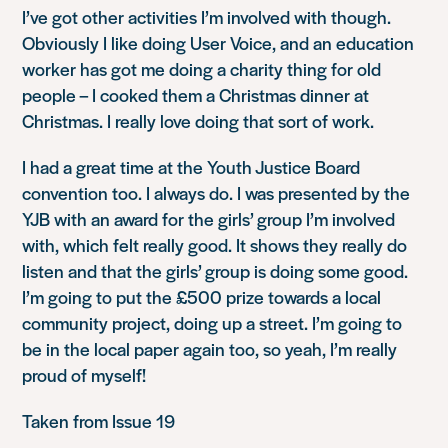
I’ve got other activities I’m involved with though.
Obviously I like doing User Voice, and an education
worker has got me doing a charity thing for old
people – I cooked them a Christmas dinner at
Christmas. I really love doing that sort of work.
I had a great time at the Youth Justice Board
convention too. I always do. I was presented by the
YJB with an award for the girls’ group I’m involved
with, which felt really good. It shows they really do
listen and that the girls’ group is doing some good.
I’m going to put the £500 prize towards a local
community project, doing up a street. I’m going to
be in the local paper again too, so yeah, I’m really
proud of myself!
Taken from Issue 19