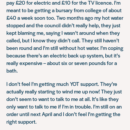
pay £20 for electric and £10 for the TV licence. I’m
meant to be getting a bursary from college of about
£40 a week soon too. Two months ago my hot water
stopped and the council didn’t really help, they just
kept blaming me, saying I wasn’t around when they
called, but I know they didn’t call. They still haven’t
been round and I’m still without hot water. I’m coping
because there’s an electric back up system, but it’s
really expensive – about six or seven pounds for a
bath.
I don’t feel I’m getting much YOT support. They’re
actually really starting to wind me up now! They just
don’t seem to want to talk to me at all. It’s like they
only want to talk to me if I’m in trouble. I’m still on an
order until next April and I don’t feel I’m getting the
right support.