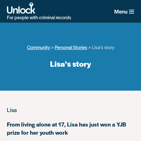
Skip
to
Menu
main
For people with criminal records
content
Community
Personal Stories
Lisa’s story
Lisa’s story
Lisa
From living alone at 17, Lisa has just won a YJB
prize for her youth work