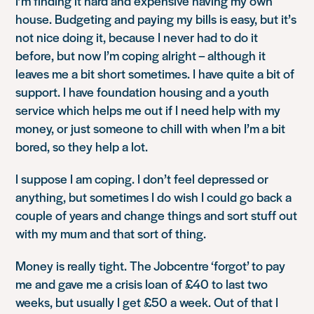
I’m finding it hard and expensive having my own
house. Budgeting and paying my bills is easy, but it’s
not nice doing it, because I never had to do it
before, but now I’m coping alright – although it
leaves me a bit short sometimes. I have quite a bit of
support. I have foundation housing and a youth
service which helps me out if I need help with my
money, or just someone to chill with when I’m a bit
bored, so they help a lot.
I suppose I am coping. I don’t feel depressed or
anything, but sometimes I do wish I could go back a
couple of years and change things and sort stuff out
with my mum and that sort of thing.
Money is really tight. The Jobcentre ‘forgot’ to pay
me and gave me a crisis loan of £40 to last two
weeks, but usually I get £50 a week. Out of that I