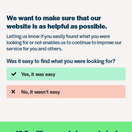
We want to make sure that our
website is as helpful as possible.
Letting us know if you easily found what you were
looking for or not enables us to continue to improve our
service for you and others.
Was it easy to find what you were looking for?
Yes, it was easy
No, it wasn’t easy