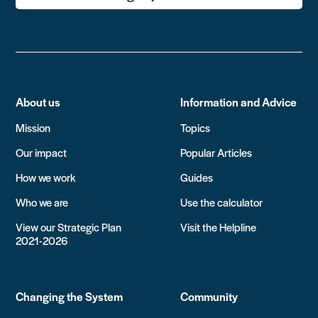
About us
Information and Advice
Mission
Topics
Our impact
Popular Articles
How we work
Guides
Who we are
Use the calculator
View our Strategic Plan
Visit the Helpline
2021-2026
Changing the System
Community