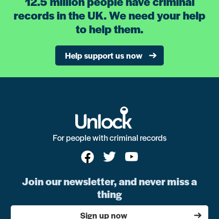
12.5 million people have criminal
records in the UK. We need your help
to help them.
Help support us now
For people with criminal records
Join our newsletter, and never miss a
thing
Sign up now