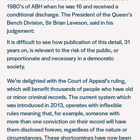
1980’s of ABH when he was 16 and received a
conditional discharge. The President of the Queen’s
Bench Division, Sir Brian Leveson, said in his
judgement:
It is difficult to see how publication of this detail, 31
years on, is relevant to the risk of the public, or
proportionate and necessary in a democratic
society.
We’re delighted with the Court of Appeal’s ruling,
which will benefit thousands of people who have old
or minor criminal records. The current system which
was introduced in 2013, operates with inflexible
rules meaning that, for example, someone with
more than one conviction on their record will have
them disclosed forever, regardless of the nature or
circumstances. These shortcomings have now been