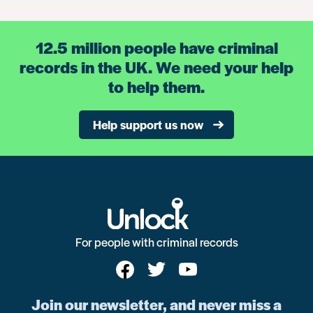
12.5 million people have criminal
records in the UK. We need your help
to help them.
Help support us now
For people with criminal records
Join our newsletter, and never miss a