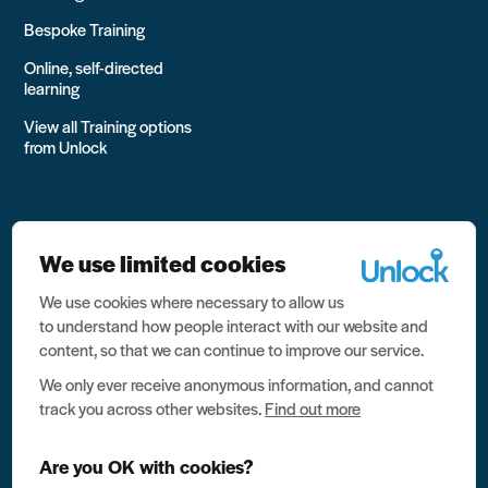
Bespoke Training
Online, self-directed
learning
View all Training options
from Unlock
We use limited cookies
We use cookies where necessary to allow us
All rights reserved Unlock 2026 Charity no. 1079046 Company
to understand how people interact with our website and
no. 03791535
content, so that we can continue to improve our service.
Privacy
We only ever receive anonymous information, and cannot
track you across other websites.
Find out more
Data protection
Website terms of use
Are you OK with cookies?