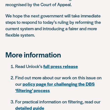
recognised by the Court of Appeal.
We hope the next government will take immediate
steps to respond to today’s ruling by reforming the
current system and introducing a fairer and more
flexible system.
More information
Read Unlock’s
full press release
Find out more about our work on this issue on
our
policy page for challenging the DBS
‘filtering’ process
For practical information on filtering, read our
detailed guide