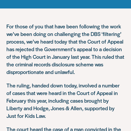
For those of you that have been following the work
we’ve been doing on challenging the DBS ‘filtering’
process, we’ve heard today that the Court of Appeal
has rejected the Government’s appeal to a decision
of the High Court in January last year. This ruled that
the criminal records disclosure scheme was
disproportionate and unlawful.
The ruling, handed down today, involved a number
of cases that were heard in the Court of Appeal in
February this year, including cases brought by
Liberty and Hodge, Jones & Allen, supported by
Just for Kids Law.
The court heard the case of a man convicted in the