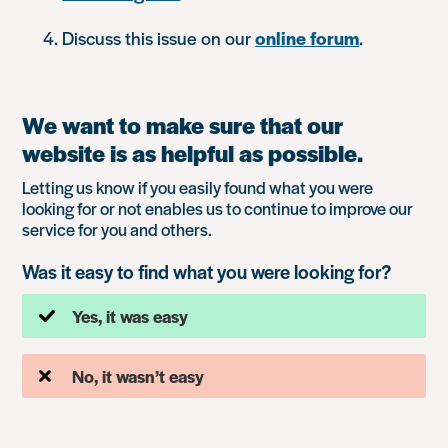
Discuss this issue on our
online forum
.
We want to make sure that our
website is as helpful as possible.
Letting us know if you easily found what you were
looking for or not enables us to continue to improve our
service for you and others.
Was it easy to find what you were looking for?
Yes, it was easy
No, it wasn’t easy