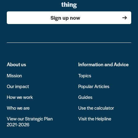
thing
Sign up now
About us
Information and Advice
Mission
Topics
Our impact
Popular Articles
How we work
Guides
Who we are
Use the calculator
View our Strategic Plan
Visit the Helpline
2021-2026