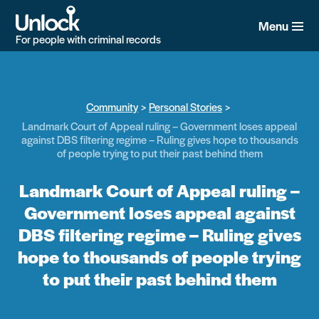
Skip
to
Menu
main
For people with criminal records
content
Community
Personal Stories
Landmark Court of Appeal ruling – Government loses appeal
against DBS filtering regime – Ruling gives hope to thousands
of people trying to put their past behind them
Landmark Court of Appeal ruling –
Government loses appeal against
DBS filtering regime – Ruling gives
hope to thousands of people trying
to put their past behind them