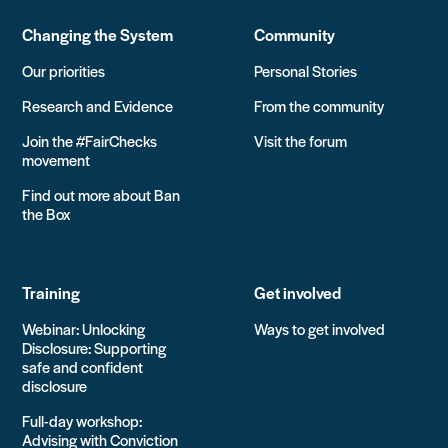
Changing the System
Community
Our priorities
Personal Stories
Research and Evidence
From the community
Join the #FairChecks
Visit the forum
movement
Find out more about Ban
the Box
Training
Get involved
Webinar: Unlocking
Ways to get involved
Disclosure: Supporting
safe and confident
disclosure
Full-day workshop:
Advising with Conviction