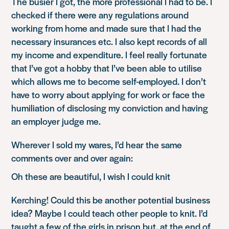
The busier I got, the more professional I had to be. I
checked if there were any regulations around
working from home and made sure that I had the
necessary insurances etc. I also kept records of all
my income and expenditure. I feel really fortunate
that I’ve got a hobby that I’ve been able to utilise
which allows me to become self-employed. I don’t
have to worry about applying for work or face the
humiliation of disclosing my conviction and having
an employer judge me.
Wherever I sold my wares, I’d hear the same
comments over and over again:
Oh these are beautiful, I wish I could knit
Kerching! Could this be another potential business
idea? Maybe I could teach other people to knit. I’d
taught a few of the girls in prison but, at the end of