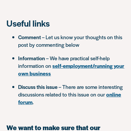
Useful links
Comment
– Let us know your thoughts on this
post by commenting below
Information
– We have practical self-help
information on
self-employment/running your
own business
Discuss this issue
– There are some interesting
discussions related to this issue on our
online
forum
.
We want to make sure that our