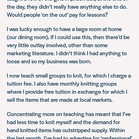
the day, they didn’t really have anything else to do.
Would people ‘on the out’ pay for lessons?
I was lucky enough to have a large room at home
(our dining room). If I could use this, then there’d be
very little outlay involved, other than some
marketing literature. I didn’t think I had anything to
loose and so my business was born.
I now teach small groups to knit, for which I charge a
tuition fee. I also have monthly knitting groups
where I provide free tuition in exchange for which I
sell the items that are made at local markets.
Concentrating more on teaching has meant that I’ve
had less time to knit myself and the demand for
hand knitted items has outstripped supply. Within
the last month, I’ve had to advertise for ‘professional’