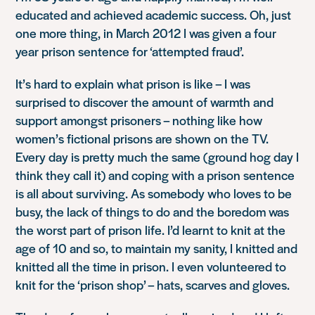
educated and achieved academic success. Oh, just
one more thing, in March 2012 I was given a four
year prison sentence for ‘attempted fraud’.
It’s hard to explain what prison is like – I was
surprised to discover the amount of warmth and
support amongst prisoners – nothing like how
women’s fictional prisons are shown on the TV.
Every day is pretty much the same (ground hog day I
think they call it) and coping with a prison sentence
is all about surviving. As somebody who loves to be
busy, the lack of things to do and the boredom was
the worst part of prison life. I’d learnt to knit at the
age of 10 and so, to maintain my sanity, I knitted and
knitted all the time in prison. I even volunteered to
knit for the ‘prison shop’ – hats, scarves and gloves.