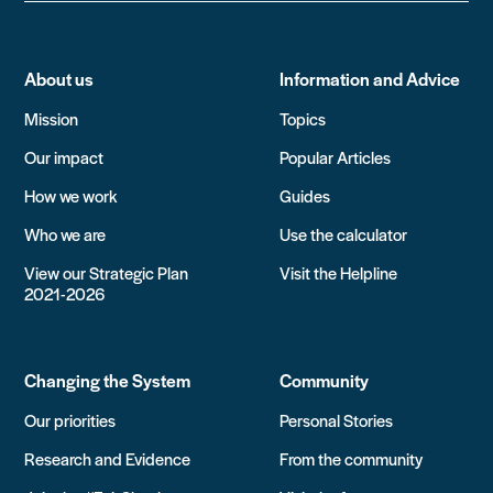
About us
Information and Advice
Mission
Topics
Our impact
Popular Articles
How we work
Guides
Who we are
Use the calculator
View our Strategic Plan
Visit the Helpline
2021-2026
Changing the System
Community
Our priorities
Personal Stories
Research and Evidence
From the community