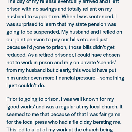
The day of my release eventually arrived and I left
prison with no savings and totally reliant on my
husband to support me. When I was sentenced, I
was surprised to learn that my state pension was
going to be suspended. My husband and I relied on
our joint pension to pay our bills etc. and just
because I’d gone to prison, those bills didn’t get
reduced. As a retired prisoner, I could have chosen
not to work in prison and rely on private ‘spends’
from my husband but clearly, this would have put
him under even more financial pressure – something
I just couldn’t do.
Prior to going to prison, I was well known for my
‘good works’ and was a regular at my local church. It
seemed to me that because of that I was fair game
for the local press who had a field day berating me.
This led to a lot of my work at the church being