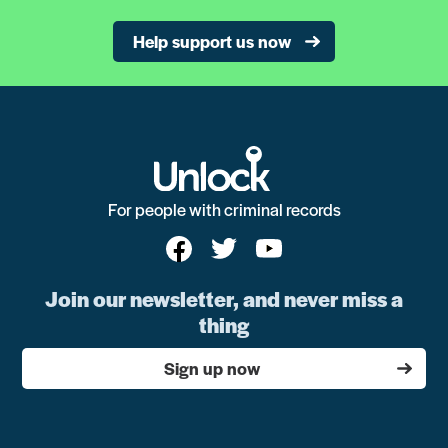
Help support us now
For people with criminal records
Join our newsletter, and never miss a
thing
Sign up now