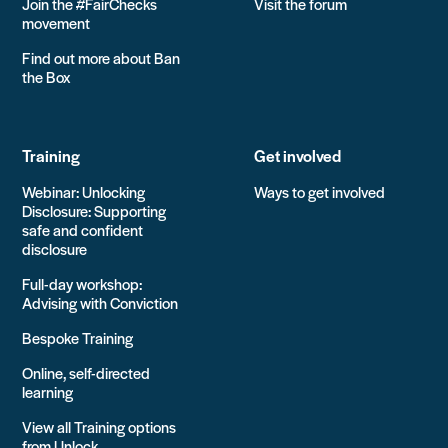
Join the #FairChecks
Visit the forum
movement
Find out more about Ban
the Box
Training
Get involved
Webinar: Unlocking
Ways to get involved
Disclosure: Supporting
safe and confident
disclosure
Full-day workshop:
Advising with Conviction
Bespoke Training
Online, self-directed
learning
View all Training options
from Unlock