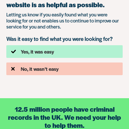
website is as helpful as possible.
Letting us know if you easily found what you were
looking for or not enables us to continue to improve our
service for you and others.
Was it easy to find what you were looking for?
Yes, it was easy
No, it wasn’t easy
12.5 million people have criminal
records in the UK. We need your help
to help them.