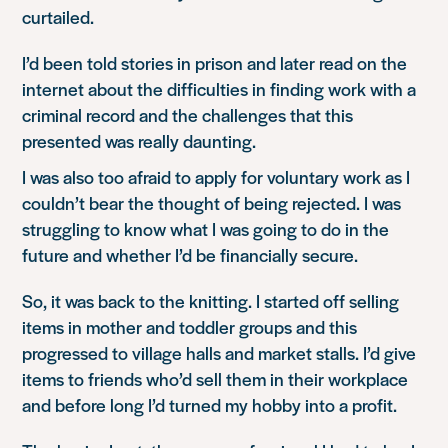
curtailed.
I’d been told stories in prison and later read on the
internet about the difficulties in finding work with a
criminal record and the challenges that this
presented was really daunting.
I was also too afraid to apply for voluntary work as I
couldn’t bear the thought of being rejected. I was
struggling to know what I was going to do in the
future and whether I’d be financially secure.
So, it was back to the knitting. I started off selling
items in mother and toddler groups and this
progressed to village halls and market stalls. I’d give
items to friends who’d sell them in their workplace
and before long I’d turned my hobby into a profit.