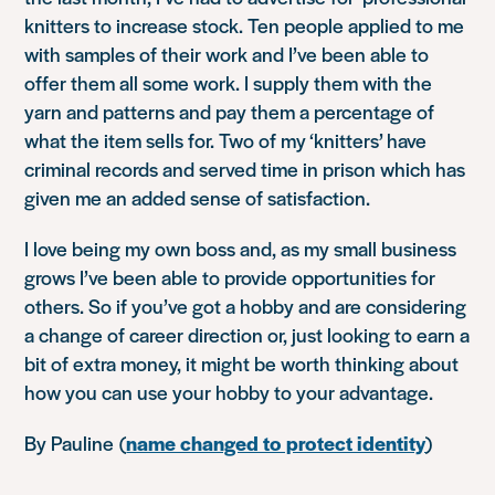
knitters to increase stock. Ten people applied to me
with samples of their work and I’ve been able to
offer them all some work. I supply them with the
yarn and patterns and pay them a percentage of
what the item sells for. Two of my ‘knitters’ have
criminal records and served time in prison which has
given me an added sense of satisfaction.
I love being my own boss and, as my small business
grows I’ve been able to provide opportunities for
others. So if you’ve got a hobby and are considering
a change of career direction or, just looking to earn a
bit of extra money, it might be worth thinking about
how you can use your hobby to your advantage.
By Pauline
(
name changed to protect identity
)