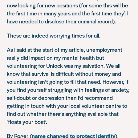
now looking for new positions (for some this will be
the first time in many years and the first time they’ll
have needed to disclose their criminal record).
These are indeed worrying times for all.
As I said at the start of my article, unemployment
really did impact on my mental health but
volunteering for Unlock was my salvation. We all
know that survival is difficult without money and
volunteering isn’t going to fill that need. However, if
you find yourself struggling with feelings of anxiety,
self-doubt or depression then I’d recommend
getting in touch with your local volunteer centre to
find out whether there’s anything available that
‘floats your boat’.
By Roger (
name changed to protect identity
)