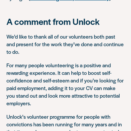
A comment from Unlock
We’d like to thank all of our volunteers both past
and present for the work they’ve done and continue
to do.
For many people volunteering is a positive and
rewarding experience. It can help to boost self-
confidence and self-esteem and if you’re looking for
paid employment, adding it to your CV can make
you stand out and look more attractive to potential
employers.
Unlock’s volunteer programme for people with
convictions has been running for many years and in