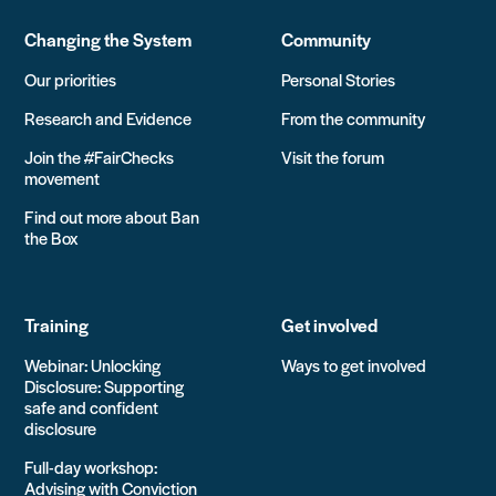
Changing the System
Community
Our priorities
Personal Stories
Research and Evidence
From the community
Join the #FairChecks
Visit the forum
movement
Find out more about Ban
the Box
Training
Get involved
Webinar: Unlocking
Ways to get involved
Disclosure: Supporting
safe and confident
disclosure
Full-day workshop:
Advising with Conviction