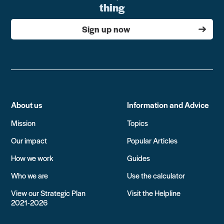
thing
Sign up now
About us
Information and Advice
Mission
Topics
Our impact
Popular Articles
How we work
Guides
Who we are
Use the calculator
View our Strategic Plan
Visit the Helpline
2021-2026