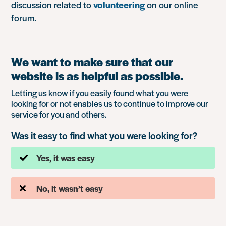
discussion related to
volunteering
on our online
forum.
We want to make sure that our
website is as helpful as possible.
Letting us know if you easily found what you were
looking for or not enables us to continue to improve our
service for you and others.
Was it easy to find what you were looking for?
Yes, it was easy
No, it wasn’t easy