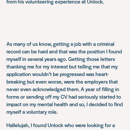
from his volunteering experience at Unlock.
As many of us know, getting a job with a criminal
record can be hard and that was the position I found
myself in several years ago. Getting those letters
thanking me for my interest but telling me that my
application wouldn’t be progressed was heart-
breaking but even worse, were the employers that
never even acknowledged them. A year of filling in
forms or sending off my CV had seriously started to
impact on my mental health and so, I decided to find
myself a voluntary role.
Hallelujah, I found Unlock who were looking for a