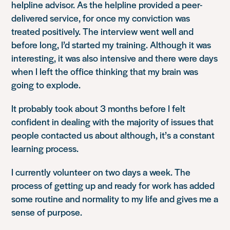
helpline advisor. As the helpline provided a peer-
delivered service, for once my conviction was
treated positively. The interview went well and
before long, I’d started my training. Although it was
interesting, it was also intensive and there were days
when I left the office thinking that my brain was
going to explode.
It probably took about 3 months before I felt
confident in dealing with the majority of issues that
people contacted us about although, it’s a constant
learning process.
I currently volunteer on two days a week. The
process of getting up and ready for work has added
some routine and normality to my life and gives me a
sense of purpose.