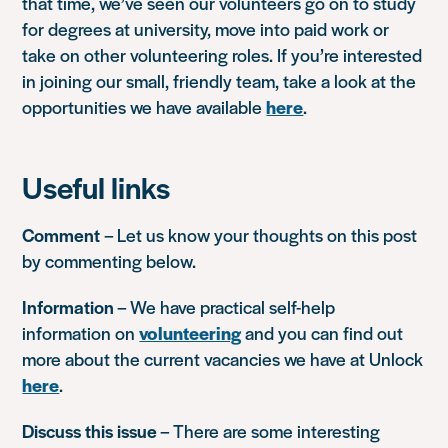
that time, we’ve seen our volunteers go on to study
for degrees at university, move into paid work or
take on other volunteering roles. If you’re interested
in joining our small, friendly team, take a look at the
opportunities we have available
here
.
Useful links
Comment
– Let us know your thoughts on this post
by commenting below.
Information
– We have practical self-help
information on
volunteering
and you can find out
more about the current vacancies we have at Unlock
here
.
Discuss this issue
– There are some interesting