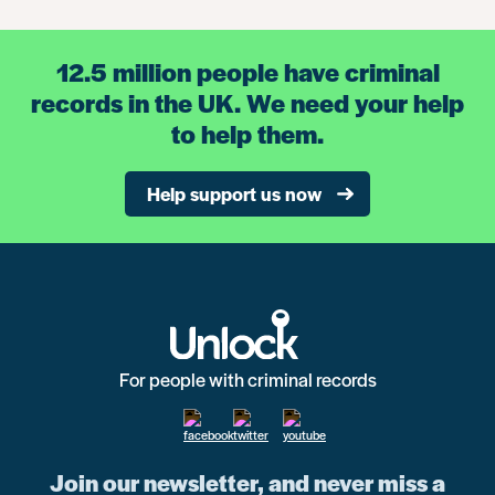
12.5 million people have criminal
records in the UK. We need your help
to help them.
Help support us now
For people with criminal records
Join our newsletter, and never miss a