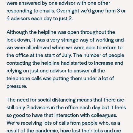
were answered by one advisor with one other
responding to emails. Overnight we’d gone from 3 or
4 advisors each day to just 2.
Although the helpline was open throughout the
lock-down, it was a very strange way of working and
we were all relieved when we were able to return to
the office at the start of July. The number of people
contacting the helpline had started to increase and
relying on just one advisor to answer all the
telephone calls was putting them under a lot of
pressure.
The need for social distancing means that there are
still only 2 advisors in the office each day but it feels
so good to have that interaction with colleagues.
We’re receiving lots of calls from people who, as a
result of the pandemic, have lost their jobs and are