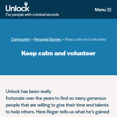
Skip
to
Menu
main
For people with criminal records
content
Community
Personal Stories
Keep calm and volunteer
Keep calm and volunteer
Unlock has been really
fortunate over the years to find so many generous
people that are willing to give their time and talents
to help others. Here Roger tells us what he’s gained