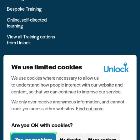
Bespoke Training
Online, self-directed
learning
View all Training options
from Unlock
We use limited cookies
We use cookies where necessary to allow us
All rights reserved Unlock 2026 Charity no. 1079046 Company
to understand how people interact with our website and
no. 03791535
content, so that we can continue to improve our service.
Privacy
We only ever receive anonymous information, and cannot
track you across other websites.
Find out more
Data protection
Website terms of use
Are you OK with cookies?
Contact us
Yes, no problem
No thanks
More options