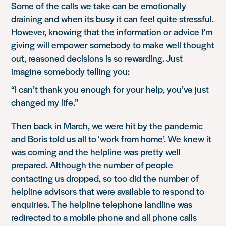
Some of the calls we take can be emotionally
draining and when its busy it can feel quite stressful.
However, knowing that the information or advice I’m
giving will empower somebody to make well thought
out, reasoned decisions is so rewarding. Just
imagine somebody telling you:
“I can’t thank you enough for your help, you’ve just
changed my life.”
Then back in March, we were hit by the pandemic
and Boris told us all to ‘work from home’. We knew it
was coming and the helpline was pretty well
prepared. Although the number of people
contacting us dropped, so too did the number of
helpline advisors that were available to respond to
enquiries. The helpline telephone landline was
redirected to a mobile phone and all phone calls