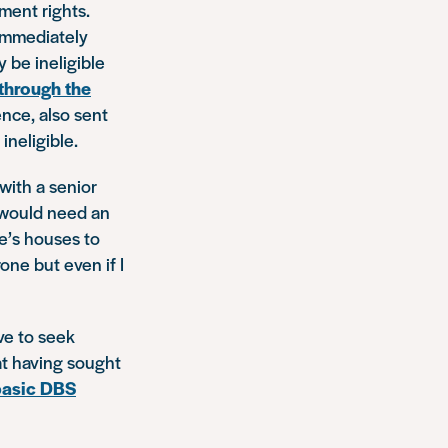
ment rights.
 immediately
be ineligible
 through the
ence, also sent
neligible.
with a senior
 would need an
e’s houses to
one but even if I
ave to seek
at having sought
basic DBS