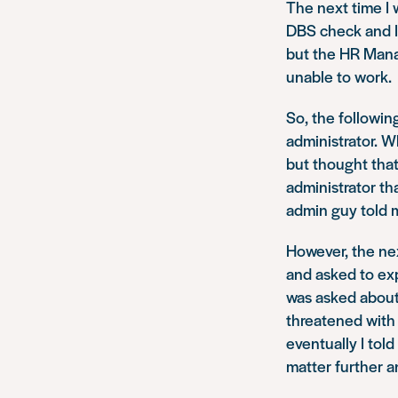
The next time I 
DBS check and I 
but the HR Manag
unable to work.
So, the followin
administrator. W
but thought that
administrator th
admin guy told m
However, the ne
and asked to expl
was asked about 
threatened with
eventually I tol
matter further a