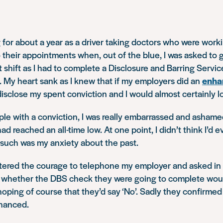
 for about a year as a driver taking doctors who were workin
o their appointments when, out of the blue, I was asked to 
t shift as I had to complete a Disclosure and Barring Servi
. My heart sank as I knew that if my employers did an
enha
disclose my spent conviction and I would almost certainly l
ople with a conviction, I was really embarrassed and ashame
 reached an all-time low. At one point, I didn’t think I’d e
 such was my anxiety about the past.
stered the courage to telephone my employer and asked in 
whether the DBS check they were going to complete wou
ping of course that they’d say ‘No’. Sadly they confirmed
nhanced.