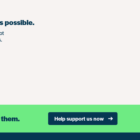
s possible.
ot
.
 them.
Help support us now