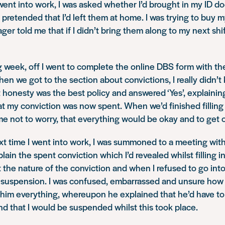
went into work, I was asked whether I’d brought in my ID d
pretended that I’d left them at home. I was trying to buy 
er told me that if I didn’t bring them along to my next shif
g week, off I went to complete the online DBS form with th
hen we got to the section about convictions, I really didn’
 honesty was the best policy and answered ‘Yes’, explainin
at my conviction was now spent. When we’d finished filling
e not to worry, that everything would be okay and to get o
xt time I went into work, I was summoned to a meeting wi
ain the spent conviction which I’d revealed whilst filling i
the nature of the conviction and when I refused to go into 
 suspension. I was confused, embarrassed and unsure how
d him everything, whereupon he explained that he’d have to
nd that I would be suspended whilst this took place.