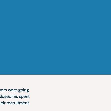
oyers were going
closed his spent
heir recruitment