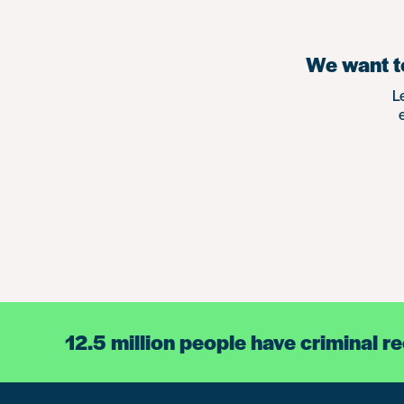
We want to
L
12.5 million people have criminal r