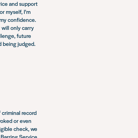
dvice and support
or myself, I’m
 my confidence.
will only carry
llenge, future
d being judged.
 criminal record
evoked or even
ligible check, we
Barring Service.