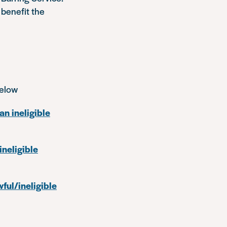
 benefit the
below
an ineligible
ineligible
ful/ineligible