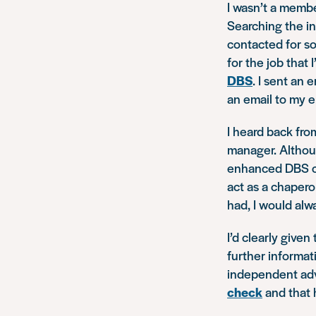
I wasn’t a membe
Searching the in
contacted for s
for the job that
DBS
. I sent an
an email to my e
I heard back fr
manager. Althou
enhanced DBS che
act as a chapero
had, I would alw
I’d clearly give
further informat
independent adv
check
and that 