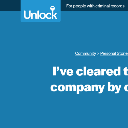
Skip
For people with criminal records
to
main
content
Community
Personal Storie
I’ve cleared
company by c