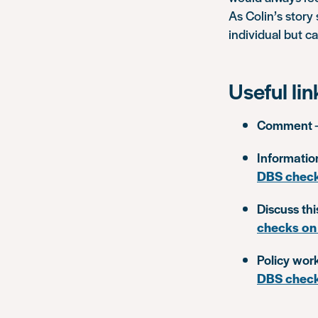
As Colin’s story
individual but c
Useful lin
Comment
Informatio
DBS chec
Discuss thi
checks on
Policy wor
DBS chec