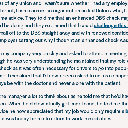
r of any union and I wasn’t sure whether I had any employ
ternet, I came across an organisation called Unlock who, I
ome advice. They told me that an enhanced DBS check may 
 I’d be doing and they explained that I could
challenge this
 email off to the DBS straight away and with renewed confid
mployer setting out why I thought an enhanced check was i
om my company very quickly and asked to attend a meeting 
gh he was very understanding he maintained that my role
ck as it was often necessary for drivers to go into peopl
ne. I explained that I’d never been asked to act as a chaper
ays be with the doctor and never alone with the patient.
n the manager a lot to think about as he told me that he’d h
ion. When he did eventually get back to me, he told me th
ice he now appreciated that my job would only require a
he was happy for me to return to work immediately.