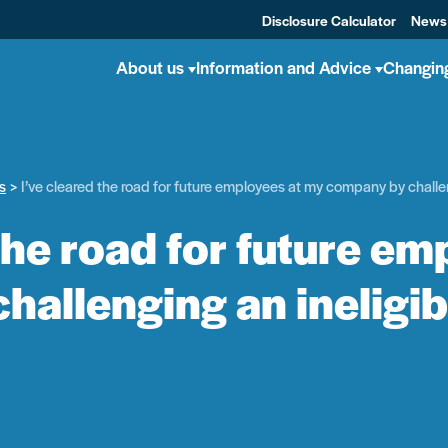
Disclosure Calculator
News
About us
Information and Advice
Changin
s
I’ve cleared the road for future employees at my company by challe
 the road for future em
hallenging an ineligi