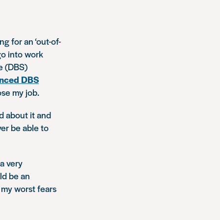
g for an ‘out-of-
go into work
ce (DBS)
nced DBS
ose my job.
d about it and
ver be able to
a very
ld be an
 my worst fears