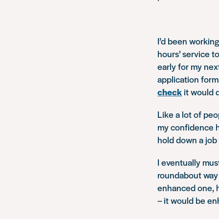
I’d been working
hours’ service t
early for my nex
application form
check
it would 
Like a lot of pe
my confidence had
hold down a job
I eventually mu
roundabout way 
enhanced one, ho
– it would be e