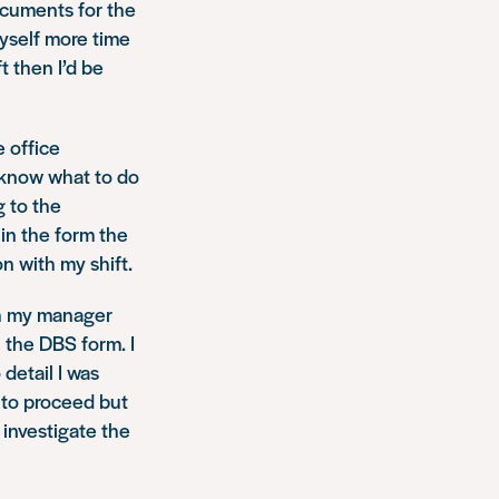
ocuments for the
myself more time
t then I’d be
e office
t know what to do
g to the
 in the form the
n with my shift.
th my manager
n the DBS form. I
detail I was
 to proceed but
 investigate the