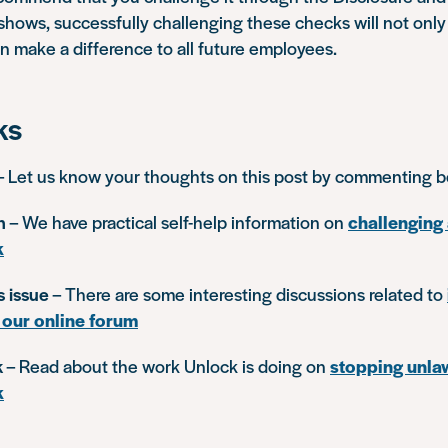
 shows, successfully challenging these checks will not only
an make a difference to all future employees.
ks
– Let us know your thoughts on this post by commenting 
n
– We have practical self-help information on
challenging 
k
s issue
– There are some interesting discussions related to
 our online forum
k
– Read about the work Unlock is doing on
stopping unlaw
k