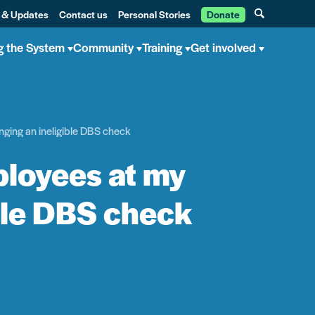
 & Updates
Contact us
Personal Stories
Donate
g the System
Community
Training
Get involved
nging an ineligible DBS check
ployees at my
ble DBS check