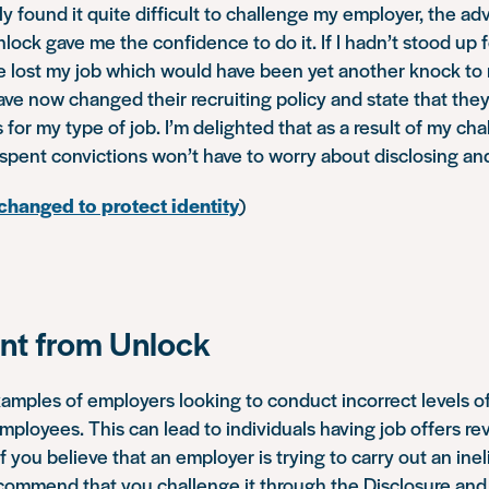
lly found it quite difficult to challenge my employer, the a
lock gave me the confidence to do it. If I hadn’t stood up f
ve lost my job which would have been yet another knock to
e now changed their recruiting policy and state that they 
 for my type of job. I’m delighted that as a result of my cha
spent convictions won’t have to worry about disclosing an
hanged to protect identity
)
t from Unlock
ples of employers looking to conduct incorrect levels of
mployees. This can lead to individuals having job offers r
 If you believe that an employer is trying to carry out an ine
commend that you challenge it through the Disclosure and 