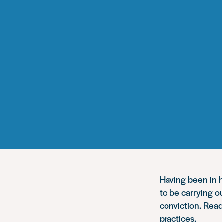
Having been in h
to be carrying o
conviction. Read
practices.