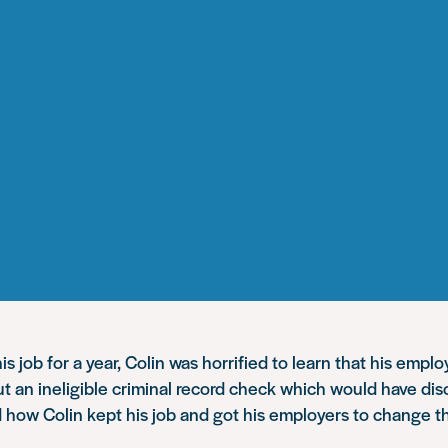
is job for a year, Colin was horrified to learn that his empl
ut an ineligible criminal record check which would have dis
 how Colin kept his job and got his employers to change t