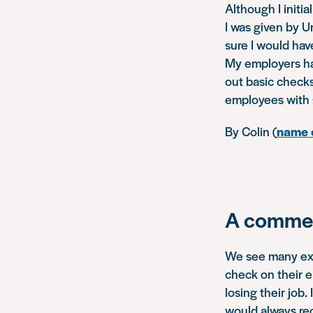
Although I initia
I was given by Un
sure I would ha
My employers hav
out basic checks
employees with 
By Colin (
name c
A commen
We see many exam
check on their e
losing their job.
would always re