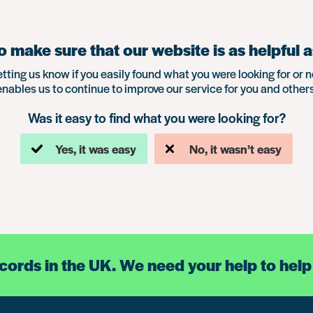
 make sure that our website is as helpful a
etting us know if you easily found what you were looking for or n
enables us to continue to improve our service for you and others
Was it easy to find what you were looking for?
Yes, it was easy
No, it wasn’t easy
ecords in the UK. We need your help to help