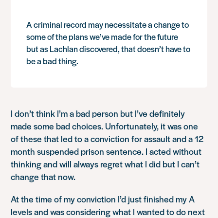
A criminal record may necessitate a change to
some of the plans we’ve made for the future
but as Lachlan discovered, that doesn’t have to
be a bad thing.
I don’t think I’m a bad person but I’ve definitely
made some bad choices. Unfortunately, it was one
of these that led to a conviction for assault and a 12
month suspended prison sentence. I acted without
thinking and will always regret what I did but I can’t
change that now.
At the time of my conviction I’d just finished my A
levels and was considering what I wanted to do next