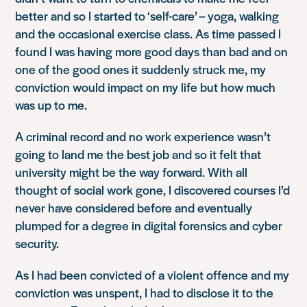
better and so I started to ‘self-care’ – yoga, walking
and the occasional exercise class. As time passed I
found I was having more good days than bad and on
one of the good ones it suddenly struck me, my
conviction would impact on my life but how much
was up to me.
A criminal record and no work experience wasn’t
going to land me the best job and so it felt that
university might be the way forward. With all
thought of social work gone, I discovered courses I’d
never have considered before and eventually
plumped for a degree in digital forensics and cyber
security.
As I had been convicted of a violent offence and my
conviction was unspent, I had to disclose it to the