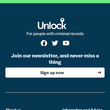
For people with criminal records
Join our newsletter, and never miss a
thing
Sign up now
About us
Information and Advice