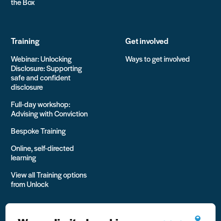
the Box
Training
Get involved
Webinar: Unlocking
Ways to get involved
Disclosure: Supporting
safe and confident
disclosure
Full-day workshop:
Advising with Conviction
Bespoke Training
Online, self-directed
learning
View all Training options
from Unlock