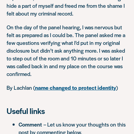
hide a part of myself and freed me from the shame I
felt about my criminal record.
On the day of the panel hearing, I was nervous but
felt as prepared as I could be. The panel asked me a
few questions verifying what I’d put in my original
disclosure but didn’t ask anything more. I was asked
to step out of the room and 10 minutes or so later I
was called back in and my place on the course was
confirmed.
By Lachlan (
name changed to protect identity
)
Useful links
Comment
– Let us know your thoughts on this
post by commenting below.