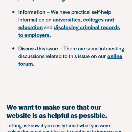
Information
– We have practical self-help
information on
universities, colleges and
education
and
disclosing criminal records
to employers.
Discuss this issue
– There are some interesting
discussions related to this issue on our
online
forum
.
We want to make sure that our
website is as helpful as possible.
Letting us know if you easily found what you were
looking for or not enables us to continue to improve our