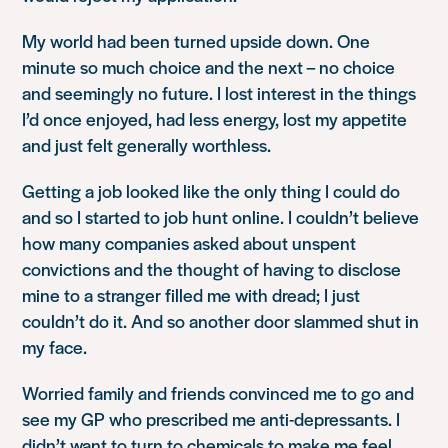
My world had been turned upside down. One
minute so much choice and the next – no choice
and seemingly no future. I lost interest in the things
I’d once enjoyed, had less energy, lost my appetite
and just felt generally worthless.
Getting a job looked like the only thing I could do
and so I started to job hunt online. I couldn’t believe
how many companies asked about unspent
convictions and the thought of having to disclose
mine to a stranger filled me with dread; I just
couldn’t do it. And so another door slammed shut in
my face.
Worried family and friends convinced me to go and
see my GP who prescribed me anti-depressants. I
didn’t want to turn to chemicals to make me feel