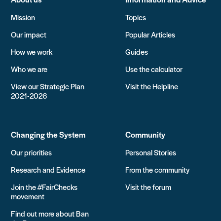
Mission
Topics
Our impact
Popular Articles
How we work
Guides
Who we are
Use the calculator
View our Strategic Plan
Visit the Helpline
2021-2026
Changing the System
Community
Our priorities
Personal Stories
Research and Evidence
From the community
Join the #FairChecks
Visit the forum
movement
Find out more about Ban