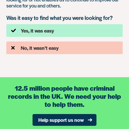
service for you and others.
Was it easy to find what you were looking for?
Yes, it was easy
No, it wasn’t easy
12.5 million people have criminal
records in the UK. We need your help
to help them.
Help support us now