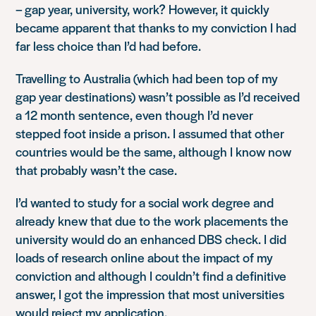
– gap year, university, work? However, it quickly
became apparent that thanks to my conviction I had
far less choice than I’d had before.
Travelling to Australia (which had been top of my
gap year destinations) wasn’t possible as I’d received
a 12 month sentence, even though I’d never
stepped foot inside a prison. I assumed that other
countries would be the same, although I know now
that probably wasn’t the case.
I’d wanted to study for a social work degree and
already knew that due to the work placements the
university would do an enhanced DBS check. I did
loads of research online about the impact of my
conviction and although I couldn’t find a definitive
answer, I got the impression that most universities
would reject my application.