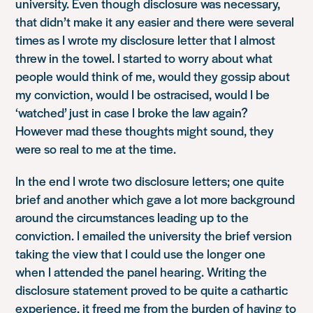
university. Even though disclosure was necessary,
that didn’t make it any easier and there were several
times as I wrote my disclosure letter that I almost
threw in the towel. I started to worry about what
people would think of me, would they gossip about
my conviction, would I be ostracised, would I be
‘watched’ just in case I broke the law again?
However mad these thoughts might sound, they
were so real to me at the time.
In the end I wrote two disclosure letters; one quite
brief and another which gave a lot more background
around the circumstances leading up to the
conviction. I emailed the university the brief version
taking the view that I could use the longer one
when I attended the panel hearing. Writing the
disclosure statement proved to be quite a cathartic
experience, it freed me from the burden of having to