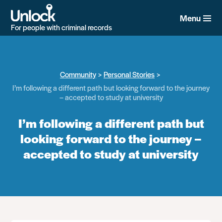
Skip
to
Menu
main
For people with criminal records
content
Community
Personal Stories
I’m following a different path but looking forward to the journey
– accepted to study at university
I’m following a different path but
looking forward to the journey –
accepted to study at university