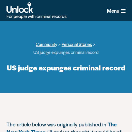
Skip
to
Menu
main
For people with criminal records
content
Community
Personal Stories
US judge expunges criminal record
US judge expunges criminal record
The article below was originally published in
The
New York Times
and we thought it would be of