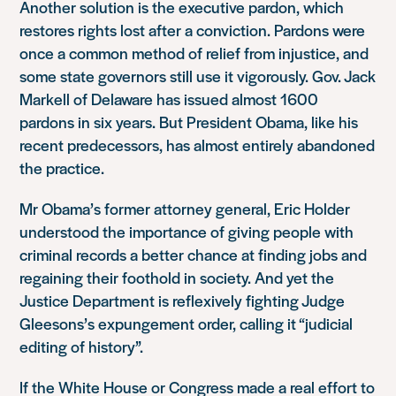
Another solution is the executive pardon, which
restores rights lost after a conviction. Pardons were
once a common method of relief from injustice, and
some state governors still use it vigorously. Gov. Jack
Markell of Delaware has issued almost 1600
pardons in six years. But President Obama, like his
recent predecessors, has almost entirely abandoned
the practice.
Mr Obama’s former attorney general, Eric Holder
understood the importance of giving people with
criminal records a better chance at finding jobs and
regaining their foothold in society. And yet the
Justice Department is reflexively fighting Judge
Gleesons’s expungement order, calling it “judicial
editing of history”.
If the White House or Congress made a real effort to