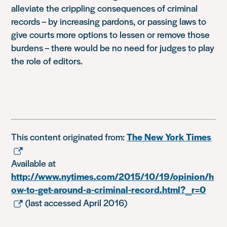
alleviate the crippling consequences of criminal
records – by increasing pardons, or passing laws to
give courts more options to lessen or remove those
burdens – there would be no need for judges to play
the role of editors.
This content originated from:
The New York Times
Available at
http://www.nytimes.com/2015/10/19/opinion/h
ow-to-get-around-a-criminal-record.html?_r=0
(last accessed April 2016)