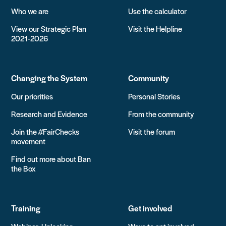
Who we are
Use the calculator
View our Strategic Plan
Visit the Helpline
2021-2026
Changing the System
Community
Our priorities
Personal Stories
Research and Evidence
From the community
Join the #FairChecks
Visit the forum
movement
Find out more about Ban
the Box
Training
Get involved