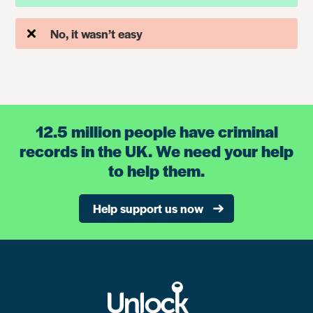
No, it wasn’t easy
12.5 million people have criminal
records in the UK. We need your help
to help them.
Help support us now