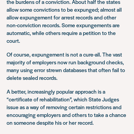
the burdens of a conviction. About half the states
allow some convictions to be expunged; almost all
allow expungement for arrest records and other
non-conviction records. Some expungements are
automatic, while others require a petition to the
court.
Of course, expungement is not a cure-all. The vast
majority of employers now run background checks,
many using error strewn databases that often fail to
delete sealed records.
A better, increasingly popular approach is a
“certificate of rehabilitation”, which State Judges
issue as a way of removing certain restrictions and
encouraging employers and others to take a chance
on someone despite his or her record.