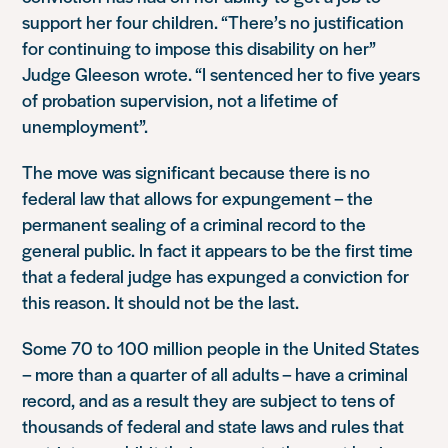
support her four children. “There’s no justification
for continuing to impose this disability on her”
Judge Gleeson wrote. “I sentenced her to five years
of probation supervision, not a lifetime of
unemployment”.
The move was significant because there is no
federal law that allows for expungement – the
permanent sealing of a criminal record to the
general public. In fact it appears to be the first time
that a federal judge has expunged a conviction for
this reason. It should not be the last.
Some 70 to 100 million people in the United States
– more than a quarter of all adults – have a criminal
record, and as a result they are subject to tens of
thousands of federal and state laws and rules that