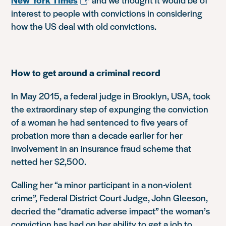
interest to people with convictions in considering
how the US deal with old convictions.
How to get around a criminal record
In May 2015, a federal judge in Brooklyn, USA, took
the extraordinary step of expunging the conviction
of a woman he had sentenced to five years of
probation more than a decade earlier for her
involvement in an insurance fraud scheme that
netted her $2,500.
Calling her “a minor participant in a non-violent
crime”, Federal District Court Judge, John Gleeson,
decried the “dramatic adverse impact” the woman’s
conviction has had on her ability to get a job to