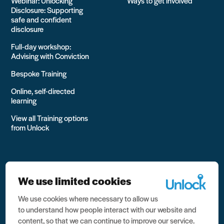
Webinar: Unlocking
Ways to get involved
Disclosure: Supporting
safe and confident
disclosure
Full-day workshop:
Advising with Conviction
Bespoke Training
Online, self-directed
learning
View all Training options
from Unlock
We use limited cookies
We use cookies where necessary to allow us
All rights reserved Unlock 2026 Charity no. 1079046 Company
to understand how people interact with our website and
no. 03791535
content, so that we can continue to improve our service.