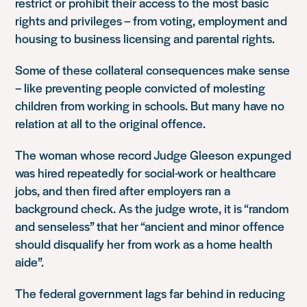
restrict or prohibit their access to the most basic
rights and privileges – from voting, employment and
housing to business licensing and parental rights.
Some of these collateral consequences make sense
– like preventing people convicted of molesting
children from working in schools. But many have no
relation at all to the original offence.
The woman whose record Judge Gleeson expunged
was hired repeatedly for social-work or healthcare
jobs, and then fired after employers ran a
background check. As the judge wrote, it is “random
and senseless” that her “ancient and minor offence
should disqualify her from work as a home health
aide”.
The federal government lags far behind in reducing