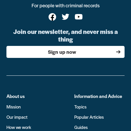
For people with criminal records
Join our newsletter, and never miss a
thing
Sign up now
About us
Information and Advice
Mission
Topics
Our impact
Popular Articles
How we work
Guides