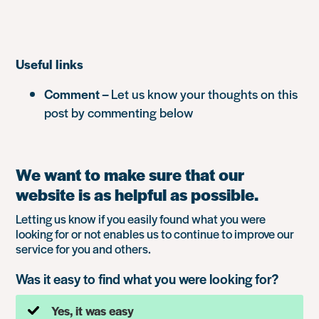
Useful links
Comment –
Let us know your thoughts on this
post by commenting below
We want to make sure that our
website is as helpful as possible.
Letting us know if you easily found what you were
looking for or not enables us to continue to improve our
service for you and others.
Was it easy to find what you were looking for?
Yes, it was easy