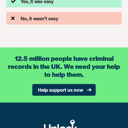
Yes, it was easy
No, it wasn’t easy
12.5 million people have criminal
records in the UK. We need your help
to help them.
Help support us now