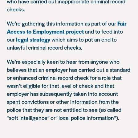
who have carried out inappropriate criminal record
checks.
We’re gathering this information as part of our
Fair
Access to Employment project
and to feed into
our
legal strategy
which aims to put an end to
unlawful criminal record checks.
We’re especially keen to hear from anyone who
believes that an employer has carried out a standard
or enhanced criminal record check for a role that
wasn’t eligible for that level of check and that
employer has subsequently taken into account
spent convictions or other information from the
police that they are not entitled to see (so called
“soft intelligence” or “local police information”).