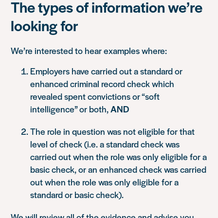
The types of information we’re
looking for
We’re interested to hear examples where:
Employers have carried out a standard or
enhanced criminal record check which
revealed spent convictions or “soft
intelligence” or both,
AND
The role in question was not eligible for that
level of check (i.e. a standard check was
carried out when the role was only eligible for a
basic check, or an enhanced check was carried
out when the role was only eligible for a
standard or basic check).
We will review all of the evidence and advise you