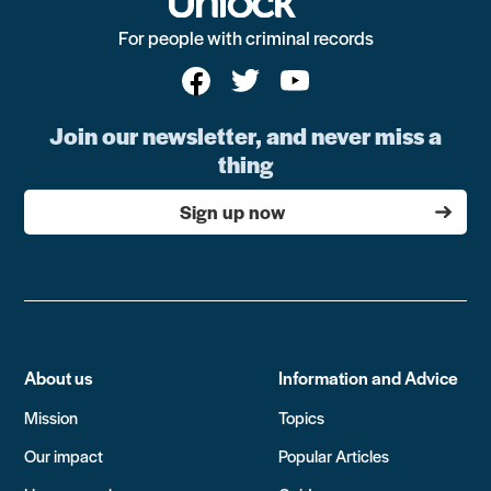
For people with criminal records
Join our newsletter, and never miss a
thing
Sign up now
About us
Information and Advice
Mission
Topics
Our impact
Popular Articles