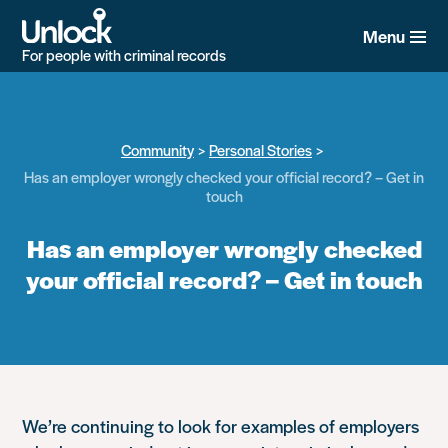
Skip
to
Menu
main
For people with criminal records
content
Community
Personal Stories
Has an employer wrongly checked your official record? – Get in
touch
Has an employer wrongly checked
your official record? – Get in touch
We’re continuing to look for examples of employers