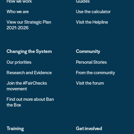
How we work
Guides
Who we are
Use the calculator
View our Strategic Plan
Visit the Helpline
2021-2026
Changing the System
Community
Our priorities
Personal Stories
Research and Evidence
From the community
Join the #FairChecks
Visit the forum
movement
Find out more about Ban
the Box
Training
Get involved