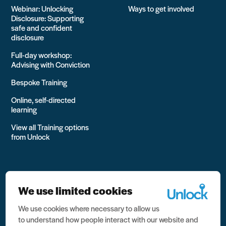
Webinar: Unlocking
Ways to get involved
Disclosure: Supporting
safe and confident
disclosure
Full-day workshop:
Advising with Conviction
Bespoke Training
Online, self-directed
learning
View all Training options
from Unlock
We use limited cookies
We use cookies where necessary to allow us
All rights reserved Unlock 2026 Charity no. 1079046 Company
to understand how people interact with our website and
no. 03791535