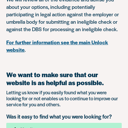
about your options, including potentially
participating in legal action against the employer or
umbrella body for submitting an ineligible check or
against the DBS for processing an ineligible check.
For further information see the main Unlock
website
.
We want to make sure that our
website is as helpful as possible.
Letting us know if you easily found what you were
looking for or not enables us to continue to improve our
service for you and others.
Was it easy to find what you were looking for?